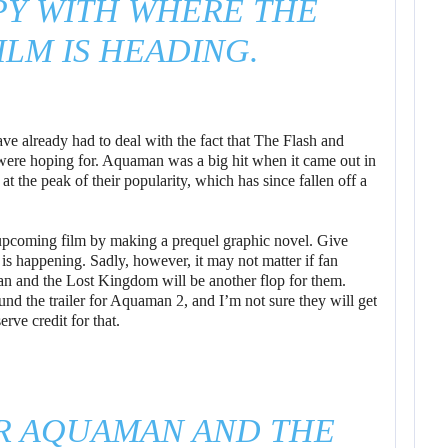
PY WITH WHERE THE
LM IS HEADING.
e already had to deal with the fact that The Flash and
 were hoping for. Aquaman was a big hit when it came out in
t the peak of their popularity, which has since fallen off a
e upcoming film by making a prequel graphic novel. Give
s happening. Sadly, however, it may not matter if fan
an and the Lost Kingdom will be another flop for them.
nd the trailer for Aquaman 2, and I’m not sure they will get
erve credit for that.
R AQUAMAN AND THE