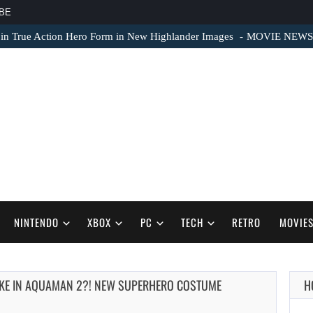
BE
 in True Action Hero Form in New Highlander Images
MOVIE NEWS – 
NINTENDO
XBOX
PC
TECH
RETRO
MOVIE
LIKE IN AQUAMAN 2?! NEW SUPERHERO COSTUME
H