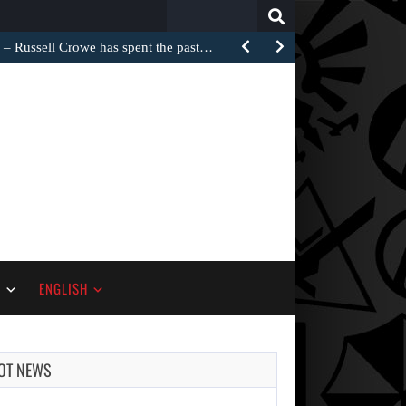
Search
for:
Russell Crowe has spent the past…
S
ENGLISH
OT NEWS