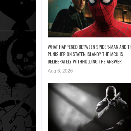
WHAT HAPPENED BETWEEN SPIDER-MAN AND T
PUNISHER ON STATEN ISLAND? THE MCU IS
DELIBERATELY WITHHOLDING THE ANSWER
Aug 6, 2026