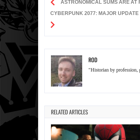
ASTRONOMICAL SUMS ARE AT R
CYBERPUNK 2077: MAJOR UPDATE 
ROD
"Historian by profession, 
RELATED ARTICLES