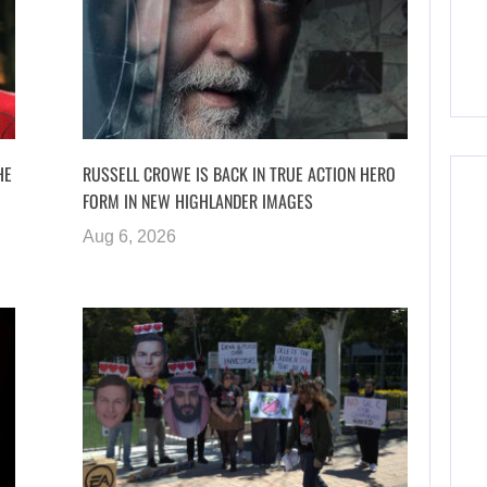
HE
RUSSELL CROWE IS BACK IN TRUE ACTION HERO
FORM IN NEW HIGHLANDER IMAGES
Aug 6, 2026