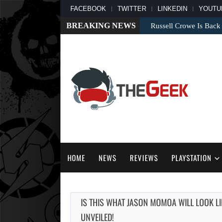
FACEBOOK
TWITTER
LINKEDIN
YOUTU
BREAKING NEWS
Russell Crowe Is Back
HOME
NEWS
REVIEWS
PLAYSTATION
IS THIS WHAT JASON MOMOA WILL LOOK 
UNVEILED!