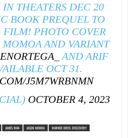
IN THEATERS DEC 20
IC BOOK PREQUEL TO
 FILM! PHOTO COVER
N MOMOA AND VARIANT
ENORTEGA_
AND ARIF
VAILABLE OCT 31.
R.COM/J5M7WRBNMN
CIAL)
OCTOBER 4, 2023
JAMES WAN
JASON MOMOA
WARNER BROS. DISCOVERY