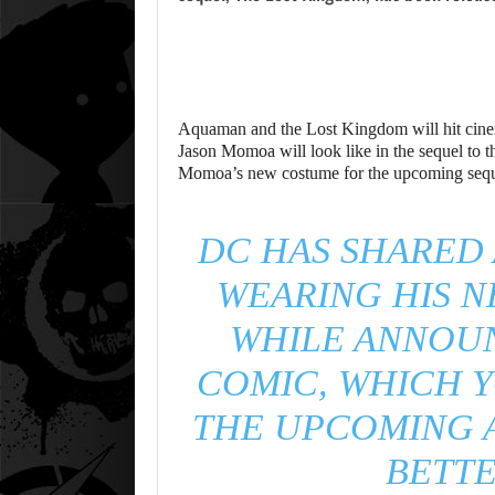
Aquaman and the Lost Kingdom will hit cinem
Jason Momoa will look like in the sequel to 
Momoa’s new costume for the upcoming sequel 
DC HAS SHARED
WEARING HIS 
WHILE ANNOU
COMIC, WHICH 
THE UPCOMING 
BETTE