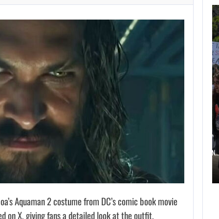
AUGUST 6,
2026
TWO CALL OF DUTY
GAMES…
AUGUST 6, 2026
ELECTRONIC ARTS’ $55 BILLION ACQUISITION…
oa’s Aquaman 2 costume from DC’s comic book movie
 on X, giving fans a detailed look at the outfit.