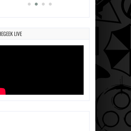
HEGEEK LIVE