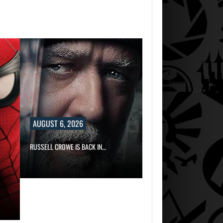
TWO CALL OF D
AUGUST 6, 2026
RUSSELL CROWE IS BACK IN…