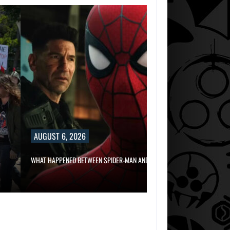
AUGUST 6, 2
RUSSELL CROWE 
IN…
AUGUST 6, 2026
WHAT HAPPENED BETWEEN SPIDER-MAN AND…
AUGUST 6, 2