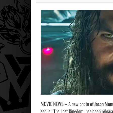
MOVIE NEWS – A new photo of Jason Mom
sequel, The Lost Kingdom, has been released