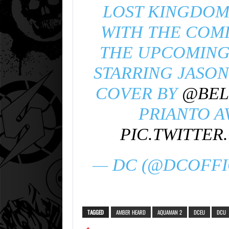
LOST KINGDOM 
WITH THE COM
THE UPCOMING
STARRING JASO
COVER BY
@BEL
PRIANTO A
PIC.TWITTE
— DC (@DCOFFI
TAGGED
AMBER HEARD
AQUAMAN 2
DCEU
DCU