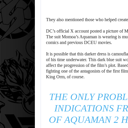
They also mentioned those who helped crea
DC’s official X account posted a picture of
The suit Momoa’s Aquaman is wearing is much 
comics and previous DCEU movies.
It is possible that this darker dress is camou
of his time underwater. This dark blue suit 
affect the progression of the film’s plot. Ba
fighting one of the antagonists of the first f
King Orm, of course.
THE ONLY PROBL
INDICATIONS F
OF AQUAMAN 2 H