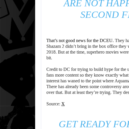
ARE NOT HAP
SECOND FI
That’s not good news for the DCEU.
They hav
Shazam 2 didn’t bring in the box office they
2018. But at the time, superhero movies were a
bit.
Credit to DC for trying to build hype for th
fans more content so they know exactly what i
interest has waned to the point where Aquam
There has already been some controversy arou
over that. But at least they’re trying. They des
Source:
X
GET READY FO