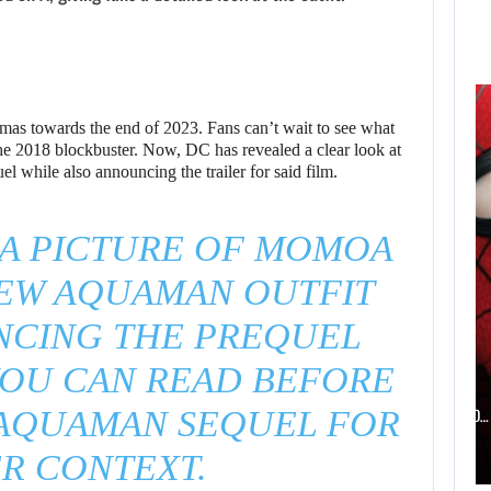
AUGUST 6,
2026
ELECTRONIC ARTS’
as towards the end of 2023. Fans can’t wait to see what
$55 BILLION
the 2018 blockbuster. Now, DC has revealed a clear look at
while also announcing the trailer for said film.
ACQUISITION…
 A PICTURE OF MOMOA
NEW AQUAMAN OUTFIT
NCING THE PREQUEL
AUGUST 6, 2026
YOU CAN READ BEFORE
WHAT HAPPENED BETWEEN SPIDER-MAN AND…
AQUAMAN SEQUEL FOR
R CONTEXT.