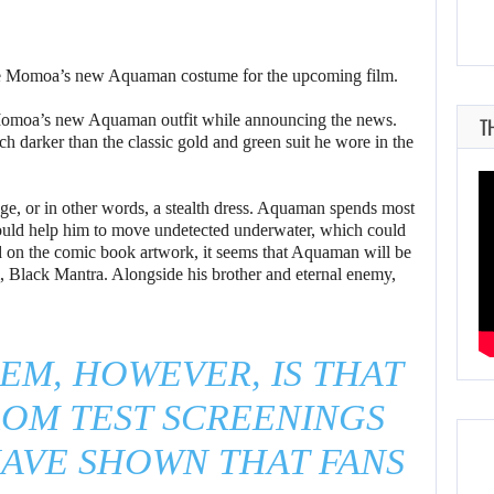
te Momoa’s new Aquaman costume for the upcoming film.
 Momoa’s new Aquaman outfit while announcing the news.
T
darker than the classic gold and green suit he wore in the
flage, or in other words, a stealth dress. Aquaman spends most
would help him to move undetected underwater, which could
sed on the comic book artwork, it seems that Aquaman will be
ilm, Black Mantra. Alongside his brother and eternal enemy,
EM, HOWEVER, IS THAT
ROM TEST SCREENINGS
AVE SHOWN THAT FANS