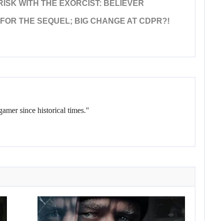
ISK WITH THE EXORCIST: BELIEVER
FOR THE SEQUEL; BIG CHANGE AT CDPR?!
gamer since historical times."