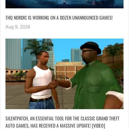
THQ NORDIC IS WORKING ON A DOZEN UNANNOUNCED GAMES!
Aug 9, 2026
SILENTPATCH, AN ESSENTIAL TOOL FOR THE CLASSIC GRAND THEFT
AUTO GAMES, HAS RECEIVED A MASSIVE UPDATE! [VIDEO]