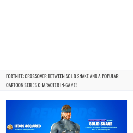
FORTNITE: CROSSOVER BETWEEN SOLID SNAKE AND A POPULAR
CARTOON SERIES CHARACTER IN-GAME!