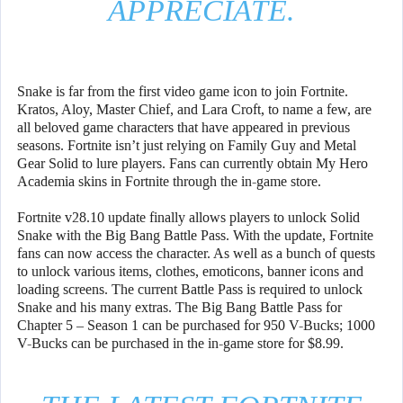
APPRECIATE.
Snake is far from the first video game icon to join Fortnite.
Kratos, Aloy, Master Chief, and Lara Croft, to name a few, are
all beloved game characters that have appeared in previous
seasons. Fortnite isn’t just relying on Family Guy and Metal
Gear Solid to lure players. Fans can currently obtain My Hero
Academia skins in Fortnite through the in-game store.
Fortnite v28.10 update finally allows players to unlock Solid
Snake with the Big Bang Battle Pass. With the update, Fortnite
fans can now access the character. As well as a bunch of quests
to unlock various items, clothes, emoticons, banner icons and
loading screens. The current Battle Pass is required to unlock
Snake and his many extras. The Big Bang Battle Pass for
Chapter 5 – Season 1 can be purchased for 950 V-Bucks; 1000
V-Bucks can be purchased in the in-game store for $8.99.