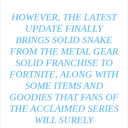
HOWEVER, THE LATEST
UPDATE FINALLY
BRINGS SOLID SNAKE
FROM THE METAL GEAR
SOLID FRANCHISE TO
FORTNITE, ALONG WITH
SOME ITEMS AND
GOODIES THAT FANS OF
THE ACCLAIMED SERIES
WILL SURELY