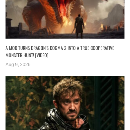
A MOD TURNS DRAGON’S DOGMA 2 INTO A TRUE COOPERATIVE
MONSTER HUNT! [VIDEO]
Aug 9, 2026