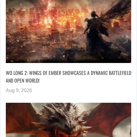
WO LONG 2: WINGS OF EMBER SHOWCASES A DYNAMIC BATTLEFIELD
AND OPEN WORLD!
Aug 9, 2026