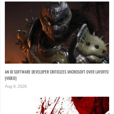
AN ID SOFTWARE DEVELOPER CRITICIZES MICROSOFT OVER LAYOFFS!
[VIDEO]
Aug 9, 2026