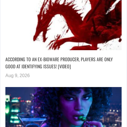
ACCORDING TO AN EX-BIOWARE PRODUCER, PLAYERS ARE ONLY
GOOD AT IDENTIFYING ISSUES! [VIDEO]
Aug 9, 2026