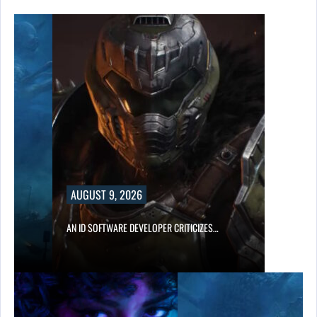
AUGUST 9, 2026
AN ID SOFTWARE DEVELOPER CRITICIZES…