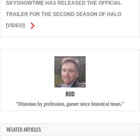
SKYSHOWTIME HAS RELEASED THE OFFICIAL
TRAILER FOR THE SECOND SEASON OF HALO
[VIDEO]
ROD
"Historian by profession, gamer since historical times."
RELATED ARTICLES