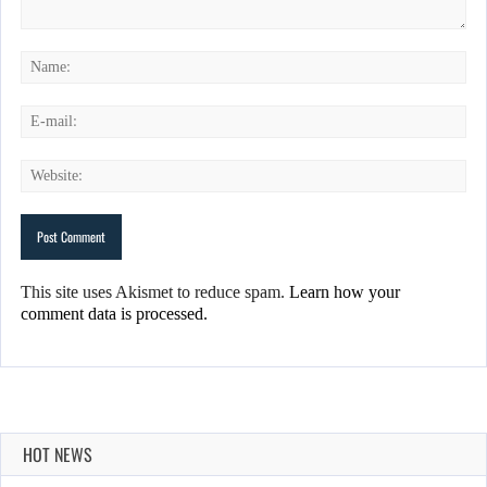
This site uses Akismet to reduce spam.
Learn how your
comment data is processed.
HOT NEWS