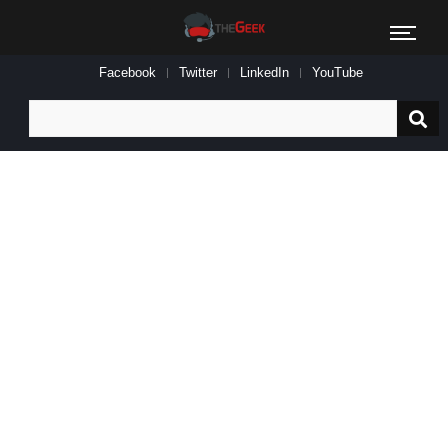
Facebook
Twitter
LinkedIn
YouTube
Search
for: