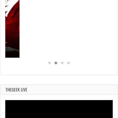
CER,…
THEGEEK LIVE