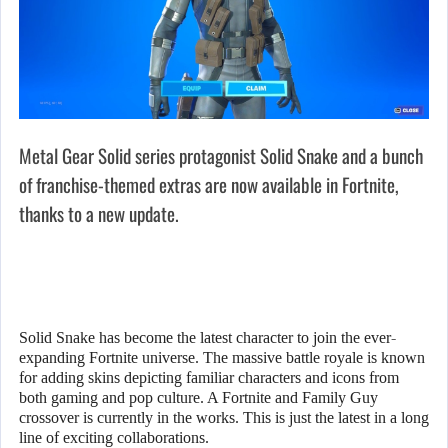
Metal Gear Solid series protagonist Solid Snake and a bunch
of franchise-themed extras are now available in Fortnite,
thanks to a new update.
Solid Snake has become the latest character to join the ever-
expanding Fortnite universe. The massive battle royale is known
for adding skins depicting familiar characters and icons from
both gaming and pop culture. A Fortnite and Family Guy
crossover is currently in the works. This is just the latest in a long
line of exciting collaborations.