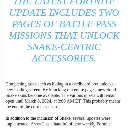
THE LATEST FORTNITE
UPDATE INCLUDES TWO
PAGES OF BATTLE PASS
MISSIONS THAT UNLOCK
SNAKE-CENTRIC
ACCESSORIES.
Completing tasks such as hiding in a cardboard box unlocks a
new loading screen. By knocking out entire pages, new Solid
Snake skins become available. The various quests will remain
open until March 8, 2024, at 2:00 AM ET. This probably means
the end of the current season.
In addition to the inclusion of Snake
, several updates were
implemented. As well as a handful of new weekly Fortnite