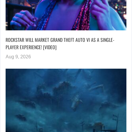
ROCKSTAR WILL MARKET GRAND THEFT AUTO VI AS A SINGLE-
PLAYER EXPERIENCE! [VIDEO]
Aug 9, 2026