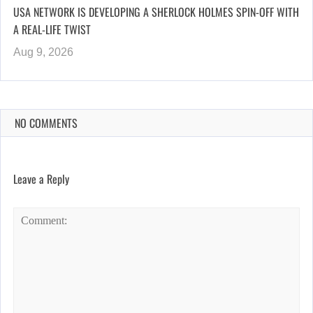
USA NETWORK IS DEVELOPING A SHERLOCK HOLMES SPIN-OFF WITH
A REAL-LIFE TWIST
Aug 9, 2026
NO COMMENTS
Leave a Reply