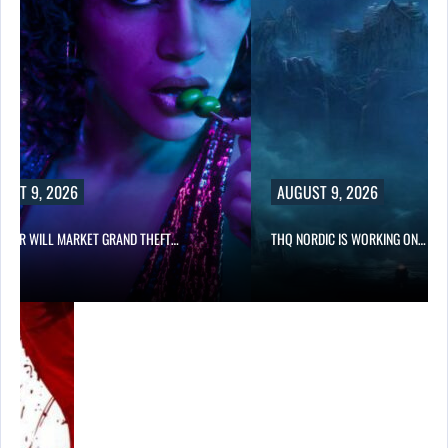
UST 9, 2026
AUGUST 9, 2026
STAR WILL MARKET GRAND THEFT…
THQ NORDIC IS WORKING ON…