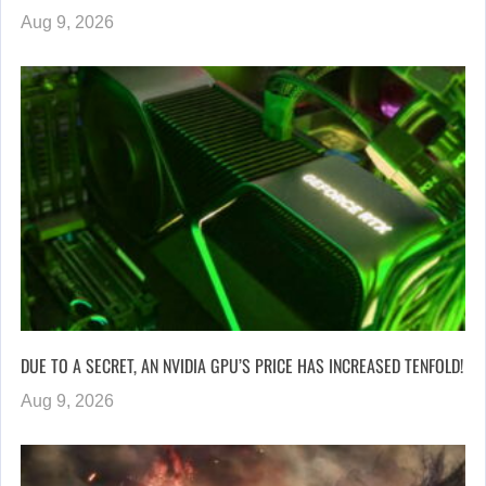
Aug 9, 2026
DUE TO A SECRET, AN NVIDIA GPU’S PRICE HAS INCREASED TENFOLD!
Aug 9, 2026