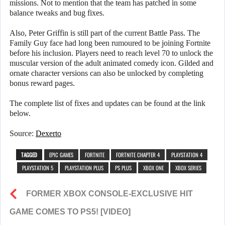
missions. Not to mention that the team has patched in some
balance tweaks and bug fixes.
Also, Peter Griffin is still part of the current Battle Pass. The
Family Guy face had long been rumoured to be joining Fortnite
before his inclusion. Players need to reach level 70 to unlock the
muscular version of the adult animated comedy icon. Gilded and
ornate character versions can also be unlocked by completing
bonus reward pages.
The complete list of fixes and updates can be found at the link
below.
Source:
Dexerto
TAGGED
EPIC GAMES
FORTNITE
FORTNITE CHAPTER 4
PLAYSTATION 4
PLAYSTATION 5
PLAYSTATION PLUS
PS PLUS
XBOX ONE
XBOX SERIES
FORMER XBOX CONSOLE-EXCLUSIVE HIT
GAME COMES TO PS5! [VIDEO]