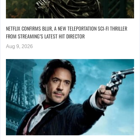
NETFLIX CONFIRMS BLUR, A NEW TELEPORTATION SCI-FI THRILLER
FROM STREAMING’S LATEST HIT DIRECTOR
Aug 9, 2026