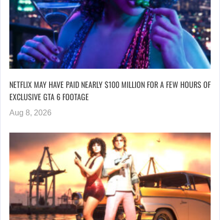
NETFLIX MAY HAVE PAID NEARLY $100 MILLION FOR A FEW HOURS OF
EXCLUSIVE GTA 6 FOOTAGE
Aug 8, 2026