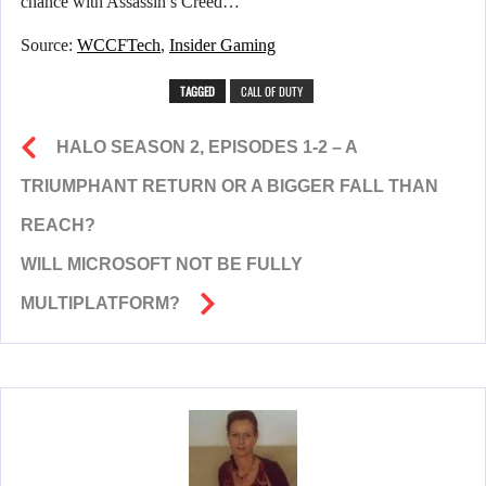
chance with Assassin’s Creed…
Source:
WCCFTech
,
Insider Gaming
TAGGED
CALL OF DUTY
HALO SEASON 2, EPISODES 1-2 – A
TRIUMPHANT RETURN OR A BIGGER FALL THAN
REACH?
WILL MICROSOFT NOT BE FULLY
MULTIPLATFORM?