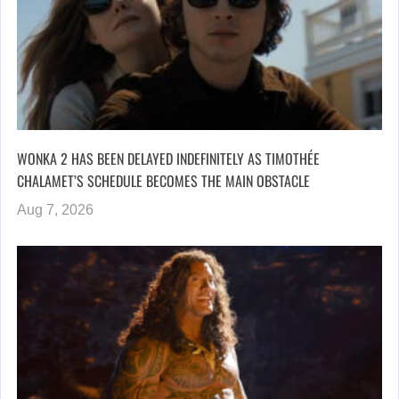
WONKA 2 HAS BEEN DELAYED INDEFINITELY AS TIMOTHÉE
CHALAMET’S SCHEDULE BECOMES THE MAIN OBSTACLE
Aug 7, 2026