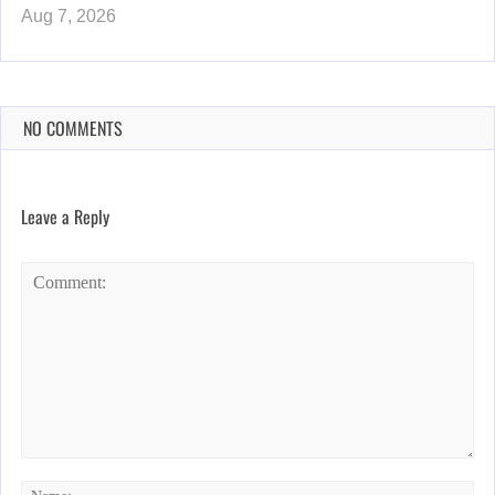
Aug 7, 2026
NO COMMENTS
Leave a Reply