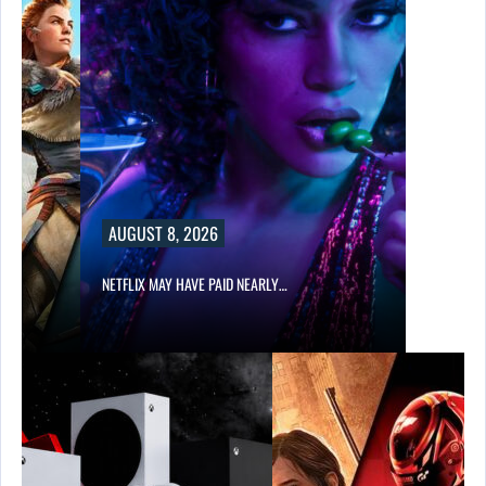
AUGUST 8, 2026
NETFLIX MAY HAVE PAID NEARLY…