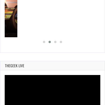
E…
THEGEEK LIVE