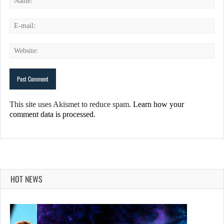
This site uses Akismet to reduce spam.
Learn how your
comment data is processed.
HOT NEWS