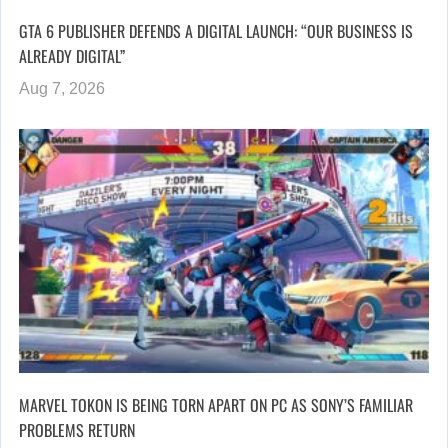
GTA 6 PUBLISHER DEFENDS A DIGITAL LAUNCH: “OUR BUSINESS IS
ALREADY DIGITAL”
Aug 7, 2026
MARVEL TOKON IS BEING TORN APART ON PC AS SONY’S FAMILIAR
PROBLEMS RETURN