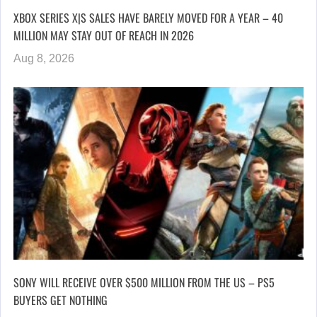
XBOX SERIES X|S SALES HAVE BARELY MOVED FOR A YEAR – 40
MILLION MAY STAY OUT OF REACH IN 2026
Aug 8, 2026
SONY WILL RECEIVE OVER $500 MILLION FROM THE US – PS5
BUYERS GET NOTHING