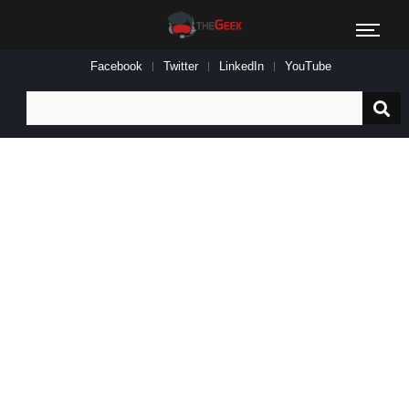
Facebook
Twitter
LinkedIn
YouTube
Search
for: