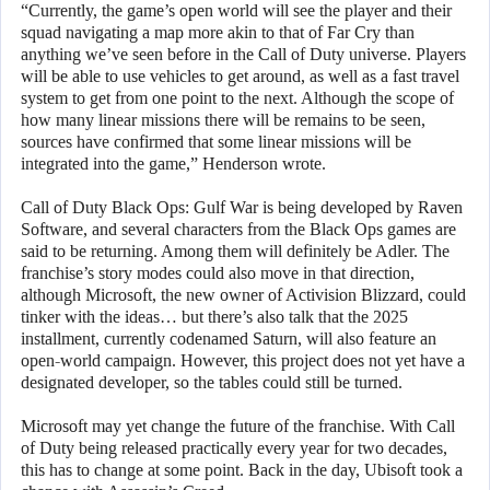
“Currently, the game’s open world will see the player and their
squad navigating a map more akin to that of Far Cry than
anything we’ve seen before in the Call of Duty universe. Players
will be able to use vehicles to get around, as well as a fast travel
system to get from one point to the next. Although the scope of
how many linear missions there will be remains to be seen,
sources have confirmed that some linear missions will be
integrated into the game,” Henderson wrote.
Call of Duty Black Ops: Gulf War is being developed by Raven
Software, and several characters from the Black Ops games are
said to be returning. Among them will definitely be Adler. The
franchise’s story modes could also move in that direction,
although Microsoft, the new owner of Activision Blizzard, could
tinker with the ideas… but there’s also talk that the 2025
installment, currently codenamed Saturn, will also feature an
open-world campaign. However, this project does not yet have a
designated developer, so the tables could still be turned.
Microsoft may yet change the future of the franchise. With Call
of Duty being released practically every year for two decades,
this has to change at some point. Back in the day, Ubisoft took a