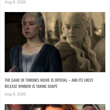
Aug 8, 2026
THE GAME OF THRONES MOVIE IS OFFICIAL – AND ITS LIKELY
RELEASE WINDOW IS TAKING SHAPE
Aug 8, 2026