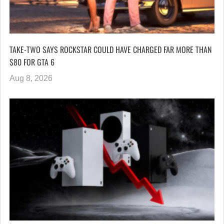
TAKE-TWO SAYS ROCKSTAR COULD HAVE CHARGED FAR MORE THAN
$80 FOR GTA 6
Aug 8, 2026