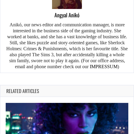
Angyal Anikó
Anikó, our news editor and communication manager, is more
interested in the business side of the gaming industry. She
worked at banks, and she has a vast knowledge of business life.
Still, she likes puzzle and story-oriented games, like Sherlock
Holmes: Crimes & Punishments, which is her favourite title. She
also played The Sims 3, but after accidentally killing a whole
sim family, swore not to play it again. (For our office address,
email and phone number check out our
IMPRESSUM
)
RELATED ARTICLES