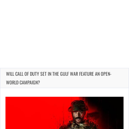
WILL CALL OF DUTY SET IN THE GULF WAR FEATURE AN OPEN-
WORLD CAMPAIGN?