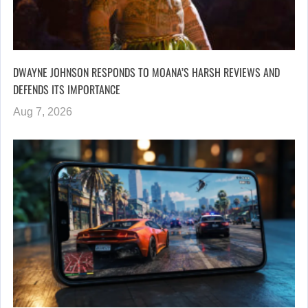
DWAYNE JOHNSON RESPONDS TO MOANA’S HARSH REVIEWS AND
DEFENDS ITS IMPORTANCE
Aug 7, 2026