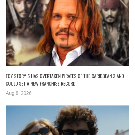
TOY STORY 5 HAS OVERTAKEN PIRATES OF THE CARIBBEAN 2 AND
COULD SET A NEW FRANCHISE RECORD
Aug 8, 2026