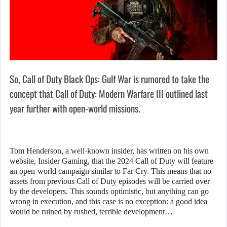
So, Call of Duty Black Ops: Gulf War is rumored to take the
concept that Call of Duty: Modern Warfare III outlined last
year further with open-world missions.
Tom Henderson, a well-known insider, has written on his own
website, Insider Gaming, that the 2024 Call of Duty will feature
an open-world campaign similar to Far Cry. This means that no
assets from previous Call of Duty episodes will be carried over
by the developers. This sounds optimistic, but anything can go
wrong in execution, and this case is no exception: a good idea
would be ruined by rushed, terrible development…