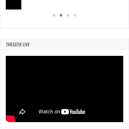
THEGEEK LIVE