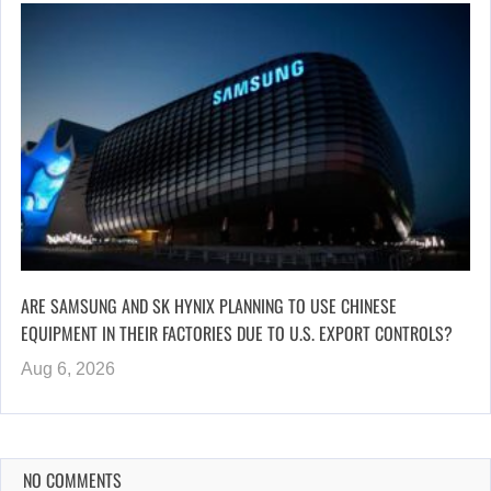
ARE SAMSUNG AND SK HYNIX PLANNING TO USE CHINESE
EQUIPMENT IN THEIR FACTORIES DUE TO U.S. EXPORT CONTROLS?
Aug 6, 2026
NO COMMENTS