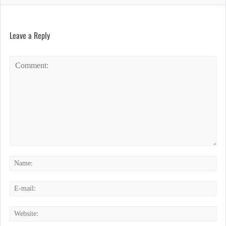
Leave a Reply