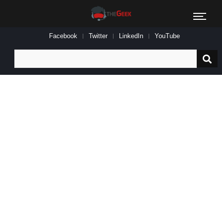
Facebook
Twitter
LinkedIn
YouTube
Search
for: