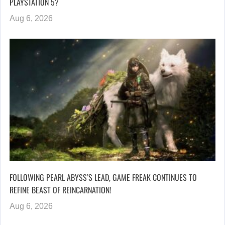
PLAYSTATION 5?
Aug 6, 2026
FOLLOWING PEARL ABYSS’S LEAD, GAME FREAK CONTINUES TO
REFINE BEAST OF REINCARNATION!
Aug 6, 2026