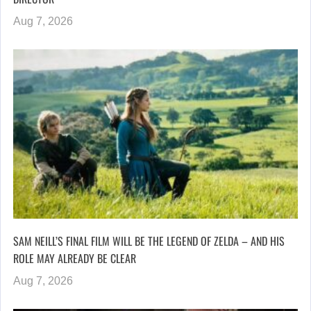
Aug 7, 2026
SAM NEILL’S FINAL FILM WILL BE THE LEGEND OF ZELDA – AND HIS
ROLE MAY ALREADY BE CLEAR
Aug 7, 2026