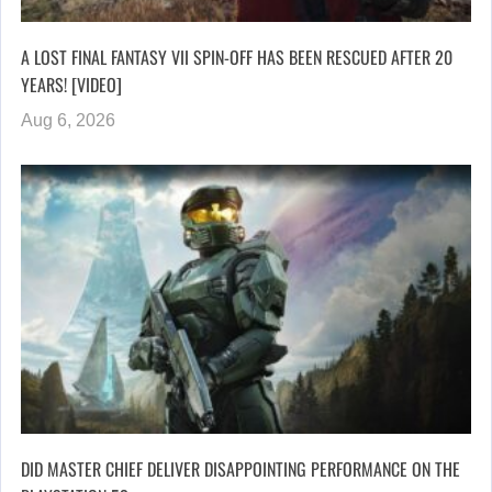
A LOST FINAL FANTASY VII SPIN-OFF HAS BEEN RESCUED AFTER 20
YEARS! [VIDEO]
Aug 6, 2026
DID MASTER CHIEF DELIVER DISAPPOINTING PERFORMANCE ON THE