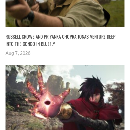
RUSSELL CROWE AND PRIYANKA CHOPRA JONAS VENTURE DEEP
INTO THE CONGO IN BLUEFLY
Aug 7, 2026