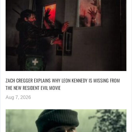
ZACH CREGGER EXPLAINS WHY LEON KENNEDY IS MISSING FROM
THE NEW RESIDENT EVIL MOVIE
Aug 7, 2026