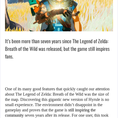
It’s been more than seven years since The Legend of Zelda:
Breath of the Wild was released, but the game still inspires
fans.
One of its many good features that quickly caught our attention
about The Legend of Zelda: Breath of the Wild was the size of
the map. Discovering this gigantic new version of Hyrule is no
small experience. The environment didn’t disappoint in the
gameplay and proves that the game is
still inspiring the
community
seven years after its release. For one user, this took