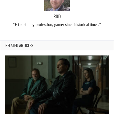
ROD
"Historian by profession, gamer since historical times."
RELATED ARTICLES