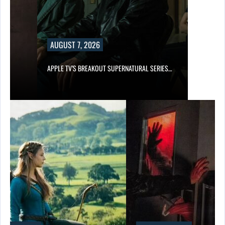
AUGUST 7, 2026
APPLE TV’S BREAKOUT SUPERNATURAL SERIES…