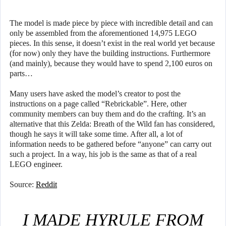
The model is made piece by piece with incredible detail and can
only be assembled from the aforementioned 14,975 LEGO
pieces. In this sense, it doesn’t exist in the real world yet because
(for now) only they have the building instructions. Furthermore
(and mainly), because they would have to spend 2,100 euros on
parts…
Many users have asked the model’s creator to post the
instructions on a page called “Rebrickable”. Here, other
community members can buy them and do the crafting. It’s an
alternative that this Zelda: Breath of the Wild fan has considered,
though he says it will take some time. After all, a lot of
information needs to be gathered before “anyone” can carry out
such a project. In a way, his job is the same as that of a real
LEGO engineer.
Source:
Reddit
I MADE HYRULE FROM