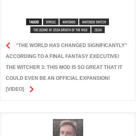
TAGGED
HYRULE
NINTENDO
NINTENDO SWITCH
THE LEGEND OF ZELDA BREATH OF THE WILD
ZELDA
“THE WORLD HAS CHANGED SIGNIFICANTLY”
ACCORDING TO A FINAL FANTASY EXECUTIVE!
THE WITCHER 3: THIS MOD IS SO GREAT THAT IT
COULD EVEN BE AN OFFICIAL EXPANSION!
[VIDEO]