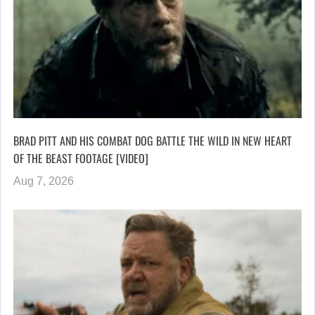
BRAD PITT AND HIS COMBAT DOG BATTLE THE WILD IN NEW HEART
OF THE BEAST FOOTAGE [VIDEO]
Aug 7, 2026