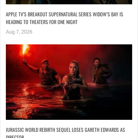
APPLE TV’S BREAKOUT SUPERNATURAL SERIES WIDOW’S BAY IS
HEADING TO THEATERS FOR ONE NIGHT
Aug 7, 2026
JURASSIC WORLD REBIRTH SEQUEL LOSES GARETH EDWARDS AS
DIRECTOR