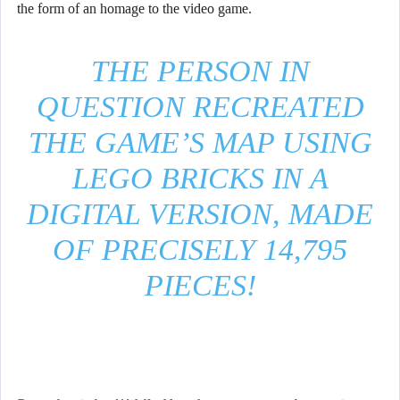
the form of an homage to the video game.
THE PERSON IN
QUESTION RECREATED
THE GAME’S MAP USING
LEGO BRICKS IN A
DIGITAL VERSION, MADE
OF PRECISELY 14,795
PIECES!