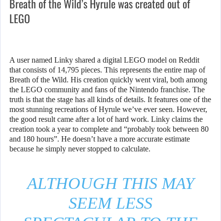
Breath of the Wild’s Hyrule was created out of
LEGO
A user named Linky shared a digital LEGO model on Reddit
that consists of 14,795 pieces. This represents the entire map of
Breath of the Wild. His creation quickly went viral, both among
the LEGO community and fans of the Nintendo franchise. The
truth is that the stage has all kinds of details. It features one of the
most stunning recreations of Hyrule we’ve ever seen. However,
the good result came after a lot of hard work. Linky claims the
creation took a year to complete and “probably took between 80
and 180 hours”. He doesn’t have a more accurate estimate
because he simply never stopped to calculate.
ALTHOUGH THIS MAY
SEEM LESS