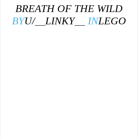
BREATH OF THE WILD
BY
U/__LINKY__
IN
LEGO