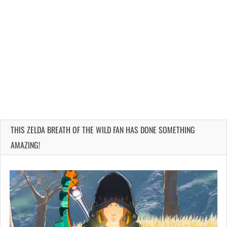
THIS ZELDA BREATH OF THE WILD FAN HAS DONE SOMETHING
AMAZING!