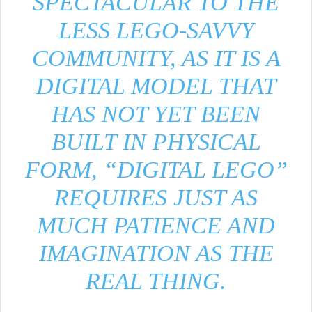
SPECTACULAR TO THE
LESS LEGO-SAVVY
COMMUNITY, AS IT IS A
DIGITAL MODEL THAT
HAS NOT YET BEEN
BUILT IN PHYSICAL
FORM, “DIGITAL LEGO”
REQUIRES JUST AS
MUCH PATIENCE AND
IMAGINATION AS THE
REAL THING.