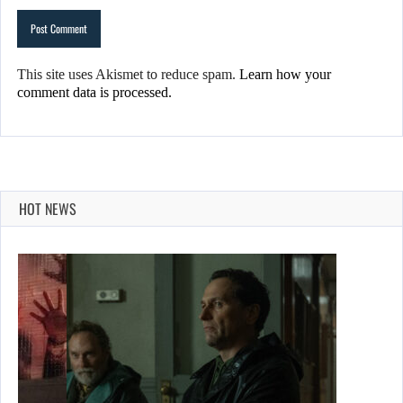
This site uses Akismet to reduce spam.
Learn how your
comment data is processed.
HOT NEWS