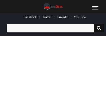
Facebook
Twitter
LinkedIn
YouTube
Search
for: