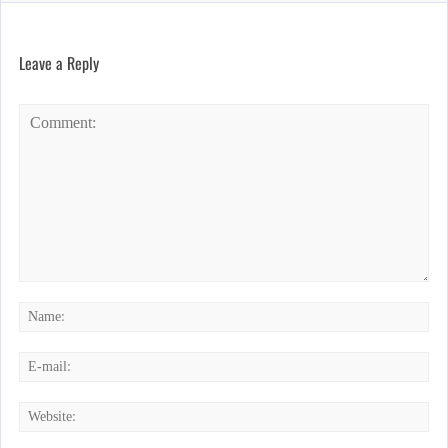
Leave a Reply