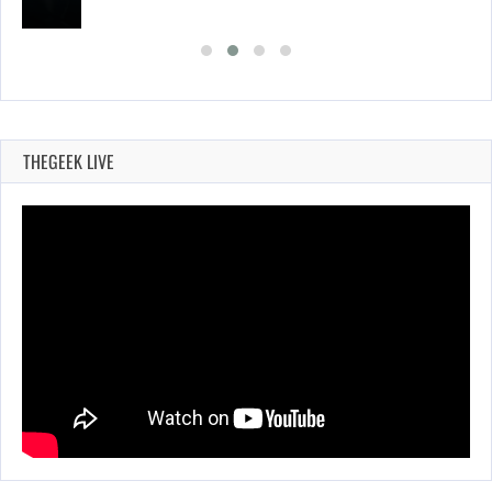
THEGEEK LIVE