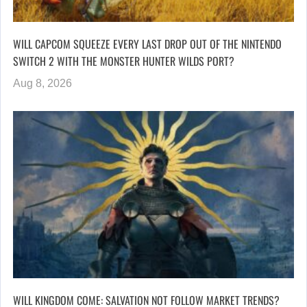
WILL CAPCOM SQUEEZE EVERY LAST DROP OUT OF THE NINTENDO
SWITCH 2 WITH THE MONSTER HUNTER WILDS PORT?
Aug 8, 2026
WILL KINGDOM COME: SALVATION NOT FOLLOW MARKET TRENDS?