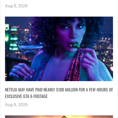
Aug 8, 2026
NETFLIX MAY HAVE PAID NEARLY $100 MILLION FOR A FEW HOURS OF
EXCLUSIVE GTA 6 FOOTAGE
Aug 8, 2026