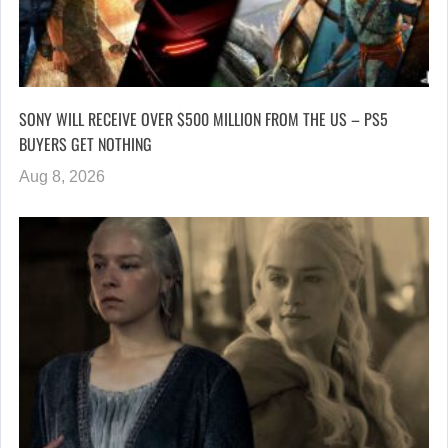
SONY WILL RECEIVE OVER $500 MILLION FROM THE US – PS5
BUYERS GET NOTHING
Aug 8, 2026