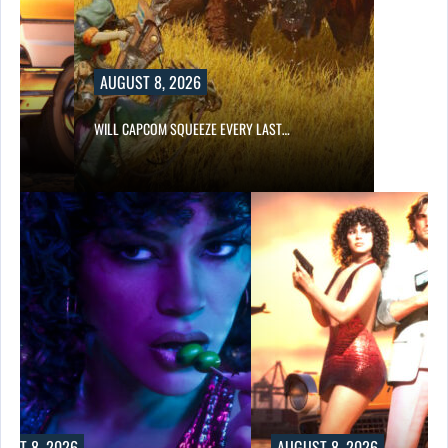
AUGUST 8, 2026
E…
WILL CAPCOM SQUEEZE EVERY LAST…
UST 8, 2026
AUGUST 8, 2026