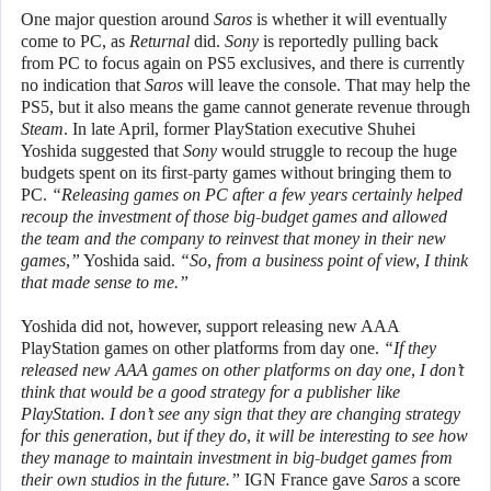
One major question around
Saros
is whether it will eventually
come to PC, as
Returnal
did.
Sony
is reportedly pulling back
from PC to focus again on PS5 exclusives, and there is currently
no indication that
Saros
will leave the console. That may help the
PS5, but it also means the game cannot generate revenue through
Steam
. In late April, former PlayStation executive Shuhei
Yoshida suggested that
Sony
would struggle to recoup the huge
budgets spent on its first-party games without bringing them to
PC.
“Releasing games on PC after a few years certainly helped
recoup the investment of those big-budget games and allowed
the team and the company to reinvest that money in their new
games,”
Yoshida said.
“So, from a business point of view, I think
that made sense to me.”
Yoshida did not, however, support releasing new AAA
PlayStation games on other platforms from day one.
“If they
released new AAA games on other platforms on day one, I don’t
think that would be a good strategy for a publisher like
PlayStation. I don’t see any sign that they are changing strategy
for this generation, but if they do, it will be interesting to see how
they manage to maintain investment in big-budget games from
their own studios in the future.”
IGN France gave
Saros
a score