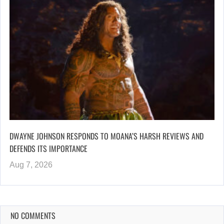
DWAYNE JOHNSON RESPONDS TO MOANA’S HARSH REVIEWS AND
DEFENDS ITS IMPORTANCE
Aug 7, 2026
NO COMMENTS