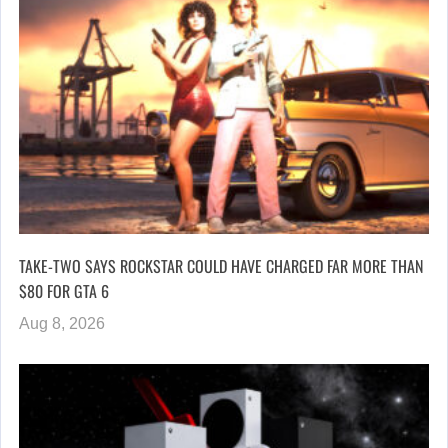
TAKE-TWO SAYS ROCKSTAR COULD HAVE CHARGED FAR MORE THAN
$80 FOR GTA 6
Aug 8, 2026