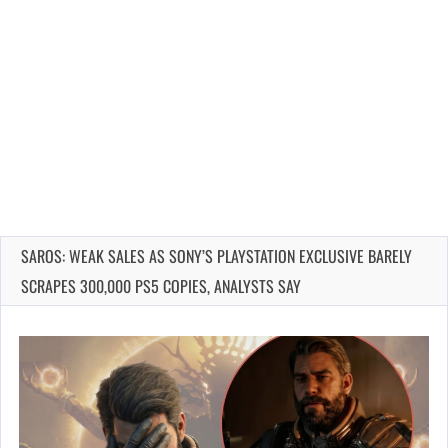
SAROS: WEAK SALES AS SONY’S PLAYSTATION EXCLUSIVE BARELY
SCRAPES 300,000 PS5 COPIES, ANALYSTS SAY