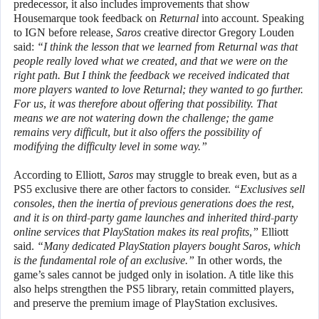
predecessor, it also includes improvements that show
Housemarque took feedback on
Returnal
into account. Speaking
to IGN before release,
Saros
creative director Gregory Louden
said:
“I think the lesson that we learned from Returnal was that
people really loved what we created, and that we were on the
right path. But I think the feedback we received indicated that
more players wanted to love Returnal; they wanted to go further.
For us, it was therefore about offering that possibility. That
means we are not watering down the challenge; the game
remains very difficult, but it also offers the possibility of
modifying the difficulty level in some way.”
According to Elliott,
Saros
may struggle to break even, but as a
PS5 exclusive there are other factors to consider.
“Exclusives sell
consoles, then the inertia of previous generations does the rest,
and it is on third-party game launches and inherited third-party
online services that PlayStation makes its real profits,”
Elliott
said.
“Many dedicated PlayStation players bought Saros, which
is the fundamental role of an exclusive.”
In other words, the
game’s sales cannot be judged only in isolation. A title like this
also helps strengthen the PS5 library, retain committed players,
and preserve the premium image of PlayStation exclusives.