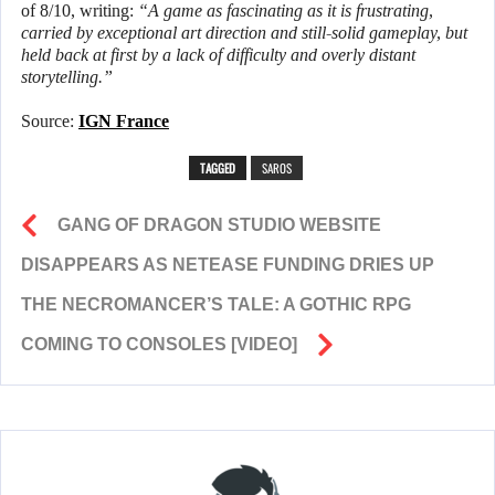
of 8/10, writing:
“A game as fascinating as it is frustrating,
carried by exceptional art direction and still-solid gameplay, but
held back at first by a lack of difficulty and overly distant
storytelling.”
Source:
IGN France
TAGGED
SAROS
GANG OF DRAGON STUDIO WEBSITE
DISAPPEARS AS NETEASE FUNDING DRIES UP
THE NECROMANCER’S TALE: A GOTHIC RPG
COMING TO CONSOLES [VIDEO]