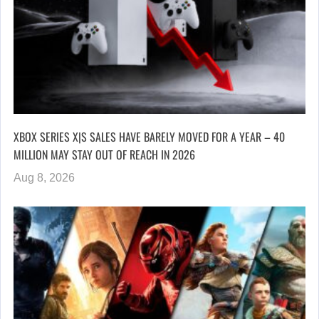
XBOX SERIES X|S SALES HAVE BARELY MOVED FOR A YEAR – 40
MILLION MAY STAY OUT OF REACH IN 2026
Aug 8, 2026