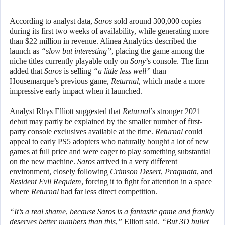
According to analyst data,
Saros
sold around 300,000 copies
during its first two weeks of availability, while generating more
than $22 million in revenue. Alinea Analytics described the
launch as
“slow but interesting”
, placing the game among the
niche titles currently playable only on
Sony
’s console. The firm
added that
Saros
is selling
“a little less well”
than
Housemarque’s previous game,
Returnal
, which made a more
impressive early impact when it launched.
Analyst Rhys Elliott suggested that
Returnal
’s stronger 2021
debut may partly be explained by the smaller number of first-
party console exclusives available at the time.
Returnal
could
appeal to early PS5 adopters who naturally bought a lot of new
games at full price and were eager to play something substantial
on the new machine.
Saros
arrived in a very different
environment, closely following
Crimson Desert
,
Pragmata
, and
Resident Evil Requiem
, forcing it to fight for attention in a space
where
Returnal
had far less direct competition.
“It’s a real shame, because Saros is a fantastic game and frankly
deserves better numbers than this,”
Elliott said.
“But 3D bullet