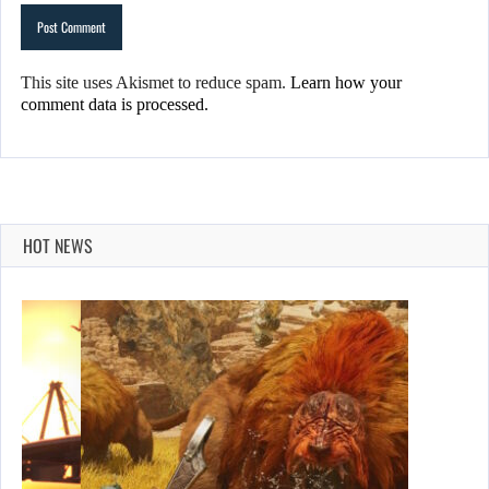
This site uses Akismet to reduce spam.
Learn how your
comment data is processed.
HOT NEWS