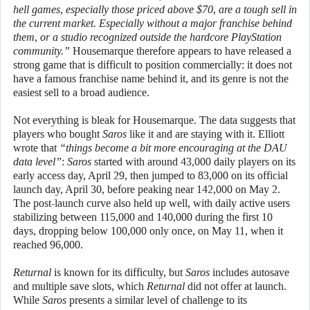
hell games, especially those priced above $70, are a tough sell in
the current market. Especially without a major franchise behind
them, or a studio recognized outside the hardcore PlayStation
community.”
Housemarque therefore appears to have released a
strong game that is difficult to position commercially: it does not
have a famous franchise name behind it, and its genre is not the
easiest sell to a broad audience.
Not everything is bleak for Housemarque. The data suggests that
players who bought
Saros
like it and are staying with it. Elliott
wrote that
“things become a bit more encouraging at the DAU
data level”
:
Saros
started with around 43,000 daily players on its
early access day, April 29, then jumped to 83,000 on its official
launch day, April 30, before peaking near 142,000 on May 2.
The post-launch curve also held up well, with daily active users
stabilizing between 115,000 and 140,000 during the first 10
days, dropping below 100,000 only once, on May 11, when it
reached 96,000.
Returnal
is known for its difficulty, but
Saros
includes autosave
and multiple save slots, which
Returnal
did not offer at launch.
While
Saros
presents a similar level of challenge to its