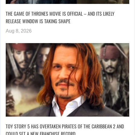
THE GAME OF THRONES MOVIE IS OFFICIAL – AND ITS LIKELY
RELEASE WINDOW IS TAKING SHAPE
Aug 8, 2026
TOY STORY 5 HAS OVERTAKEN PIRATES OF THE CARIBBEAN 2 AND
COULD SET A NEW FRANCHISE RECORD