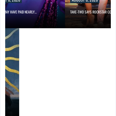
LIX MAY HAVE PAID NEARLY…
TAKE-TWO SAYS ROCKSTAR COUL