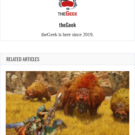
theGeek
theGeek is here since 2019.
RELATED ARTICLES