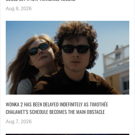
Aug 8, 2026
WONKA 2 HAS BEEN DELAYED INDEFINITELY AS TIMOTHÉE
CHALAMET’S SCHEDULE BECOMES THE MAIN OBSTACLE
Aug 7, 2026