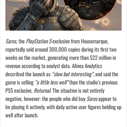
Saros
, the
PlayStation 5
exclusive from Housemarque,
reportedly sold around 300,000 copies during its first two
weeks on the market, generating more than $22 million in
revenue according to analyst data. Alinea Analytics
described the launch as
“slow but interesting”
, and said the
game is selling
“a little less well”
than the studio’s previous
PS5 exclusive,
Returnal
. The situation is not entirely
negative, however: the people who did buy
Saros
appear to
be playing it actively, with daily active user figures holding up
well after launch.