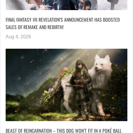
FINAL FANTASY VII REVELATION’S ANNOUNCEMENT HAS BOOSTED
SALES OF REMAKE AND REBIRTH!
Aug 4, 2026
BEAST OF REINCARNATION – THIS DOG WON’T FIT IN A POKÉ BALL