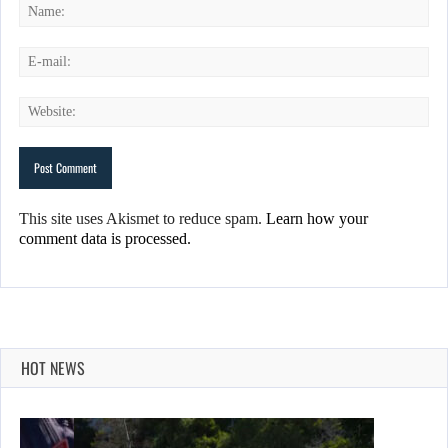
This site uses Akismet to reduce spam.
Learn how your
comment data is processed.
HOT NEWS