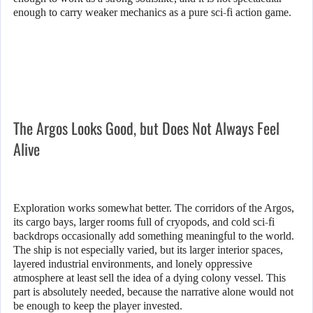
enough to carry weaker mechanics as a pure sci-fi action game.
The Argos Looks Good, but Does Not Always Feel
Alive
Exploration works somewhat better. The corridors of the Argos,
its cargo bays, larger rooms full of cryopods, and cold sci-fi
backdrops occasionally add something meaningful to the world.
The ship is not especially varied, but its larger interior spaces,
layered industrial environments, and lonely oppressive
atmosphere at least sell the idea of a dying colony vessel. This
part is absolutely needed, because the narrative alone would not
be enough to keep the player invested.