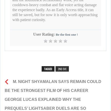
cooldown-heavy combat and flat voice acting damage
the experience badly. As an Early Access title, it can
still be saved, but for now it is only worth approaching
with patient curiosity.
User Rating:
Be the first one !
TAGGED
2ND EVE
M. NIGHT SHYAMALAN SAYS REMAIN COULD
BE THE STRONGEST FILM OF HIS CAREER
GEORGE LUCAS EXPLAINED WHY THE
PREQUELS’ LIGHTSABER DUELS ARE SO