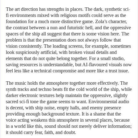
The art direction has strengths in places. The dark, synthetic sci-
fi environments mixed with religious motifs could serve as the
foundation for a much more distinctive game. Zola’s character,
the contrast between a nun and futuristic hell, and the oppressive
spaces of the ship all suggest that there is some vision here. The
problem is that the presentation does not always follow that
vision consistently. The loading screens, for example, sometimes
look suspiciously artificial, with broken visual details and
elements that do not quite belong together. For a small studio,
saving resources is understandable, but AI-flavoured visuals now
feel less like a technical compromise and more like a trust issue.
The music holds the atmosphere together more effectively. The
synth tracks and techno beats fit the cold world of the ship, while
darker electronic textures help maintain the oppressive, slightly
sacred sci-fi tone the game seems to want. Environmental audio
is decent, with ship noise, empty halls, and enemy presence
providing enough background texture. It is a shame that the
voice acting weakens this atmosphere in several places, because
in a world like this, sound should not merely deliver information;
it should carry fear, faith, and doubt.