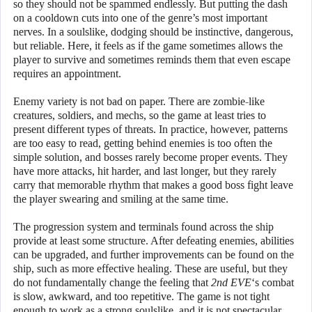
so they should not be spammed endlessly. But putting the dash
on a cooldown cuts into one of the genre’s most important
nerves. In a soulslike, dodging should be instinctive, dangerous,
but reliable. Here, it feels as if the game sometimes allows the
player to survive and sometimes reminds them that even escape
requires an appointment.
Enemy variety is not bad on paper. There are zombie-like
creatures, soldiers, and mechs, so the game at least tries to
present different types of threats. In practice, however, patterns
are too easy to read, getting behind enemies is too often the
simple solution, and bosses rarely become proper events. They
have more attacks, hit harder, and last longer, but they rarely
carry that memorable rhythm that makes a good boss fight leave
the player swearing and smiling at the same time.
The progression system and terminals found across the ship
provide at least some structure. After defeating enemies, abilities
can be upgraded, and further improvements can be found on the
ship, such as more effective healing. These are useful, but they
do not fundamentally change the feeling that
2nd EVE
‘s combat
is slow, awkward, and too repetitive. The game is not tight
enough to work as a strong soulslike, and it is not spectacular