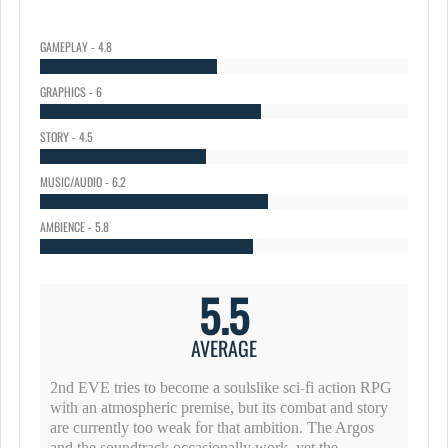
GAMEPLAY - 4.8
GRAPHICS - 6
STORY - 4.5
MUSIC/AUDIO - 6.2
AMBIENCE - 5.8
5.5
AVERAGE
2nd EVE tries to become a soulslike sci-fi action RPG
with an atmospheric premise, but its combat and story
are currently too weak for that ambition. The Argos
and the soundtrack occasionally work, yet the