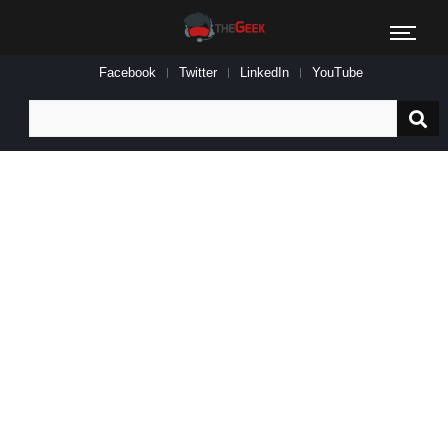
Facebook
Twitter
LinkedIn
YouTube
Search
for: