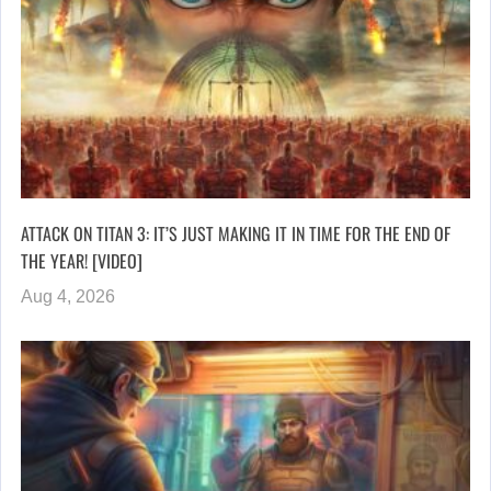
ATTACK ON TITAN 3: IT’S JUST MAKING IT IN TIME FOR THE END OF
THE YEAR! [VIDEO]
Aug 4, 2026