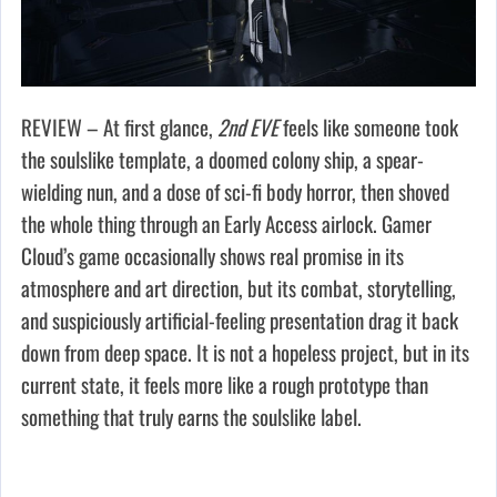
REVIEW – At first glance,
2nd EVE
feels like someone took
the soulslike template, a doomed colony ship, a spear-
wielding nun, and a dose of sci-fi body horror, then shoved
the whole thing through an Early Access airlock. Gamer
Cloud’s game occasionally shows real promise in its
atmosphere and art direction, but its combat, storytelling,
and suspiciously artificial-feeling presentation drag it back
down from deep space. It is not a hopeless project, but in its
current state, it feels more like a rough prototype than
something that truly earns the soulslike label.