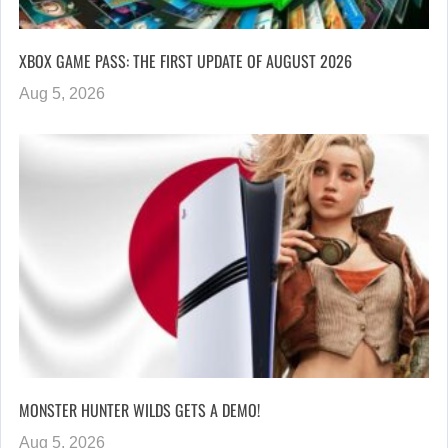
XBOX GAME PASS: THE FIRST UPDATE OF AUGUST 2026
Aug 5, 2026
MONSTER HUNTER WILDS GETS A DEMO!
Aug 5, 2026