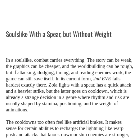
Soulslike With a Spear, but Without Weight
In a soulslike, combat carries everything. The story can be weak,
the graphics can be cheaper, and the worldbuilding can be rough,
but if attacking, dodging, timing, and reading enemies work, the
game can still save itself. In its current form,
2nd EVE
fails
hardest exactly there. Zola fights with a spear, has a quick attack
and a heavier strike, but the latter goes on cooldown, which is
already a strange decision in a genre where rhythm and risk are
usually shaped by stamina, positioning, and the weight of
animations.
The cooldowns too often feel like artificial brakes. It makes
sense for certain abilities to recharge: the lightning-like warp
push and attacks that knock down or stun enemies are stronger,