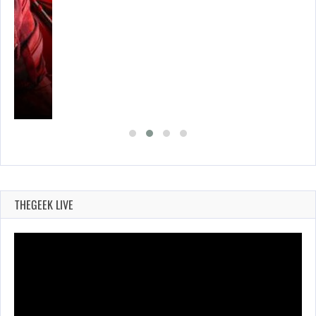
THEGEEK LIVE