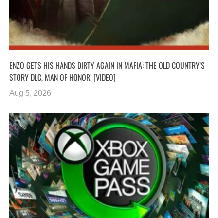
ENZO GETS HIS HANDS DIRTY AGAIN IN MAFIA: THE OLD COUNTRY’S
STORY DLC, MAN OF HONOR! [VIDEO]
Aug 5, 2026