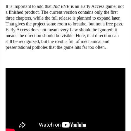
It is important to add that
2nd EVE
is an Early Access game, not
a finished product. The current version contains only the first
three chapters, while the full release is planned to expand later.
That gives the project some room to breathe, but not a free pass.
Early Access does not mean every flaw should be ignored; it
means the direction should be visible. Here, that direction can
still be recognized, but the road is full of mechanical and
presentational potholes that the game hits far too often.