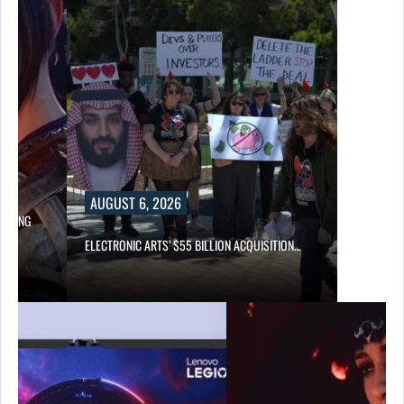
AUGUST 6, 2026
LOWING
ELECTRONIC ARTS’ $55 BILLION ACQUISITION…