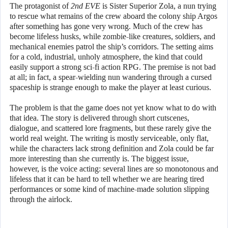
The protagonist of
2nd EVE
is Sister Superior Zola, a nun trying
to rescue what remains of the crew aboard the colony ship Argos
after something has gone very wrong. Much of the crew has
become lifeless husks, while zombie-like creatures, soldiers, and
mechanical enemies patrol the ship’s corridors. The setting aims
for a cold, industrial, unholy atmosphere, the kind that could
easily support a strong sci-fi action RPG. The premise is not bad
at all; in fact, a spear-wielding nun wandering through a cursed
spaceship is strange enough to make the player at least curious.
The problem is that the game does not yet know what to do with
that idea. The story is delivered through short cutscenes,
dialogue, and scattered lore fragments, but these rarely give the
world real weight. The writing is mostly serviceable, only flat,
while the characters lack strong definition and Zola could be far
more interesting than she currently is. The biggest issue,
however, is the voice acting: several lines are so monotonous and
lifeless that it can be hard to tell whether we are hearing tired
performances or some kind of machine-made solution slipping
through the airlock.