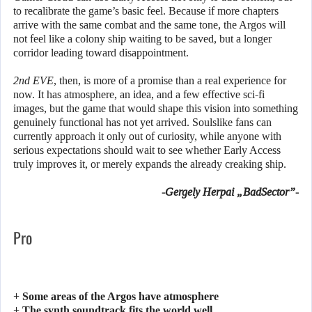
to recalibrate the game’s basic feel. Because if more chapters
arrive with the same combat and the same tone, the Argos will
not feel like a colony ship waiting to be saved, but a longer
corridor leading toward disappointment.
2nd EVE
, then, is more of a promise than a real experience for
now. It has atmosphere, an idea, and a few effective sci-fi
images, but the game that would shape this vision into something
genuinely functional has not yet arrived. Soulslike fans can
currently approach it only out of curiosity, while anyone with
serious expectations should wait to see whether Early Access
truly improves it, or merely expands the already creaking ship.
-Gergely Herpai „BadSector”-
Pro
+ Some areas of the Argos have atmosphere
+ The synth soundtrack fits the world well