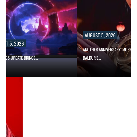
AUGUST 5, 2026
UST 5, 2026
ANOTHER ANNIVERSARY, MORE MI
W BIOS UPDATE BRINGS…
BALDUR’S…