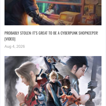
PROBABLY STOLEN: IT’S GREAT TO BE A CYBERPUNK SHOPKEEPER!
[VIDEO]
Aug 4, 2026