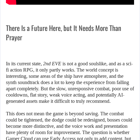
There Is a Future Here, but It Needs More Than
Prayer
In its current state,
2nd EVE
is not a good soulslike, and as a sci-
fi action RPG, it only partly works. The world concept is
interesting, some areas of the ship have atmosphere, and the
synth soundtrack does a lot to keep the experience from falling
apart completely. But the slow, unresponsive combat, poor use of
cooldowns, flat story, weak voice acting, and potentially AI-
generated assets make it difficult to truly recommend.
This does not mean the game is beyond saving. The combat
could be tightened, the dodge could be redesigned, bosses could
become more distinctive, and the voice work and presentation
have plenty of room for improvement. The question is whether
Gamer Cloud can use Early Access not only to add content, but