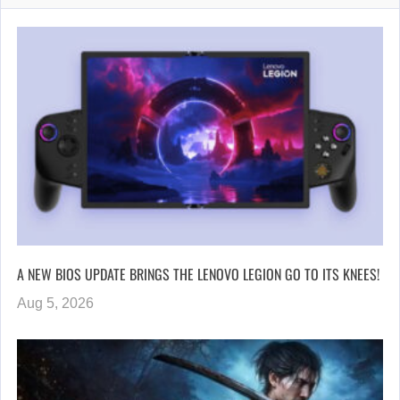
A NEW BIOS UPDATE BRINGS THE LENOVO LEGION GO TO ITS KNEES!
Aug 5, 2026