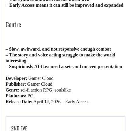
+ Early Access means it can still be improved and expanded
Contre
– Slow, awkward, and not responsive enough combat
– The story and voice acting struggle to make the world
interesting
– Suspiciously AI-flavoured assets and uneven presentation
Developer:
Gamer Cloud
Publisher:
Gamer Cloud
Genre:
sci-fi action RPG, soulslike
Platforms:
PC
Release Date:
April 14, 2026 – Early Access
2ND EVE