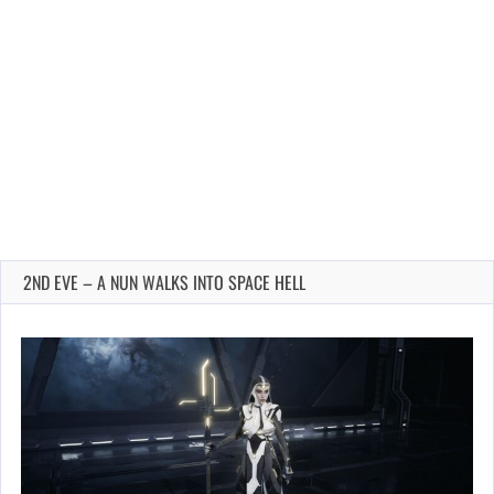
2ND EVE – A NUN WALKS INTO SPACE HELL