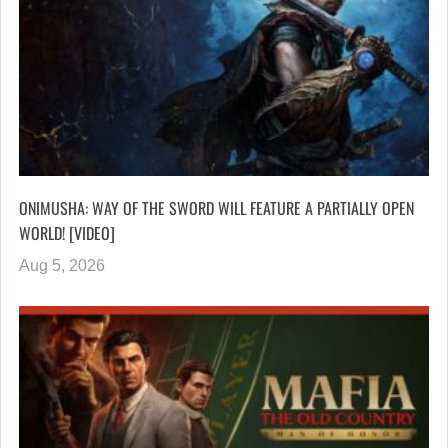
ONIMUSHA: WAY OF THE SWORD WILL FEATURE A PARTIALLY OPEN
WORLD! [VIDEO]
Aug 5, 2026