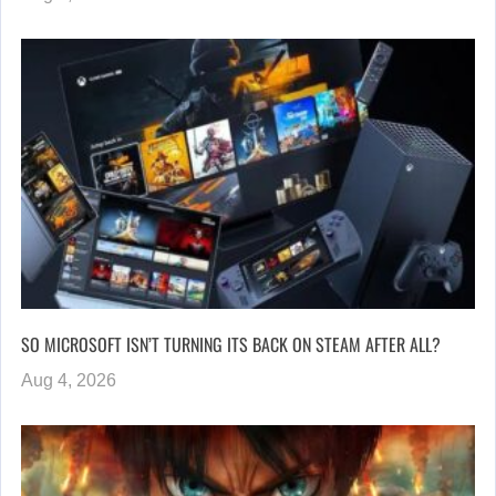
SO MICROSOFT ISN’T TURNING ITS BACK ON STEAM AFTER ALL?
Aug 4, 2026