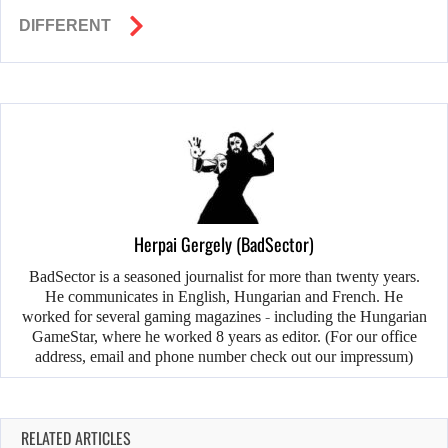
DIFFERENT
Herpai Gergely (BadSector)
BadSector is a seasoned journalist for more than twenty years.
He communicates in English, Hungarian and French. He
worked for several gaming magazines - including the Hungarian
GameStar, where he worked 8 years as editor. (For our office
address, email and phone number check out our impressum)
RELATED ARTICLES