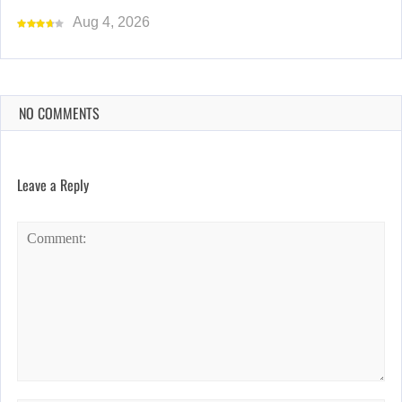
Aug 4, 2026
NO COMMENTS
Leave a Reply