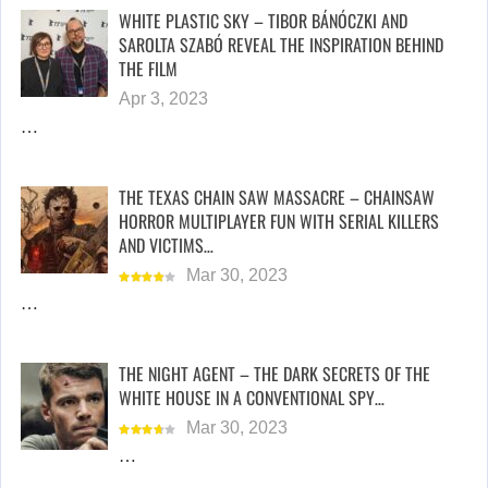
WHITE PLASTIC SKY – TIBOR BÁNÓCZKI AND
SAROLTA SZABÓ REVEAL THE INSPIRATION BEHIND
THE FILM
Apr 3, 2023
…
THE TEXAS CHAIN SAW MASSACRE – CHAINSAW
HORROR MULTIPLAYER FUN WITH SERIAL KILLERS
AND VICTIMS…
Mar 30, 2023
…
THE NIGHT AGENT – THE DARK SECRETS OF THE
WHITE HOUSE IN A CONVENTIONAL SPY…
Mar 30, 2023
…