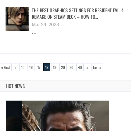
THE BEST GRAPHICS SETTINGS FOR RESIDENT EVIL 4
REMAKE ON STEAM DECK – HOW TO…
Mar 29, 2023
…
« First
«
10
16
17
18
19
20
30
40
»
Last »
HOT NEWS