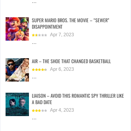
…
SUPER MARIO BROS. THE MOVIE – “SEWER”
DISAPPOINTMENT
Apr 7, 2023
…
AIR – THE SHOE THAT CHANGED BASKETBALL
Apr 6, 2023
…
LIAISON – AVOID THIS ROMANTIC SPY THRILLER LIKE
A BAD DATE
Apr 4, 2023
…