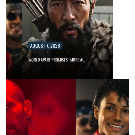
AUGUST 7, 2026
WORLD APART PROMISES “MORE AI…