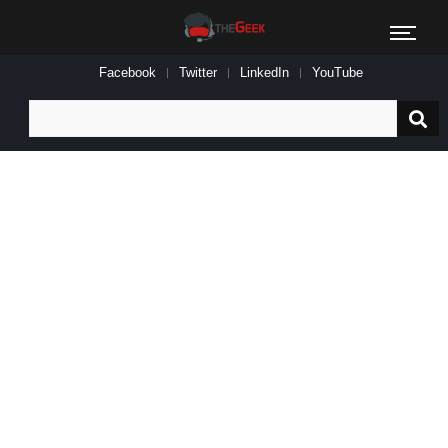
Facebook
Twitter
LinkedIn
YouTube
Search
for: