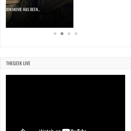
DIVISION MOVIE HAS BEEN…
THEGEEK LIVE