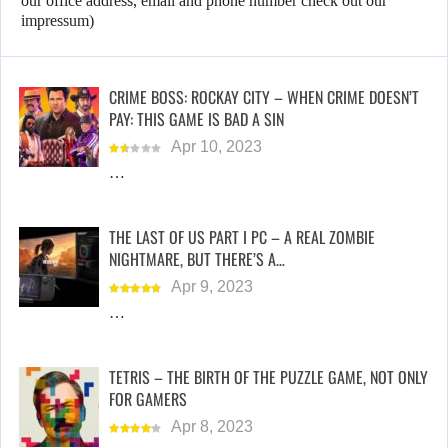
our office address, email and phone number check out our
impressum)
CRIME BOSS: ROCKAY CITY – WHEN CRIME DOESN’T
PAY: THIS GAME IS BAD A SIN
Apr 10, 2023
…
THE LAST OF US PART I PC – A REAL ZOMBIE
NIGHTMARE, BUT THERE’S A…
Apr 9, 2023
…
TETRIS – THE BIRTH OF THE PUZZLE GAME, NOT ONLY
FOR GAMERS
Apr 8, 2023