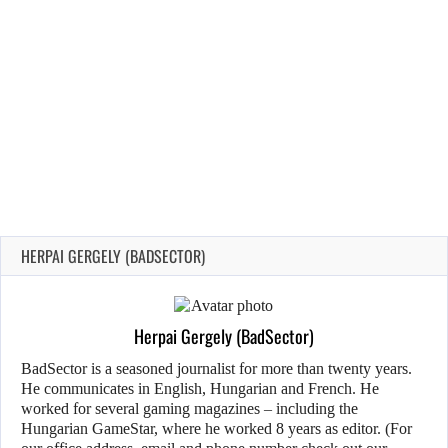
HERPAI GERGELY (BADSECTOR)
Herpai Gergely (BadSector)
BadSector is a seasoned journalist for more than twenty years.
He communicates in English, Hungarian and French. He
worked for several gaming magazines – including the
Hungarian GameStar, where he worked 8 years as editor. (For