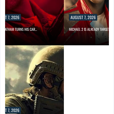
UST 7, 2026
AUGUST 7, 2026
N STATHAM TURNS HIS CAR…
MICHAEL 2 IS ALREADY TARGETIN
UST 7, 2026