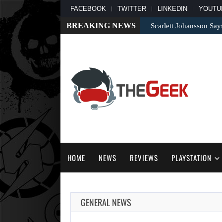
FACEBOOK
TWITTER
LINKEDIN
YOUTU
BREAKING NEWS
Scarlett Johansson Say
HOME
NEWS
REVIEWS
PLAYSTATION
GENERAL NEWS