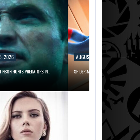
6, 2026
AUGUST 6, 2026
TINSON HUNTS PREDATORS IN…
SPIDER-MAN: BRAND NEW DAY PASSED…