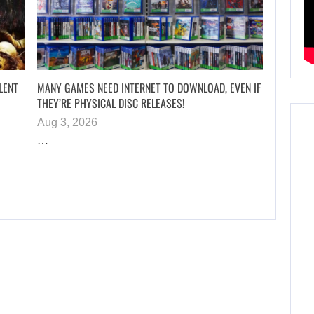
LENT
MANY GAMES NEED INTERNET TO DOWNLOAD, EVEN IF
THEY’RE PHYSICAL DISC RELEASES!
Aug 3, 2026
…