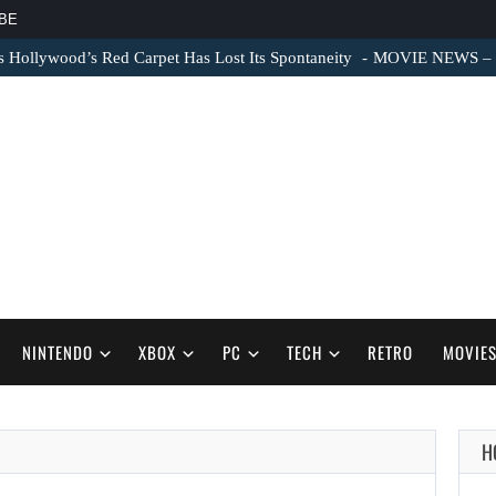
BE
s Hollywood’s Red Carpet Has Lost Its Spontaneity
MOVIE NEWS – Sc
NINTENDO
XBOX
PC
TECH
RETRO
MOVIE
H
AUGUST 6,
2026