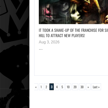
IT TOOK A SHAKE-UP OF THE FRANCHISE FOR SI
HILL TO ATTRACT NEW PLAYERS!
Aug 3, 2026
…
«
1
2
3
4
5
10
20
30
»
Last »