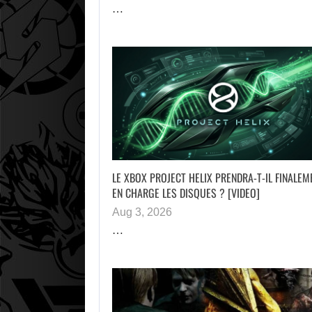
…
LE XBOX PROJECT HELIX PRENDRA-T-IL FINALEM
EN CHARGE LES DISQUES ? [VIDEO]
Aug 3, 2026
…