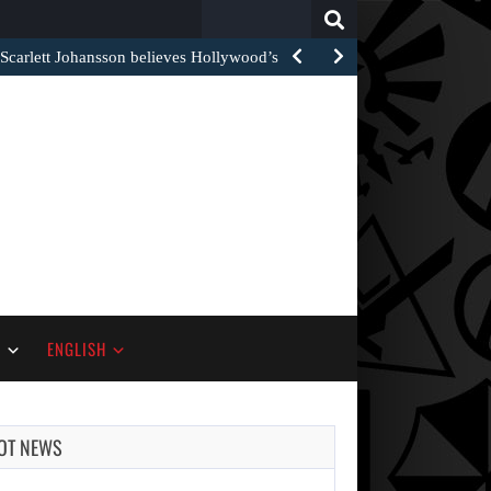
Search
for:
arlett Johansson believes Hollywood’s red carpet…
S
ENGLISH
OT NEWS