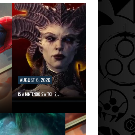
AUGUST 6, 2026
IS A NINTENDO SWITCH 2…