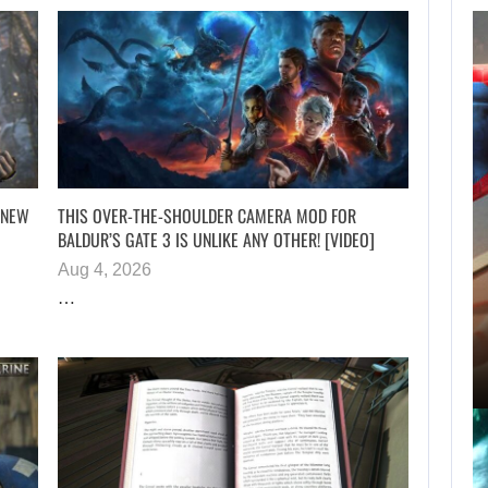
ROBERT PATTINSON
HUNTS PREDATORS
IN…
 NEW
THIS OVER-THE-SHOULDER CAMERA MOD FOR
BALDUR’S GATE 3 IS UNLIKE ANY OTHER! [VIDEO]
Aug 4, 2026
AUGUST 6, 2026
…
SPIDER-MAN: BRAND NEW DAY PASSED…