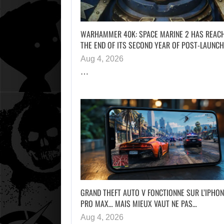
WARHAMMER 40K: SPACE MARINE 2 HAS REAC
THE END OF ITS SECOND YEAR OF POST-LAUNC
Aug 4, 2026
…
GRAND THEFT AUTO V FONCTIONNE SUR L’IPHON
PRO MAX… MAIS MIEUX VAUT NE PAS…
Aug 4, 2026