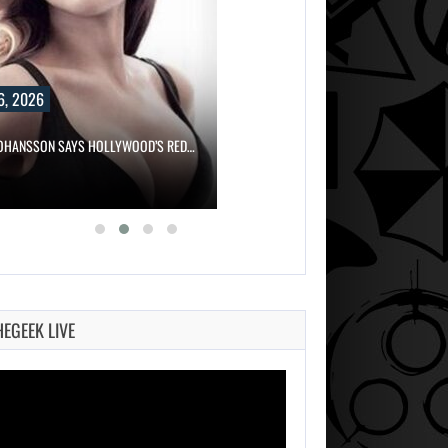
6, 2026
JOHANSSON SAYS HOLLYWOOD’S RED…
HEGEEK LIVE