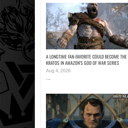
A LONGTIME FAN-FAVORITE COULD BECOME THE
KRATOS IN AMAZON’S GOD OF WAR SERIES
Aug 4, 2026
…