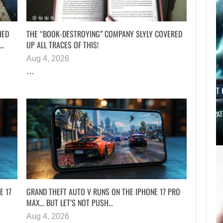
HED
THE “BOOK-DESTROYING” COMPANY SLYLY COVERED
H…
UP ALL TRACES OF THIS!
Aug 4, 2026
…
AUGUST 6, 2026
AUGUST 
SCARLETT JOHANSSON SAYS HOLLYWOOD’S RED…
ROBERT PAT
E 17
GRAND THEFT AUTO V RUNS ON THE IPHONE 17 PRO
MAX… BUT LET’S NOT PUSH…
Aug 4, 2026