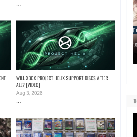
…
AUGUST 6, 2026
AUGUST 
IS A NINTENDO SWITCH 2…
SCARLETT 
ENT
WILL XBOX PROJECT HELIX SUPPORT DISCS AFTER
ALL? [VIDEO]
Aug 3, 2026
T
…