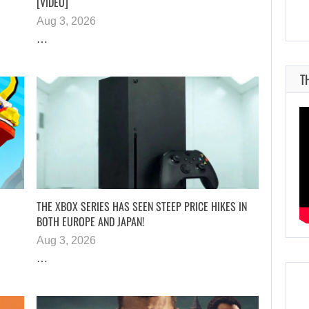
[VIDEO]
Aug 3, 2026
…
T
THE XBOX SERIES HAS SEEN STEEP PRICE HIKES IN
BOTH EUROPE AND JAPAN!
Aug 3, 2026
…