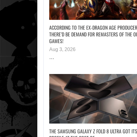
ACCORDING TO THE EX-DRAGON AGE PRODUCER
THERE’D BE DEMAND FOR REMASTERS OF THE O
GAMES!
Aug 3, 2026
…
THE SAMSUNG GALAXY Z FOLD 8 ULTRA GOT ITS