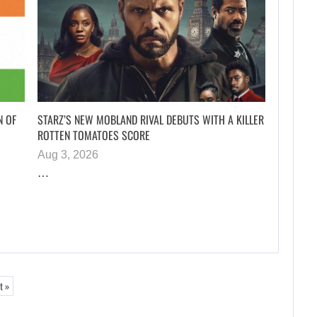
N OF
STARZ’S NEW MOBLAND RIVAL DEBUTS WITH A KILLER
ROTTEN TOMATOES SCORE
Aug 3, 2026
…
t »