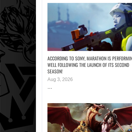
ACCORDING TO SONY, MARATHON IS PERFORMI
WELL FOLLOWING THE LAUNCH OF ITS SECOND
SEASON!
Aug 3, 2026
…