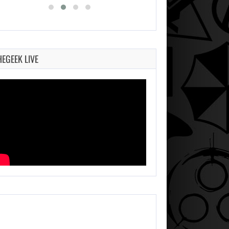
HEGEEK LIVE