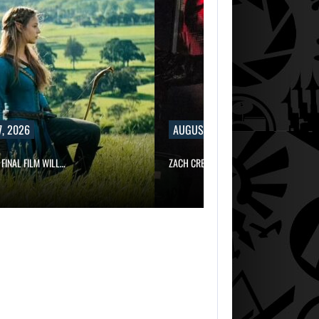
, 2026
AUGUST 7, 2026
 FINAL FILM WILL…
ZACH CREGGER EXPLAINS WHY LEON…