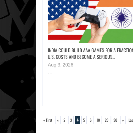
INDIA COULD BUILD AAA GAMES FOR A FRACTIO
U.S. COSTS AND BECOME A SERIOUS…
Aug 3, 2026
…
« First
«
2
3
4
5
6
10
20
30
»
Las