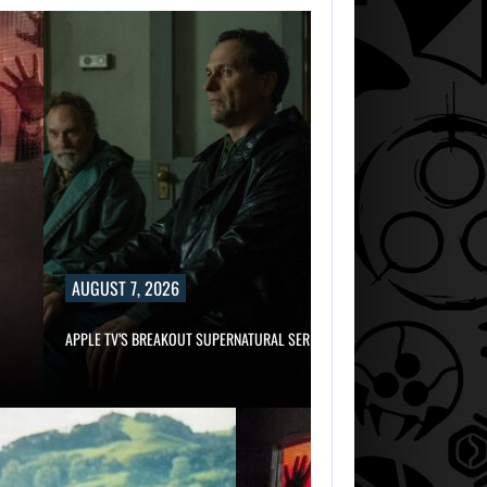
AUGUST 7, 2026
APPLE TV’S BREAKOUT SUPERNATURAL SERIES…