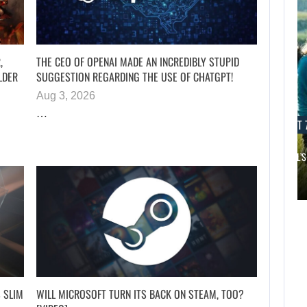
,
THE CEO OF OPENAI MADE AN INCREDIBLY STUPID
LDER
SUGGESTION REGARDING THE USE OF CHATGPT!
Aug 3, 2026
…
AUGUST 7, 2026
AUGUST 7
JURASSIC WORLD REBIRTH SEQUEL LOSES…
SAM NEILL’S
AUGUST 7,
2026
AUGUST 7,
2026
APPLE TV’S
BREAKOUT
JURASSIC WORLD
SUPERNATURAL
REBIRTH SEQUEL
SERIES…
LOSES…
 SLIM
WILL MICROSOFT TURN ITS BACK ON STEAM, TOO?