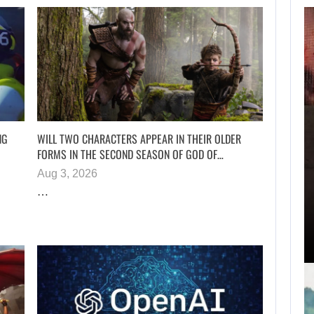
AUGUST 7,
2026
SAM NEILL’S FINAL
FILM WILL…
NG
WILL TWO CHARACTERS APPEAR IN THEIR OLDER
FORMS IN THE SECOND SEASON OF GOD OF…
Aug 3, 2026
AUGUST 7, 2026
…
ZACH CREGGER EXPLAINS WHY LEON…