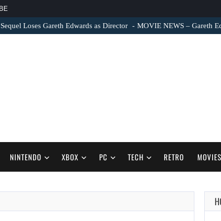
BE
 Sequel Loses Gareth Edwards as Director
MOVIE NEWS – Gareth Edwa
NINTENDO
XBOX
PC
TECH
RETRO
MOVIE
H