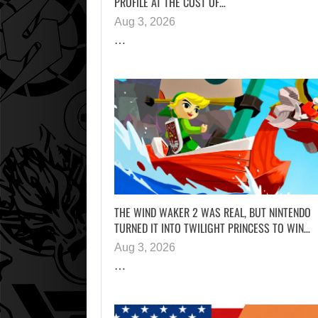
PROFILE AT THE COST OF…
Aug 3, 2026
…
THE WIND WAKER 2 WAS REAL, BUT NINTENDO
TURNED IT INTO TWILIGHT PRINCESS TO WIN…
Aug 3, 2026
…