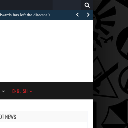
Search
for:
rds has left the director’s…
S
ENGLISH
OT NEWS