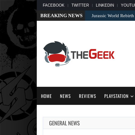
FACEBOOK
TWITTER
LINKEDIN
YOUTU
BREAKING NEWS
Jurassic World Rebirth
HOME
NEWS
REVIEWS
PLAYSTATION
GENERAL NEWS