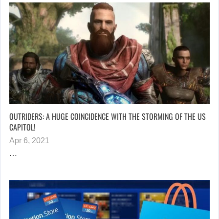
OUTRIDERS: A HUGE COINCIDENCE WITH THE STORMING OF THE US
CAPITOL!
Apr 6, 2021
…