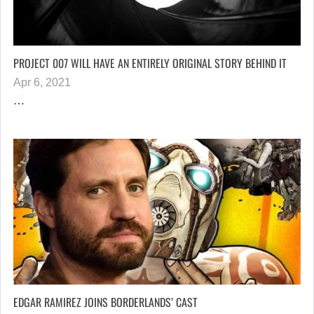
PROJECT 007 WILL HAVE AN ENTIRELY ORIGINAL STORY BEHIND IT
Apr 6, 2021
…
EDGAR RAMIREZ JOINS BORDERLANDS’ CAST