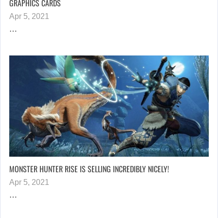
GRAPHICS CARDS
Apr 5, 2021
…
MONSTER HUNTER RISE IS SELLING INCREDIBLY NICELY!
Apr 5, 2021
…