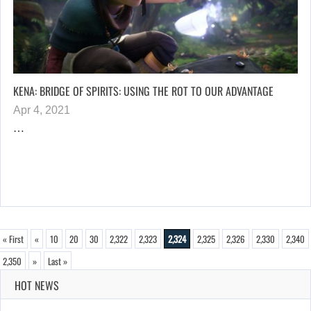
KENA: BRIDGE OF SPIRITS: USING THE ROT TO OUR ADVANTAGE
Apr 4, 2021
…
« First
«
10
20
30
2,322
2,323
2,324
2,325
2,326
2,330
2,340
2,350
»
Last »
HOT NEWS