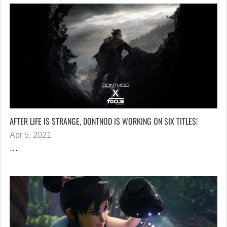
AFTER LIFE IS STRANGE, DONTNOD IS WORKING ON SIX TITLES!
Apr 5, 2021
…