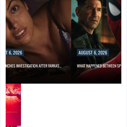
UST 6, 2026
AUGUST 6, 2026
 LAUNCHES INVESTIGATION AFTER FARKAS…
WHAT HAPPENED BETWEEN SPIDE