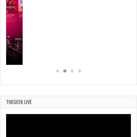
THEGEEK LIVE