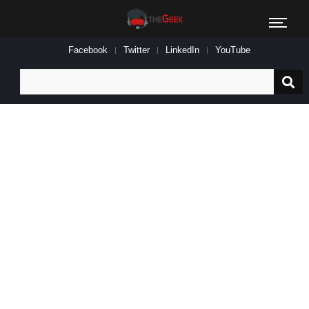
Facebook
Twitter
LinkedIn
YouTube
Search
for: