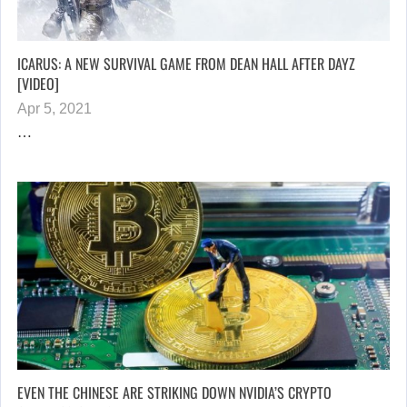
ICARUS: A NEW SURVIVAL GAME FROM DEAN HALL AFTER DAYZ
[VIDEO]
Apr 5, 2021
…
EVEN THE CHINESE ARE STRIKING DOWN NVIDIA’S CRYPTO