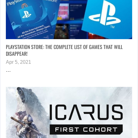
PLAYSTATION STORE: THE COMPLETE LIST OF GAMES THAT WILL
DISAPPEAR!
Apr 5, 2021
…