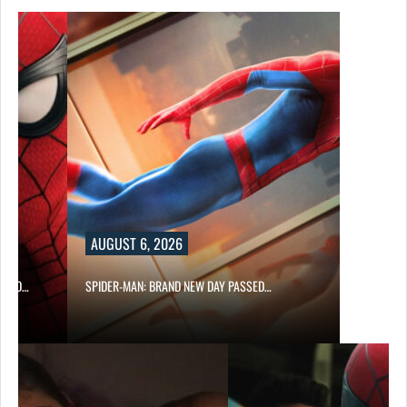
AUGUST 6, 2026
 AND…
SPIDER-MAN: BRAND NEW DAY PASSED…