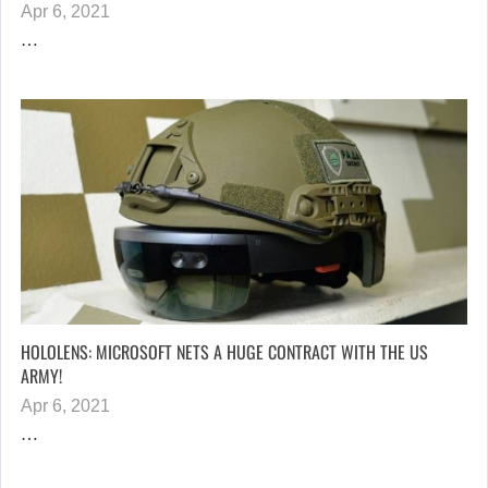
Apr 6, 2021
…
HOLOLENS: MICROSOFT NETS A HUGE CONTRACT WITH THE US
ARMY!
Apr 6, 2021
…