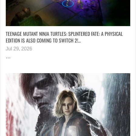
TEENAGE MUTANT NINJA TURTLES: SPLINTERED FATE: A PHYSICAL
EDITION IS ALSO COMING TO SWITCH 2!…
Jul 29, 2026
…