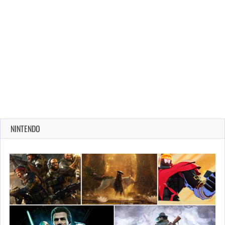
NINTENDO