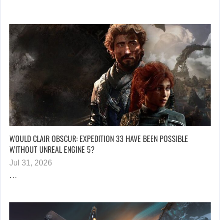
WOULD CLAIR OBSCUR: EXPEDITION 33 HAVE BEEN POSSIBLE
WITHOUT UNREAL ENGINE 5?
Jul 31, 2026
…