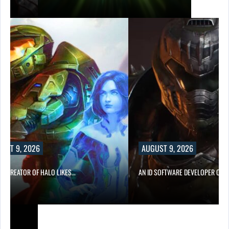
UST 9, 2026
AUGUST 9, 2026
CO-CREATOR OF HALO LIKES…
AN ID SOFTWARE DEVELOPER CRIT