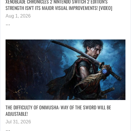
XENOBLADE CHRONICLES 2 NINTENDO SWITCH 2 EDITION’S
STRENGTH ISN’T ITS MAJOR VISUAL IMPROVEMENTS! [VIDEO]
Aug 1, 2026
…
THE DIFFICULTY OF ONIMUSHA: WAY OF THE SWORD WILL BE
ADJUSTABLE!
Jul 31, 2026
…