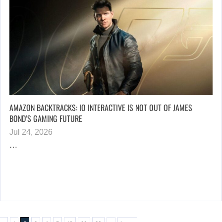
AMAZON BACKTRACKS: IO INTERACTIVE IS NOT OUT OF JAMES
BOND’S GAMING FUTURE
Jul 24, 2026
…