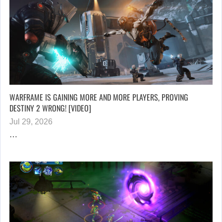
WARFRAME IS GAINING MORE AND MORE PLAYERS, PROVING
DESTINY 2 WRONG! [VIDEO]
Jul 29, 2026
…