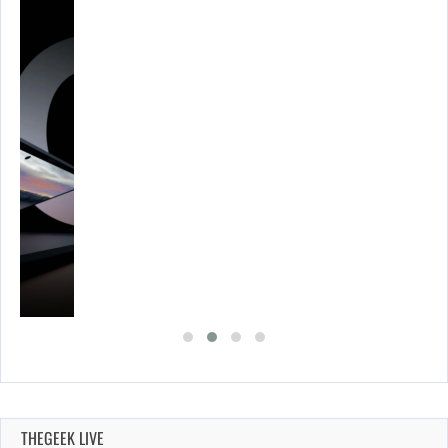
THEGEEK LIVE