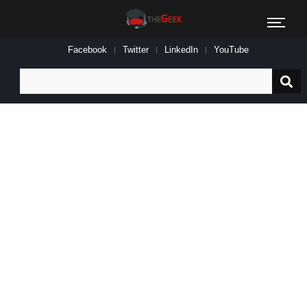
Facebook
Twitter
LinkedIn
YouTube
Search
for: