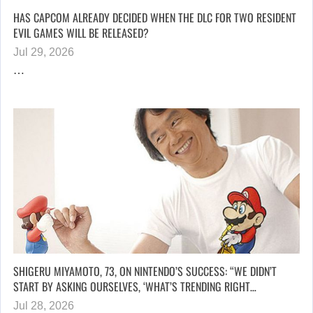
HAS CAPCOM ALREADY DECIDED WHEN THE DLC FOR TWO RESIDENT
EVIL GAMES WILL BE RELEASED?
Jul 29, 2026
…
SHIGERU MIYAMOTO, 73, ON NINTENDO’S SUCCESS: “WE DIDN’T
START BY ASKING OURSELVES, ‘WHAT’S TRENDING RIGHT…
Jul 28, 2026