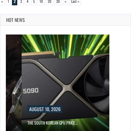
«
1
2
3
4
5
10
20
30
»
Last »
HOT NEWS
AUGUST 10, 2026
S…
THE SOUTH KOREAN GPU PRICE…