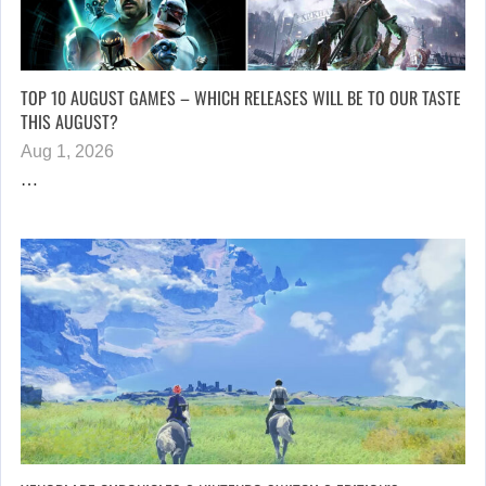
TOP 10 AUGUST GAMES – WHICH RELEASES WILL BE TO OUR TASTE
THIS AUGUST?
Aug 1, 2026
…