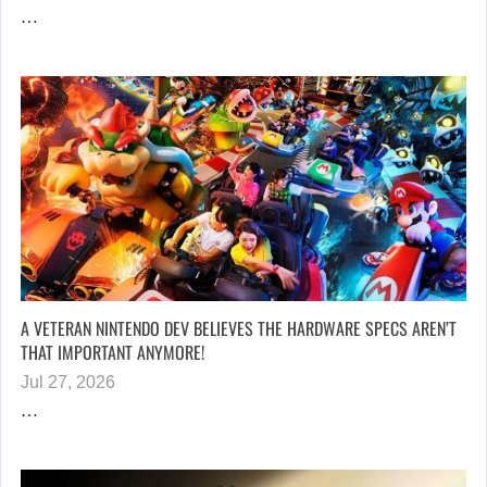
…
A VETERAN NINTENDO DEV BELIEVES THE HARDWARE SPECS AREN’T
THAT IMPORTANT ANYMORE!
Jul 27, 2026
…