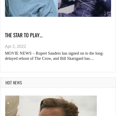
THE STAR TO PLAY…
Apr 2, 2022
MOVIE NEWS – Rupert Sanders has signed on to the long-
delayed reboot of The Crow, and Bill Skarsgard has…
HOT NEWS