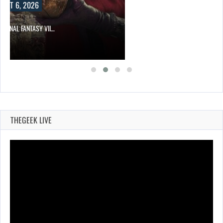
UST 6, 2026
T FINAL FANTASY VII…
THEGEEK LIVE