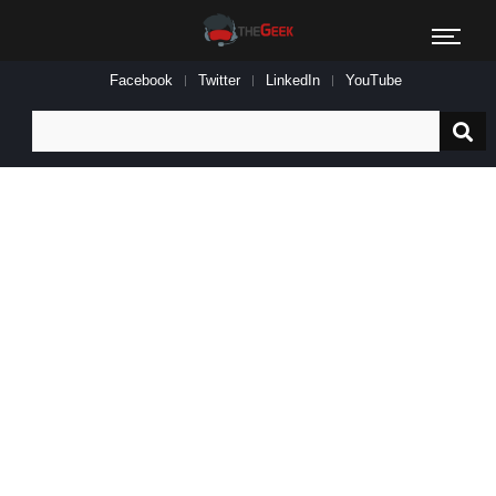
Facebook
Twitter
LinkedIn
YouTube
Search
for: