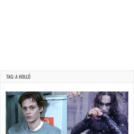
TAG: A HOLLÓ