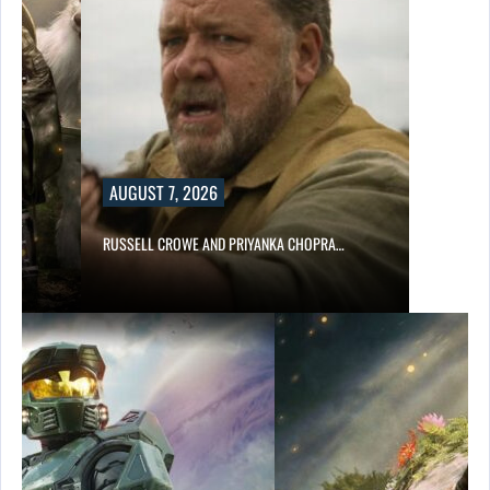
AUGUST 7, 2026
E…
RUSSELL CROWE AND PRIYANKA CHOPRA…