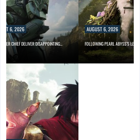
UST 6, 2026
AUGUST 6, 2026
MASTER CHIEF DELIVER DISAPPOINTING…
FOLLOWING PEARL ABYSS’S LEAD