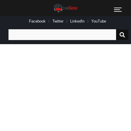
Facebook
Twitter
LinkedIn
YouTube
Search
for: