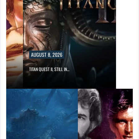
AUGUST 8, 2026
TITAN QUEST II, STILL IN…