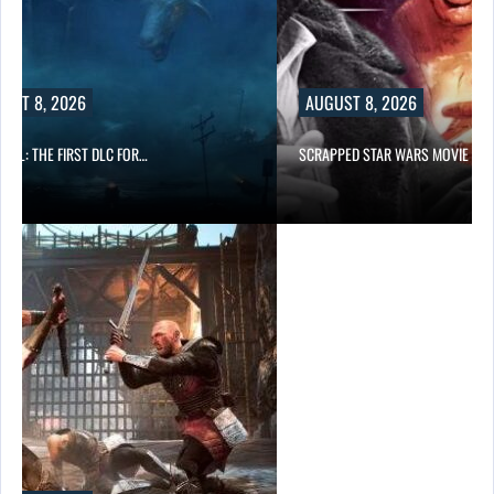
UST 8, 2026
AUGUST 8, 2026
IMAL: THE FIRST DLC FOR…
SCRAPPED STAR WARS MOVIE IS…