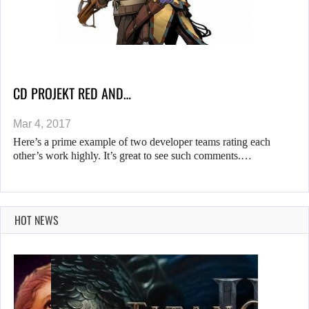
CD PROJEKT RED AND…
Mar 4, 2017
Here’s a prime example of two developer teams rating each
other’s work highly. It’s great to see such comments.…
HOT NEWS