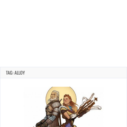
TAG: ALLOY