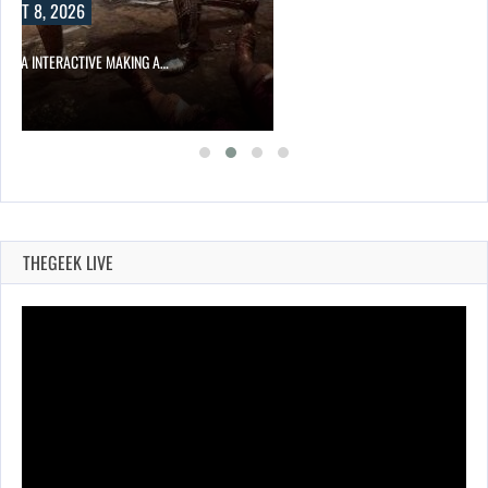
UST 8, 2026
KIMIA INTERACTIVE MAKING A…
THEGEEK LIVE