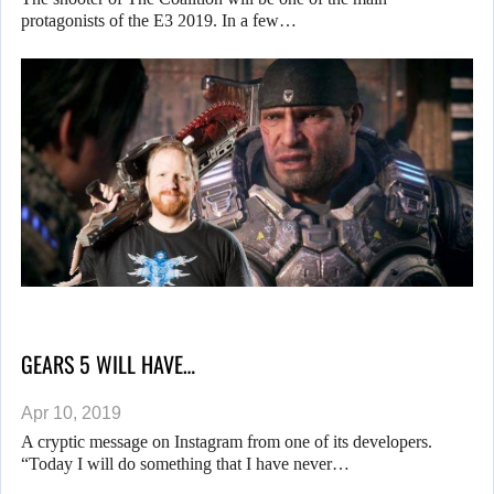
protagonists of the E3 2019. In a few…
GEARS 5 WILL HAVE…
Apr 10, 2019
A cryptic message on Instagram from one of its developers.
“Today I will do something that I have never…