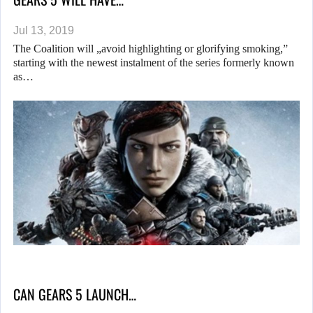
Jul 13, 2019
The Coalition will „avoid highlighting or glorifying smoking,”
starting with the newest instalment of the series formerly known
as…
CAN GEARS 5 LAUNCH…