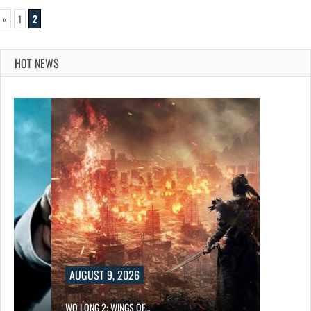
«
1
2
HOT NEWS
AUGUST 9, 2026
WO LONG 2: WINGS OF…