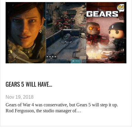
GEARS 5 WILL HAVE…
Nov 19, 2018
Gears of War 4 was conservative, but Gears 5 will step it up.
Rod Fergusson, the studio manager of…