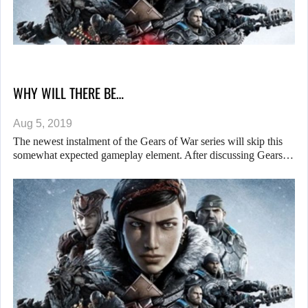
WHY WILL THERE BE…
Aug 5, 2019
The newest instalment of the Gears of War series will skip this
somewhat expected gameplay element. After discussing Gears…