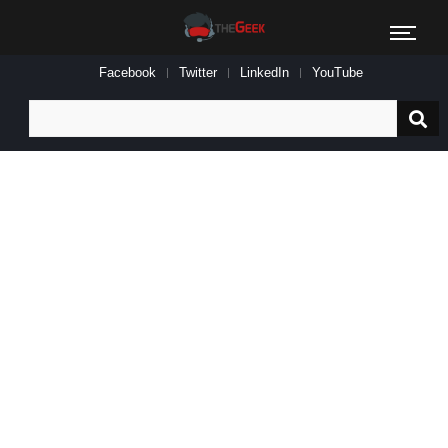
Facebook
Twitter
LinkedIn
YouTube
Search
for: