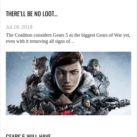
THERE’LL BE NO LOOT…
Jul 18, 2019
The Coalition considers Gears 5 as the biggest Gears of War yet,
even with it removing all signs of…
GEARS 5 WILL HAVE…