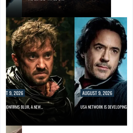
UST 9, 2026
AUGUST 9, 2026
LIX CONFIRMS BLUR, A NEW…
USA NETWORK IS DEVELOPING A…