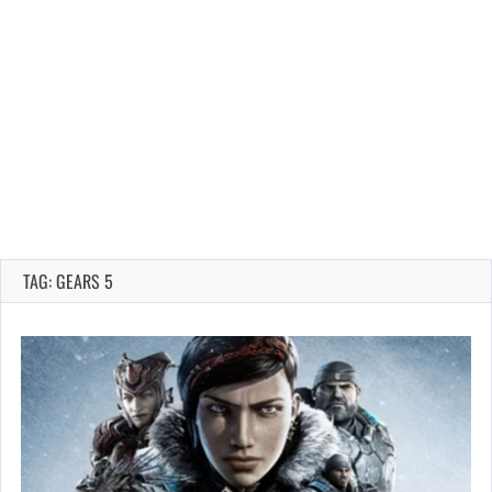
TAG: GEARS 5