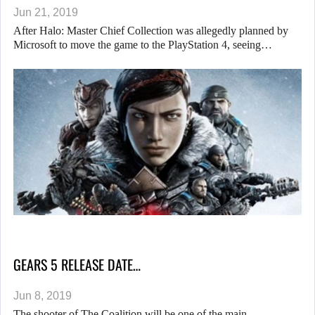
Jun 21, 2019
After Halo: Master Chief Collection was allegedly planned by
Microsoft to move the game to the PlayStation 4, seeing…
GEARS 5 RELEASE DATE…
Jun 8, 2019
The shooter of The Coalition will be one of the main