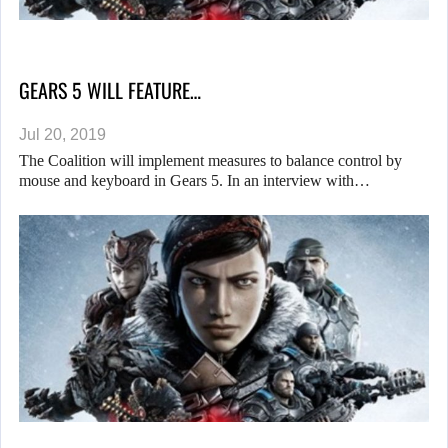
GEARS 5 WILL FEATURE…
Jul 20, 2019
The Coalition will implement measures to balance control by
mouse and keyboard in Gears 5. In an interview with…