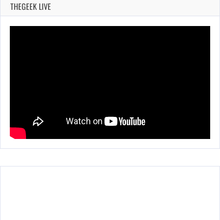
THEGEEK LIVE