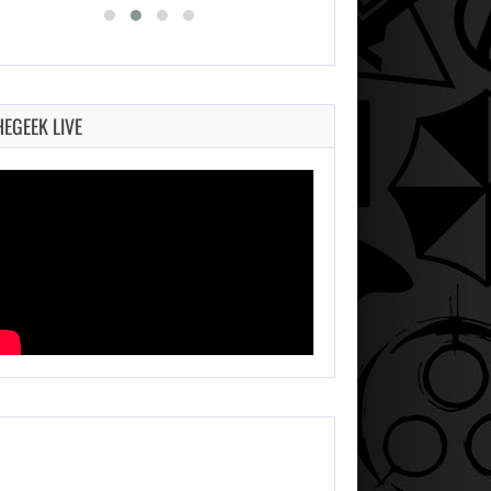
HEGEEK LIVE