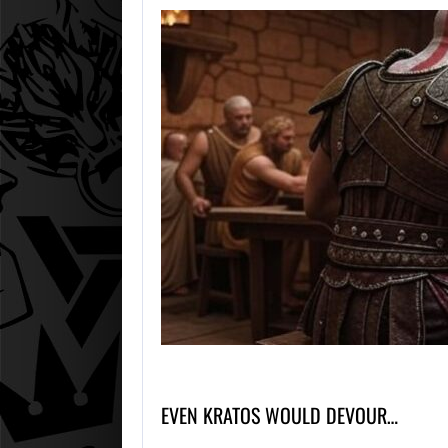
EVEN KRATOS WOULD DEVOUR…