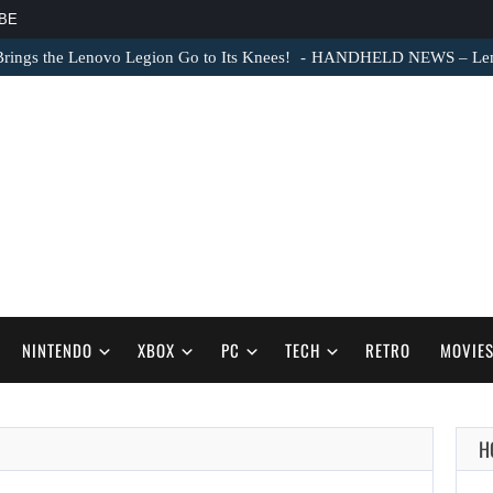
BE
ngs the Lenovo Legion Go to Its Knees!
HANDHELD NEWS – Lenovo
NINTENDO
XBOX
PC
TECH
RETRO
MOVIE
H