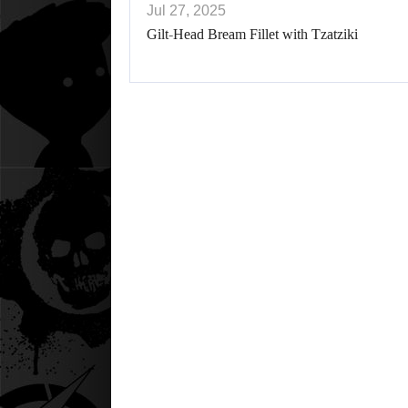
Jul 27, 2025
Gilt-Head Bream Fillet with Tzatziki