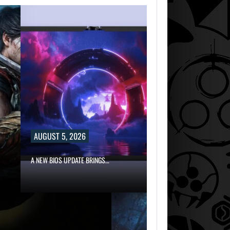
AUGUST 5, 2026
A NEW BIOS UPDATE BRINGS…