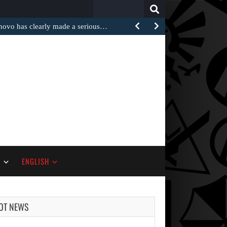
Search
for:
 has clearly made a serious…
S
ENGLISH
OT NEWS