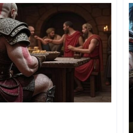
AUGUST 5,
2026
GRAND THEFT AUTO
CAUSED THE…
AUGUST 5, 2026
ONIMUSHA: WAY OF THE SWORD…