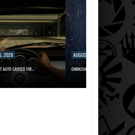
5, 2026
AUGUST 5, 2026
FT AUTO CAUSED THE…
ONIMUSHA: WAY OF THE SWORD…