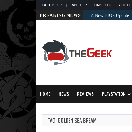
FACEBOOK
TWITTER
LINKEDIN
YOUTU
BREAKING NEWS
A New BIOS Update Bri
HOME
NEWS
REVIEWS
PLAYSTATION
TAG: GOLDEN SEA BREAM