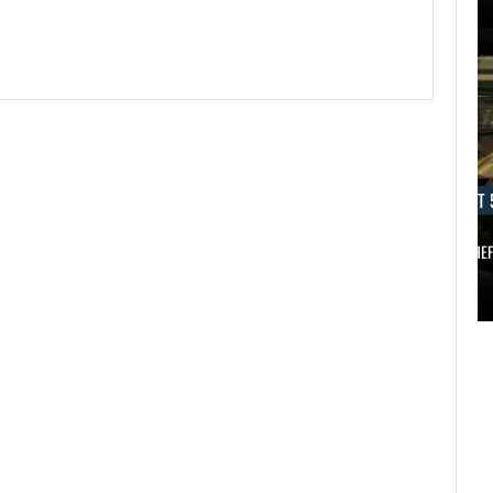
AUGUST 5, 2026
AUGUST 
ANOTHER ANNIVERSARY, MORE MIND-BLOWING
AUGUST 5,
2026
BALDUR’S…
GRAND THE
ANOTHER
AUGUST 5,
ANNIVERSARY,
2026
MORE MIND-
A NEW BIOS
BLOWING
UPDATE BRINGS…
BALDUR’S…