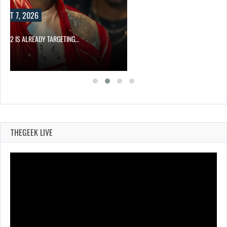
UST 7, 2026
AEL 2 IS ALREADY TARGETING…
THEGEEK LIVE