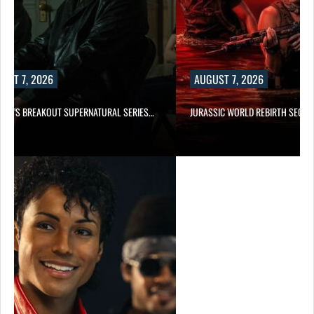
UST 7, 2026
AUGUST 7, 2026
E TV’S BREAKOUT SUPERNATURAL SERIES…
JURASSIC WORLD REBIRTH SEQUE