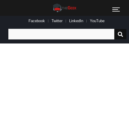
Facebook
Twitter
LinkedIn
YouTube
Search
for: