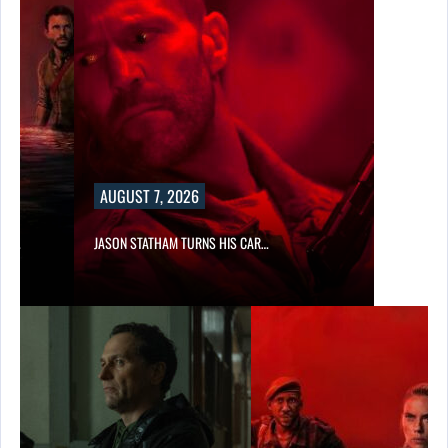
AUGUST 7, 2026
SES…
JASON STATHAM TURNS HIS CAR…