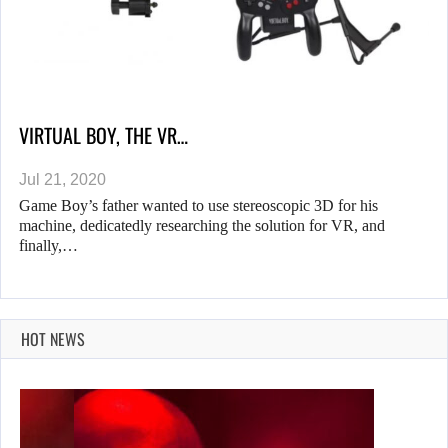
VIRTUAL BOY, THE VR…
Jul 21, 2020
Game Boy’s father wanted to use stereoscopic 3D for his
machine, dedicatedly researching the solution for VR, and
finally,…
HOT NEWS