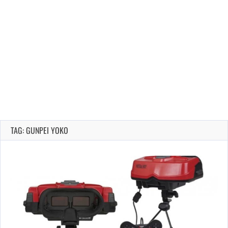
TAG: GUNPEI YOKO