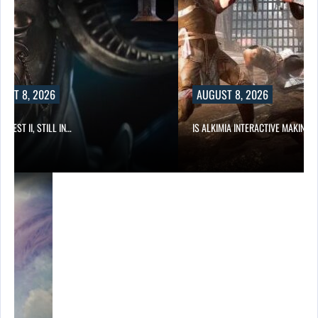
UST 8, 2026
AUGUST 8, 2026
 QUEST II, STILL IN…
IS ALKIMIA INTERACTIVE MAKING 