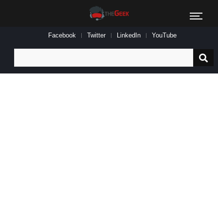
Facebook
Twitter
LinkedIn
YouTube
Search
for: