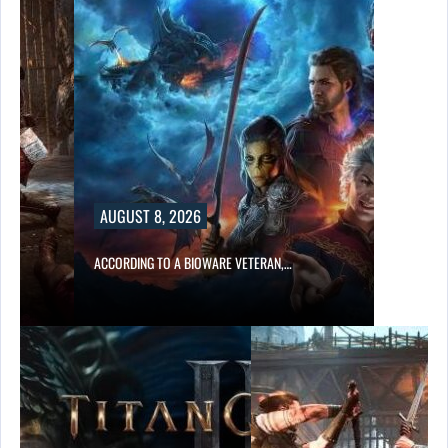
AUGUST 8, 2026
ACCORDING TO A BIOWARE VETERAN,…