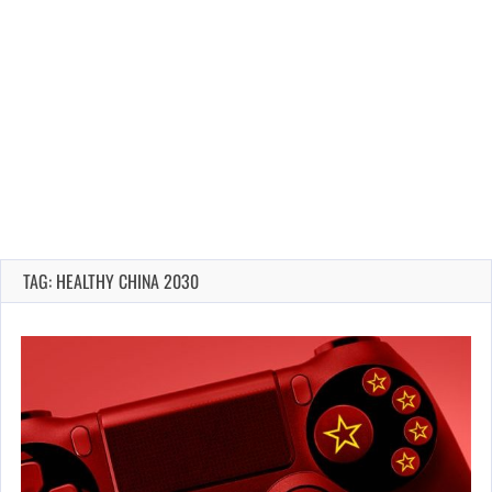
TAG: HEALTHY CHINA 2030