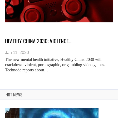
HEALTHY CHINA 2030: VIOLENCE…
Jan 11, 2020
The new mental health initiative, Healthy China 2030 will
crackdown violent, pornographic, or gambling video games.
Technode reports about…
HOT NEWS