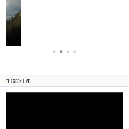
THEGEEK LIVE