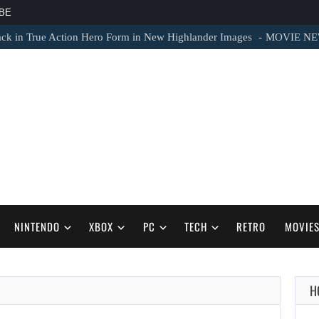
BE
 in True Action Hero Form in New Highlander Images
MOVIE NEWS – 
NINTENDO
XBOX
PC
TECH
RETRO
MOVIE
H