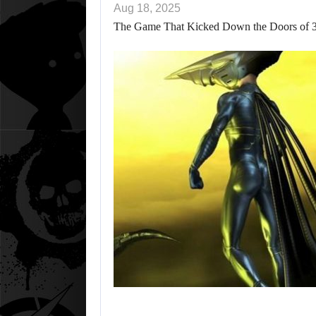
Aug 18, 2025
The Game That Kicked Down the Doors of 