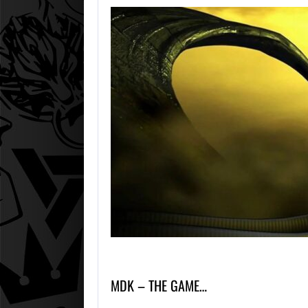
MDK – THE GAME…