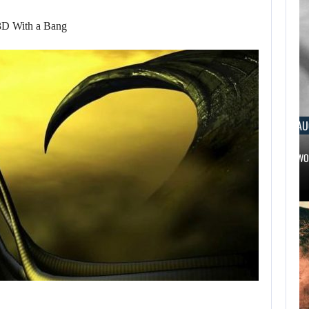
3D With a Bang
AUGUST 6, 2026
AUGUST 
RUSSELL CROWE IS BACK IN…
TWO CALL 