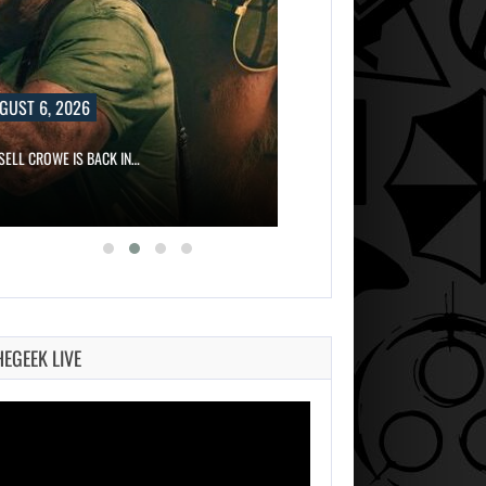
6, 2026
OWE IS BACK IN…
HEGEEK LIVE