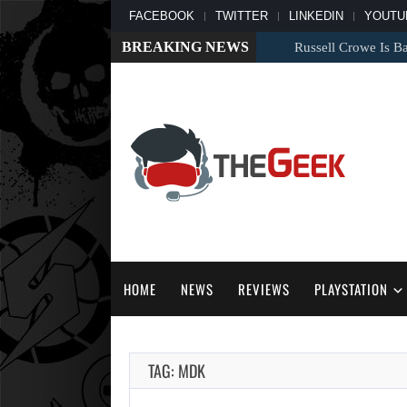
FACEBOOK
TWITTER
LINKEDIN
YOUTU
BREAKING NEWS
Russell Crowe Is Back
HOME
NEWS
REVIEWS
PLAYSTATION
TAG: MDK