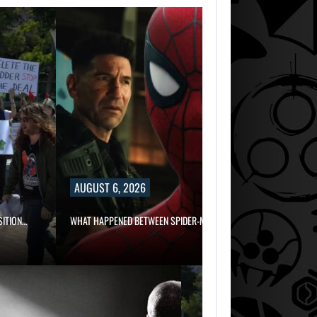
AUGUST 6, 2026
WHAT HAPPENED BETWEEN SPIDER-MAN AND…