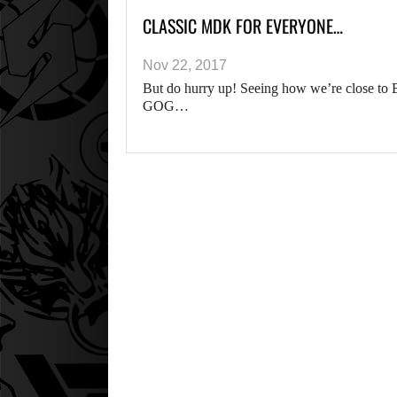
CLASSIC MDK FOR EVERYONE…
Nov 22, 2017
But do hurry up! Seeing how we’re close to 
GOG…