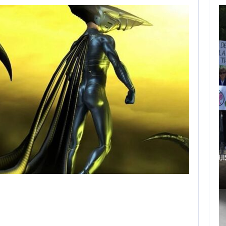
AUGUST 6,
2026
TWO CALL OF DUTY
GAMES…
AUGUST 6, 2026
ELECTRONIC ARTS’ $55 BILLION ACQUISITION…