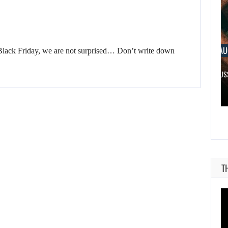
AUGUST 6, 2026
AUGUST 
Black Friday, we are not surprised… Don’t write down
WHAT HAPPENED BETWEEN SPIDER-MAN AND…
RUSSELL CR
T