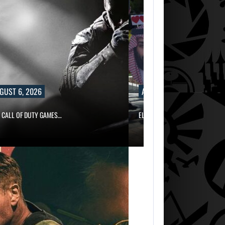
6, 2026
AUGUST 6, 2026
OF DUTY GAMES…
ELECTRONIC ARTS’ $55 BILLION ACQUISI