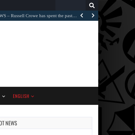
Search
for:
Russell Crowe has spent the past…
S
ENGLISH
OT NEWS