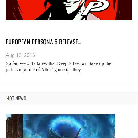
EUROPEAN PERSONA 5 RELEASE…
Aug 10, 2016
So far, we only knew that Deep Silver will take up the
publishing role of Atlus‘ game (as they…
HOT NEWS