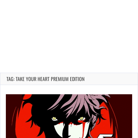
TAG: TAKE YOUR HEART PREMIUM EDITION