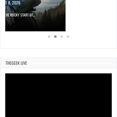
UST 8, 2026
ITE THE ROCKY START OF…
THEGEEK LIVE