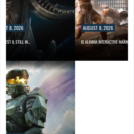
UST 8, 2026
AUGUST 8, 2026
 QUEST II, STILL IN…
IS ALKIMIA INTERACTIVE MAKING 