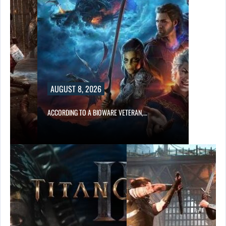
AUGUST 8, 2026
ACCORDING TO A BIOWARE VETERAN,…