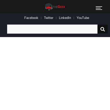
Facebook
Twitter
LinkedIn
YouTube
Search
for: