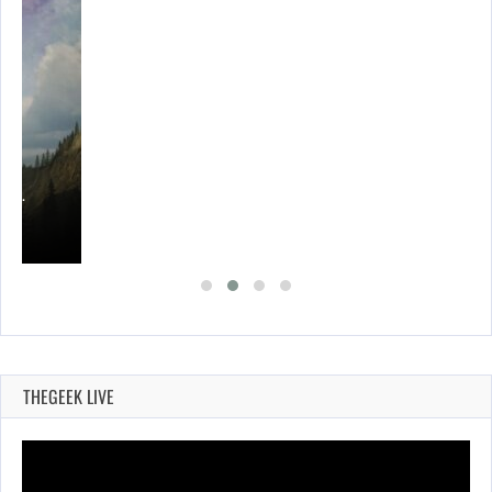
ING…
THEGEEK LIVE