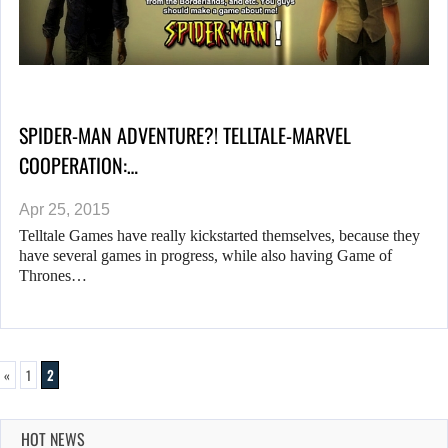
SPIDER-MAN ADVENTURE?! TELLTALE-MARVEL
COOPERATION:…
Apr 25, 2015
Telltale Games have really kickstarted themselves, because they
have several games in progress, while also having Game of
Thrones…
«
1
2
HOT NEWS