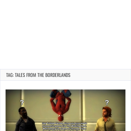
TAG: TALES FROM THE BORDERLANDS