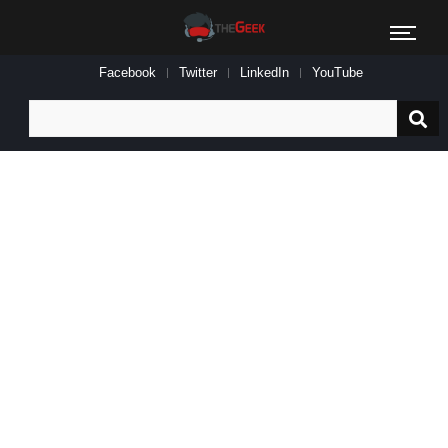
Facebook
Twitter
LinkedIn
YouTube
Search
for: