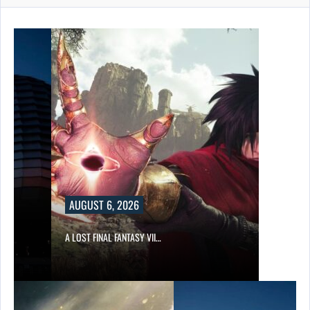
AUGUST 6, 2026
A LOST FINAL FANTASY VII…