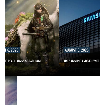
UST 6, 2026
AUGUST 6, 2026
OWING PEARL ABYSS’S LEAD, GAME…
ARE SAMSUNG AND SK HYNIX…