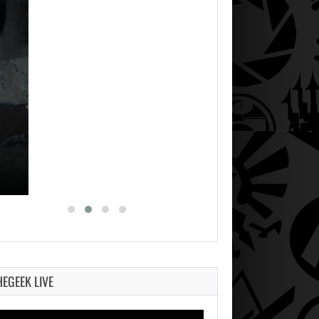
HEGEEK LIVE