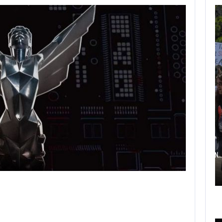
AUGUST 6,
2026
TWO CALL OF DUTY
GAMES…
AUGUST 6, 2026
ELECTRONIC ARTS’ $55 BILLION ACQUISITION…
AUGUST 6,
2026