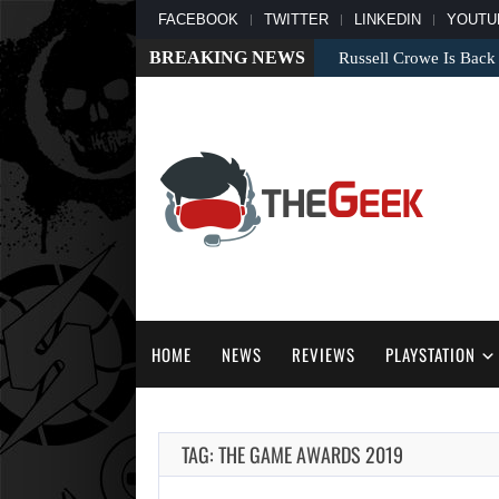
FACEBOOK
TWITTER
LINKEDIN
YOUTU
BREAKING NEWS
Russell Crowe Is Back
HOME
NEWS
REVIEWS
PLAYSTATION
TAG: THE GAME AWARDS 2019