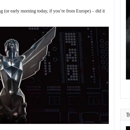
WHAT HAPPENED
(or early morning today, if you’re from Europe) – did it
BETWEEN SPIDER-
MAN AND…
AUGUST 6, 2026
RUSSELL CROWE IS BACK IN…
T