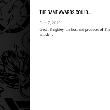
THE GAME AWARDS COULD…
Dec 7, 2019
Geoff Keighley, the host and producer of The
which…