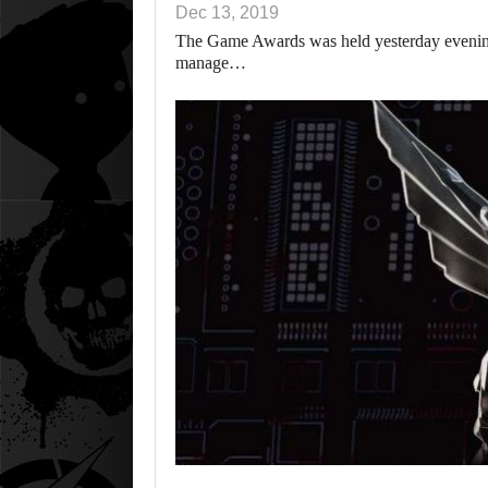
Dec 13, 2019
The Game Awards was held yesterday evening 
manage…