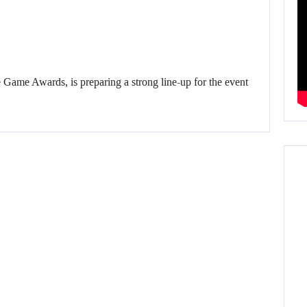
 Game Awards, is preparing a strong line-up for the event