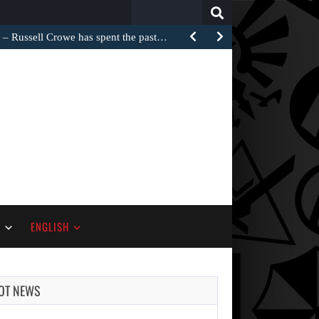
Search
for:
Russell Crowe has spent the past…
S
ENGLISH
OT NEWS