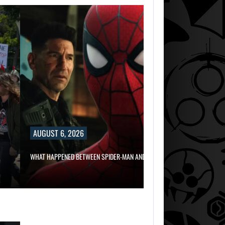
AUGUST 6, 2
RUSSELL CROWE 
AUGUST 6, 2026
AUGUST 6,
2026
WHAT HAPPENED BETWEEN SPIDER-MAN AND…
TWO CALL OF DU
GAMES…