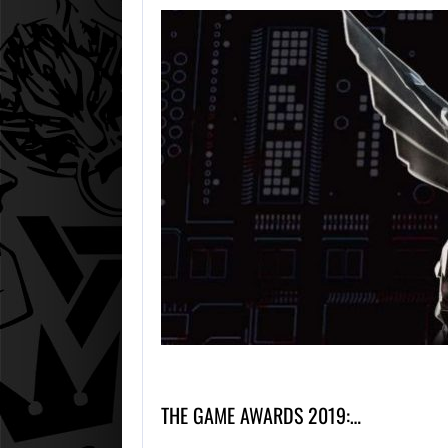
THE GAME AWARDS 2019:…