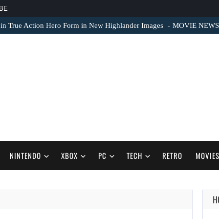
BE
 in True Action Hero Form in New Highlander Images
MOVIE NEWS – 
NINTENDO
XBOX
PC
TECH
RETRO
MOVIE
H