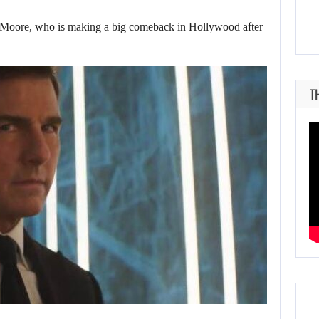
ore, who is making a big comeback in Hollywood after
T