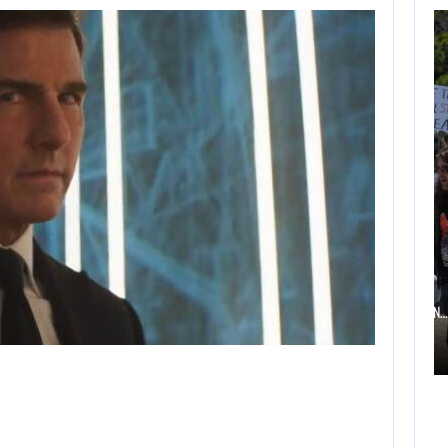
AUGUST 6,
2026
TWO CALL OF DUTY
GAMES…
AUGUST 6, 2026
ELECTRONIC ARTS’ $55 BILLION ACQUISITION…