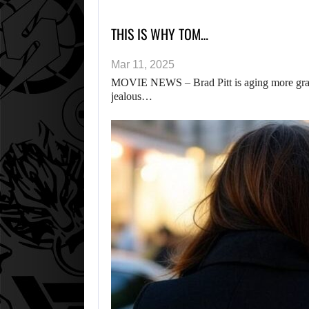
THIS IS WHY TOM…
Mar 11, 2025
MOVIE NEWS – Brad Pitt is aging more grace
jealous…