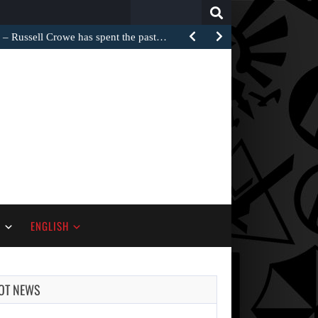
Search
for:
Russell Crowe has spent the past…
S
ENGLISH
OT NEWS