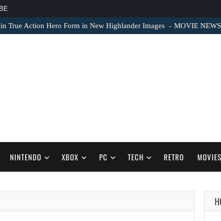
BE
 in True Action Hero Form in New Highlander Images
MOVIE NEWS – 
NINTENDO
XBOX
PC
TECH
RETRO
MOVIE
H