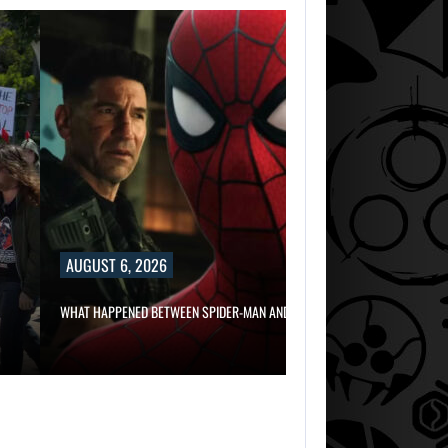
AUGUST 6, 2
RUSSELL CROWE 
IN…
AUGUST 6, 2026
AUGUST 6,
2026
WHAT HAPPENED BETWEEN SPIDER-MAN AND…
WHAT HAPPENED
BETWEEN SPIDER
MAN AND…