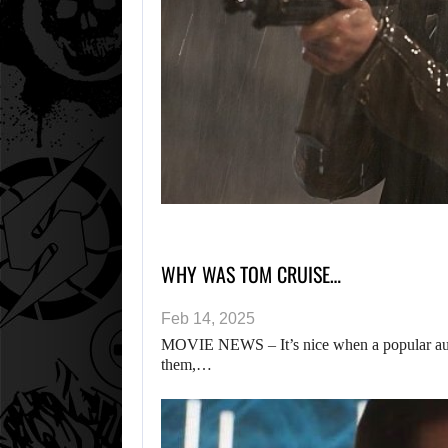
WHY WAS TOM CRUISE…
Feb 14, 2025
MOVIE NEWS – It’s nice when a popular auth
them,…