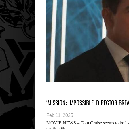
‘MISSION: IMPOSSIBLE’ DIRECTOR BRE
Feb 11, 2025
MOVIE NEWS – Tom Cruise seems to be living
death with…