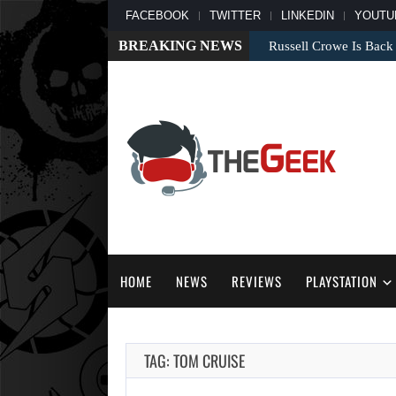
FACEBOOK
TWITTER
LINKEDIN
YOUTU
BREAKING NEWS
Russell Crowe Is Back
HOME
NEWS
REVIEWS
PLAYSTATION
TAG: TOM CRUISE