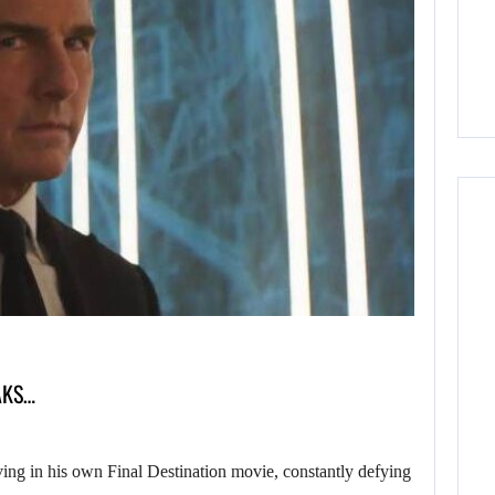
AKS…
 in his own Final Destination movie, constantly defying