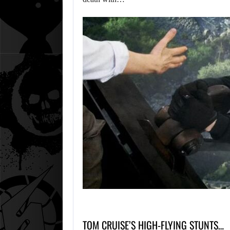
TOM CRUISE’S HIGH-FLYING STUNTS…