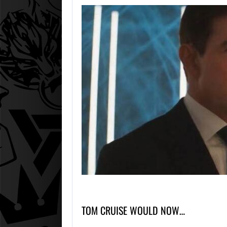
TOM CRUISE WOULD NOW…