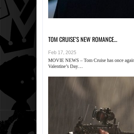
TOM CRUISE’S NEW ROMANCE…
Feb 17, 2025
MOVIE NEWS – Tom Cruise has once again b
Valentine’s Day…