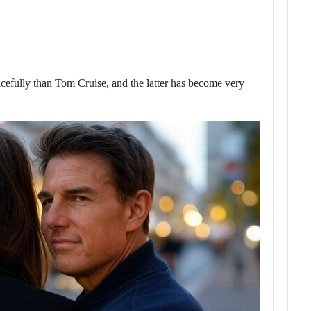
fully than Tom Cruise, and the latter has become very