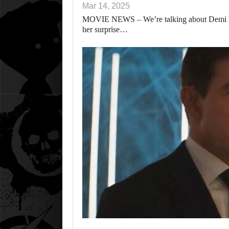
Mar 14, 2025
MOVIE NEWS – We’re talking about Demi Mo
her surprise…