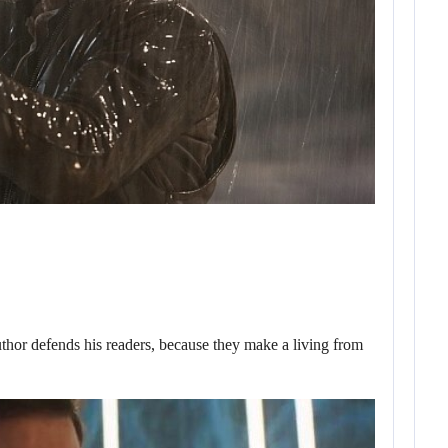
or defends his readers, because they make a living from