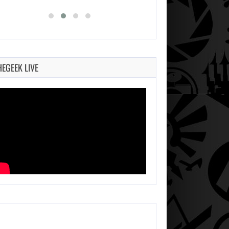
HEGEEK LIVE