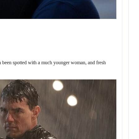
een spotted with a much younger woman, and fresh