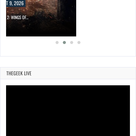
UST 9, 2026
ONG 2: WINGS OF…
THEGEEK LIVE