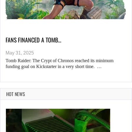
FANS FINANCED A TOMB…
May 31, 2025
Tomb Raider: The Crypt of Chronos reached its minimum
funding goal on Kickstarter in a very short time. …
HOT NEWS