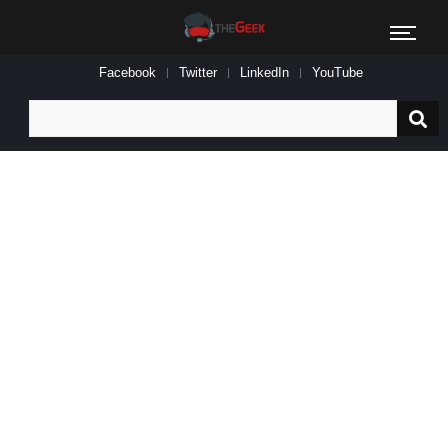
Facebook
Twitter
LinkedIn
YouTube
Search
for: