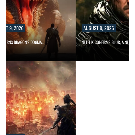
UST 9, 2026
AUGUST 9, 2026
D TURNS DRAGON’S DOGMA…
NETFLIX CONFIRMS BLUR, A NEW…