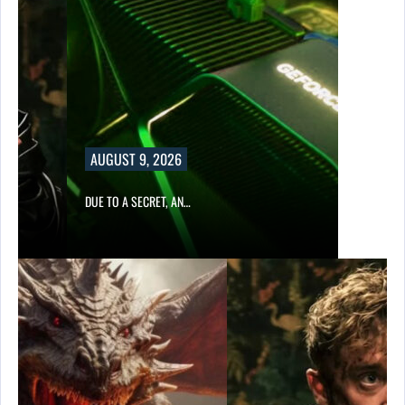
AUGUST 9, 2026
DUE TO A SECRET, AN…