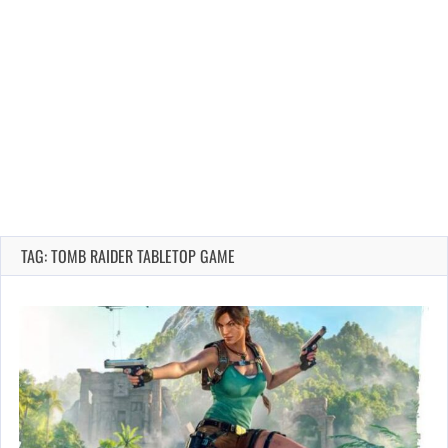
TAG: TOMB RAIDER TABLETOP GAME