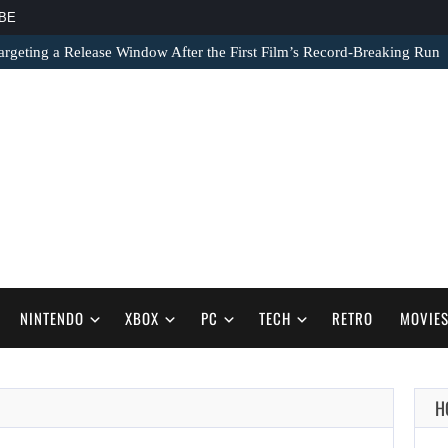
BE
argeting a Release Window After the First Film’s Record-Breaking Run
NINTENDO
XBOX
PC
TECH
RETRO
MOVIE
AUGUST 7,
H
2026