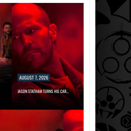
MICHAEL 2 IS
ALREADY
TARGETING…
AUGUST 7, 2026
JASON STATHAM TURNS HIS CAR…