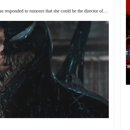
responded to rumours that she could be the director of…
AUGUST 7, 2026
AUGUST 7
APPLE TV’S BREAKOUT SUPERNATURAL SERIES…
JURASSIC 
AUGUST 7,
2026
MICHAEL 2 IS
ALREADY
TARGETING…