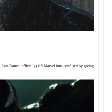
 Dance, officially) left Marvel fans confused by giving