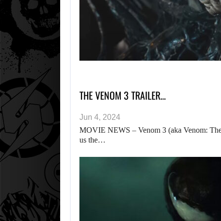
THE VENOM 3 TRAILER…
Jun 4, 2024
MOVIE NEWS – Venom 3 (aka Venom: The Last
us the…