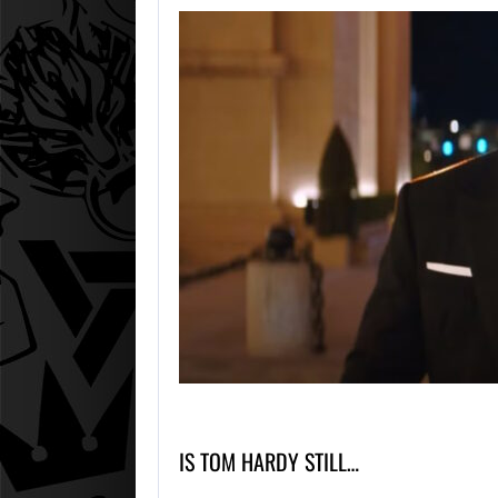
IS TOM HARDY STILL…