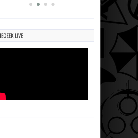
HEGEEK LIVE