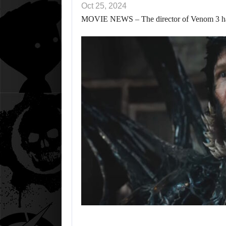
Oct 25, 2024
MOVIE NEWS – The director of Venom 3 has 