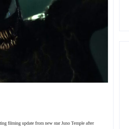
g filming update from new star Juno Temple after