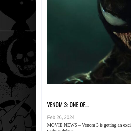
VENOM 3: ONE OF…
Feb 26, 2024
MOVIE NEWS – Venom 3 is getting an excitin
various delays…