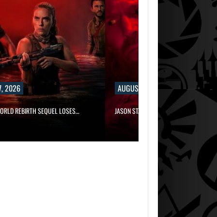
, 2026
AUGUST 7, 2026
WORLD REBIRTH SEQUEL LOSES…
JASON STATHAM TURNS HIS CAR…