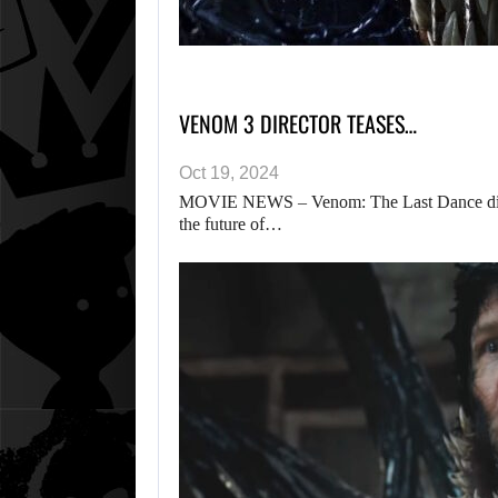
VENOM 3 DIRECTOR TEASES…
Oct 19, 2024
MOVIE NEWS – Venom: The Last Dance direct
the future of…