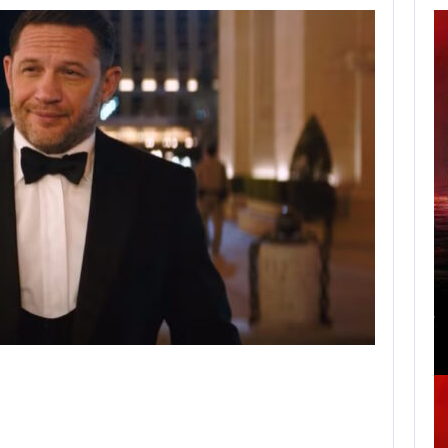
APPLE TV’S
BREAKOUT
SUPERNATURAL
SERIES…
AUGUST 7, 2026
JURASSIC WORLD REBIRTH SEQUEL LOSES…