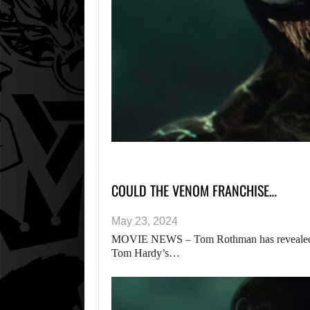
COULD THE VENOM FRANCHISE…
May 23, 2024
MOVIE NEWS – Tom Rothman has revealed deta
Tom Hardy’s…