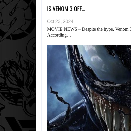
IS VENOM 3 OFF…
Oct 23, 2024
MOVIE NEWS – Despite the hype, Venom 3 
According…