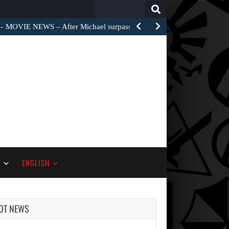
Search
for:
MOVIE NEWS – After Michael surpassed $1 billion worldwide,…
S
ENGLISH
OT NEWS
AUGUST 7,
2026