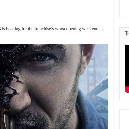
is heading for the franchise’s worst opening weekend…
T