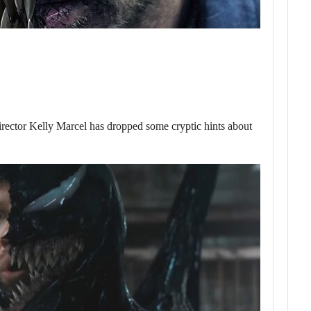
or Kelly Marcel has dropped some cryptic hints about