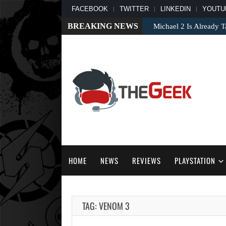
FACEBOOK
TWITTER
LINKEDIN
YOUTU
BREAKING NEWS
Michael 2 Is Already T
HOME
NEWS
REVIEWS
PLAYSTATION
TAG: VENOM 3