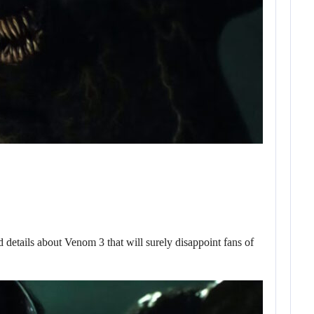
ils about Venom 3 that will surely disappoint fans of