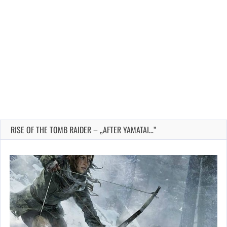
RISE OF THE TOMB RAIDER – „AFTER YAMATAI…”