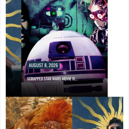
AUGUST 8, 2026
SCRAPPED STAR WARS MOVIE IS…