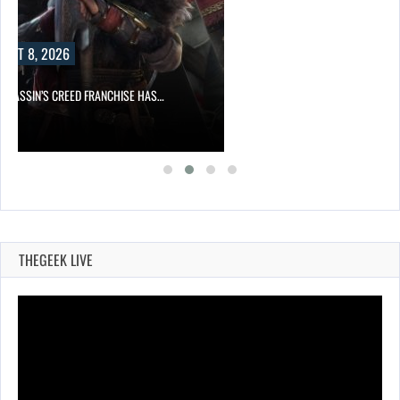
UST 8, 2026
ASSASSIN’S CREED FRANCHISE HAS…
THEGEEK LIVE