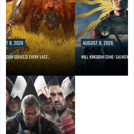
UST 8, 2026
AUGUST 8, 2026
 CAPCOM SQUEEZE EVERY LAST…
WILL KINGDOM COME: SALVATION