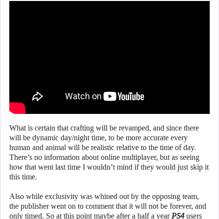
What is certain that crafting will be revamped, and since there
will be dynamic day/night time, to be more accurate every
human and animal will be realistic relative to the time of day.
There’s no information about online multiplayer, but as seeing
how that went last time I wouldn’t mind if they would just skip it
this time.
Also while exclusivity was whined out by the opposing team,
the publisher went on to comment that it will not be forever, and
only timed. So at this point maybe after a half a year
PS4
users