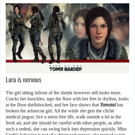
Lara is nervous
The girl sitting infront of the shrink however still looks tense.
Cracks her knuckles, taps the floor with her feet in rhythm, looks
at the floor shellshocked, and her face shows that
Yamatai
has
broken the aristocrat girl. All the while she gets the cliché
medical jargon: live a stress free life, walk outside a lot in the
fresh air, and she should be careful with other people, as after
such a ordeal, she can swing back into depression quickly. Miss
Croft’s behavior is not of a depressed person, she instead wants