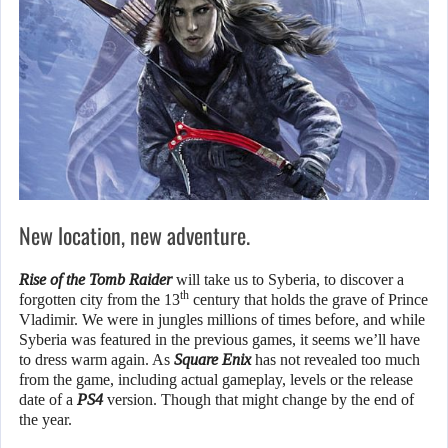
New location, new adventure.
Rise of the Tomb Raider
will take us to Syberia, to discover a
th
forgotten city from the 13
century that holds the grave of Prince
Vladimir. We were in jungles millions of times before, and while
Syberia was featured in the previous games, it seems we’ll have
to dress warm again. As
Square Enix
has not revealed too much
from the game, including actual gameplay, levels or the release
date of a
PS4
version. Though that might change by the end of
the year.