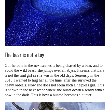
The bear is not a toy
Our heroine in the next scenes is being chased by a bear, and to
avoid the wild beast, she jumps over an abyss. It seems that Lara
is not the frail girl as she was in the old days. Seriously in the
2013 I wanted to hug her all the time, after she survived the
heavy ordeals. Now she does not seem such a helpless girl. This
is shown in the next scene where she hunts down a sentry with a
bow in the dark. This is how a hunted becomes a hunter.