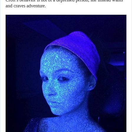
and craves adventure.