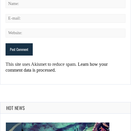
This site uses Akismet to reduce spam.
Learn how your
comment data is processed.
HOT NEWS