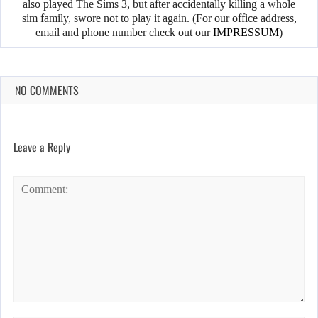
also played The Sims 3, but after accidentally killing a whole
sim family, swore not to play it again. (For our office address,
email and phone number check out our
IMPRESSUM
)
NO COMMENTS
Leave a Reply