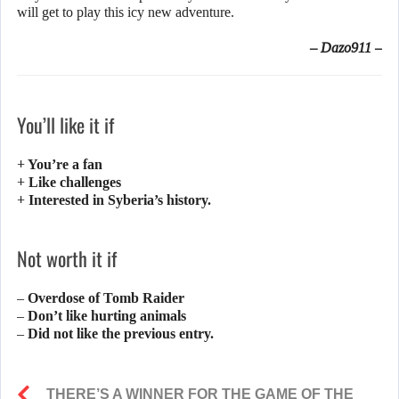
will get to play this icy new adventure.
– Dazo911 –
You’ll like it if
+ You’re a fan
+ Like challenges
+ Interested in Syberia’s history.
Not worth it if
– Overdose of Tomb Raider
– Don’t like hurting animals
– Did not like the previous entry.
THERE’S A WINNER FOR THE GAME OF THE