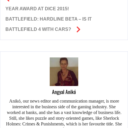
YEAR AWARD AT DICE 2015!
BATTLEFIELD: HARDLINE BETA – IS IT
BATTLEFIELD 4 WITH CARS?
Angyal Anikó
Anikó, our news editor and communication manager, is more
interested in the business side of the gaming industry. She
worked at banks, and she has a vast knowledge of business life.
Still, she likes puzzle and story-oriented games, like Sherlock
Holmes: Crimes & Punishments, which is her favourite title. She