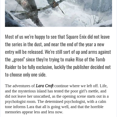
Most of us we’re happy to see that Square Enix did not leave
the series in the dust, and near the end of the year a new
entry will be released. We’re still sort of up and arms against
the „green” since they’re trying to make Rise of the Tomb
Raider to be fully exclusive, luckily the publisher decided not
to choose only one side.
The adventures of
Lara Croft
continue where we left off. Life,
and the mysterious island has tested the poor girl’s mettle, and
did not leave her unscathed, as the opening scene starts out in a
psychologist room. The determined psychologist, with a calm
tone informs Lara that all is going well, and that the horrible
memories appear less and less now.