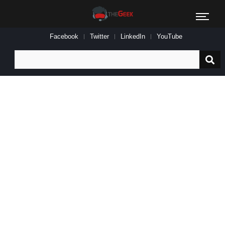
Facebook
Twitter
LinkedIn
YouTube
Search
for: