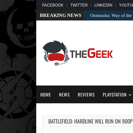
FACEBOOK
TWITTER
LINKEDIN
YOUTU
BREAKING NEWS
Onimusha: Way of the 
HOME
NEWS
REVIEWS
PLAYSTATION
BATTLEFIELD: HARDLINE WILL RUN ON 900