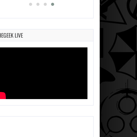
HEGEEK LIVE