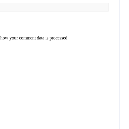
 how your comment data is processed.