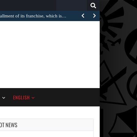
Search
for:
stallment of its franchise, which is…
S
ENGLISH
OT NEWS