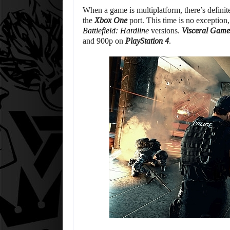
When a game is multiplatform, there’s defini
the
Xbox One
port. This time is no exception,
Battlefield: Hardline
versions.
Visceral Game
and 900p on
PlayStation 4
.