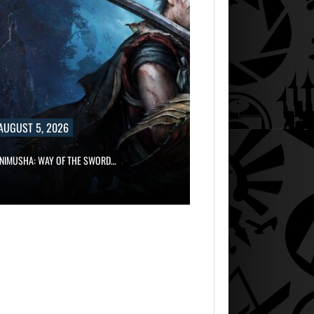
AUGUST 5, 2026
AUGUST 5, 2
GRAND THEFT AUTO CAUSED THE…
ONIMUSHA: WAY