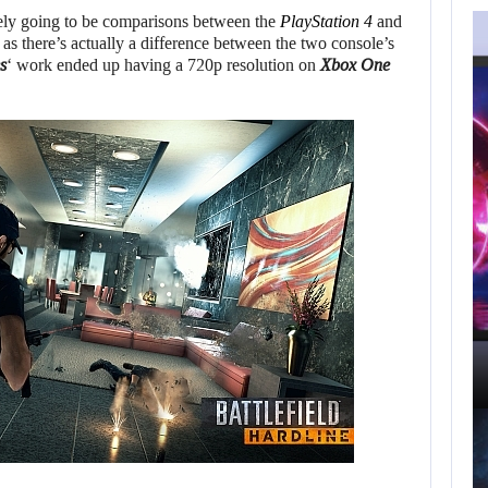
AUGUST 5,
2026
tely going to be comparisons between the
PlayStation 4
and
 as there’s actually a difference between the two console’s
s
‘ work ended up having a 720p resolution on
Xbox One
GRAND THEFT AUTO
CAUSED THE…
AUGUST 5, 2026
ONIMUSHA: WAY OF T