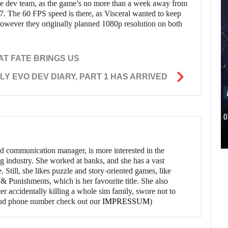
y the dev team, as the game’s no more than a week away from
h 17. The 60 FPS speed is there, as Visceral wanted to keep
however they originally planned 1080p resolution on both
AT FATE BRINGS US
Y EVO DEV DIARY, PART 1 HAS ARRIVED
AUGUST 5, 2026
ANOTHER ANNIVERSARY, MORE MIND-BLOWING
AUGUST 5,
2026
BALDUR’S…
ANOTHER
AUGUST 5,
ANNIVERSARY,
d communication manager, is more interested in the
2026
g industry. She worked at banks, and she has a vast
MORE MIND-
 Still, she likes puzzle and story-oriented games, like
A NEW BIOS
BLOWING
 Punishments, which is her favourite title. She also
er accidentally killing a whole sim family, swore not to
UPDATE BRINGS…
BALDUR’S…
l and phone number check out our
IMPRESSUM
)