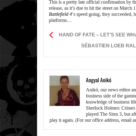
This is a pretty late official confirmation b
release, as it’s due to hit the street on Marc
Battlefield 4
‘s speed going, they succeeded, 
platforms…
HAND OF FATE – LET’S SEE WH
SÉBASTIEN LOEB RALL
Angyal Anikó
Anikó, our news editor an
business side of the gamin
knowledge of business life.
Sherlock Holmes: Crimes &
played The Sims 3, but aft
play it again. (For our office address, emai