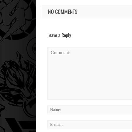
NO COMMENTS
Leave a Reply