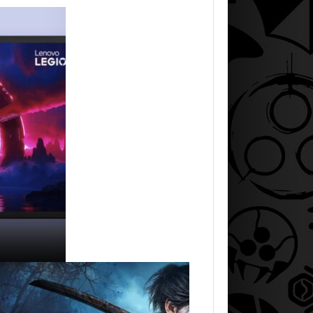
AUGUST 5, 2026
HE SWORD…
A NEW BIOS UPDATE BRINGS…