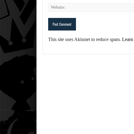
This site uses Akismet to reduce spam.
Learn