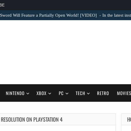
BE
Sword Will Feature a Partially Open World! [VIDEO]
In the latest in
NINTENDO
XBOX
PC
TECH
RETRO
MOVIE
P RESOLUTION ON PLAYSTATION 4
H