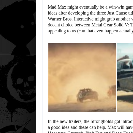
Mad Max might eventually be a win-win game
ideas after developing the three Just Cause ti
Warner Bros. Interactive might grab another 
decent choice between Metal Gear Solid V: T
appealing to us (can that even happen actual
In the new trailers, the Strongholds got intr
a good idea and these can help. Max will have 