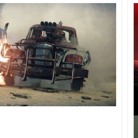
APPLE TV’S
BREAKOUT
SUPERNATURAL
SERIES…
AUGUST 7, 2026
JURASSIC WORLD REBIRTH SEQUEL LOSES…