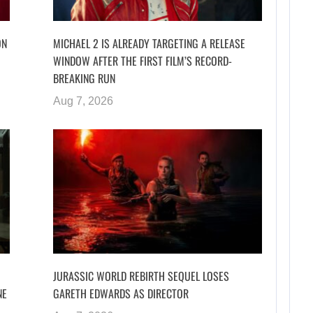
ON
MICHAEL 2 IS ALREADY TARGETING A RELEASE
WINDOW AFTER THE FIRST FILM’S RECORD-
BREAKING RUN
Aug 7, 2026
JURASSIC WORLD REBIRTH SEQUEL LOSES
NE
GARETH EDWARDS AS DIRECTOR