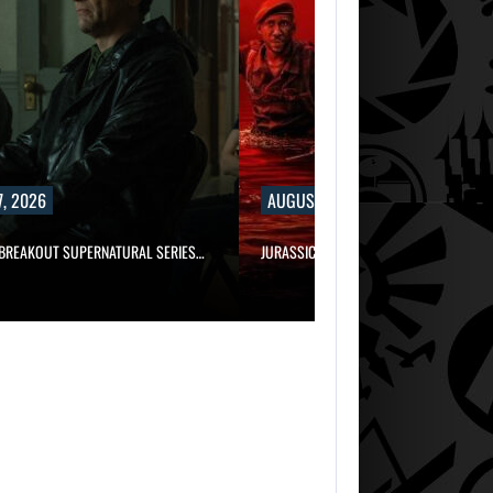
, 2026
AUGUST 7, 2026
 BREAKOUT SUPERNATURAL SERIES…
JURASSIC WORLD REBIRTH SEQUEL LOS