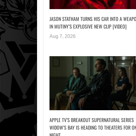
JASON STATHAM TURNS HIS CAR INTO A WEAP
IN MUTINY’S EXPLOSIVE NEW CLIP [VIDEO]
Aug 7, 2026
APPLE TV’S BREAKOUT SUPERNATURAL SERIES
WIDOW’S BAY IS HEADING TO THEATERS FOR O
NIGHT