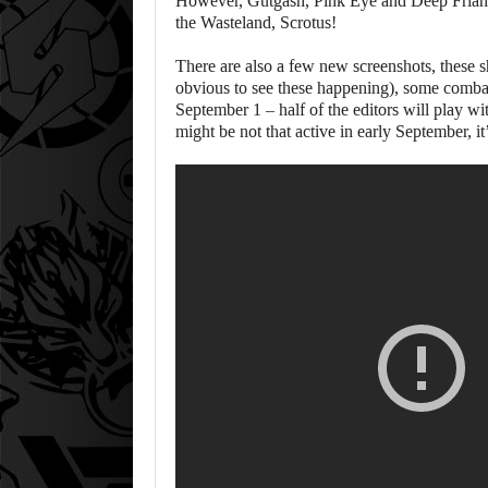
However, Gutgash, Pink Eye and Deep Friah mi
the Wasteland, Scrotus!
There are also a few new screenshots, these sh
obvious to see these happening), some combat
September 1 – half of the editors will play wi
might be not that active in early September, i