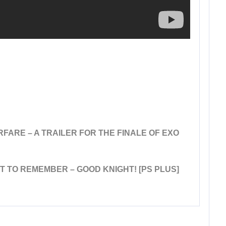
FARE – A TRAILER FOR THE FINALE OF EXO
HT TO REMEMBER – GOOD KNIGHT! [PS PLUS]