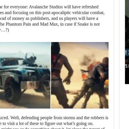
 for everyone: Avalanche Studios will have refreshed
tles and focusing on this post-apocaliptic vehicular combat,
wad of money as publishers, and us players will have a
he Phantom Pain and Mad Max, in case if Snake is not
ly…?)
AUGUST 7, 2026
AUGUST 7
MICHAEL 2 IS ALREADY TARGETING…
APPLE TV’S
AUGUST 7,
2026
AUGUST 7,
2026
MICHAEL 2 IS
JASON STATHAM
ALREADY
TURNS HIS CAR…
TARGETING…
oduced. Well, defending people from storms and the robbers is
to visit a lot of these to figure out what’s going on.