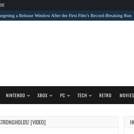
BE
argeting a Release Window After the First Film’s Record-Breaking Run
NINTENDO
XBOX
PC
TECH
RETRO
MOVIE
AUGUST 7,
 STRONGHOLDS! [VIDEO]
H
2026