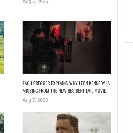
Aug 7, 2026
ZACH CREGGER EXPLAINS WHY LEON KENNEDY IS
MISSING FROM THE NEW RESIDENT EVIL MOVIE
Aug 7, 2026