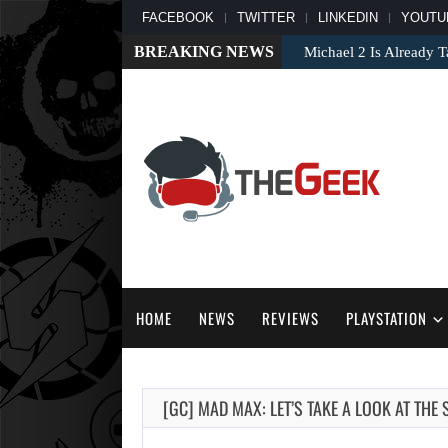
FACEBOOK
TWITTER
LINKEDIN
YOUTU
BREAKING NEWS
Michael 2 Is Already T
HOME
NEWS
REVIEWS
PLAYSTATION
[GC] MAD MAX: LET’S TAKE A LOOK AT THE