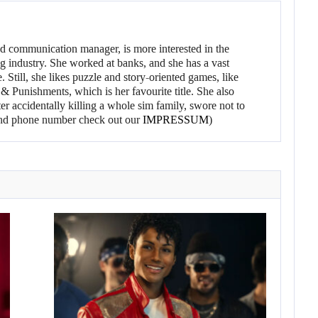
d communication manager, is more interested in the
g industry. She worked at banks, and she has a vast
 Still, she likes puzzle and story-oriented games, like
 Punishments, which is her favourite title. She also
er accidentally killing a whole sim family, swore not to
l and phone number check out our
IMPRESSUM
)