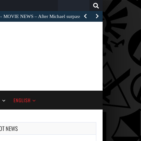
Search
for:
MOVIE NEWS – After Michael surpassed $1 billion worldwide,…
S
ENGLISH
OT NEWS