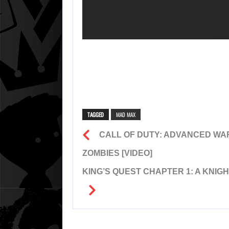
TAGGED
MAD MAX
CALL OF DUTY: ADVANCED WAR
ZOMBIES [VIDEO]
KING’S QUEST CHAPTER 1: A KNIG