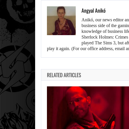
Angyal Anikó
Anikó, our news editor an
business side of the gamin
knowledge of business life.
Sherlock Holmes: Crimes &
played The Sims 3, but aft
play it again. (For our office address, emai
RELATED ARTICLES