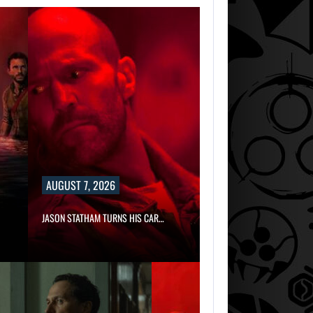
AUGUST 7, 2026
JASON STATHAM TURNS HIS CAR…