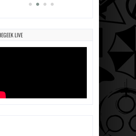
HEGEEK LIVE