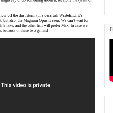
ght say or do something about it, let alone the tyrant of
ow off the dust storm (in a desertish Wasteland, it’s
, but also, the Magnum Opus is seen. We can’t wait for
th Snake, and the other half will prefer Max. In case we
T
t’s because of these two games!