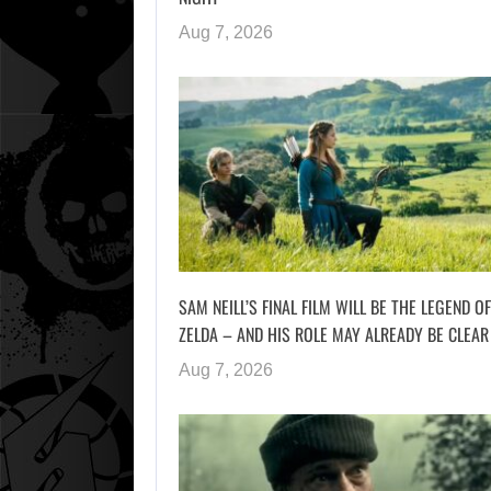
Aug 7, 2026
SAM NEILL’S FINAL FILM WILL BE THE LEGEND OF
ZELDA – AND HIS ROLE MAY ALREADY BE CLEAR
Aug 7, 2026