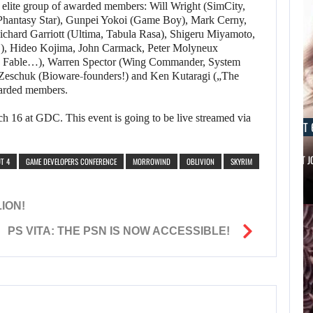
an elite group of awarded members: Will Wright (SimCity,
Phantasy Star), Gunpei Yokoi (Game Boy), Mark Cerny,
ichard Garriott (Ultima, Tabula Rasa), Shigeru Miyamoto,
es!), Hideo Kojima, John Carmack, Peter Molyneux
, Fable…), Warren Spector (Wing Commander, System
Zeschuk (Bioware-founders!) and Ken Kutaragi („The
warded members.
h 16 at GDC. This event is going to be live streamed via
AUGUST 6, 2026
AUGUST 
IS A NINTENDO SWITCH 2…
SCARLETT 
T 4
GAME DEVELOPERS CONFERENCE
MORROWIND
OBLIVION
SKYRIM
ION!
PS VITA: THE PSN IS NOW ACCESSIBLE!