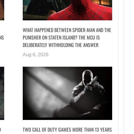
WHAT HAPPENED BETWEEN SPIDER-MAN AND THE
NS
PUNISHER ON STATEN ISLAND? THE MCU IS
DELIBERATELY WITHHOLDING THE ANSWER
Aug 6, 2026
O
TWO CALL OF DUTY GAMES MORE THAN 13 YEARS