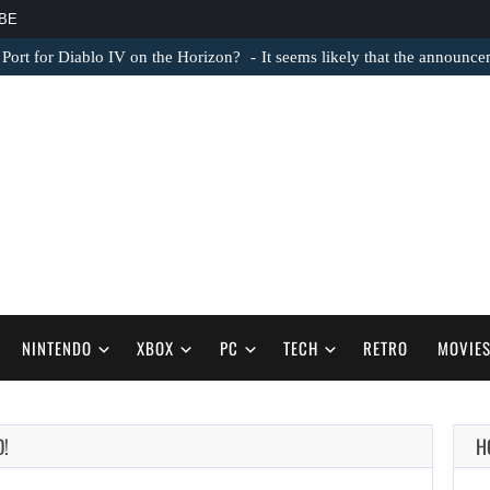
BE
 Port for Diablo IV on the Horizon?
It seems likely that the announc
NINTENDO
XBOX
PC
TECH
RETRO
MOVIE
AUGUST 6,
D!
H
2026