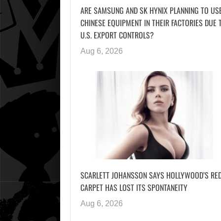
ARE SAMSUNG AND SK HYNIX PLANNING TO US
CHINESE EQUIPMENT IN THEIR FACTORIES DUE 
U.S. EXPORT CONTROLS?
Aug 6, 2026
SCARLETT JOHANSSON SAYS HOLLYWOOD’S RE
CARPET HAS LOST ITS SPONTANEITY
Aug 6, 2026