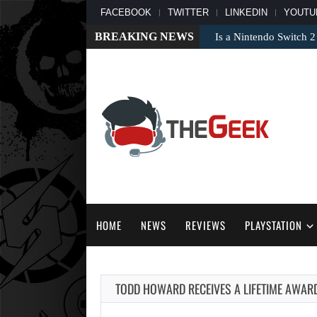
FACEBOOK
TWITTER
LINKEDIN
YOUTU
BREAKING NEWS
Is a Nintendo Switch 2
HOME
NEWS
REVIEWS
PLAYSTATION
TODD HOWARD RECEIVES A LIFETIME AWAR