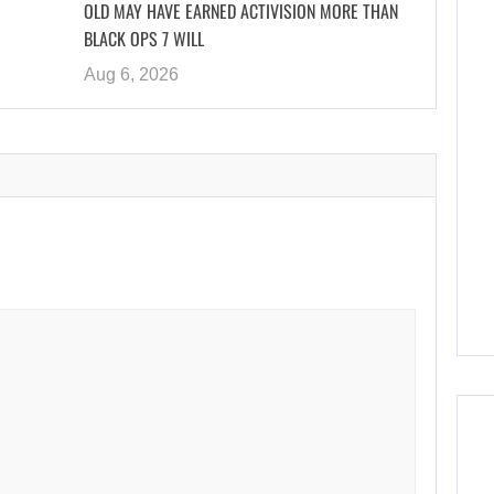
OLD MAY HAVE EARNED ACTIVISION MORE THAN
BLACK OPS 7 WILL
Aug 6, 2026