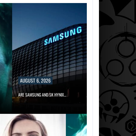
AUGUST 6, 2026
ARE SAMSUNG AND SK HYNIX…