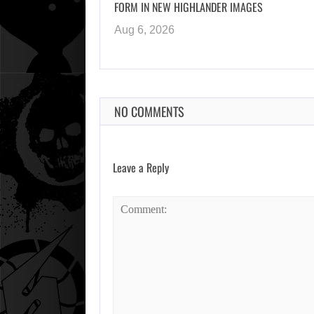
FORM IN NEW HIGHLANDER IMAGES
Aug 6, 2026
NO COMMENTS
Leave a Reply