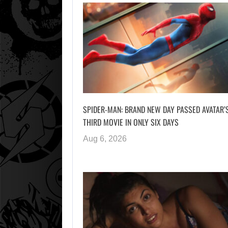
SPIDER-MAN: BRAND NEW DAY PASSED AVATAR’
THIRD MOVIE IN ONLY SIX DAYS
Aug 6, 2026