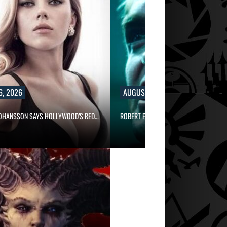
6, 2026
AUGUST 6, 2026
JOHANSSON SAYS HOLLYWOOD’S RED…
ROBERT PATTINSON HUNTS PREDATORS 