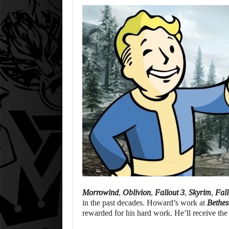
Morrowind
,
Oblivion
,
Fallout 3
,
Skyrim
,
Fall
in the past decades. Howard’s work at
Bethe
rewarded for his hard work. He’ll receive th