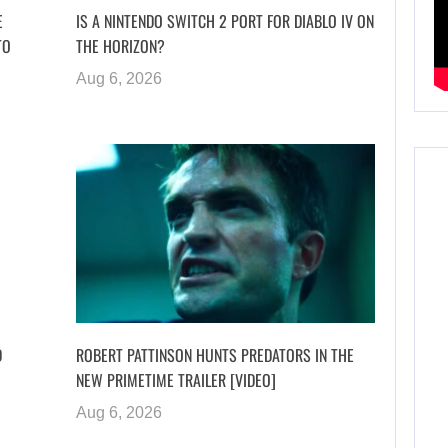
E
IS A NINTENDO SWITCH 2 PORT FOR DIABLO IV ON
TO
THE HORIZON?
Aug 6, 2026
D
ROBERT PATTINSON HUNTS PREDATORS IN THE
NEW PRIMETIME TRAILER [VIDEO]
Aug 6, 2026