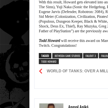
With this result, Howard gets elevated into 
The Sims), Yuji Naka (Sonic the Hedgehog, 
Eugene Jarvis (Defender, Robotron: 2084), R
Sid Meier (Colonization, Civilization, Pirat
(Populous, Dungeon Keeper, Black & White
Shock, Deus Ex, Thief), Ray Muzyka, Greg 
Father of PlayStation”) are the previously a
Todd Howard
will receive this award on Marc
Twitch. Congratulations!
TAGGED
BETHESDA GAME STUDIOS
FALLOUT 3
FALLOU
TODD HOWARD
WORLD OF TANKS: OVER A MILL
Angyal Anikó