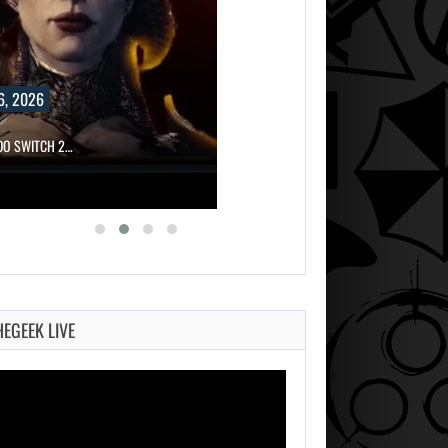
6, 2026
NDO SWITCH 2…
HEGEEK LIVE