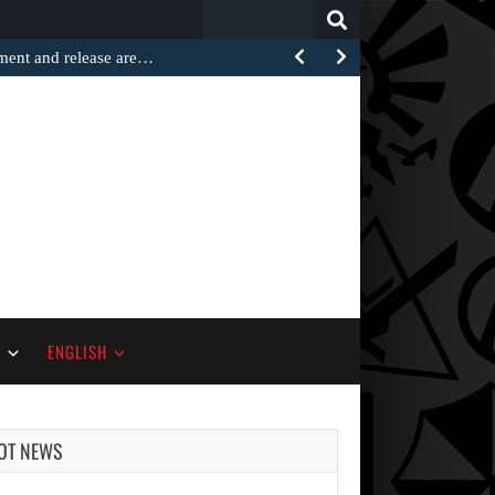
Search
for:
ement and release are…
S
ENGLISH
OT NEWS