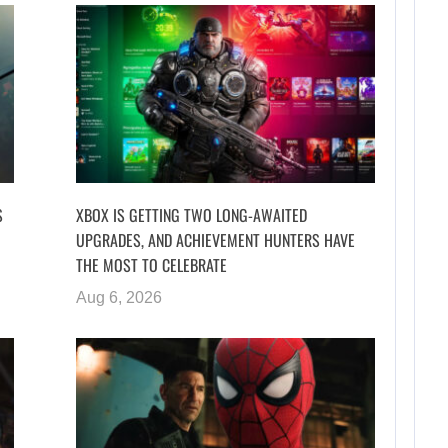
S
XBOX IS GETTING TWO LONG-AWAITED
UPGRADES, AND ACHIEVEMENT HUNTERS HAVE
THE MOST TO CELEBRATE
Aug 6, 2026