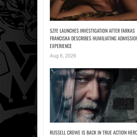
SZFE LAUNCHES INVESTIGATION AFTER FARKAS
FRANCISKA DESCRIBES HUMILIATING ADMISSIO
EXPERIENCE
Aug 6, 2026
RUSSELL CROWE IS BACK IN TRUE ACTION HER