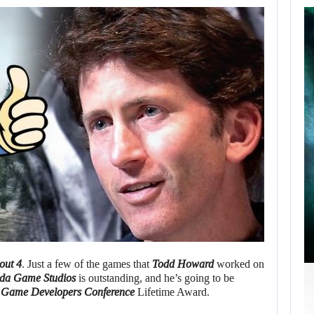
SCARLETT
JOHANSSON SAYS
HOLLYWOOD’S
RED…
AUGUST 6, 2026
ROBERT PATTINSON HUNTS PREDATORS IN…
out 4
. Just a few of the games that
Todd Howard
worked on
sda Game Studios
is outstanding, and he’s going to be
e
Game Developers Conference
Lifetime Award.