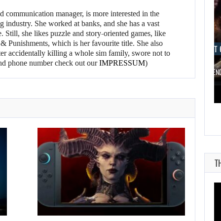
d communication manager, is more interested in the
g industry. She worked at banks, and she has a vast
 Still, she likes puzzle and story-oriented games, like
 Punishments, which is her favourite title. She also
AUGUST 6, 2026
AUGUST 
er accidentally killing a whole sim family, swore not to
l and phone number check out our
IMPRESSUM
)
ARE SAMSUNG AND SK HYNIX…
IS A NINTE
T