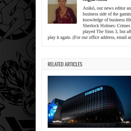
Anikó, our news editor an
business side of the gamin
knowledge of business life.
Sherlock Holmes: Crimes &
played The Sims 3, but aft
play it again. (For our office address, emai
RELATED ARTICLES