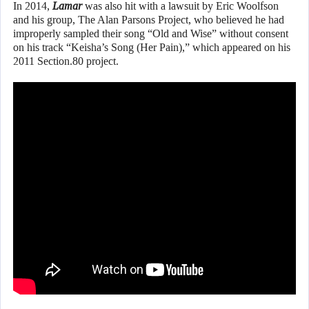
In 2014,
Lamar
was also hit with a lawsuit by Eric Woolfson
and his group, The Alan Parsons Project, who believed he had
improperly sampled their song “Old and Wise” without consent
on his track “Keisha’s Song (Her Pain),” which appeared on his
2011 Section.80 project.