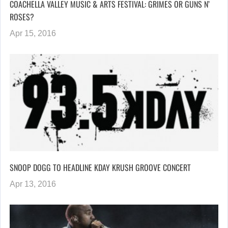
COACHELLA VALLEY MUSIC & ARTS FESTIVAL: GRIMES OR GUNS N’
ROSES?
Apr 15, 2016
SNOOP DOGG TO HEADLINE KDAY KRUSH GROOVE CONCERT
Apr 13, 2016