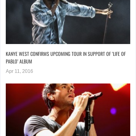
KANYE WEST CONFIRMS UPCOMING TOUR IN SUPPORT OF ‘LIFE OF
PABLO’ ALBUM
Apr 11, 2016