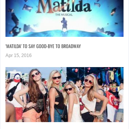
‘MATILDA’ TO SAY GOOD-BYE TO BROADWAY
Apr 15, 2016