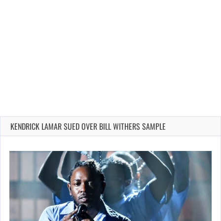
KENDRICK LAMAR SUED OVER BILL WITHERS SAMPLE