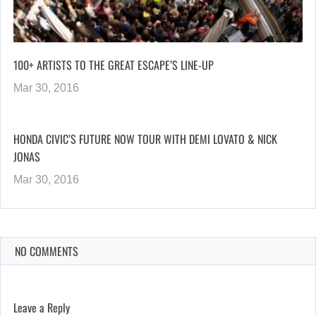
100+ ARTISTS TO THE GREAT ESCAPE’S LINE-UP
Mar 30, 2016
HONDA CIVIC’S FUTURE NOW TOUR WITH DEMI LOVATO & NICK
JONAS
Mar 30, 2016
NO COMMENTS
Leave a Reply