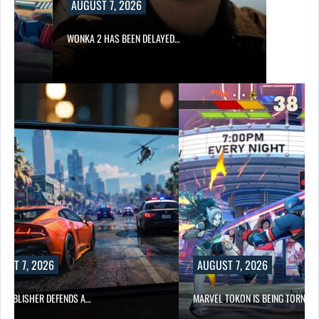
AUGUST 7, 2026
WONKA 2 HAS BEEN DELAYED…
UST 7, 2026
AUGUST 7, 2026
6 PUBLISHER DEFENDS A…
MARVEL TOKON IS BEING TORN…