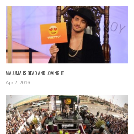
MALUMA IS DEAD AND LOVING IT
Apr 2, 2016