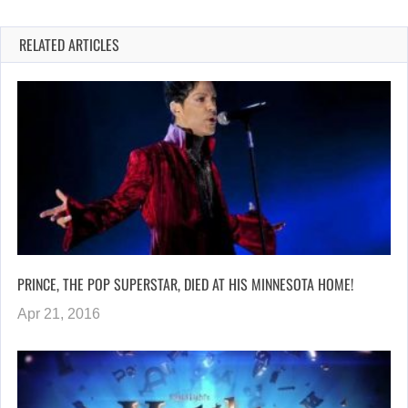
RELATED ARTICLES
PRINCE, THE POP SUPERSTAR, DIED AT HIS MINNESOTA HOME!
Apr 21, 2016