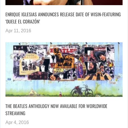
ENRIQUE IGLESIAS ANNOUNCES RELEASE DATE OF WISIN-FEATURING
‘DUELE EL CORAZÓN’
Apr 11, 2016
THE BEATLES ANTHOLOGY NOW AVAILABLE FOR WORLDWIDE
STREAMING
Apr 4, 2016