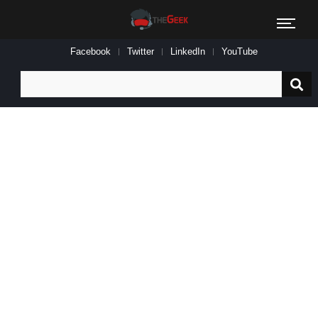
Facebook
Twitter
LinkedIn
YouTube
Search
for: