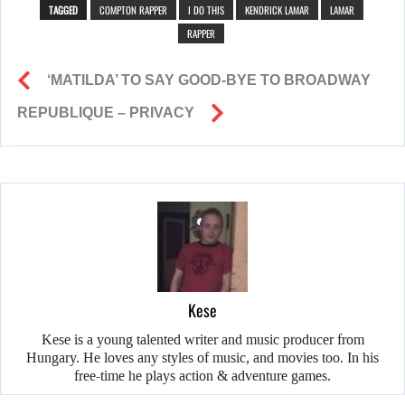
TAGGED
COMPTON RAPPER
I DO THIS
KENDRICK LAMAR
LAMAR
RAPPER
‘MATILDA’ TO SAY GOOD-BYE TO BROADWAY
REPUBLIQUE – PRIVACY
Kese
Kese is a young talented writer and music producer from
Hungary. He loves any styles of music, and movies too. In his
free-time he plays action & adventure games.