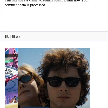
This site uses Akismet to reduce spam.
Learn how your
comment data is processed.
HOT NEWS