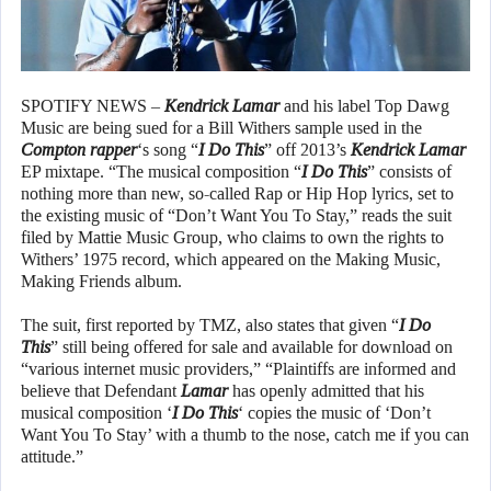
SPOTIFY NEWS –
Kendrick Lamar
and his label Top Dawg
Music are being sued for a Bill Withers sample used in the
Compton rapper
‘s song “
I Do This
” off 2013’s
Kendrick Lamar
EP mixtape. “The musical composition “
I Do This
” consists of
nothing more than new, so-called Rap or Hip Hop lyrics, set to
the existing music of “Don’t Want You To Stay,” reads the suit
filed by Mattie Music Group, who claims to own the rights to
Withers’ 1975 record, which appeared on the Making Music,
Making Friends album.
The suit, first reported by TMZ, also states that given “
I Do
This
” still being offered for sale and available for download on
“various internet music providers,” “Plaintiffs are informed and
believe that Defendant
Lamar
has openly admitted that his
musical composition ‘
I Do This
‘ copies the music of ‘Don’t
Want You To Stay’ with a thumb to the nose, catch me if you can
attitude.”