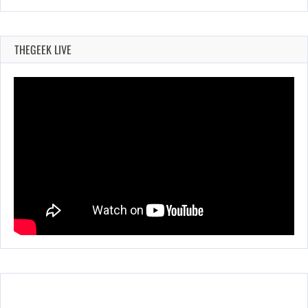
THEGEEK LIVE