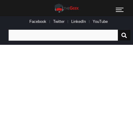
Facebook
Twitter
LinkedIn
YouTube
Search
for: