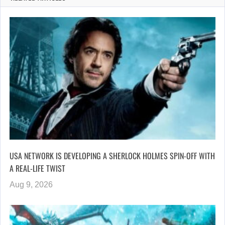
USA NETWORK IS DEVELOPING A SHERLOCK HOLMES SPIN-OFF WITH
A REAL-LIFE TWIST
Aug 9, 2026