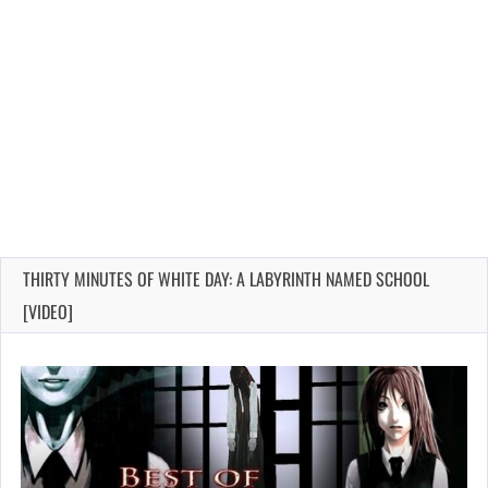
THIRTY MINUTES OF WHITE DAY: A LABYRINTH NAMED SCHOOL
[VIDEO]