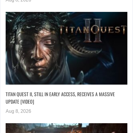
TITAN QUEST II, STILL IN EARLY ACCESS, RECEIVES A MASSIVE
UPDATE [VIDEO]
Aug 8, 2026