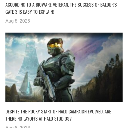
ACCORDING TO A BIOWARE VETERAN, THE SUCCESS OF BALDUR’S
GATE 3 IS EASY TO EXPLAIN!
Aug 8, 2026
DESPITE THE ROCKY START OF HALO CAMPAIGN EVOLVED, ARE
THERE NO LAYOFFS AT HALO STUDIOS?
Aug 8, 2026