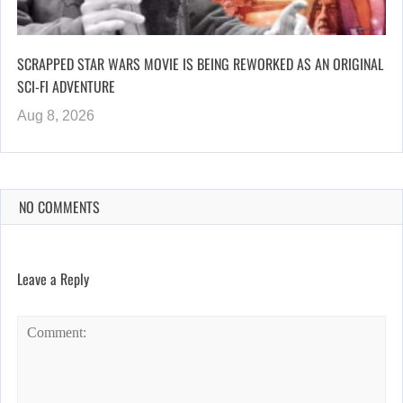
SCRAPPED STAR WARS MOVIE IS BEING REWORKED AS AN ORIGINAL
SCI-FI ADVENTURE
Aug 8, 2026
NO COMMENTS
Leave a Reply