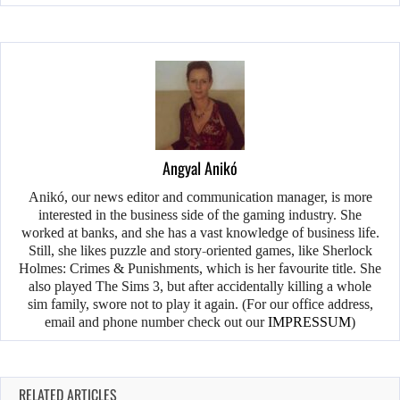
Angyal Anikó
Anikó, our news editor and communication manager, is more
interested in the business side of the gaming industry. She
worked at banks, and she has a vast knowledge of business life.
Still, she likes puzzle and story-oriented games, like Sherlock
Holmes: Crimes & Punishments, which is her favourite title. She
also played The Sims 3, but after accidentally killing a whole
sim family, swore not to play it again. (For our office address,
email and phone number check out our
IMPRESSUM
)
RELATED ARTICLES