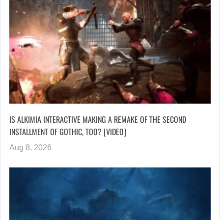
IS ALKIMIA INTERACTIVE MAKING A REMAKE OF THE SECOND
INSTALLMENT OF GOTHIC, TOO? [VIDEO]
Aug 8, 2026