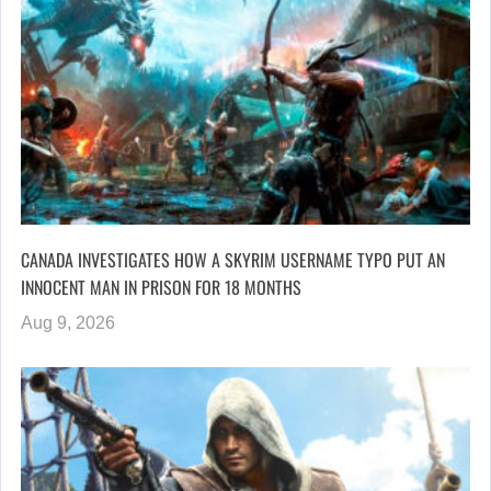
CANADA INVESTIGATES HOW A SKYRIM USERNAME TYPO PUT AN
INNOCENT MAN IN PRISON FOR 18 MONTHS
Aug 9, 2026