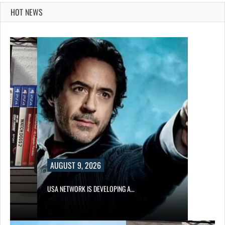
HOT NEWS
AUGUST 9, 2026
USA NETWORK IS DEVELOPING A…