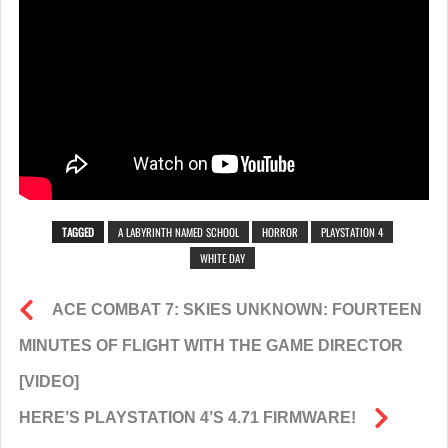
TAGGED
A LABYRINTH NAMED SCHOOL
HORROR
PLAYSTATION 4
WHITE DAY
ACE COMBAT 7: SKIES UNKNOWN: FOURTEEN
MINUTES OF FLIGHT WITH THE GAME DIRECTOR
[VIDEO]
HERE’S PLAYSTATION 4’S 4.71 FIRMWARE!