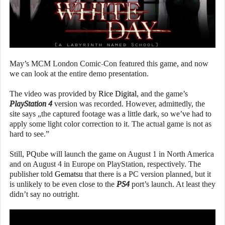
May’s MCM London Comic-Con featured this game, and now
we can look at the entire demo presentation.
The video was provided by
Rice Digital
, and the game’s
PlayStation 4
version was recorded. However, admittedly, the
site says „the captured footage was a little dark, so we’ve had to
apply some light color correction to it. The actual game is not as
hard to see.”
Still, PQube will launch the game on August 1 in North America
and on August 4 in Europe on PlayStation, respectively. The
publisher told
Gematsu
that there is a PC version planned, but it
is unlikely to be even close to the
PS4
port’s launch. At least they
didn’t say no outright.