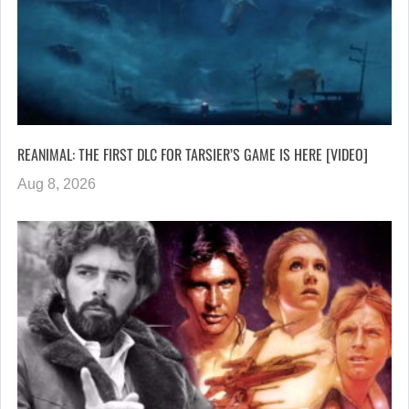
REANIMAL: THE FIRST DLC FOR TARSIER’S GAME IS HERE [VIDEO]
Aug 8, 2026