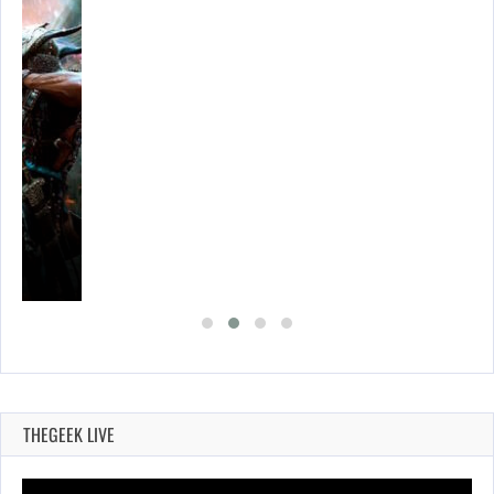
THEGEEK LIVE