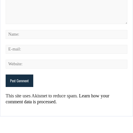
This site uses Akismet to reduce spam.
Learn how your
comment data is processed.