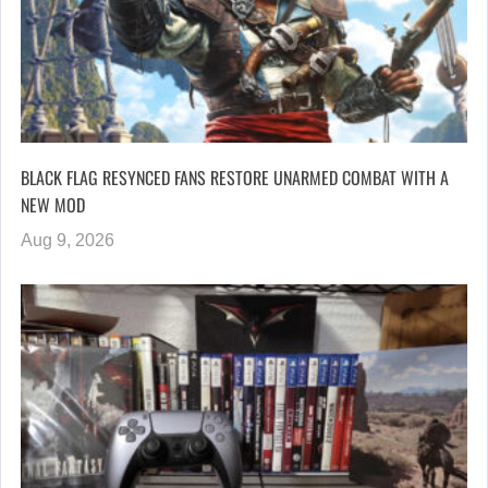
BLACK FLAG RESYNCED FANS RESTORE UNARMED COMBAT WITH A
NEW MOD
Aug 9, 2026