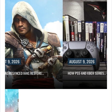
UST 9, 2026
AUGUST 9, 2026
K FLAG RESYNCED FANS RESTORE…
HOW PS5 AND XBOX SERIES…