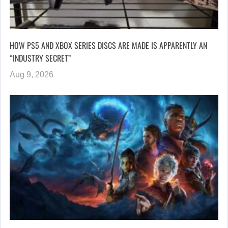
HOW PS5 AND XBOX SERIES DISCS ARE MADE IS APPARENTLY AN
“INDUSTRY SECRET”
Aug 9, 2026