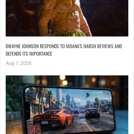
DWAYNE JOHNSON RESPONDS TO MOANA’S HARSH REVIEWS AND
DEFENDS ITS IMPORTANCE
Aug 7, 2026