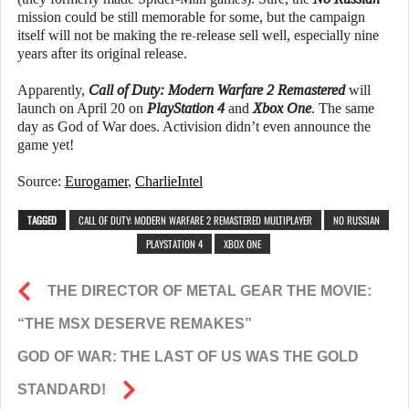
mission could be still memorable for some, but the campaign
itself will not be making the re-release sell well, especially nine
years after its original release.
Apparently,
Call of Duty: Modern Warfare 2 Remastered
will
launch on April 20 on
PlayStation 4
and
Xbox One
. The same
day as God of War does. Activision didn’t even announce the
game yet!
Source:
Eurogamer
,
CharlieIntel
TAGGED
CALL OF DUTY: MODERN WARFARE 2 REMASTERED MULTIPLAYER
NO RUSSIAN
PLAYSTATION 4
XBOX ONE
THE DIRECTOR OF METAL GEAR THE MOVIE:
“THE MSX DESERVE REMAKES”
GOD OF WAR: THE LAST OF US WAS THE GOLD
STANDARD!