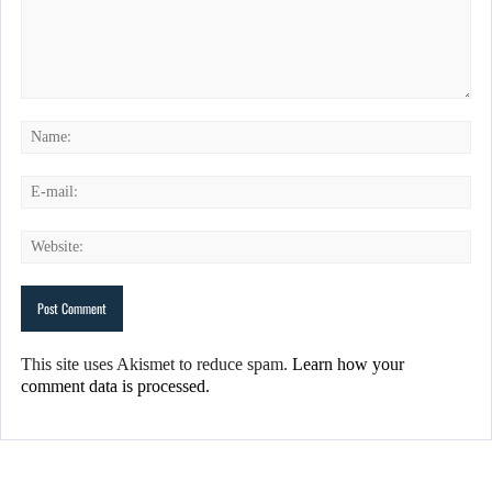
This site uses Akismet to reduce spam.
Learn how your
comment data is processed.