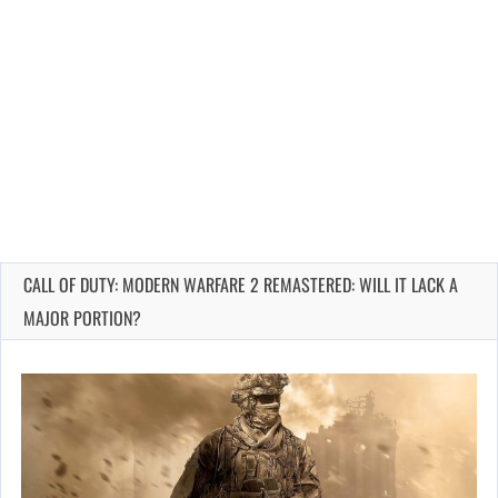
CALL OF DUTY: MODERN WARFARE 2 REMASTERED: WILL IT LACK A
MAJOR PORTION?