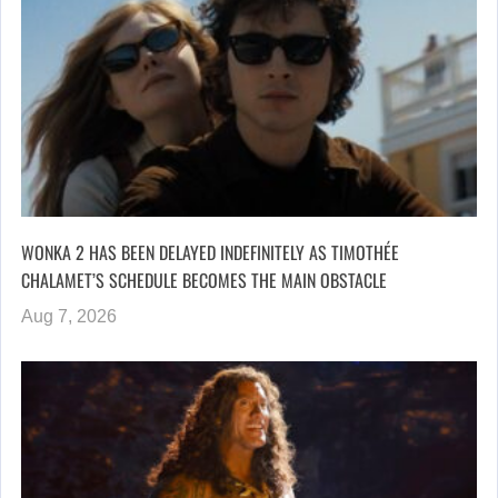
WONKA 2 HAS BEEN DELAYED INDEFINITELY AS TIMOTHÉE
CHALAMET’S SCHEDULE BECOMES THE MAIN OBSTACLE
Aug 7, 2026