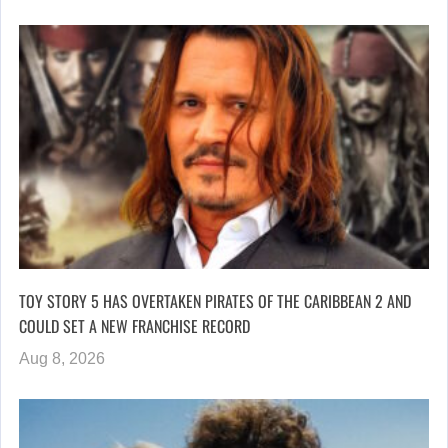
TOY STORY 5 HAS OVERTAKEN PIRATES OF THE CARIBBEAN 2 AND
COULD SET A NEW FRANCHISE RECORD
Aug 8, 2026