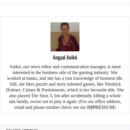
Angyal Anikó
Anikó, our news editor and communication manager, is more
interested in the business side of the gaming industry. She
worked at banks, and she has a vast knowledge of business life.
Still, she likes puzzle and story-oriented games, like Sherlock
Holmes: Crimes & Punishments, which is her favourite title. She
also played The Sims 3, but after accidentally killing a whole
sim family, swore not to play it again. (For our office address,
email and phone number check out our
IMPRESSUM
)