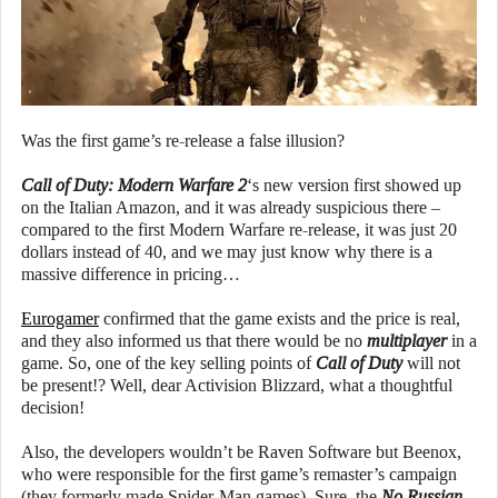
Was the first game’s re-release a false illusion?
Call of Duty: Modern Warfare 2
‘s new version first showed up
on the Italian Amazon, and it was already suspicious there –
compared to the first Modern Warfare re-release, it was just 20
dollars instead of 40, and we may just know why there is a
massive difference in pricing…
Eurogamer
confirmed that the game exists and the price is real,
and they also informed us that there would be no
multiplayer
in a
game. So, one of the key selling points of
Call of Duty
will not
be present!? Well, dear Activision Blizzard, what a thoughtful
decision!
Also, the developers wouldn’t be Raven Software but Beenox,
who were responsible for the first game’s remaster’s campaign
(they formerly made Spider-Man games). Sure, the
No Russian