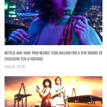
NETFLIX MAY HAVE PAID NEARLY $100 MILLION FOR A FEW HOURS OF
EXCLUSIVE GTA 6 FOOTAGE
Aug 8, 2026