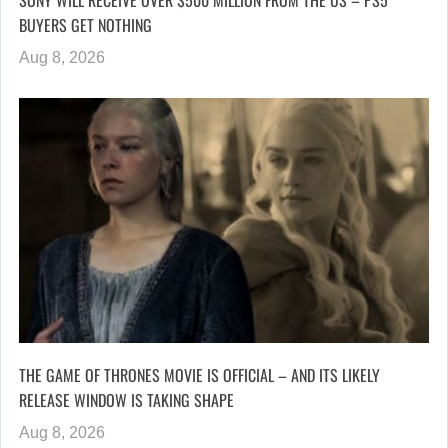
SONY WILL RECEIVE OVER $500 MILLION FROM THE US – PS5
BUYERS GET NOTHING
Aug 8, 2026
THE GAME OF THRONES MOVIE IS OFFICIAL – AND ITS LIKELY
RELEASE WINDOW IS TAKING SHAPE
Aug 8, 2026