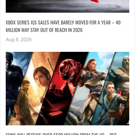
XBOX SERIES X|S SALES HAVE BARELY MOVED FOR A YEAR – 40
MILLION MAY STAY OUT OF REACH IN 2026
Aug 8, 2026