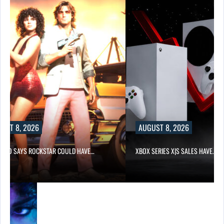
UST 8, 2026
AUGUST 8, 2026
-TWO SAYS ROCKSTAR COULD HAVE…
XBOX SERIES X|S SALES HAVE…