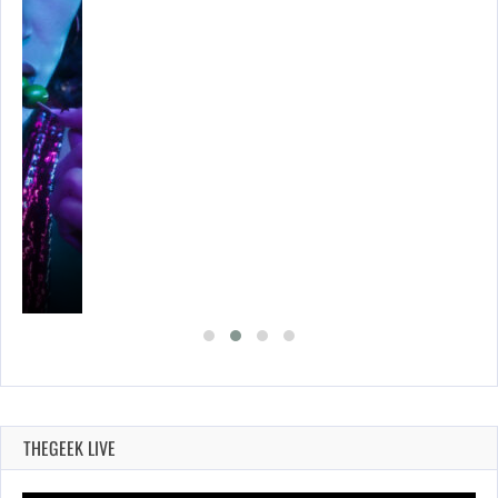
THEGEEK LIVE