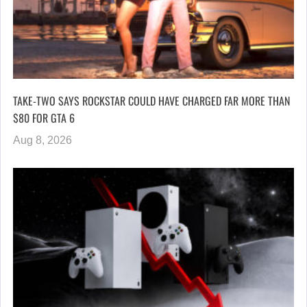
TAKE-TWO SAYS ROCKSTAR COULD HAVE CHARGED FAR MORE THAN
$80 FOR GTA 6
Aug 8, 2026