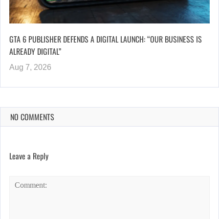
GTA 6 PUBLISHER DEFENDS A DIGITAL LAUNCH: “OUR BUSINESS IS
ALREADY DIGITAL”
Aug 7, 2026
NO COMMENTS
Leave a Reply