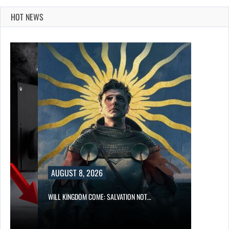
HOT NEWS
AUGUST 8, 2026
WILL KINGDOM COME: SALVATION NOT…