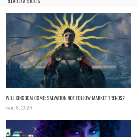
RELATED ARTICLES
WILL KINGDOM COME: SALVATION NOT FOLLOW MARKET TRENDS?
Aug 8, 2026