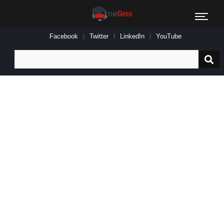
Facebook
Twitter
LinkedIn
YouTube
Search
for: