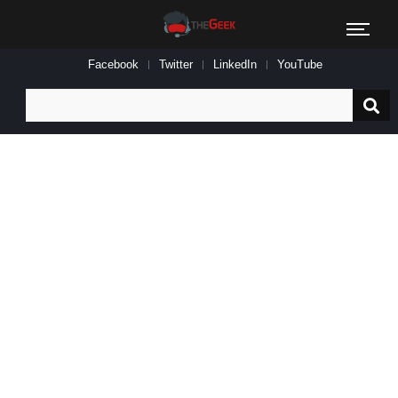
Facebook
Twitter
LinkedIn
YouTube
Search
for: