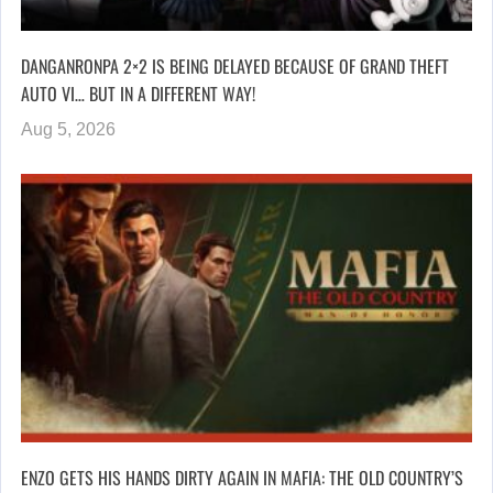
DANGANRONPA 2×2 IS BEING DELAYED BECAUSE OF GRAND THEFT
AUTO VI… BUT IN A DIFFERENT WAY!
Aug 5, 2026
ENZO GETS HIS HANDS DIRTY AGAIN IN MAFIA: THE OLD COUNTRY’S