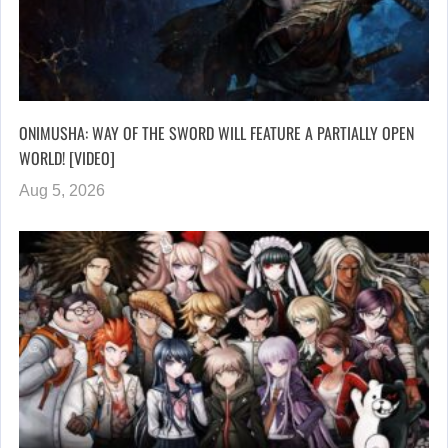
ONIMUSHA: WAY OF THE SWORD WILL FEATURE A PARTIALLY OPEN
WORLD! [VIDEO]
Aug 5, 2026