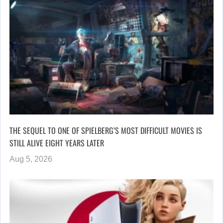
THE SEQUEL TO ONE OF SPIELBERG’S MOST DIFFICULT MOVIES IS
STILL ALIVE EIGHT YEARS LATER
Aug 5, 2026