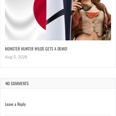
MONSTER HUNTER WILDS GETS A DEMO!
Aug 5, 2026
NO COMMENTS
Leave a Reply