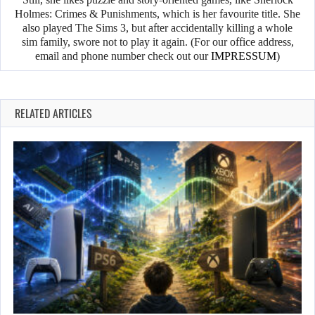
Holmes: Crimes & Punishments, which is her favourite title. She
also played The Sims 3, but after accidentally killing a whole
sim family, swore not to play it again. (For our office address,
email and phone number check out our
IMPRESSUM
)
RELATED ARTICLES