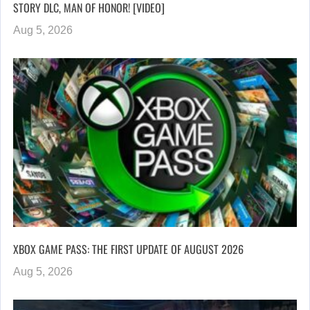
STORY DLC, MAN OF HONOR! [VIDEO]
Aug 5, 2026
XBOX GAME PASS: THE FIRST UPDATE OF AUGUST 2026
Aug 5, 2026