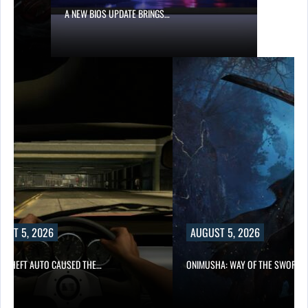
A NEW BIOS UPDATE BRINGS…
UST 5, 2026
AUGUST 5, 2026
D THEFT AUTO CAUSED THE…
ONIMUSHA: WAY OF THE SWORD…