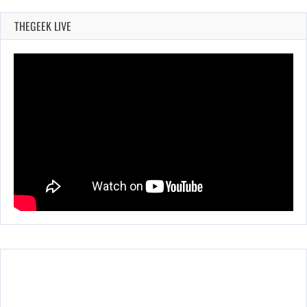
THEGEEK LIVE