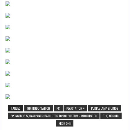
TAGGED
NINTENDO SWITCH
PC
PLAYSTATION 4
PURPLE LAMP STUDIOS
SPONGEBOB SQUAREPANTS: BATTLE FOR BIKINI BOTTOM – REHYDRATED
THQ NORDIC
XBOX ONE