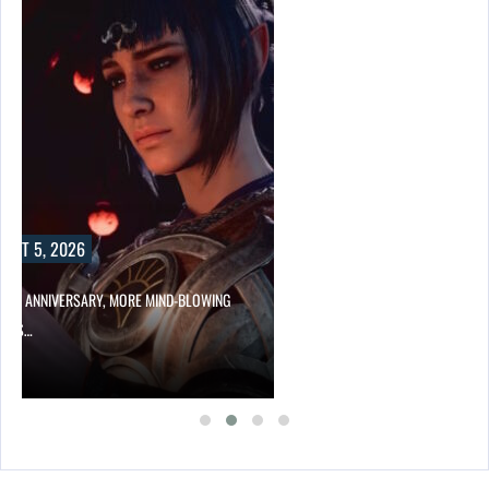
UST 5, 2026
HER ANNIVERSARY, MORE MIND-BLOWING
UR’S…