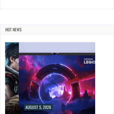
HOT NEWS
AUGUST 5, 2026