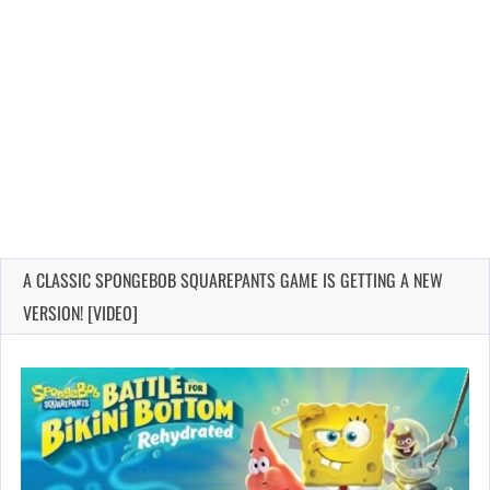
A CLASSIC SPONGEBOB SQUAREPANTS GAME IS GETTING A NEW
VERSION! [VIDEO]