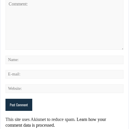
This site uses Akismet to reduce spam.
Learn how your
comment data is processed.