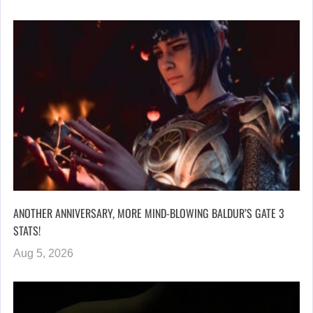
ANOTHER ANNIVERSARY, MORE MIND-BLOWING BALDUR’S GATE 3
STATS!
Aug 5, 2026