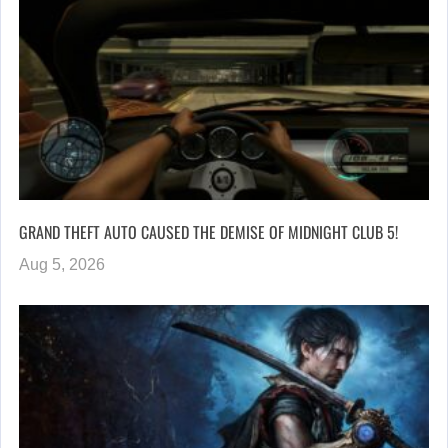
GRAND THEFT AUTO CAUSED THE DEMISE OF MIDNIGHT CLUB 5!
Aug 5, 2026