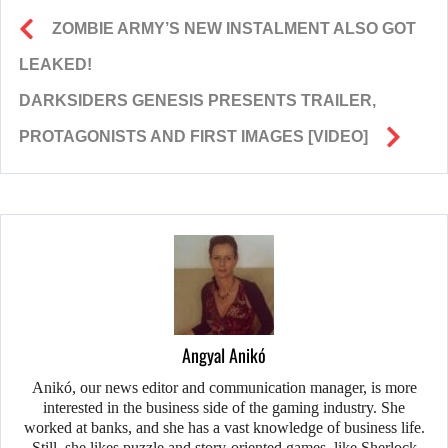
ZOMBIE ARMY’S NEW INSTALMENT ALSO GOT
LEAKED!
DARKSIDERS GENESIS PRESENTS TRAILER,
PROTAGONISTS AND FIRST IMAGES [VIDEO]
Angyal Anikó
Anikó, our news editor and communication manager, is more
interested in the business side of the gaming industry. She
worked at banks, and she has a vast knowledge of business life.
Still, she likes puzzle and story-oriented games, like Sherlock