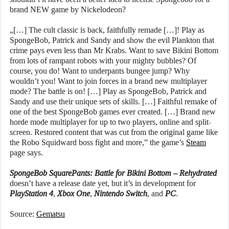
brand NEW game by Nickelodeon?
„[…] The cult classic is back, faithfully remade […]! Play as
SpongeBob, Patrick and Sandy and show the evil Plankton that
crime pays even less than Mr Krabs. Want to save Bikini Bottom
from lots of rampant robots with your mighty bubbles? Of
course, you do! Want to underpants bungee jump? Why
wouldn’t you! Want to join forces in a brand new multiplayer
mode? The battle is on! […] Play as SpongeBob, Patrick and
Sandy and use their unique sets of skills. […] Faithful remake of
one of the best SpongeBob games ever created. […] Brand new
horde mode multiplayer for up to two players, online and split-
screen. Restored content that was cut from the original game like
the Robo Squidward boss fight and more,” the game’s
Steam
page says.
SpongeBob SquarePants: Battle for Bikini Bottom – Rehydrated
doesn’t have a release date yet, but it’s in development for
PlayStation 4
,
Xbox One
,
Nintendo Switch
, and
PC
.
Source:
Gematsu