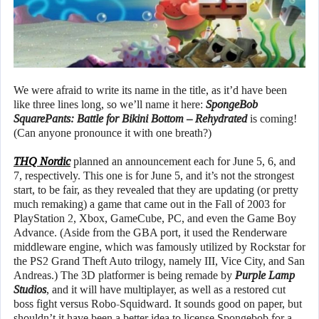
We were afraid to write its name in the title, as it’d have been
like three lines long, so we’ll name it here:
SpongeBob
SquarePants: Battle for Bikini Bottom – Rehydrated
is coming!
(Can anyone pronounce it with one breath?)
THQ Nordic
planned an announcement each for June 5, 6, and
7, respectively. This one is for June 5, and it’s not the strongest
start, to be fair, as they revealed that they are updating (or pretty
much remaking) a game that came out in the Fall of 2003 for
PlayStation 2, Xbox, GameCube, PC, and even the Game Boy
Advance. (Aside from the GBA port, it used the Renderware
middleware engine, which was famously utilized by Rockstar for
the PS2 Grand Theft Auto trilogy, namely III, Vice City, and San
Andreas.) The 3D platformer is being remade by
Purple Lamp
Studios
, and it will have multiplayer, as well as a restored cut
boss fight versus Robo-Squidward. It sounds good on paper, but
shouldn’t it have been a better idea to license Spongebob for a