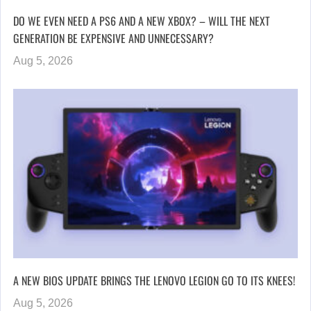
DO WE EVEN NEED A PS6 AND A NEW XBOX? – WILL THE NEXT
GENERATION BE EXPENSIVE AND UNNECESSARY?
Aug 5, 2026
A NEW BIOS UPDATE BRINGS THE LENOVO LEGION GO TO ITS KNEES!
Aug 5, 2026