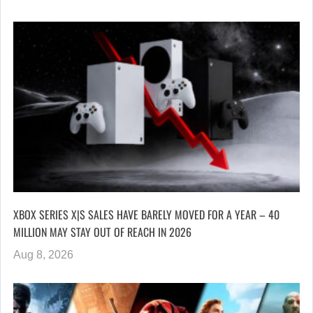
XBOX SERIES X|S SALES HAVE BARELY MOVED FOR A YEAR – 40
MILLION MAY STAY OUT OF REACH IN 2026
Aug 8, 2026