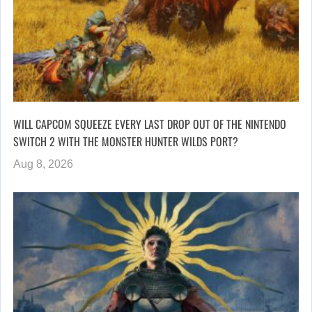
WILL CAPCOM SQUEEZE EVERY LAST DROP OUT OF THE NINTENDO
SWITCH 2 WITH THE MONSTER HUNTER WILDS PORT?
Aug 8, 2026