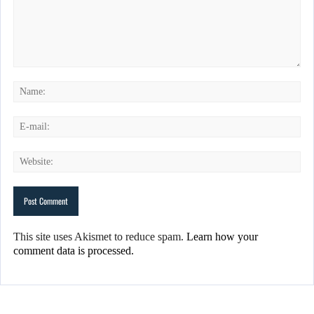
This site uses Akismet to reduce spam.
Learn how your
comment data is processed.