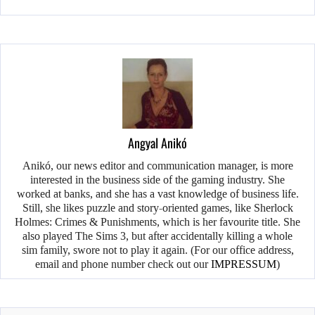
Angyal Anikó
Anikó, our news editor and communication manager, is more
interested in the business side of the gaming industry. She
worked at banks, and she has a vast knowledge of business life.
Still, she likes puzzle and story-oriented games, like Sherlock
Holmes: Crimes & Punishments, which is her favourite title. She
also played The Sims 3, but after accidentally killing a whole
sim family, swore not to play it again. (For our office address,
email and phone number check out our
IMPRESSUM
)