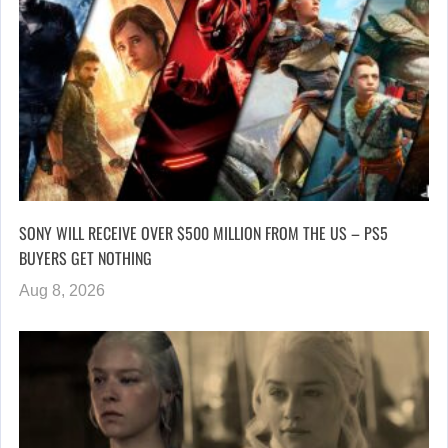
SONY WILL RECEIVE OVER $500 MILLION FROM THE US – PS5
BUYERS GET NOTHING
Aug 8, 2026