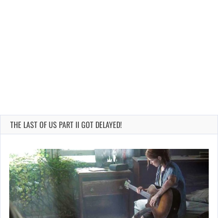
THE LAST OF US PART II GOT DELAYED!