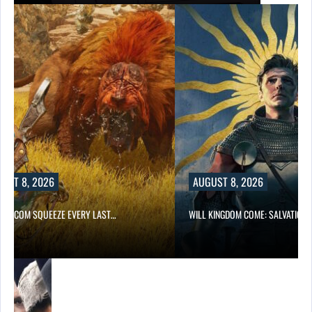
UST 8, 2026
AUGUST 8, 2026
 CAPCOM SQUEEZE EVERY LAST…
WILL KINGDOM COME: SALVATION