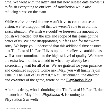
time. We went with the latter, and this new release date allows us
to finish everything to our level of satisfaction while also
reducing stress on the team.
While we’re relieved that we won’t have to compromise our
vision, we’re disappointed that we weren’t able to avoid this
exact situation. We wish we could’ve foreseen the amount of
polish we needed, but the size and scope of this game got the
better of us. We hate disappointing our fans and for that we’re
sorry. We hope you understand that this additional time ensures
that The Last of Us Part II lives up to our collective ambition as
well as our commitment to the highest level of quality. We know
the extra few months will add to what may already be an
excruciating wait for all of us. We are grateful for your patience
and continued support. Come next May, you will finally rejoin
Ellie in The Last of Us Part II,” Neil Druckmann, the director
and co-writer of the game, wrote on the
PlayStation Blog
.
After this delay, who is doubting that The Last of Us Part II, due
to launch on May 29 on
PlayStation 4
, is coming to the
PlayStation 5 as well?