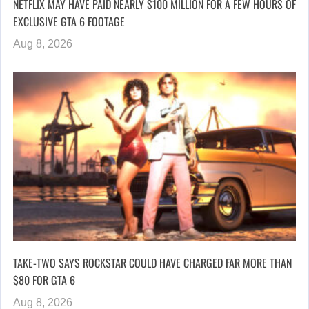
NETFLIX MAY HAVE PAID NEARLY $100 MILLION FOR A FEW HOURS OF
EXCLUSIVE GTA 6 FOOTAGE
Aug 8, 2026
TAKE-TWO SAYS ROCKSTAR COULD HAVE CHARGED FAR MORE THAN
$80 FOR GTA 6
Aug 8, 2026