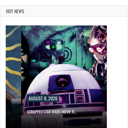
HOT NEWS
AUGUST 8, 2026
SCRAPPED STAR WARS MOVIE IS…