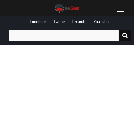
Facebook
Twitter
LinkedIn
YouTube
Search
for: