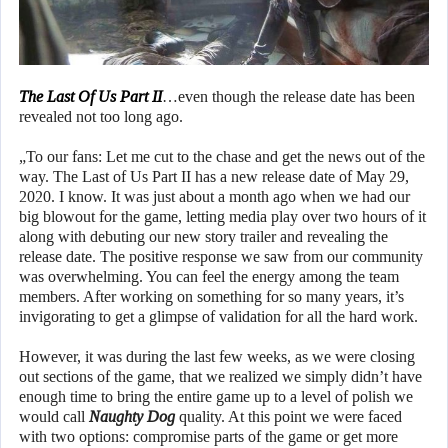
The Last Of Us Part II
…even though the release date has been
revealed not too long ago.
„To our fans: Let me cut to the chase and get the news out of the
way. The Last of Us Part II has a new release date of May 29,
2020. I know. It was just about a month ago when we had our
big blowout for the game, letting media play over two hours of it
along with debuting our new story trailer and revealing the
release date. The positive response we saw from our community
was overwhelming. You can feel the energy among the team
members. After working on something for so many years, it’s
invigorating to get a glimpse of validation for all the hard work.
However, it was during the last few weeks, as we were closing
out sections of the game, that we realized we simply didn’t have
enough time to bring the entire game up to a level of polish we
would call
Naughty Dog
quality. At this point we were faced
with two options: compromise parts of the game or get more