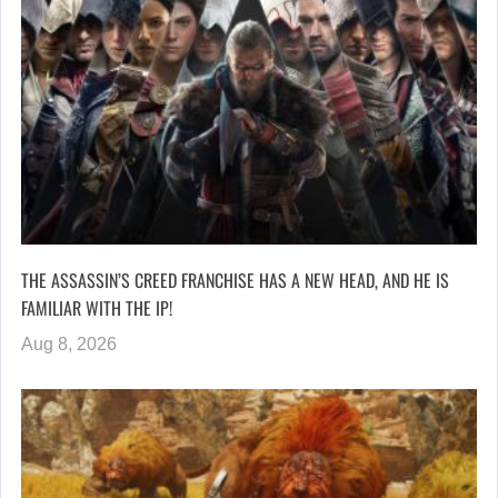
THE ASSASSIN’S CREED FRANCHISE HAS A NEW HEAD, AND HE IS
FAMILIAR WITH THE IP!
Aug 8, 2026