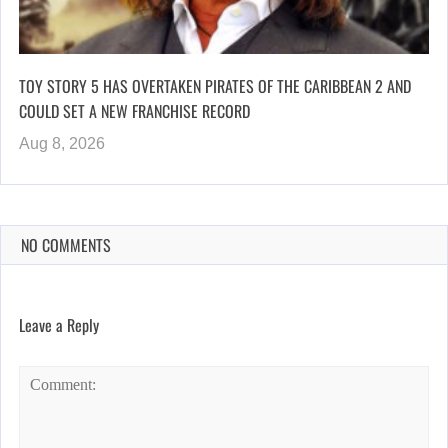
TOY STORY 5 HAS OVERTAKEN PIRATES OF THE CARIBBEAN 2 AND
COULD SET A NEW FRANCHISE RECORD
Aug 8, 2026
NO COMMENTS
Leave a Reply