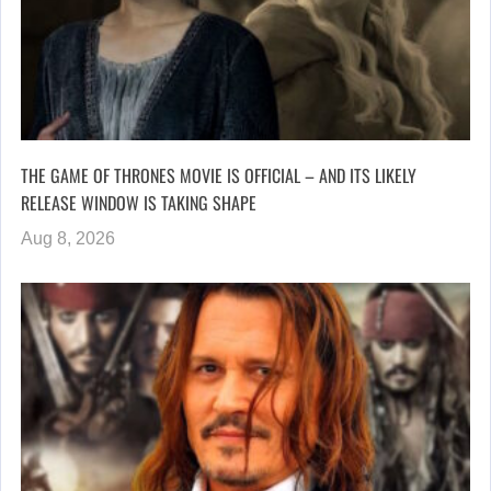
THE GAME OF THRONES MOVIE IS OFFICIAL – AND ITS LIKELY
RELEASE WINDOW IS TAKING SHAPE
Aug 8, 2026