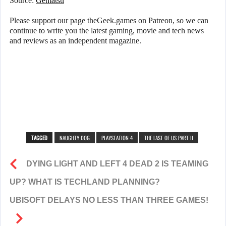
Source:
Gematsu
Please support our page theGeek.games on Patreon, so we can
continue to write you the latest gaming, movie and tech news
and reviews as an independent magazine.
TAGGED
NAUGHTY DOG
PLAYSTATION 4
THE LAST OF US PART II
DYING LIGHT AND LEFT 4 DEAD 2 IS TEAMING
UP? WHAT IS TECHLAND PLANNING?
UBISOFT DELAYS NO LESS THAN THREE GAMES!