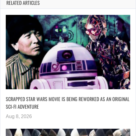
RELATED ARTICLES
SCRAPPED STAR WARS MOVIE IS BEING REWORKED AS AN ORIGINAL
SCI-FI ADVENTURE
Aug 8, 2026