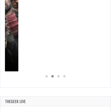
S…
THEGEEK LIVE