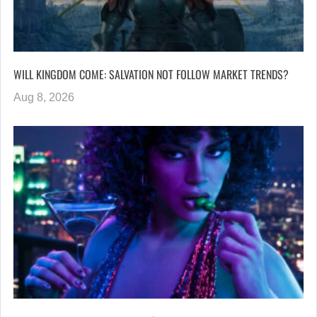
WILL KINGDOM COME: SALVATION NOT FOLLOW MARKET TRENDS?
Aug 8, 2026