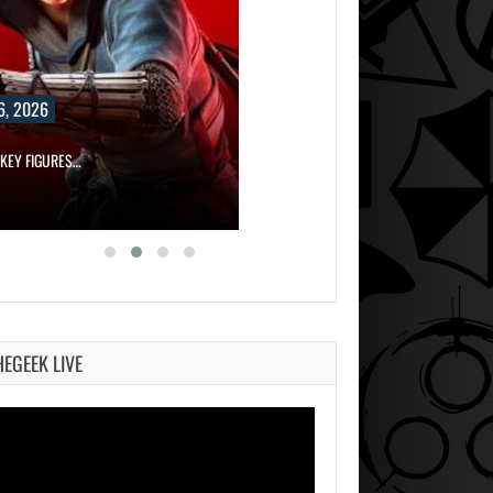
6, 2026
 KEY FIGURES…
HEGEEK LIVE