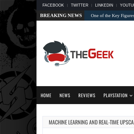
FACEBOOK
TWITTER
LINKEDIN
YOUTU
BREAKING NEWS
One of the Key Figure
HOME
NEWS
REVIEWS
PLAYSTATION
MACHINE LEARNING AND REAL-TIME UPSCAL