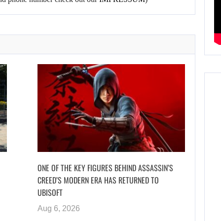
ONE OF THE KEY FIGURES BEHIND ASSASSIN’S
CREED’S MODERN ERA HAS RETURNED TO
UBISOFT
Aug 6, 2026