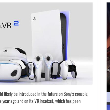
AUGUST 5,
2026
A NEW BIOS
UPDATE BRINGS…
AUGUST 5, 2026
ANOTHER ANNIVERSARY, MORE MIND-BLOWING
BALDUR’S…
 likely be introduced in the future on Sony’s console,
a year ago and on its VR headset, which has been