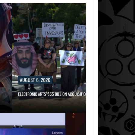
AUGUST 6, 2026
ELECTRONIC ARTS’ $55 BILLION ACQUISITION…