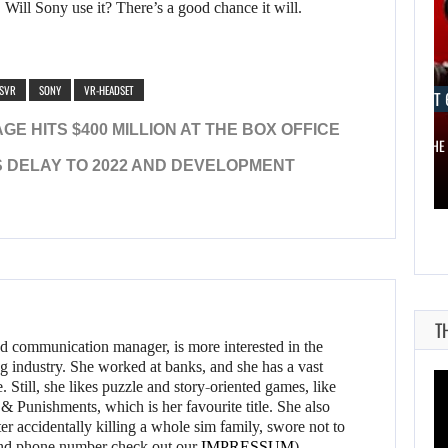
s. Will Sony use it? There’s a good chance it will.
SVR
SONY
VR-HEADSET
AUGUST 6, 2026
AUGUST 
E HITS $400 MILLION AT THE BOX OFFICE
ELECTRONIC ARTS’ $55 BILLION ACQUISITION…
ONE OF THE
 DELAY TO 2022 AND DEVELOPMENT
T
d communication manager, is more interested in the
g industry. She worked at banks, and she has a vast
 Still, she likes puzzle and story-oriented games, like
 Punishments, which is her favourite title. She also
er accidentally killing a whole sim family, swore not to
l and phone number check out our
IMPRESSUM
)