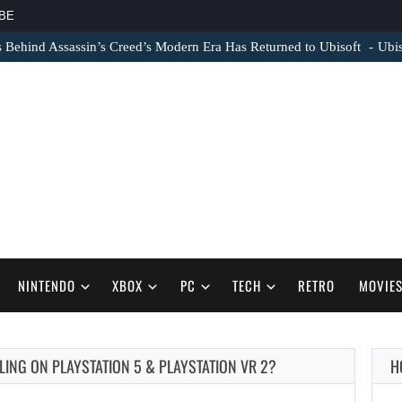
BE
s Behind Assassin’s Creed’s Modern Era Has Returned to Ubisoft
Ubis
NINTENDO
XBOX
PC
TECH
RETRO
MOVIE
ING ON PLAYSTATION 5 & PLAYSTATION VR 2?
H