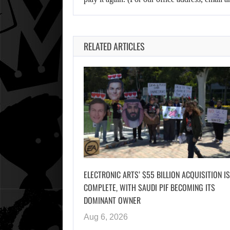
RELATED ARTICLES
ELECTRONIC ARTS’ $55 BILLION ACQUISITION IS
COMPLETE, WITH SAUDI PIF BECOMING ITS
DOMINANT OWNER
Aug 6, 2026