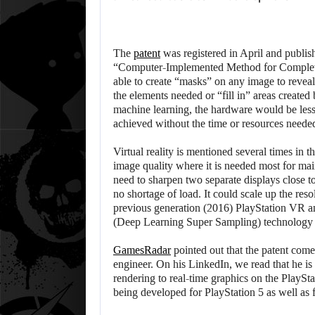
The
patent
was registered in April and publishe
“Computer-Implemented Method for Completing
able to create “masks” on any image to revea
the elements needed or “fill in” areas create
machine learning, the hardware would be less
achieved without the time or resources needed
Virtual reality is mentioned several times in 
image quality where it is needed most for ma
need to sharpen two separate displays close t
no shortage of load. It could scale up the res
previous generation (2016) PlayStation VR a
(Deep Learning Super Sampling) technology 
GamesRadar
pointed out that the patent com
engineer. On his LinkedIn, we read that he i
rendering to real-time graphics on the PlayStati
being developed for PlayStation 5 as well as