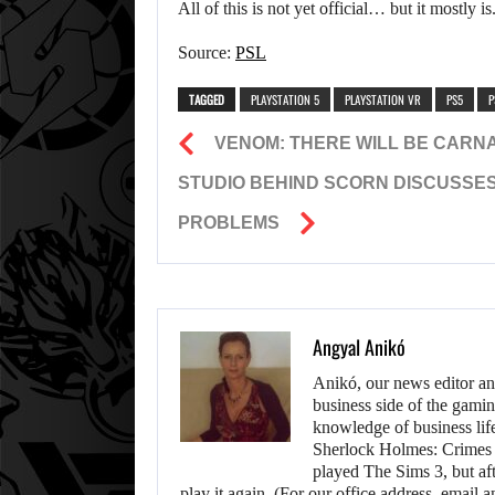
All of this is not yet official… but it mostly i
Source:
PSL
TAGGED
PLAYSTATION 5
PLAYSTATION VR
PS5
P
VENOM: THERE WILL BE CARNAG
STUDIO BEHIND SCORN DISCUSSES
PROBLEMS
Angyal Anikó
Anikó, our news editor an
business side of the gamin
knowledge of business life.
Sherlock Holmes: Crimes &
played The Sims 3, but aft
play it again. (For our office address, emai