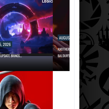
AUGUST 5, 2026
5, 2026
ANOTHER ANNIVERSARY, MORE MIND-BL
 UPDATE BRINGS…
BALDUR’S…