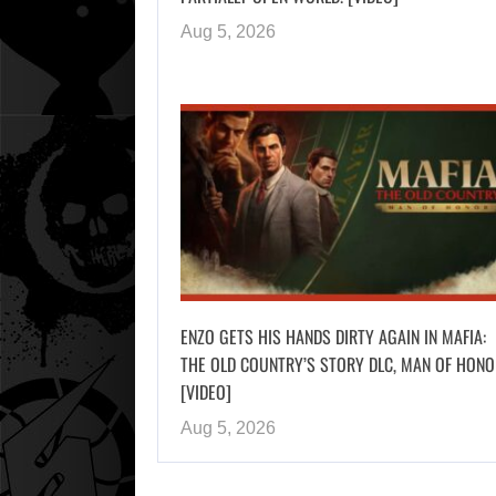
Aug 5, 2026
ENZO GETS HIS HANDS DIRTY AGAIN IN MAFIA:
THE OLD COUNTRY’S STORY DLC, MAN OF HONO
[VIDEO]
Aug 5, 2026