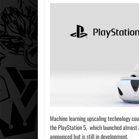
Machine learning upscaling technology could
the PlayStation 5, which launched almost 
announced but is still in development.