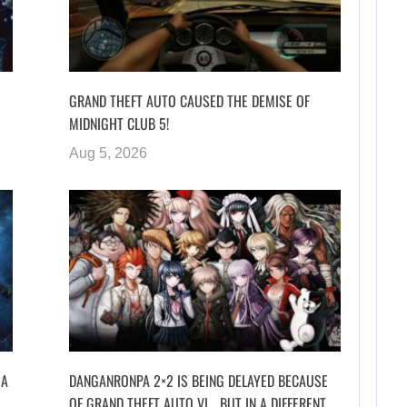
GRAND THEFT AUTO CAUSED THE DEMISE OF
MIDNIGHT CLUB 5!
Aug 5, 2026
 A
DANGANRONPA 2×2 IS BEING DELAYED BECAUSE
OF GRAND THEFT AUTO VI… BUT IN A DIFFERENT