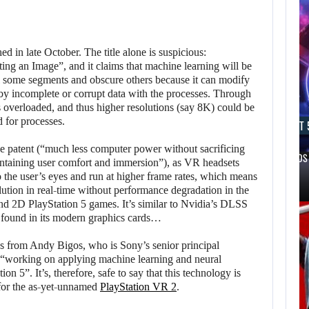
d in late October. The title alone is suspicious:
 an Image”, and it claims that machine learning will be
l some segments and obscure others because it can modify
d by incomplete or corrupt data with the processes. Through
 overloaded, and thus higher resolutions (say 8K) could be
 for processes.
AUGUST 6, 2026
AUGUST 
the patent (“much less computer power without sacrificing
ONE OF THE KEY FIGURES…
A NEW BIOS
intaining user comfort and immersion”), as VR headsets
o the user’s eyes and run at higher frame rates, which means
olution in real-time without performance degradation in the
nd 2D PlayStation 5 games. It’s similar to Nvidia’s DLSS
found in its modern graphics cards…
es from Andy Bigos, who is Sony’s senior principal
s “working on applying machine learning and neural
on 5”. It’s, therefore, safe to say that this technology is
 for the as-yet-unnamed
PlayStation VR 2
.