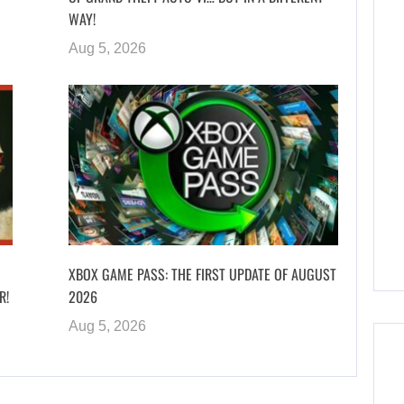
WAY!
Aug 5, 2026
XBOX GAME PASS: THE FIRST UPDATE OF AUGUST
R!
2026
Aug 5, 2026