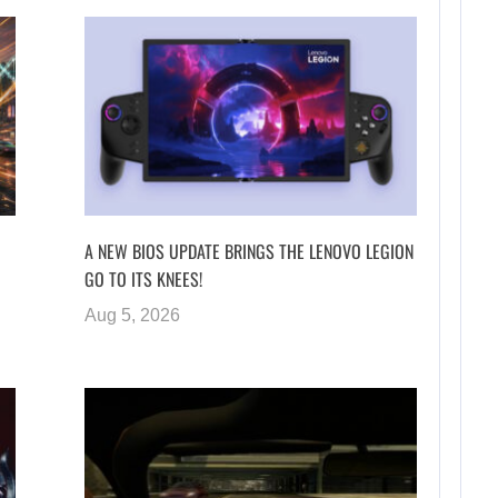
A NEW BIOS UPDATE BRINGS THE LENOVO LEGION
GO TO ITS KNEES!
Aug 5, 2026