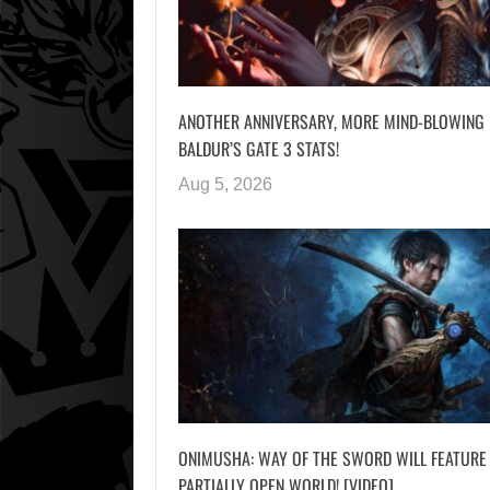
ANOTHER ANNIVERSARY, MORE MIND-BLOWING
BALDUR’S GATE 3 STATS!
Aug 5, 2026
ONIMUSHA: WAY OF THE SWORD WILL FEATURE
PARTIALLY OPEN WORLD! [VIDEO]