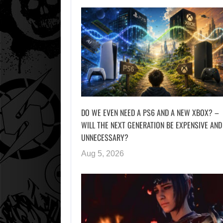
DO WE EVEN NEED A PS6 AND A NEW XBOX? –
WILL THE NEXT GENERATION BE EXPENSIVE AND
UNNECESSARY?
Aug 5, 2026