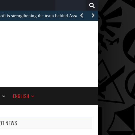
Search
for:
oft is strengthening the team behind Assassin’s Creed after…
S
ENGLISH
OT NEWS