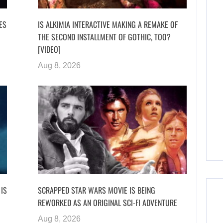
VES
IS ALKIMIA INTERACTIVE MAKING A REMAKE OF
THE SECOND INSTALLMENT OF GOTHIC, TOO?
[VIDEO]
Aug 8, 2026
 IS
SCRAPPED STAR WARS MOVIE IS BEING
REWORKED AS AN ORIGINAL SCI-FI ADVENTURE
Aug 8, 2026