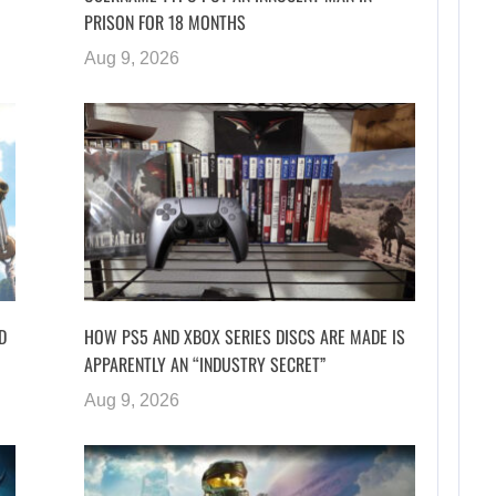
PRISON FOR 18 MONTHS
Aug 9, 2026
D
HOW PS5 AND XBOX SERIES DISCS ARE MADE IS
APPARENTLY AN “INDUSTRY SECRET”
Aug 9, 2026