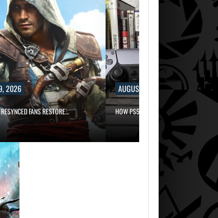
9, 2026
AUGUST 9, 2026
 RESYNCED FANS RESTORE…
HOW PS5 AND XBOX SERIES…