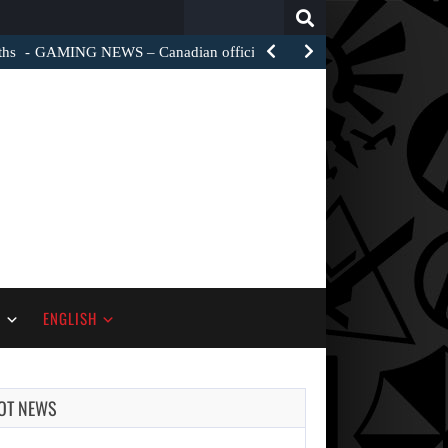
Search
for:
ths
GAMING NEWS – Canadian officials are investigating how a…
S
ENGLISH
OT NEWS