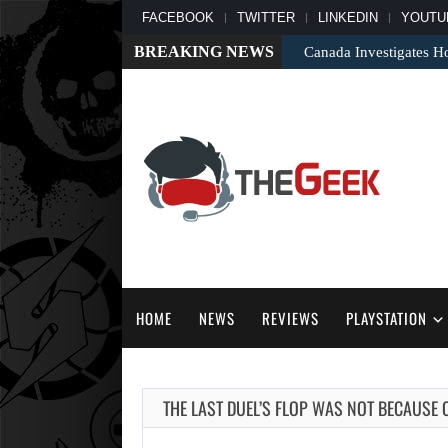
FACEBOOK
TWITTER
LINKEDIN
YOUTU
BREAKING NEWS
Canada Investigates H
HOME
NEWS
REVIEWS
PLAYSTATION
THE LAST DUEL’S FLOP WAS NOT BECAUSE 