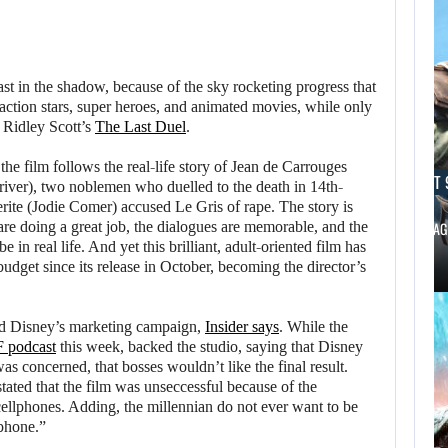
ast in the shadow, because of the sky rocketing progress that
action stars, super heroes, and animated movies, while only
e Ridley Scott’s
The Last Duel
.
the film follows the real-life story of Jean de Carrouges
AUGUST 9, 2026
AUGUST 
ver), two noblemen who duelled to the death in 14th-
rite (Jodie Comer) accused Le Gris of rape. The story is
 are doing a great job, the dialogues are memorable, and the
CANADA INVESTIGATES HOW A SKYRIM…
BLACK FLAG
be in real life. And yet this brilliant, adult-oriented film has
udget since its release in October, becoming the director’s
AUGUST 9,
2026
ed Disney’s marketing campaign,
Insider says
. While the
 podcast
this week, backed the studio, saying that Disney
USA NETWORK IS
as concerned, that bosses wouldn’t like the final result.
DEVELOPING A…
tated that the film was unseccessful because of the
ellphones. Adding, the millennian do not ever want to be
lphone.”