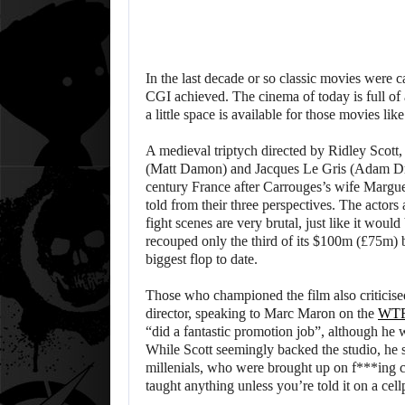
In the last decade or so classic movies were c
CGI achieved. The cinema of today is full of 
a little space is available for those movies lik
A medieval triptych directed by Ridley Scott, 
(Matt Damon) and Jacques Le Gris (Adam Dri
century France after Carrouges’s wife Margue
told from their three perspectives. The actors
fight scenes are very brutal, just like it would 
recouped only the third of its $100m (£75m) b
biggest flop to date.
Those who championed the film also criticis
director, speaking to Marc Maron on the
WTF
“did a fantastic promotion job”, although he w
While Scott seemingly backed the studio, he s
millenials, who were brought up on f***ing c
taught anything unless you’re told it on a cel