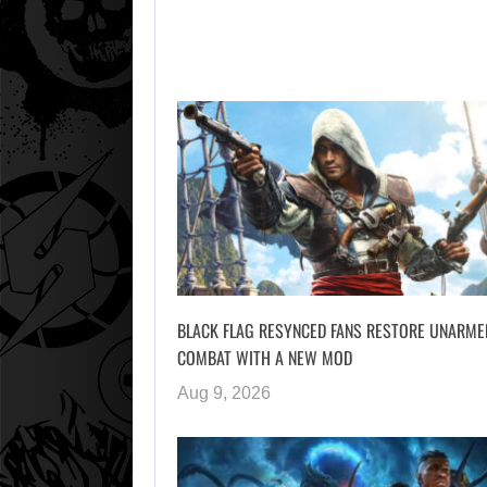
BLACK FLAG RESYNCED FANS RESTORE UNARME
COMBAT WITH A NEW MOD
Aug 9, 2026