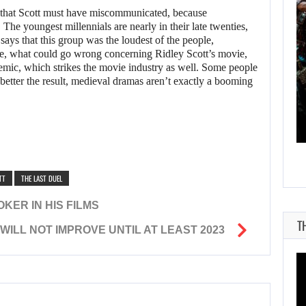
ed that Scott must have miscommunicated, because
 The youngest millennials are nearly in their late twenties,
 says that this group was the loudest of the people,
ine, what could go wrong concerning Ridley Scott’s movie,
AUGUST 9, 2026
ndemic, which strikes the movie industry as well. Some people
 better the result, medieval dramas aren’t exactly a booming
CANADA INVESTIGATES HOW A SKYRIM…
TT
THE LAST DUEL
KER IN HIS FILMS
T
ILL NOT IMPROVE UNTIL AT LEAST 2023