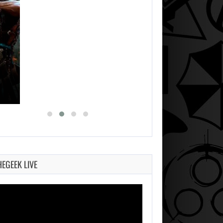
HEGEEK LIVE