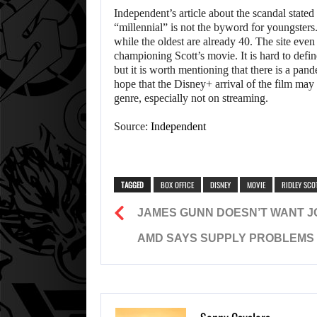
Independent’s article about the scandal stat
“millennial” is not the byword for youngsters.
while the oldest are already 40. The site even
championing Scott’s movie. It is hard to def
but it is worth mentioning that there is a pa
hope that the Disney+ arrival of the film may
genre, especially not on streaming.
Source:
Independent
TAGGED
BOX OFFICE
DISNEY
MOVIE
RIDLEY SCO
JAMES GUNN DOESN’T WANT JO
AMD SAYS SUPPLY PROBLEMS W