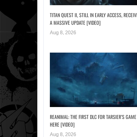
TITAN QUEST II, STILL IN EARLY ACCESS, RECEI
A MASSIVE UPDATE [VIDEO]
Aug 8, 2026
REANIMAL: THE FIRST DLC FOR TARSIER’S GAME
HERE [VIDEO]
Aug 8, 2026