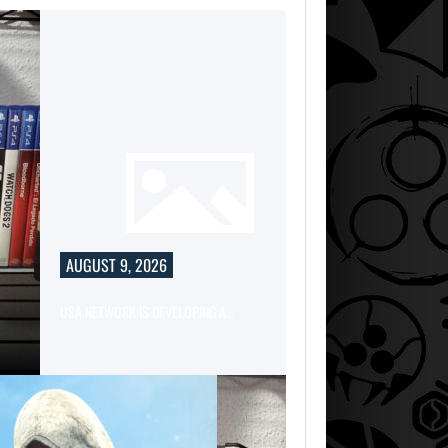
AUGUST 9, 2026
USA NETWORK IS DEVELOPING A…