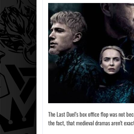
The Last Duel’s box office flop was not be
the fact, that medieval dramas aren’t exac