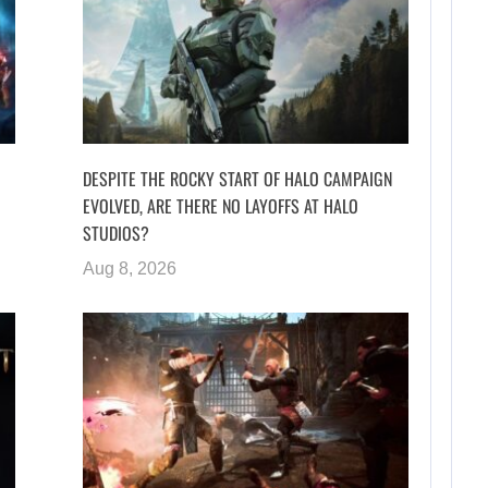
DESPITE THE ROCKY START OF HALO CAMPAIGN
EVOLVED, ARE THERE NO LAYOFFS AT HALO
STUDIOS?
Aug 8, 2026