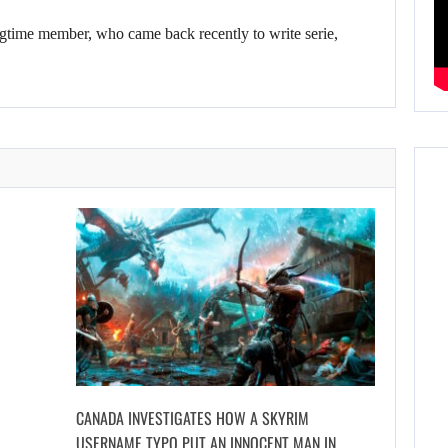
gtime member, who came back recently to write serie,
CANADA INVESTIGATES HOW A SKYRIM
USERNAME TYPO PUT AN INNOCENT MAN IN