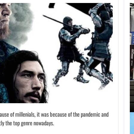
BLACK FLAG
RESYNCED FANS
RESTORE…
AUGUST 9, 2026
HOW PS5 AND XBOX SERIES…
cause of millenials, it was because of the pandemic and
tly the top genre nowadays.