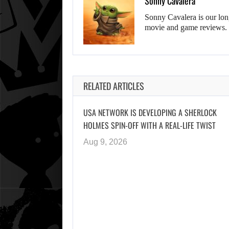
Sonny Cavalera
Sonny Cavalera is our lon
movie and game reviews.
RELATED ARTICLES
USA NETWORK IS DEVELOPING A SHERLOCK
HOLMES SPIN-OFF WITH A REAL-LIFE TWIST
Aug 9, 2026