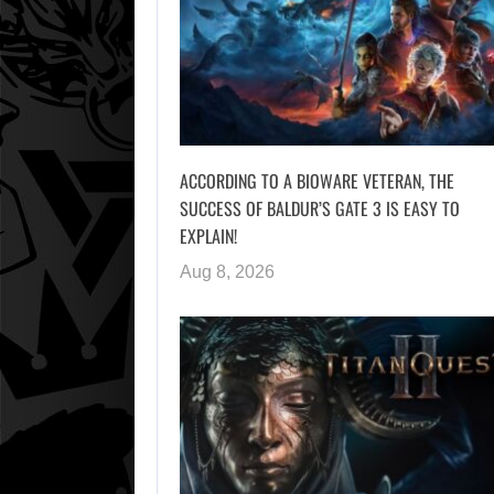
ACCORDING TO A BIOWARE VETERAN, THE
SUCCESS OF BALDUR’S GATE 3 IS EASY TO
EXPLAIN!
Aug 8, 2026