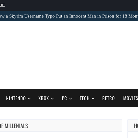
BE
ow a Skyrim Username Typo Put an Innocent Man in Prison for 18 Mon
NINTENDO
XBOX
PC
TECH
RETRO
MOVIE
OF MILLENIALS
H
AUGUST 9,
2026