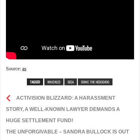
Source:
as
TAGGED
KNUCKLES
SEGA
SONIC THE HEDGEHOG
ACTIVISION BLIZZARD: A HARASSMENT
STORY, A WELL-KNOWN LAWYER DEMANDS A
HUGE SETTLEMENT FUND!
THE UNFORGIVABLE – SANDRA BULLOCK IS OUT