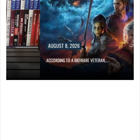
AUGUST 8, 2026
ACCORDING TO A BIOWARE VETERAN,…