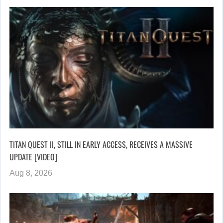
TITAN QUEST II, STILL IN EARLY ACCESS, RECEIVES A MASSIVE
UPDATE [VIDEO]
Aug 8, 2026