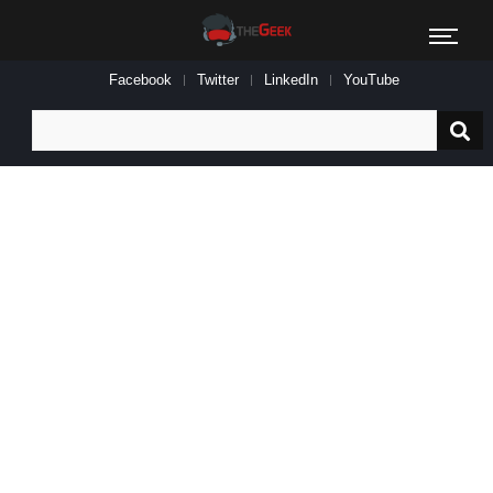
Facebook
Twitter
LinkedIn
YouTube
Search
for: