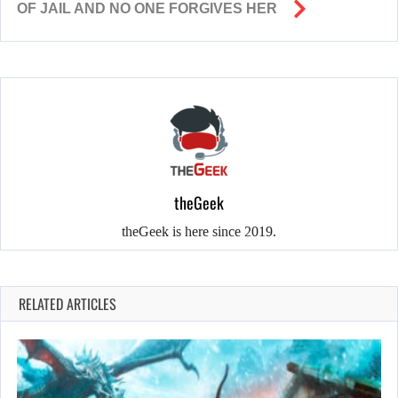
OF JAIL AND NO ONE FORGIVES HER
theGeek
theGeek is here since 2019.
RELATED ARTICLES