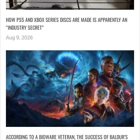
HOW PS5 AND XBOX SERIES DISCS ARE MADE IS APPARENTLY AN
“INDUSTRY SECRET”
Aug 9, 2026
ACCORDING TO A BIOWARE VETERAN, THE SUCCESS OF BALDUR’S