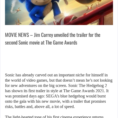
MOVIE NEWS – Jim Carrey unveiled the trailer for the
second Sonic movie at The Game Awards
Sonic has already carved out an important niche for himself in
the world of video games, but that doesn’t mean he’s not looking
for new adventures on the big screen. Sonic The Hedgehog 2
has shown its first trailer in style at The Game Awards 2021. It
was promised days ago: SEGA’s blue hedgehog would burst
onto the gala with his new movie, with a trailer that promises
risks, battles and, above all, a lot of speed.
The light-hearted tone of his first cinema experience returns