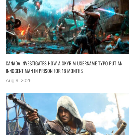
CANADA INVESTIGATES HOW A SKYRIM USERNAME TYPO PUT AN
INNOCENT MAN IN PRISON FOR 18 MONTHS
Aug 9, 2026