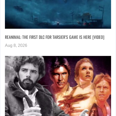
REANIMAL: THE FIRST DLC FOR TARSIER’S GAME IS HERE [VIDEO]
Aug 8, 2026