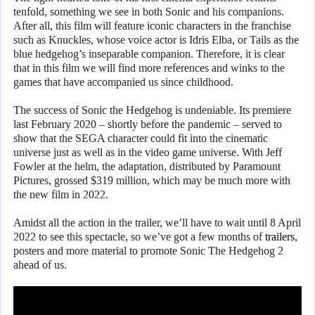
tenfold, something we see in both Sonic and his companions.
After all, this film will feature iconic characters in the franchise
such as Knuckles, whose voice actor is Idris Elba, or Tails as the
blue hedgehog’s inseparable companion. Therefore, it is clear
that in this film we will find more references and winks to the
games that have accompanied us since childhood.
The success of Sonic the Hedgehog is undeniable. Its premiere
last February 2020 – shortly before the pandemic – served to
show that the SEGA character could fit into the cinematic
universe just as well as in the video game universe. With Jeff
Fowler at the helm, the adaptation, distributed by Paramount
Pictures, grossed $319 million, which may be much more with
the new film in 2022.
Amidst all the action in the trailer, we’ll have to wait until 8 April
2022 to see this spectacle, so we’ve got a few months of
trailers
,
posters and more material to promote Sonic The Hedgehog 2
ahead of us.