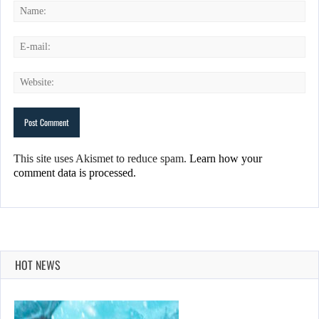
This site uses Akismet to reduce spam.
Learn how your
comment data is processed.
HOT NEWS