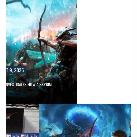
A SKYRIM…