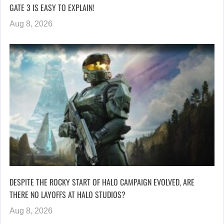
GATE 3 IS EASY TO EXPLAIN!
Aug 8, 2026
DESPITE THE ROCKY START OF HALO CAMPAIGN EVOLVED, ARE
THERE NO LAYOFFS AT HALO STUDIOS?
Aug 8, 2026