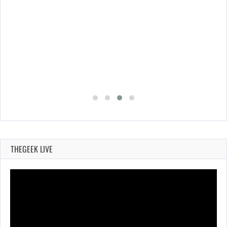
THEGEEK LIVE