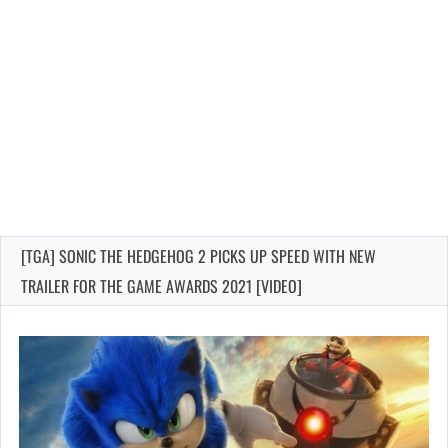
[TGA] SONIC THE HEDGEHOG 2 PICKS UP SPEED WITH NEW
TRAILER FOR THE GAME AWARDS 2021 [VIDEO]