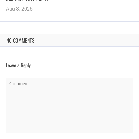
Aug 8, 2026
NO COMMENTS
Leave a Reply