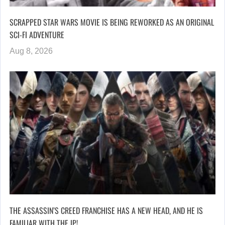
SCRAPPED STAR WARS MOVIE IS BEING REWORKED AS AN ORIGINAL
SCI-FI ADVENTURE
Aug 8, 2026
THE ASSASSIN’S CREED FRANCHISE HAS A NEW HEAD, AND HE IS
FAMILIAR WITH THE IP!