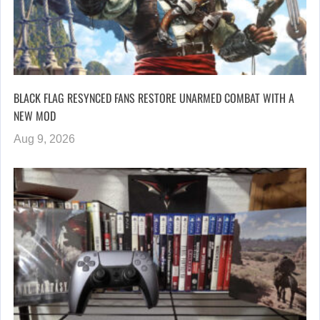
BLACK FLAG RESYNCED FANS RESTORE UNARMED COMBAT WITH A
NEW MOD
Aug 9, 2026