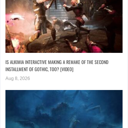
IS ALKIMIA INTERACTIVE MAKING A REMAKE OF THE SECOND
INSTALLMENT OF GOTHIC, TOO? [VIDEO]
Aug 8, 2026