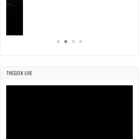
SES…
THEGEEK LIVE