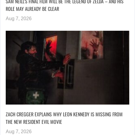
SAM NEILL’S FINAL FILM WILL BE THE LEGEND OF ZELDA – AND HIS
ROLE MAY ALREADY BE CLEAR
Aug 7, 2026
ZACH CREGGER EXPLAINS WHY LEON KENNEDY IS MISSING FROM
THE NEW RESIDENT EVIL MOVIE
Aug 7, 2026