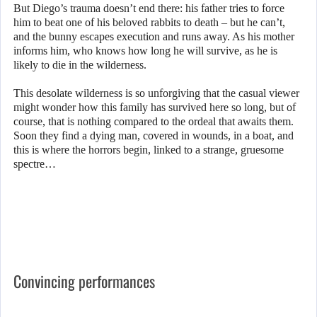
But Diego’s trauma doesn’t end there: his father tries to force
him to beat one of his beloved rabbits to death – but he can’t,
and the bunny escapes execution and runs away. As his mother
informs him, who knows how long he will survive, as he is
likely to die in the wilderness.
This desolate wilderness is so unforgiving that the casual viewer
might wonder how this family has survived here so long, but of
course, that is nothing compared to the ordeal that awaits them.
Soon they find a dying man, covered in wounds, in a boat, and
this is where the horrors begin, linked to a strange, gruesome
spectre…
Convincing performances