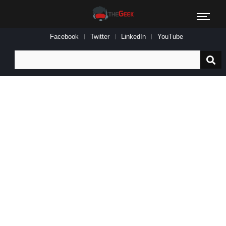
Facebook
Twitter
LinkedIn
YouTube
Search
for: