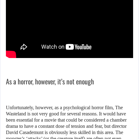
As a horror, however, it’s not enough
Unfortunately, however, as a psychological horror film, The
Wasteland is not very good for several reasons. It would have
been essential for a movie that could be considered a chamber
drama to have a constant dose of tension and fear, but director
David Casademunt is obviously less skilled in this area. The
monster’s ‘attacks’ (or the creature itself) are often not even