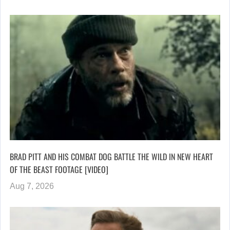
BRAD PITT AND HIS COMBAT DOG BATTLE THE WILD IN NEW HEART
OF THE BEAST FOOTAGE [VIDEO]
Aug 7, 2026