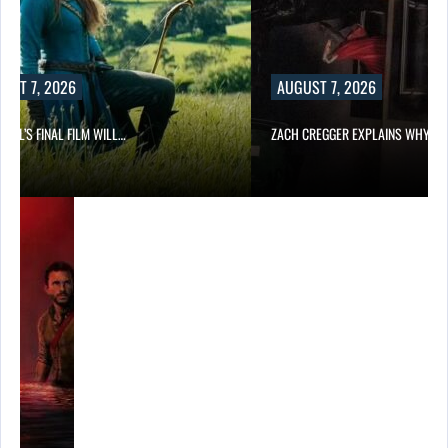
UST 7, 2026
AUGUST 7, 2026
EILL’S FINAL FILM WILL…
ZACH CREGGER EXPLAINS WHY L