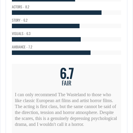
ACTORS - 8.2
STORY - 6.2
VISUALS - 6.3
AMBIANCE - 7.2
6.7
FAIR
I can only recommend The Wasteland to those who
like classic European art films and artist horror films.
The acting is first class, but the same cannot be said of
the direction, tension and horror atmosphere. Despite
the scares, this is a genuinely depressing psychological
drama, and I wouldn't call it a horror.