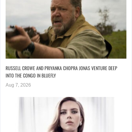
RUSSELL CROWE AND PRIYANKA CHOPRA JONAS VENTURE DEEP
INTO THE CONGO IN BLUEFLY
Aug 7, 2026