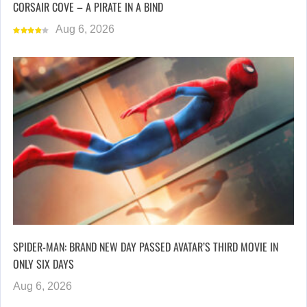
CORSAIR COVE – A PIRATE IN A BIND
Aug 6, 2026
SPIDER-MAN: BRAND NEW DAY PASSED AVATAR’S THIRD MOVIE IN
ONLY SIX DAYS
Aug 6, 2026