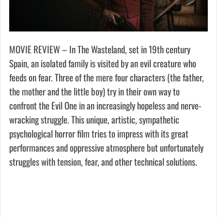
MOVIE REVIEW – In The Wasteland, set in 19th century
Spain, an isolated family is visited by an evil creature who
feeds on fear. Three of the mere four characters (the father,
the mother and the little boy) try in their own way to
confront the Evil One in an increasingly hopeless and nerve-
wracking struggle. This unique, artistic, sympathetic
psychological horror film tries to impress with its great
performances and oppressive atmosphere but unfortunately
struggles with tension, fear, and other technical solutions.