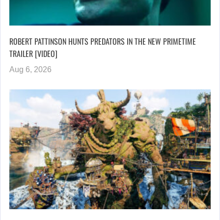
ROBERT PATTINSON HUNTS PREDATORS IN THE NEW PRIMETIME
TRAILER [VIDEO]
Aug 6, 2026