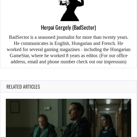
Herpai Gergely (BadSector)
BadSector is a seasoned journalist for more than twenty years.
He communicates in English, Hungarian and French. He
worked for several gaming magazines - including the Hungarian
GameStar, where he worked 8 years as editor. (For our office
address, email and phone number check out our impressum)
RELATED ARTICLES