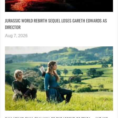
JURASSIC WORLD REBIRTH SEQUEL LOSES GARETH EDWARDS AS
DIRECTOR
Aug 7, 2026