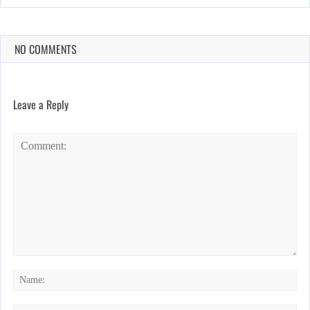
NO COMMENTS
Leave a Reply