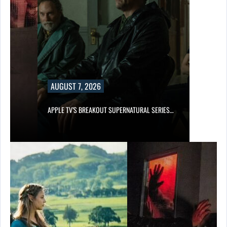
AUGUST 7, 2026
APPLE TV’S BREAKOUT SUPERNATURAL SERIES…