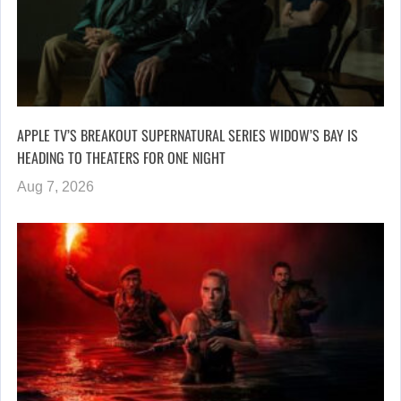
APPLE TV’S BREAKOUT SUPERNATURAL SERIES WIDOW’S BAY IS
HEADING TO THEATERS FOR ONE NIGHT
Aug 7, 2026