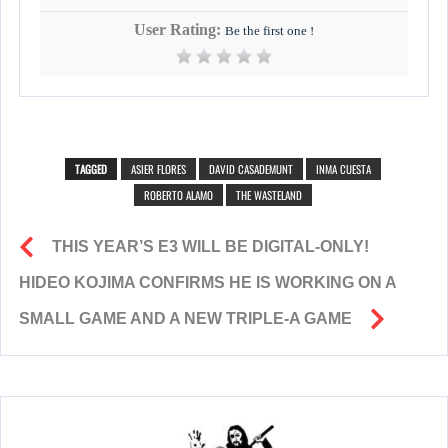
User Rating:
Be the first one !
TAGGED
ASIER FLORES
DAVID CASADEMUNT
INMA CUESTA
ROBERTO ALAMO
THE WASTELAND
THIS YEAR’S E3 WILL BE DIGITAL-ONLY!
HIDEO KOJIMA CONFIRMS HE IS WORKING ON A
SMALL GAME AND A NEW TRIPLE-A GAME