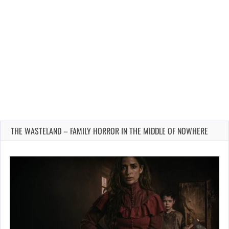
THE WASTELAND – FAMILY HORROR IN THE MIDDLE OF NOWHERE