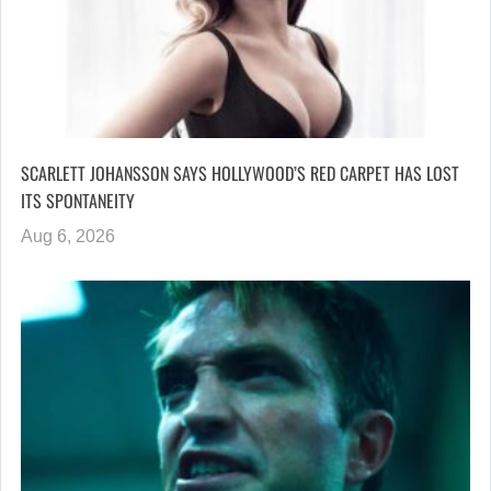
SCARLETT JOHANSSON SAYS HOLLYWOOD’S RED CARPET HAS LOST
ITS SPONTANEITY
Aug 6, 2026