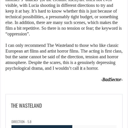
visible, with Lucia shooting in different directions to try and
keep it at bay. It’s hard to know whether this is just because of
technical possibilities, a presumably tight budget, or something
else. In addition, there are many such scenes, which makes the
film a bit repetitive. So there is no tension or fear; the keyword is
“oppression”.
I can only recommend The Wasteland to those who like classic
European art films and artist horror films. The acting is first class,
but the same cannot be said of the direction, tension and horror
atmosphere. Despite the scares, this is a genuinely depressing
psychological drama, and I wouldn’t call
it
a horror.
-BadSector-
THE WASTELAND
DIRECTION - 5.8