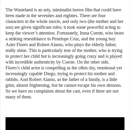
The Wasteland is an arty, minimalist horror film that could have
been made in the seventies and eighties. There are four
characters in the whole movie, and only two (the mother and her
son) are given significant roles; it took some powerful acting to
keep the viewer’s attention. Fortunately, Inma Cueste, who bears
a striking resemblance to Penelope Cruz, and the young boy
Asier Flores and Robert Alamo, who plays the elderly father,
really shine. This is particularly true of the mother, who is trying
to protect her child but is increasingly going crazy and is played
with incredible authenticity by Cueste. On the other side,
Flores’s child actor is compelling as the often shy, emotional yet
increasingly capable Diego, trying to protect his mother and
rabbits. And Robert Alamo, as the father of a family, is a little
grim, almost frightening, but he cannot escape his own demons.
So we have no complaints about the cast, even if there are not
many of them.