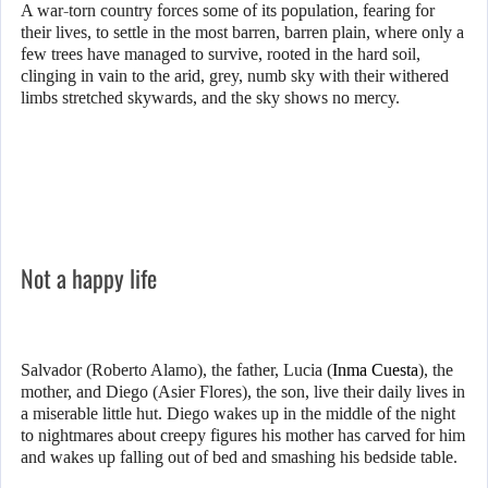
A war-torn country forces some of its population, fearing for
their lives, to settle in the most barren, barren plain, where only a
few trees have managed to survive, rooted in the hard soil,
clinging in vain to the arid, grey, numb sky with their withered
limbs stretched skywards, and the sky shows no mercy.
Not a happy life
Salvador (Roberto Alamo), the father, Lucia (
Inma Cuesta
), the
mother, and Diego (Asier Flores), the son, live their daily lives in
a miserable little hut. Diego wakes up in the middle of the night
to nightmares about creepy figures his mother has carved for him
and wakes up falling out of bed and smashing his bedside table.