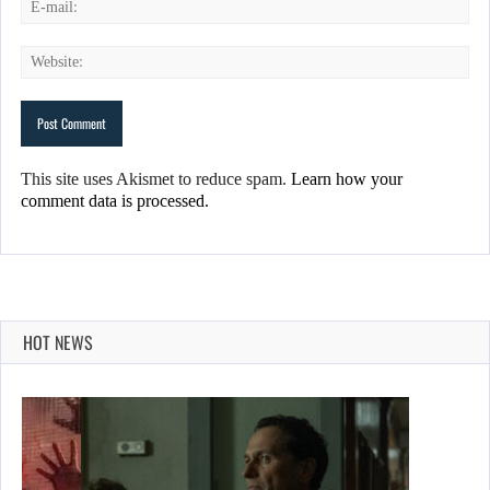
This site uses Akismet to reduce spam.
Learn how your
comment data is processed.
HOT NEWS