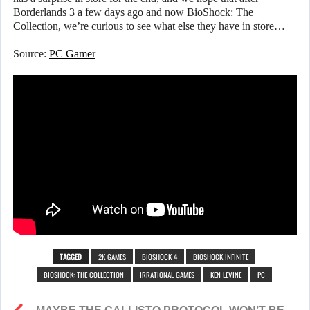
Borderlands 3 a few days ago and now BioShock: The
Collection, we’re curious to see what else they have in store…
Source:
PC Gamer
TAGGED
2K GAMES
BIOSHOCK 4
BIOSHOCK INFINITE
BIOSHOCK: THE COLLECTION
IRRATIONAL GAMES
KEN LEVINE
PC