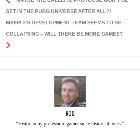
MAYBE THE CALLISTO PROTOCOL WON’T BE
SET IN THE PUBG UNIVERSE AFTER ALL?!
MAFIA 3’S DEVELOPMENT TEAM SEEMS TO BE
COLLAPSING – WILL THERE BE MORE GAMES?
ROD
"Historian by profession, gamer since historical times."