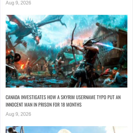
Aug 9, 2026
CANADA INVESTIGATES HOW A SKYRIM USERNAME TYPO PUT AN
INNOCENT MAN IN PRISON FOR 18 MONTHS
Aug 9, 2026