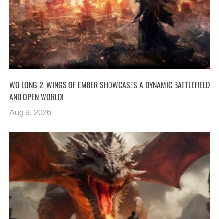
WO LONG 2: WINGS OF EMBER SHOWCASES A DYNAMIC BATTLEFIELD
AND OPEN WORLD!
Aug 9, 2026