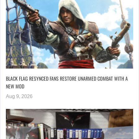
BLACK FLAG RESYNCED FANS RESTORE UNARMED COMBAT WITH A
NEW MOD
Aug 9, 2026