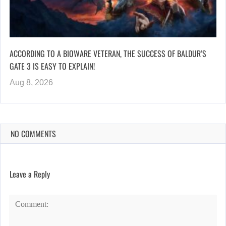
ACCORDING TO A BIOWARE VETERAN, THE SUCCESS OF BALDUR’S
GATE 3 IS EASY TO EXPLAIN!
Aug 8, 2026
NO COMMENTS
Leave a Reply