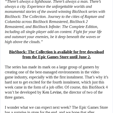
“There’s always a lighthouse. There’s always a man. There’s
always a city. Experience the unforgettable worlds and
monumental stories of the award-winning BioShock series with
BioShock: The Collection. Journey to the cities of Rapture and
Columbia across BioShock Remastered, BioShock 2
Remastered, and BioShock Infinite: The Complete Edition,
including all single-player add-on content. Fight for your life
and outsmart your enemies, be it deep beneath the waves or
high above the clouds.”
BioShock: The Collection is available for free download
from the Epic Games Store until June 2.
The series has made its mark on a large group of gamers by
creating one of the best-managed environments in the video
game industry, especially with the first instalment. That’s why it’s
hard not to get excited for the fourth instalment, which just this
week came in the form of a job offer. Of course, this BioShock 4
won’t be developed by
Ken Levine,
the director of two of the
three games.
I wonder what we can expect next week? The Epic Games Store
has a surprise in store for the end, and we hope that after