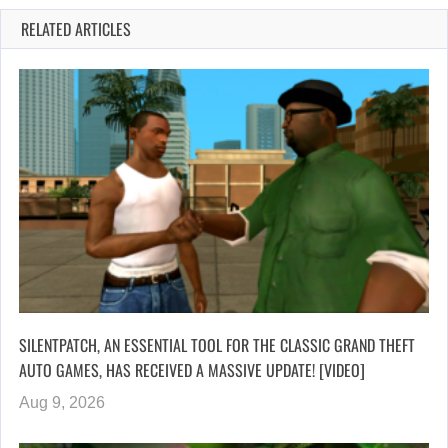
RELATED ARTICLES
SILENTPATCH, AN ESSENTIAL TOOL FOR THE CLASSIC GRAND THEFT
AUTO GAMES, HAS RECEIVED A MASSIVE UPDATE! [VIDEO]
Aug 9, 2026