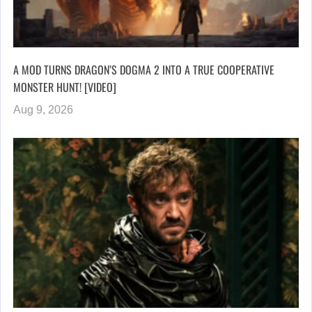
A MOD TURNS DRAGON’S DOGMA 2 INTO A TRUE COOPERATIVE
MONSTER HUNT! [VIDEO]
Aug 9, 2026