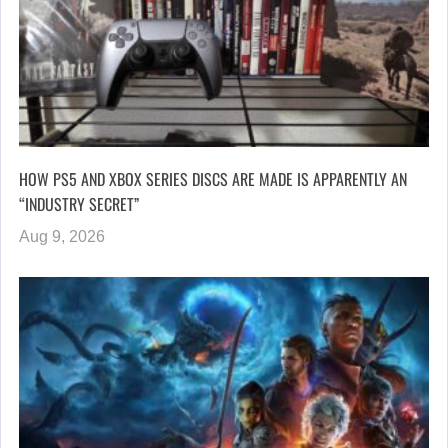
HOW PS5 AND XBOX SERIES DISCS ARE MADE IS APPARENTLY AN
“INDUSTRY SECRET”
Aug 9, 2026