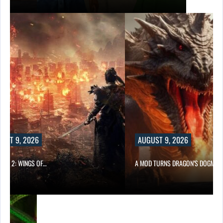
UST 9, 2026
AUGUST 9, 2026
ONG 2: WINGS OF…
A MOD TURNS DRAGON’S DOGMA…