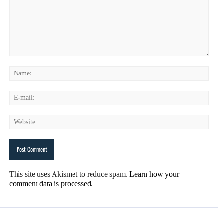
This site uses Akismet to reduce spam.
Learn how your
comment data is processed.