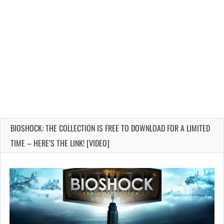
BIOSHOCK: THE COLLECTION IS FREE TO DOWNLOAD FOR A LIMITED
TIME – HERE’S THE LINK! [VIDEO]