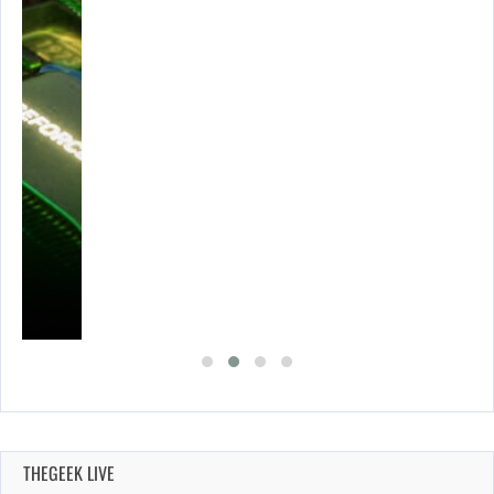
THEGEEK LIVE