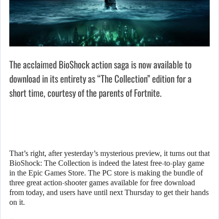
The acclaimed BioShock action saga is now available to
download in its entirety as “The Collection” edition for a
short time, courtesy of the parents of Fortnite.
That’s right, after yesterday’s mysterious preview, it turns out that
BioShock: The Collection is indeed the latest free-to-play game
in the Epic Games Store. The PC store is making the bundle of
three great action-shooter games available for free download
from today, and users have until next Thursday to get their hands
on it.