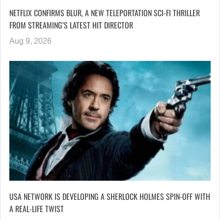
NETFLIX CONFIRMS BLUR, A NEW TELEPORTATION SCI-FI THRILLER
FROM STREAMING’S LATEST HIT DIRECTOR
Aug 9, 2026
USA NETWORK IS DEVELOPING A SHERLOCK HOLMES SPIN-OFF WITH
A REAL-LIFE TWIST