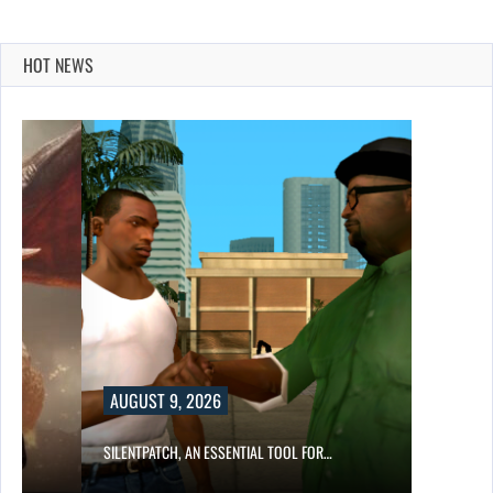
HOT NEWS
AUGUST 9, 2026
SILENTPATCH, AN ESSENTIAL TOOL FOR…