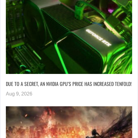
DUE TO A SECRET, AN NVIDIA GPU’S PRICE HAS INCREASED TENFOLD!
Aug 9, 2026