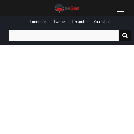
Facebook
Twitter
LinkedIn
YouTube
Search
for: