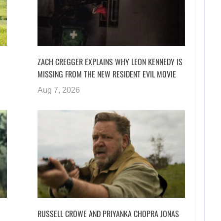
ZACH CREGGER EXPLAINS WHY LEON KENNEDY IS
MISSING FROM THE NEW RESIDENT EVIL MOVIE
Aug 7, 2026
RUSSELL CROWE AND PRIYANKA CHOPRA JONAS