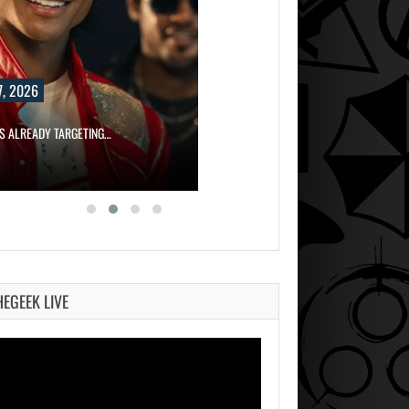
, 2026
IS ALREADY TARGETING…
HEGEEK LIVE