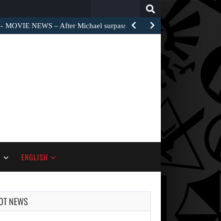
Search
for:
MOVIE NEWS – After Michael surpassed $1 billion worldwide,…
S
ENGLISH
OT NEWS