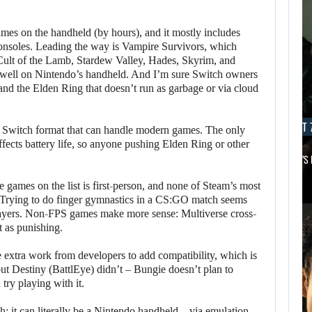
games on the handheld (by hours), and it mostly includes
consoles. Leading the way is Vampire Survivors, which
 Cult of the Lamb, Stardew Valley, Hades, Skyrim, and
 well on Nintendo’s handheld. And I’m sure Switch owners
and the Elden Ring that doesn’t run as garbage or via cloud
AUGUST 7, 2026
AUGUST 7
o Switch format that can handle modern games. The only
ffects battery life, so anyone pushing Elden Ring or other
MICHAEL 2 IS ALREADY TARGETING…
APPLE TV’S
 games on the list is first-person, and none of Steam’s most
 Trying to do finger gymnastics in a CS:GO match seems
ayers. Non-FPS games make more sense: Multiverse cross-
t as punishing.
le extra work from developers to add compatibility, which is
ut Destiny (BattlEye) didn’t – Bungie doesn’t plan to
try playing with it.
; it can literally be a Nintendo handheld – via emulation.