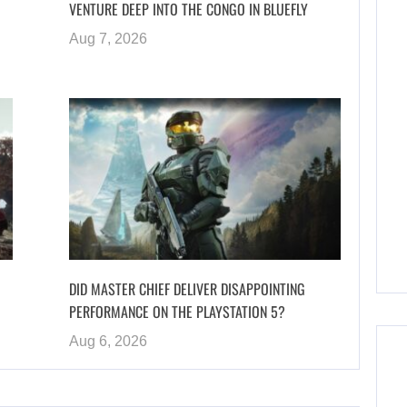
VENTURE DEEP INTO THE CONGO IN BLUEFLY
Aug 7, 2026
DID MASTER CHIEF DELIVER DISAPPOINTING
PERFORMANCE ON THE PLAYSTATION 5?
Aug 6, 2026