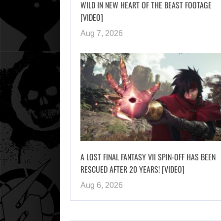
WILD IN NEW HEART OF THE BEAST FOOTAGE
[VIDEO]
Aug 7, 2026
A LOST FINAL FANTASY VII SPIN-OFF HAS BEEN
RESCUED AFTER 20 YEARS! [VIDEO]
Aug 6, 2026