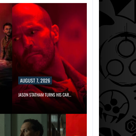
AUGUST 7, 2026
JASON STATHAM TURNS HIS CAR…