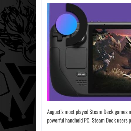
August’s most played Steam Deck games mak
powerful handheld PC, Steam Deck users pr