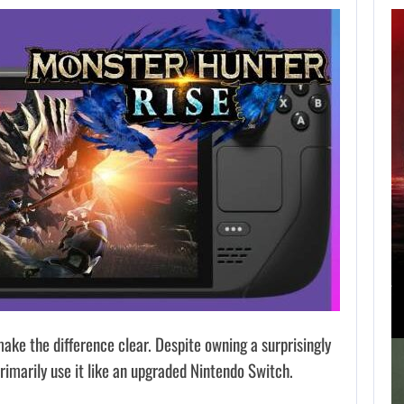
APPLE TV’S
BREAKOUT
SUPERNATURAL
SERIES…
AUGUST 7, 2026
JURASSIC WORLD REBIRTH SEQUEL LOSES…
e the difference clear. Despite owning a surprisingly
imarily use it like an upgraded Nintendo Switch.