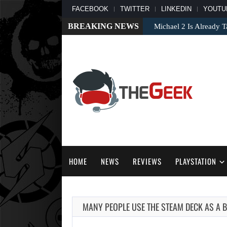
FACEBOOK
TWITTER
LINKEDIN
YOUTU
BREAKING NEWS
Michael 2 Is Already T
HOME
NEWS
REVIEWS
PLAYSTATION
MANY PEOPLE USE THE STEAM DECK AS A 