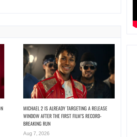
ON
MICHAEL 2 IS ALREADY TARGETING A RELEASE
WINDOW AFTER THE FIRST FILM’S RECORD-
BREAKING RUN
Aug 7, 2026