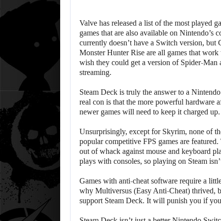
Valve has released a list of the most played 
games that are also available on Nintendo’s 
currently doesn’t have a Switch version, but
Monster Hunter Rise are all games that work
wish they could get a version of Spider-Man 
streaming.
Steam Deck is truly the answer to a Nintend
real con is that the more powerful hardware a
newer games will need to keep it charged up.
Unsurprisingly, except for Skyrim, none of the
popular competitive FPS games are featured.
out of whack against mouse and keyboard pl
plays with consoles, so playing on Steam isn’
Games with anti-cheat software require a litt
why Multiversus (Easy Anti-Cheat) thrived, b
support Steam Deck. It will punish you if you 
Steam Deck isn’t just a better Nintendo Switch