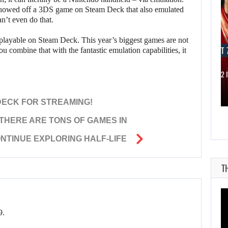
showed off a 3DS game on Steam Deck that also emulated
n’t even do that.
playable on Steam Deck. This year’s biggest games are not
AUGUST 7, 2026
AUGUST 7
 combine that with the fantastic emulation capabilities, it
JASON STATHAM TURNS HIS CAR…
MICHAEL 2 
DECK FOR STREAMING!
“THERE ARE TONS OF GAMES IN
NTINUE EXPLORING HALF-LIFE
T
9.