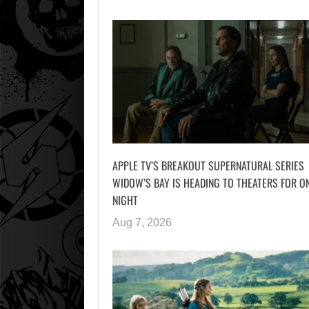
APPLE TV’S BREAKOUT SUPERNATURAL SERIES
WIDOW’S BAY IS HEADING TO THEATERS FOR O
NIGHT
Aug 7, 2026