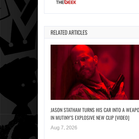
RELATED ARTICLES
JASON STATHAM TURNS HIS CAR INTO A WEAP
IN MUTINY’S EXPLOSIVE NEW CLIP [VIDEO]
Aug 7, 2026