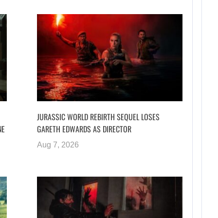
JURASSIC WORLD REBIRTH SEQUEL LOSES
NE
GARETH EDWARDS AS DIRECTOR
Aug 7, 2026