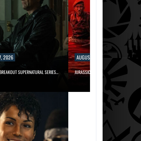
, 2026
AUGUST 7, 2026
 BREAKOUT SUPERNATURAL SERIES…
JURASSIC WORLD REBIRTH SEQUEL LOS