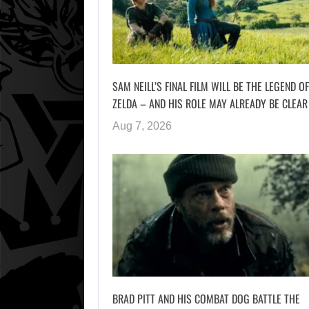
SAM NEILL’S FINAL FILM WILL BE THE LEGEND OF
ZELDA – AND HIS ROLE MAY ALREADY BE CLEAR
Aug 7, 2026
BRAD PITT AND HIS COMBAT DOG BATTLE THE