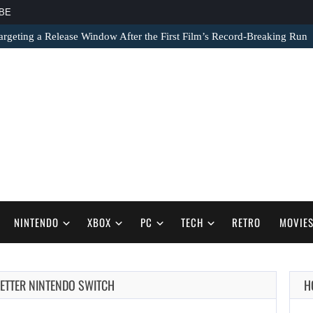
BE
argeting a Release Window After the First Film’s Record-Breaking Run
NINTENDO
XBOX
PC
TECH
RETRO
MOVIE
AUGUST 7,
BETTER NINTENDO SWITCH
H
2026