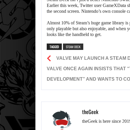
Earlier this week, Twitter user GameXData 
the second screen. Nintendo’s own console ca
Almost 10% of Steam’s huge game library is 
only playable but also enjoyable, and when you
looks like the handheld to get.
TAGGED
STEAM DECK
VALVE MAY LAUNCH A STEAM 
VALVE ONCE AGAIN INSISTS THAT 
DEVELOPMENT” AND WANTS TO CO
theGeek
theGeek is here since 201