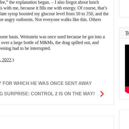
ffee,” the explanation began. – I also forgot about lunch
with me, because it fills me with energy. Of course, that’s
colate syrup boosted my glucose level from 50 to 250, and the
he angry outbursts. Not everyone walks like this. Others
T
some basis. Weinstein was once sued because he got into a
g over a large bottle of M&Ms, the drag spilled out, and
ening had to be interrupted.
, 2022
.)
Y FOR WHICH HE WAS ONCE SENT AWAY
G SURPRISE: CONTROL 2 IS ON THE WAY!