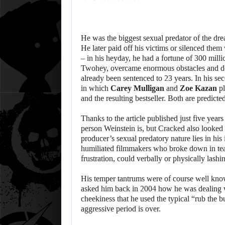
He was the biggest sexual predator of the dr
He later paid off his victims or silenced the
– in his heyday, he had a fortune of 300 mill
Twohey, overcame enormous obstacles and def
already been sentenced to 23 years. In his sec
in which
Carey Mulligan
and
Zoe Kazan
pl
and the resulting bestseller. Both are predic
Thanks to the article published just five year
person Weinstein is, but Cracked also looked 
producer’s sexual predatory nature lies in his
humiliated filmmakers who broke down in tears
frustration, could verbally or physically lash
His temper tantrums were of course well kno
asked him back in 2004 how he was dealing with
cheekiness that he used the typical “rub the 
aggressive period is over.