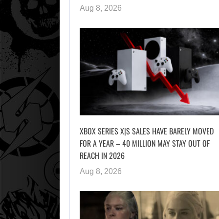
Aug 8, 2026
XBOX SERIES X|S SALES HAVE BARELY MOVED
FOR A YEAR – 40 MILLION MAY STAY OUT OF
REACH IN 2026
Aug 8, 2026