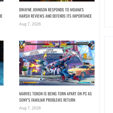
DWAYNE JOHNSON RESPONDS TO MOANA’S
HE
HARSH REVIEWS AND DEFENDS ITS IMPORTANCE
Aug 7, 2026
MARVEL TOKON IS BEING TORN APART ON PC AS
SONY’S FAMILIAR PROBLEMS RETURN
Aug 7, 2026