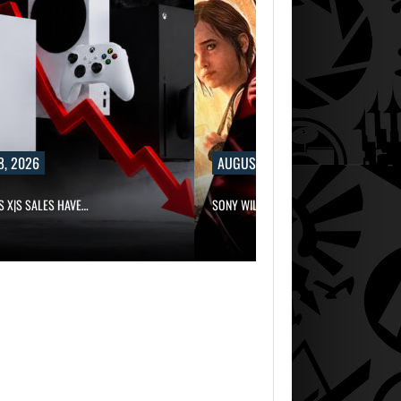
8, 2026
AUGUST 8, 2026
S X|S SALES HAVE…
SONY WILL RECEIVE OVER $500…