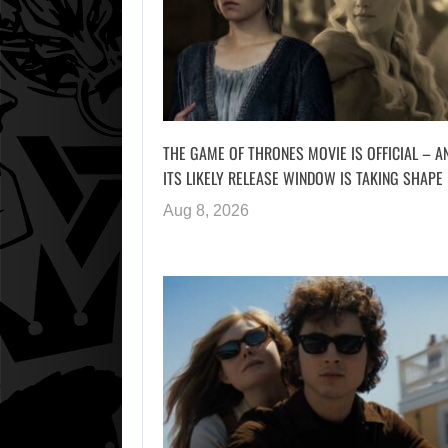
THE GAME OF THRONES MOVIE IS OFFICIAL – A
ITS LIKELY RELEASE WINDOW IS TAKING SHAPE
Aug 8, 2026