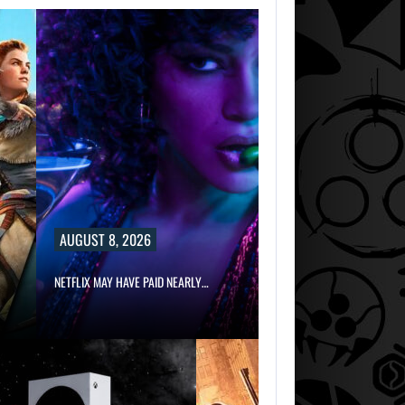
AUGUST 8, 2026
NETFLIX MAY HAVE PAID NEARLY…