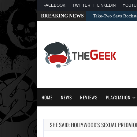
FACEBOOK
TWITTER
LINKEDIN
YOUTU
BREAKING NEWS
Take-Two Says Rockst
HOME
NEWS
REVIEWS
PLAYSTATION
SHE SAID: HOLLYWOOD’S SEXUAL PREDAT