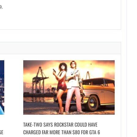
9.
TAKE-TWO SAYS ROCKSTAR COULD HAVE
GE
CHARGED FAR MORE THAN $80 FOR GTA 6