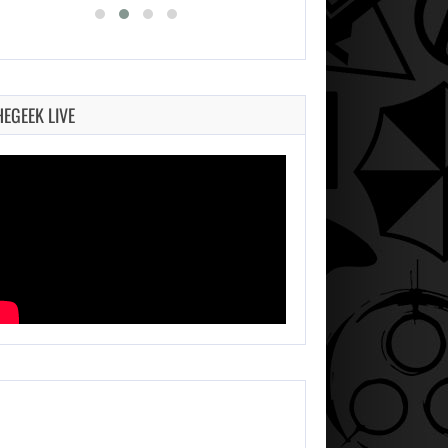
HEGEEK LIVE