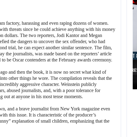
eam factory, harassing and even raping dozens of women.
m with threats since he could achieve anything with his money
ion dollars. The two reporters, Jodi Kantor and Megan
ied the dangers to uncover the sex offender, who had
ond trial, he can expect another similar sentence. The film,
ay the journalists, was made based on the reporters’ article
AUGUST 8, 2026
AUGUST 
ted to be Oscar contenders at the February awards ceremony.
TAKE-TWO SAYS ROCKSTAR COULD HAVE…
XBOX SERIE
s ago and then the book, it is now no secret what kind of
AUGUST 8,
into other things he wore. The compilation reveals that the
2026
 incredibly aggressive character. Weinstein publicly
AUGUST 8,
, abused journalists, and, with a poor tolerance for
2026
ing out at anyone in his most tense moments.
TAKE-TWO SAYS
NETFLIX MAY HAVE
ROCKSTAR COULD
wn, and a brave journalist from New York magazine even
 this issue. It is characteristic of the producer’s
PAID NEARLY…
HAVE…
bunny” explanation of small children, emphasizing that the