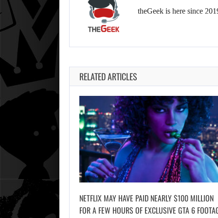
theGeek is here since 201
RELATED ARTICLES
NETFLIX MAY HAVE PAID NEARLY $100 MILLION
FOR A FEW HOURS OF EXCLUSIVE GTA 6 FOOTA