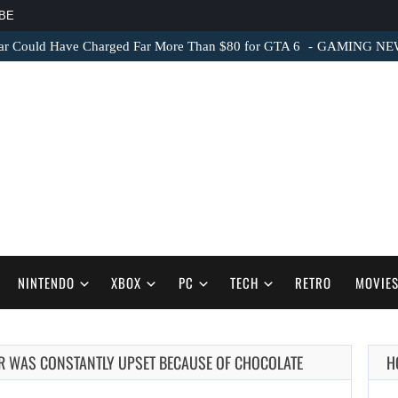
BE
ar Could Have Charged Far More Than $80 for GTA 6
GAMING NEWS 
NINTENDO
XBOX
PC
TECH
RETRO
MOVIE
OR WAS CONSTANTLY UPSET BECAUSE OF CHOCOLATE
H