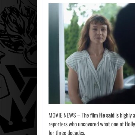
MOVIE NEWS – The film
He said
is highly 
reporters who uncovered what one of Holly
for three decades.