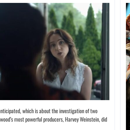
AUGUST 8,
2026
XBOX SERIES X|S
SALES HAVE…
AUGUST 8, 2026
SONY WILL RECEIVE OVER $500…
anticipated, which is about the investigation of two
wood’s most powerful producers, Harvey Weinstein, did