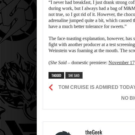
“I never had breakfast, I just drank strong co
during work, but I always had a bag of M&Ms 
not true, so I got rid of it. However, the cho
adrenaline jumped quite a bit, which caused t
have a much better tolerance for sweets.”
The face-toasting explanation, however, has 
fight with another producer at a test screenin
Weinstein was foaming at the mouth. The scre
(
She Said
– domestic premiere:
November 17
TAGGED
SHE SAID
TOM CRUISE IS ADMIRED TODA
NO BI
theGeek