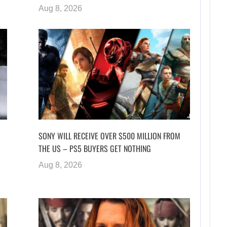
Aug 8, 2026
SONY WILL RECEIVE OVER $500 MILLION FROM
THE US – PS5 BUYERS GET NOTHING
Aug 8, 2026