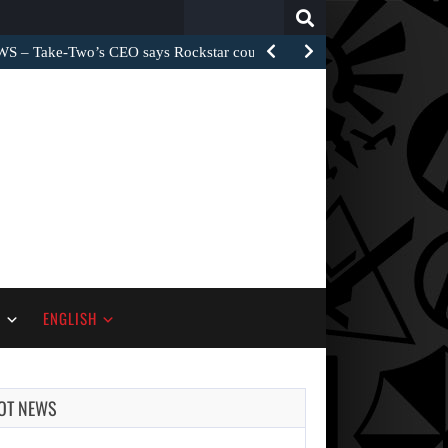
Search
for:
– Take-Two’s CEO says Rockstar could have…
S
ENGLISH
OT NEWS