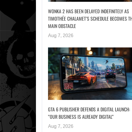
WONKA 2 HAS BEEN DELAYED INDEFINITELY AS
TIMOTHÉE CHALAMET’S SCHEDULE BECOMES T
MAIN OBSTACLE
Aug 7, 2026
GTA 6 PUBLISHER DEFENDS A DIGITAL LAUNCH:
“OUR BUSINESS IS ALREADY DIGITAL”
Aug 7, 2026