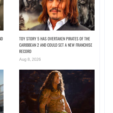
ND
TOY STORY 5 HAS OVERTAKEN PIRATES OF THE
CARIBBEAN 2 AND COULD SET A NEW FRANCHISE
RECORD
Aug 8, 2026