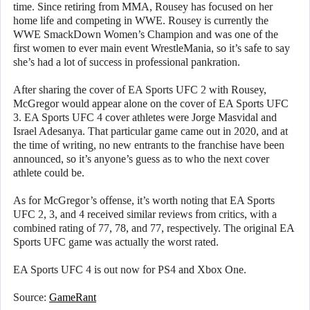
time. Since retiring from MMA, Rousey has focused on her
home life and competing in WWE. Rousey is currently the
WWE SmackDown Women’s Champion and was one of the
first women to ever main event WrestleMania, so it’s safe to say
she’s had a lot of success in professional pankration.
After sharing the cover of EA Sports UFC 2 with Rousey,
McGregor would appear alone on the cover of EA Sports UFC
3. EA Sports UFC 4 cover athletes were Jorge Masvidal and
Israel Adesanya. That particular game came out in 2020, and at
the time of writing, no new entrants to the franchise have been
announced, so it’s anyone’s guess as to who the next cover
athlete could be.
As for McGregor’s offense, it’s worth noting that EA Sports
UFC 2, 3, and 4 received similar reviews from critics, with a
combined rating of 77, 78, and 77, respectively. The original EA
Sports UFC game was actually the worst rated.
EA Sports UFC 4 is out now for PS4 and Xbox One.
Source:
GameRant