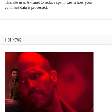
This site uses Akismet to reduce spam.
Learn how your
comment data is processed.
HOT NEWS