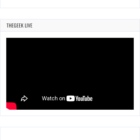
THEGEEK LIVE