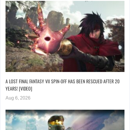
A LOST FINAL FANTASY VII SPIN-OFF HAS BEEN RESCUED AFTER 20
YEARS! [VIDEO]
Aug 6, 2026