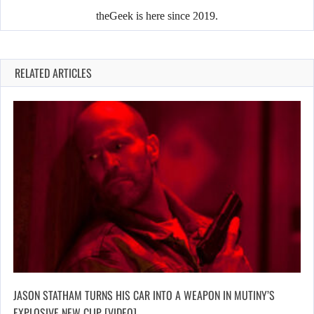
theGeek is here since 2019.
RELATED ARTICLES
JASON STATHAM TURNS HIS CAR INTO A WEAPON IN MUTINY’S
EXPLOSIVE NEW CLIP [VIDEO]