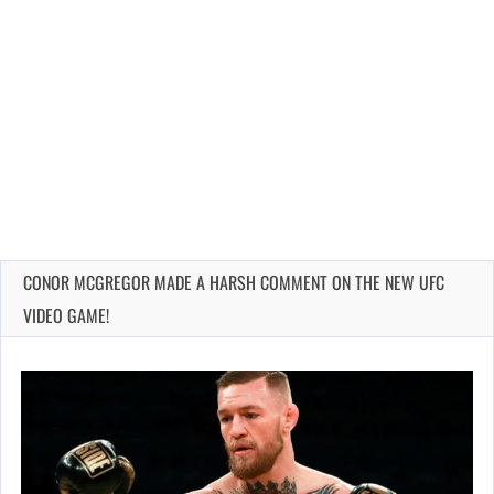
CONOR MCGREGOR MADE A HARSH COMMENT ON THE NEW UFC
VIDEO GAME!