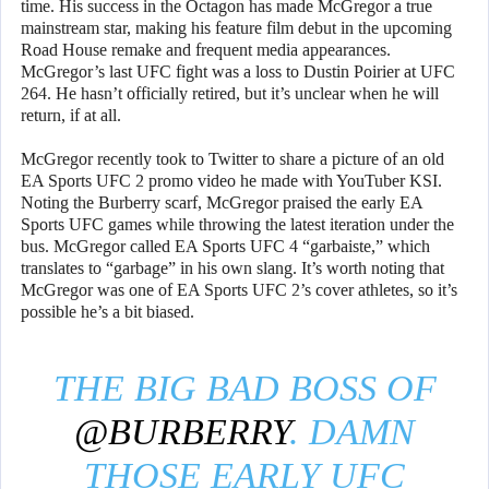
time. His success in the Octagon has made McGregor a true
mainstream star, making his feature film debut in the upcoming
Road House remake and frequent media appearances.
McGregor’s last UFC fight was a loss to Dustin Poirier at UFC
264. He hasn’t officially retired, but it’s unclear when he will
return, if at all.
McGregor recently took to Twitter to share a picture of an old
EA Sports UFC 2 promo video he made with YouTuber KSI.
Noting the Burberry scarf, McGregor praised the early EA
Sports UFC games while throwing the latest iteration under the
bus. McGregor called EA Sports UFC 4 “garbaiste,” which
translates to “garbage” in his own slang. It’s worth noting that
McGregor was one of EA Sports UFC 2’s cover athletes, so it’s
possible he’s a bit biased.
THE BIG BAD BOSS OF
@BURBERRY
. DAMN
THOSE EARLY UFC