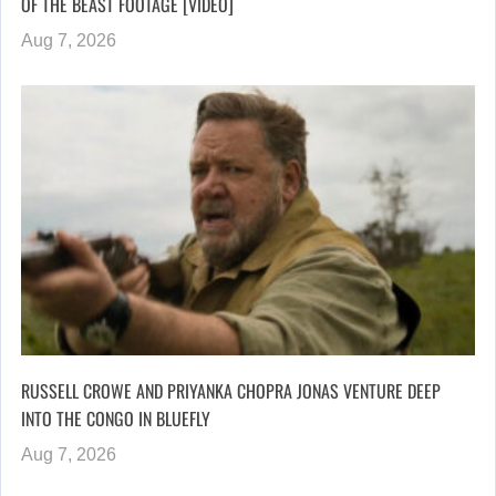
OF THE BEAST FOOTAGE [VIDEO]
Aug 7, 2026
RUSSELL CROWE AND PRIYANKA CHOPRA JONAS VENTURE DEEP
INTO THE CONGO IN BLUEFLY
Aug 7, 2026