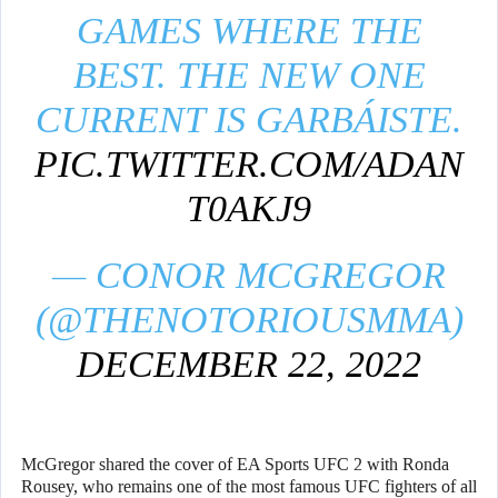
GAMES WHERE THE
BEST. THE NEW ONE
CURRENT IS GARBÁISTE.
PIC.TWITTER.COM/ADAN
T0AKJ9
— CONOR MCGREGOR
(@THENOTORIOUSMMA)
DECEMBER 22, 2022
McGregor shared the cover of EA Sports UFC 2 with Ronda
Rousey, who remains one of the most famous UFC fighters of all