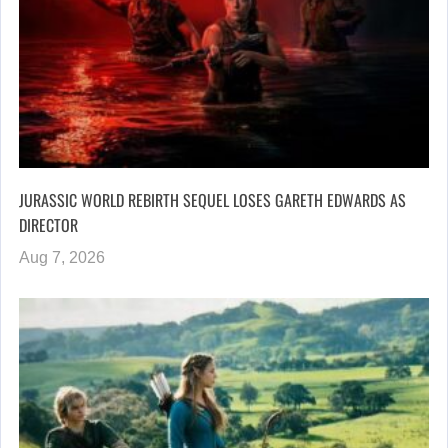
JURASSIC WORLD REBIRTH SEQUEL LOSES GARETH EDWARDS AS
DIRECTOR
Aug 7, 2026