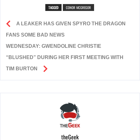
TAGGED
CONOR MCGREGOR
A LEAKER HAS GIVEN SPYRO THE DRAGON
FANS SOME BAD NEWS
WEDNESDAY: GWENDOLINE CHRISTIE
“BLUSHED” DURING HER FIRST MEETING WITH
TIM BURTON
theGeek