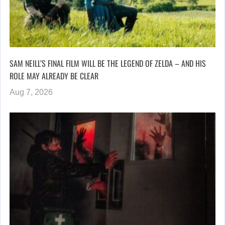
SAM NEILL’S FINAL FILM WILL BE THE LEGEND OF ZELDA – AND HIS
ROLE MAY ALREADY BE CLEAR
Aug 7, 2026