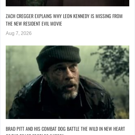
ZACH CREGGER EXPLAINS WHY LEON KENNEDY IS MISSING FROM
THE NEW RESIDENT EVIL MOVIE
Aug 7, 2026
BRAD PITT AND HIS COMBAT DOG BATTLE THE WILD IN NEW HEART