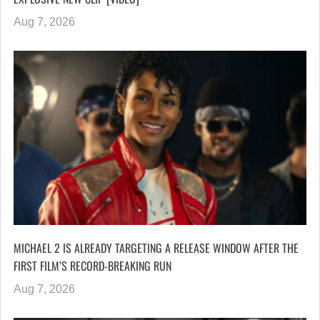
Aug 7, 2026
MICHAEL 2 IS ALREADY TARGETING A RELEASE WINDOW AFTER THE
FIRST FILM’S RECORD-BREAKING RUN
Aug 7, 2026