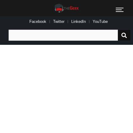
Facebook
Twitter
LinkedIn
YouTube
Search
for: