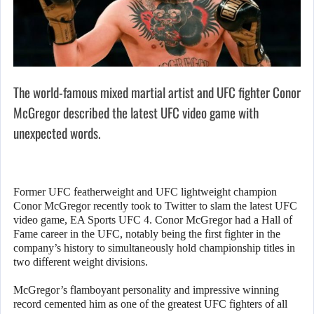
The world-famous mixed martial artist and UFC fighter Conor
McGregor described the latest UFC video game with
unexpected words.
Former UFC featherweight and UFC lightweight champion
Conor McGregor recently took to Twitter to slam the latest UFC
video game, EA Sports UFC 4. Conor McGregor had a Hall of
Fame career in the UFC, notably being the first fighter in the
company’s history to simultaneously hold championship titles in
two different weight divisions.
McGregor’s flamboyant personality and impressive winning
record cemented him as one of the greatest UFC fighters of all