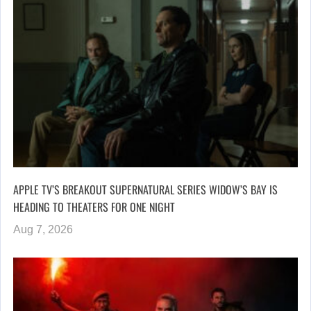
APPLE TV’S BREAKOUT SUPERNATURAL SERIES WIDOW’S BAY IS
HEADING TO THEATERS FOR ONE NIGHT
Aug 7, 2026