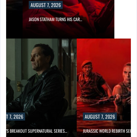
AUGUST 7, 2026
SES…
JASON STATHAM TURNS HIS CAR…
UST 7, 2026
AUGUST 7, 2026
E TV’S BREAKOUT SUPERNATURAL SERIES…
JURASSIC WORLD REBIRTH SEQUE