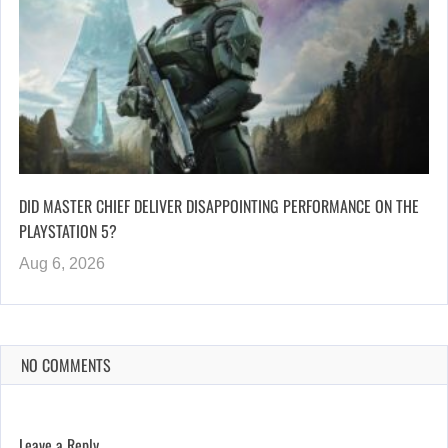
DID MASTER CHIEF DELIVER DISAPPOINTING PERFORMANCE ON THE
PLAYSTATION 5?
Aug 6, 2026
NO COMMENTS
Leave a Reply