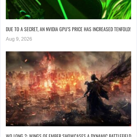
DUE TO A SECRET, AN NVIDIA GPU’S PRICE HAS INCREASED TENFOLD!
Aug 9, 2026
WO LONG 2: WINGS OF EMBER SHOWCASES A DYNAMIC BATTLEFIELD