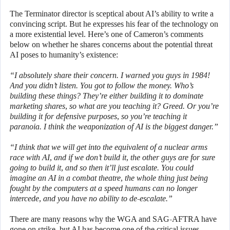
The Terminator director is sceptical about AI’s ability to write a
convincing script. But he expresses his fear of the technology on
a more existential level. Here’s one of Cameron’s comments
below on whether he shares concerns about the potential threat
AI poses to humanity’s existence:
“I absolutely share their concern. I warned you guys in 1984!
And you didn’t listen. You got to follow the money. Who’s
building these things? They’re either building it to dominate
marketing shares, so what are you teaching it? Greed. Or you’re
building it for defensive purposes, so you’re teaching it
paranoia. I think the weaponization of AI is the biggest danger.”
“I think that we will get into the equivalent of a nuclear arms
race with AI, and if we don’t build it, the other guys are for sure
going to build it, and so then it’ll just escalate. You could
imagine an AI in a combat theatre, the whole thing just being
fought by the computers at a speed humans can no longer
intercede, and you have no ability to de-escalate.”
There are many reasons why the WGA and SAG-AFTRA have
gone on strike, but AI has become one of the critical issues.