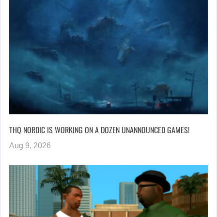
THQ NORDIC IS WORKING ON A DOZEN UNANNOUNCED GAMES!
Aug 9, 2026