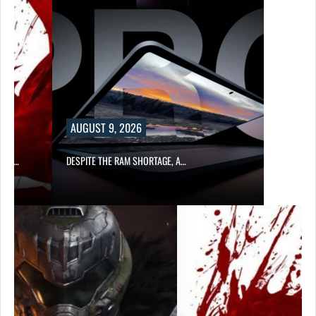
AUGUST 9, 2026
CER,…
DESPITE THE RAM SHORTAGE, A…