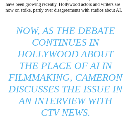
have been growing recently. Hollywood actors and writers are
now on strike, partly over disagreements with studios about AI.
NOW, AS THE DEBATE
CONTINUES IN
HOLLYWOOD ABOUT
THE PLACE OF AI IN
FILMMAKING, CAMERON
DISCUSSES THE ISSUE IN
AN INTERVIEW WITH
CTV NEWS.