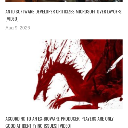
AN ID SOFTWARE DEVELOPER CRITICIZES MICROSOFT OVER LAYOFFS!
[VIDEO]
Aug 9, 2026
ACCORDING TO AN EX-BIOWARE PRODUCER, PLAYERS ARE ONLY
GOOD AT IDENTIFYING ISSUES! [VIDEO]