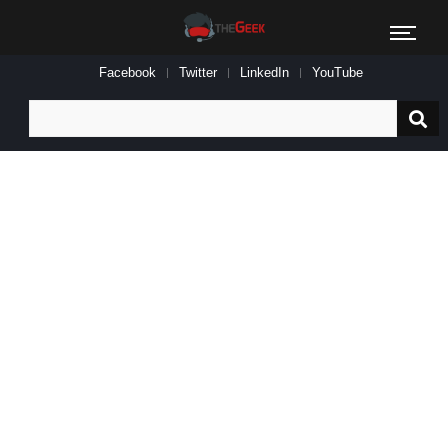
Facebook
Twitter
LinkedIn
YouTube
Search
for: