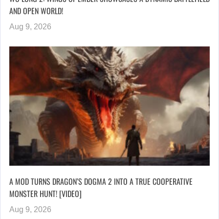
AND OPEN WORLD!
Aug 9, 2026
A MOD TURNS DRAGON’S DOGMA 2 INTO A TRUE COOPERATIVE
MONSTER HUNT! [VIDEO]
Aug 9, 2026