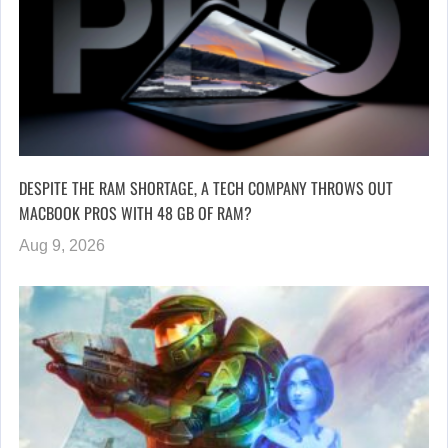
DESPITE THE RAM SHORTAGE, A TECH COMPANY THROWS OUT
MACBOOK PROS WITH 48 GB OF RAM?
Aug 9, 2026