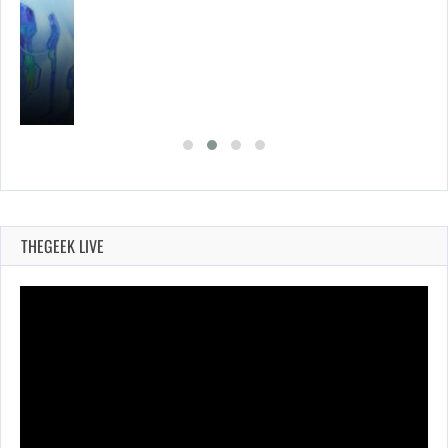
THEGEEK LIVE