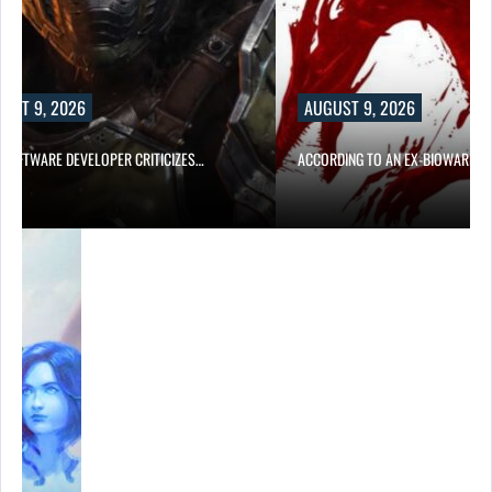
UST 9, 2026
AUGUST 9, 2026
D SOFTWARE DEVELOPER CRITICIZES…
ACCORDING TO AN EX-BIOWARE P