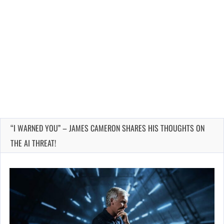
“I WARNED YOU” – JAMES CAMERON SHARES HIS THOUGHTS ON
THE AI THREAT!