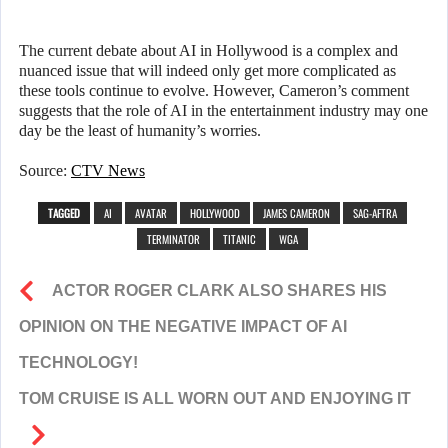
The current debate about AI in Hollywood is a complex and
nuanced issue that will indeed only get more complicated as
these tools continue to evolve. However, Cameron’s comment
suggests that the role of AI in the entertainment industry may one
day be the least of humanity’s worries.
Source:
CTV News
TAGGED
AI
AVATAR
HOLLYWOOD
JAMES CAMERON
SAG-AFTRA
TERMINATOR
TITANIC
WGA
ACTOR ROGER CLARK ALSO SHARES HIS
OPINION ON THE NEGATIVE IMPACT OF AI
TECHNOLOGY!
TOM CRUISE IS ALL WORN OUT AND ENJOYING IT