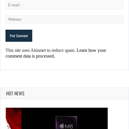
This site uses Akismet to reduce spam.
Learn how your
comment data is processed.
HOT NEWS