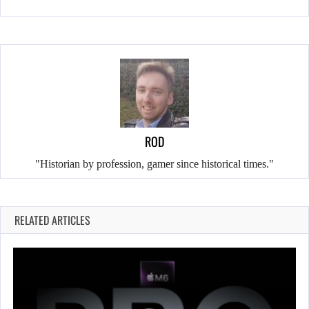
ROD
"Historian by profession, gamer since historical times."
RELATED ARTICLES