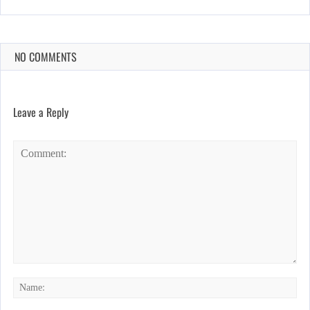
NO COMMENTS
Leave a Reply