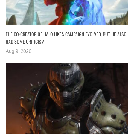
THE CO-CREATOR OF HALO LIKES CAMPAIGN EVOLVED, BUT HE ALSO
HAD SOME CRITICISM!
Aug 9, 2026