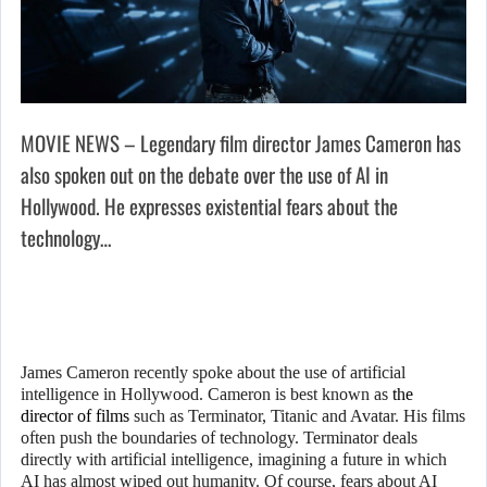
MOVIE NEWS – Legendary film director James Cameron has
also spoken out on the debate over the use of AI in
Hollywood. He expresses existential fears about the
technology…
James Cameron recently spoke about the use of artificial
intelligence in Hollywood. Cameron is best known as
the
director of films
such as Terminator, Titanic and Avatar. His films
often push the boundaries of technology. Terminator deals
directly with artificial intelligence, imagining a future in which
AI has almost wiped out humanity. Of course, fears about AI