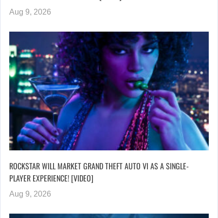
Aug 9, 2026
ROCKSTAR WILL MARKET GRAND THEFT AUTO VI AS A SINGLE-
PLAYER EXPERIENCE! [VIDEO]
Aug 9, 2026