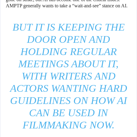
AMPTP generally wants to take a “wait-and-see” stance on AI.
BUT IT IS KEEPING THE
DOOR OPEN AND
HOLDING REGULAR
MEETINGS ABOUT IT,
WITH WRITERS AND
ACTORS WANTING HARD
GUIDELINES ON HOW AI
CAN BE USED IN
FILMMAKING NOW.