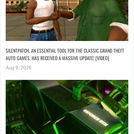
SILENTPATCH, AN ESSENTIAL TOOL FOR THE CLASSIC GRAND THEFT
AUTO GAMES, HAS RECEIVED A MASSIVE UPDATE! [VIDEO]
Aug 9, 2026