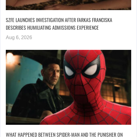
SZFE LAUNCHES INVESTIGATION AFTER FARKAS FRANCISKA
DESCRIBES HUMILIATING ADMISSIONS EXPERIENCE
Aug 6, 2026
WHAT HAPPENED BETWEEN SPIDER-MAN AND THE PUNISHER ON