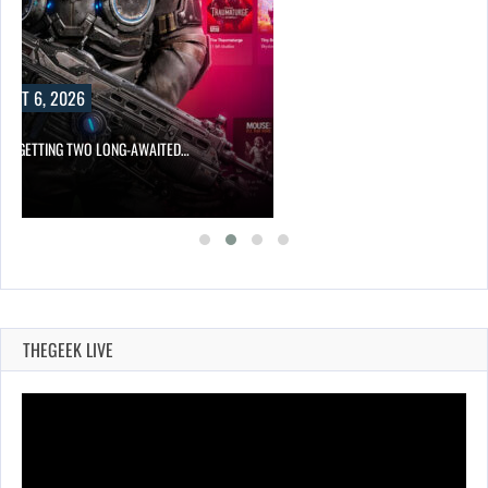
UST 6, 2026
 IS GETTING TWO LONG-AWAITED…
THEGEEK LIVE