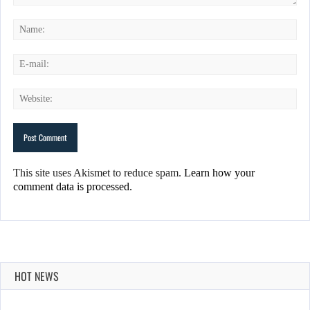
This site uses Akismet to reduce spam.
Learn how your
comment data is processed.
HOT NEWS