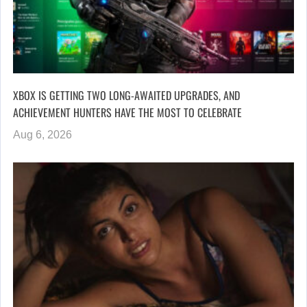
XBOX IS GETTING TWO LONG-AWAITED UPGRADES, AND
ACHIEVEMENT HUNTERS HAVE THE MOST TO CELEBRATE
Aug 6, 2026