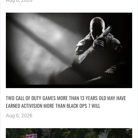
Aug 6, 2026
TWO CALL OF DUTY GAMES MORE THAN 13 YEARS OLD MAY HAVE
EARNED ACTIVISION MORE THAN BLACK OPS 7 WILL
Aug 6, 2026