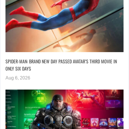
SPIDER-MAN: BRAND NEW DAY PASSED AVATAR’S THIRD MOVIE IN
ONLY SIX DAYS
Aug 6, 2026