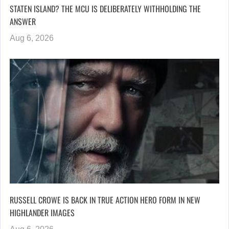
STATEN ISLAND? THE MCU IS DELIBERATELY WITHHOLDING THE
ANSWER
Aug 6, 2026
RUSSELL CROWE IS BACK IN TRUE ACTION HERO FORM IN NEW
HIGHLANDER IMAGES