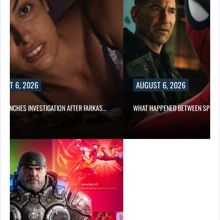
UST 6, 2026
AUGUST 6, 2026
 LAUNCHES INVESTIGATION AFTER FARKAS…
WHAT HAPPENED BETWEEN SPIDE