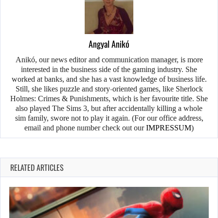
Angyal Anikó
Anikó, our news editor and communication manager, is more
interested in the business side of the gaming industry. She
worked at banks, and she has a vast knowledge of business life.
Still, she likes puzzle and story-oriented games, like Sherlock
Holmes: Crimes & Punishments, which is her favourite title. She
also played The Sims 3, but after accidentally killing a whole
sim family, swore not to play it again. (For our office address,
email and phone number check out our
IMPRESSUM
)
RELATED ARTICLES