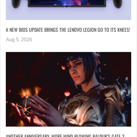
A NEW BIOS UPDATE BRINGS THE LENOVO LEGION GO TO ITS KNEES!
Aug 5, 2026
ANOTHER ANNIVERSARY, MORE MIND-BLOWING BALDUR’S GATE 3