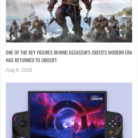
ONE OF THE KEY FIGURES BEHIND ASSASSIN’S CREED’S MODERN ERA
HAS RETURNED TO UBISOFT
Aug 6, 2026