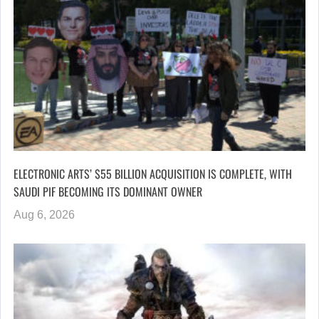
ELECTRONIC ARTS’ $55 BILLION ACQUISITION IS COMPLETE, WITH
SAUDI PIF BECOMING ITS DOMINANT OWNER
Aug 6, 2026