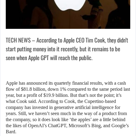
TECH NEWS – According to Apple CEO Tim Cook, they didn’t
start putting money into it recently, but it remains to be
seen when Apple GPT will reach the public.
Apple has announced its quarterly financial results, with a cash
flow of $81.8 billion, down 1% compared to the same period last
year, but a profit of $19.9 billion. But that’s not the point; it’s
what Cook said. According to Cook, the Cupertino-based
company has invested in generative artificial intelligence for
years. Still, we haven’t seen much in the way of a product from
the company, so it does look like ‘the apples’ are a little behind
the likes of OpenAI’s ChatGPT, Microsoft’s Bing, and Google’s
Bard.