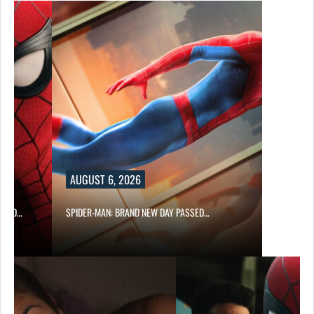
AUGUST 6, 2026
 AND…
SPIDER-MAN: BRAND NEW DAY PASSED…