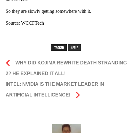
So they are slowly getting somewhere with it.
Source:
WCCFTech
TAGGED
APPLE
WHY DID KOJIMA REWRITE DEATH STRANDING
2? HE EXPLAINED IT ALL!
INTEL: NVIDIA IS THE MARKET LEADER IN
ARTIFICIAL INTELLIGENCE!