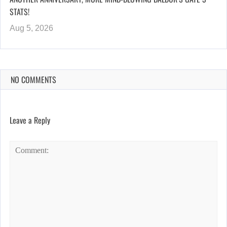
STATS!
Aug 5, 2026
NO COMMENTS
Leave a Reply