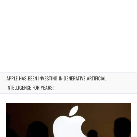
APPLE HAS BEEN INVESTING IN GENERATIVE ARTIFICIAL
INTELLIGENCE FOR YEARS!