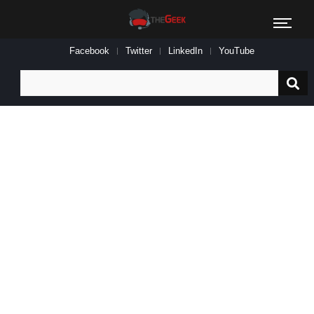
Facebook
Twitter
LinkedIn
YouTube
Search
for: