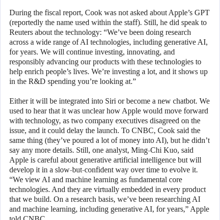
During the fiscal report, Cook was not asked about Apple’s GPT
(reportedly the name used within the staff). Still, he did speak to
Reuters about the technology: “We’ve been doing research
across a wide range of AI technologies, including generative AI,
for years. We will continue investing, innovating, and
responsibly advancing our products with these technologies to
help enrich people’s lives. We’re investing a lot, and it shows up
in the R&D spending you’re looking at.”
Either it will be integrated into Siri or become a new chatbot. We
used to hear that it was unclear how Apple would move forward
with technology, as two company executives disagreed on the
issue, and it could delay the launch. To CNBC, Cook said the
same thing (they’ve poured a lot of money into AI), but he didn’t
say any more details. Still, one analyst, Ming-Chi Kuo, said
Apple is careful about generative artificial intelligence but will
develop it in a slow-but-confident way over time to evolve it.
“We view AI and machine learning as fundamental core
technologies. And they are virtually embedded in every product
that we build. On a research basis, we’ve been researching AI
and machine learning, including generative AI, for years,” Apple
told CNBC.