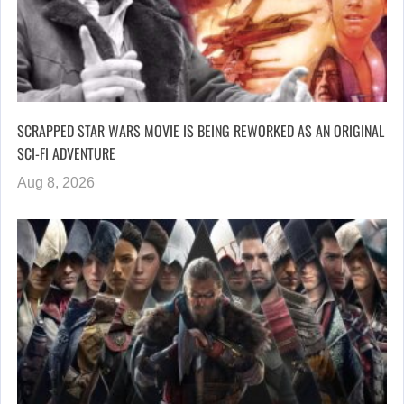
SCRAPPED STAR WARS MOVIE IS BEING REWORKED AS AN ORIGINAL
SCI-FI ADVENTURE
Aug 8, 2026