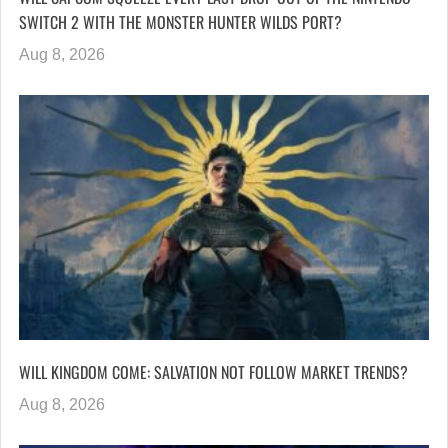
SWITCH 2 WITH THE MONSTER HUNTER WILDS PORT?
Aug 8, 2026
WILL KINGDOM COME: SALVATION NOT FOLLOW MARKET TRENDS?
Aug 8, 2026