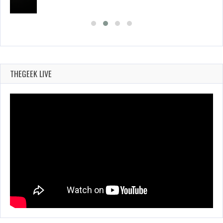
THEGEEK LIVE