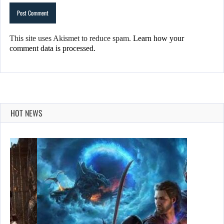
This site uses Akismet to reduce spam.
Learn how your
comment data is processed.
HOT NEWS