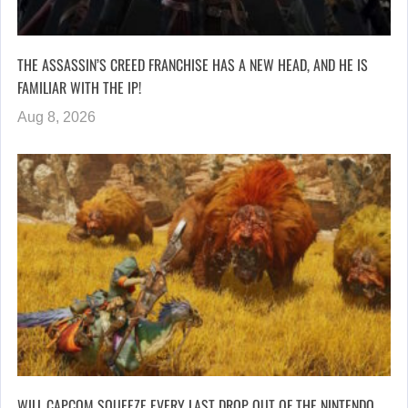
THE ASSASSIN’S CREED FRANCHISE HAS A NEW HEAD, AND HE IS
FAMILIAR WITH THE IP!
Aug 8, 2026
WILL CAPCOM SQUEEZE EVERY LAST DROP OUT OF THE NINTENDO