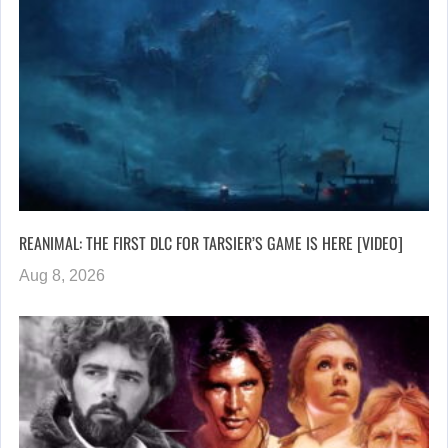
REANIMAL: THE FIRST DLC FOR TARSIER’S GAME IS HERE [VIDEO]
Aug 8, 2026