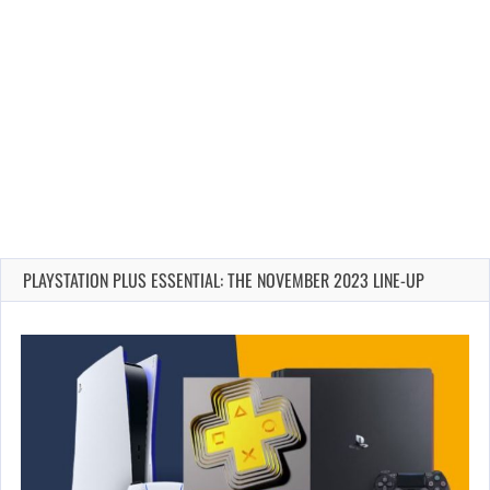
PLAYSTATION PLUS ESSENTIAL: THE NOVEMBER 2023 LINE-UP