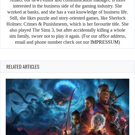
interested in the business side of the gaming industry. She
worked at banks, and she has a vast knowledge of business life.
Still, she likes puzzle and story-oriented games, like Sherlock
Holmes: Crimes & Punishments, which is her favourite title. She
also played The Sims 3, but after accidentally killing a whole
sim family, swore not to play it again. (For our office address,
email and phone number check out our
IMPRESSUM
)
RELATED ARTICLES