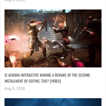
IS ALKIMIA INTERACTIVE MAKING A REMAKE OF THE SECOND
INSTALLMENT OF GOTHIC, TOO? [VIDEO]
Aug 8, 2026