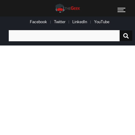
Facebook
Twitter
LinkedIn
YouTube
Search
for: