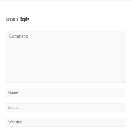
Leave a Reply