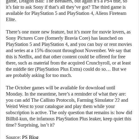
game, Dragon Ball: The Breakers, but again it’s a PS4 title, so
it’s fair to ask Sony if that’s all they’ve got? The third game is
available for PlayStation 5 and PlayStation 4, Aliens Fireteam
Elite.
There’s one more new feature, but it’s more for movie lovers, as
Sony Pictures Core (formerly Bravia Core) has launched on
PlayStation 5 and PlayStation 4, and you can buy or rent movies
and series at a 15% discount throughout November. We say that
this is Netflix, and that other content could be offered for free
there, such as material from the acquired Crunchyroll, or at least
the middle tier (PlayStation Plus Extra) could do so… But we
are probably asking for too much.
The October games will be available for download until
Monday. In the meantime, here’s a reminder of what they are:
you can add The Callisto Protocols, Farming Simulator 22 and
Weird West to your catalogue and play them while your
subscription is active. The only question that remains is: how did
Billbil-kun, the infamous PlayStation Plus leaker, keep quiet this
time? Surprising, isn’t it?
Source:
PS Blog