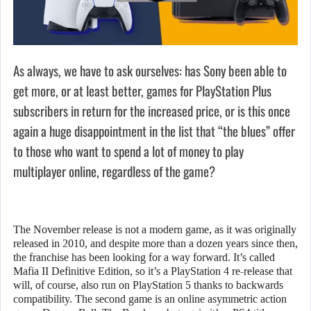
As always, we have to ask ourselves: has Sony been able to
get more, or at least better, games for PlayStation Plus
subscribers in return for the increased price, or is this once
again a huge disappointment in the list that “the blues” offer
to those who want to spend a lot of money to play
multiplayer online, regardless of the game?
The November release is not a modern game, as it was originally
released in 2010, and despite more than a dozen years since then,
the franchise has been looking for a way forward. It’s called
Mafia II Definitive Edition, so it’s a PlayStation 4 re-release that
will, of course, also run on PlayStation 5 thanks to backwards
compatibility. The second game is an online asymmetric action