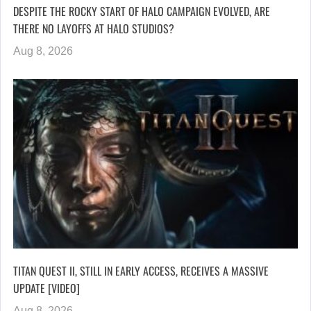
DESPITE THE ROCKY START OF HALO CAMPAIGN EVOLVED, ARE
THERE NO LAYOFFS AT HALO STUDIOS?
Aug 8, 2026
TITAN QUEST II, STILL IN EARLY ACCESS, RECEIVES A MASSIVE
UPDATE [VIDEO]
Aug 8, 2026