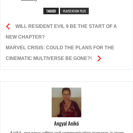
TAGGED
PLAYSTATION PLUS
WILL RESIDENT EVIL 9 BE THE START OF A
NEW CHAPTER?
MARVEL CRISIS: COULD THE PLANS FOR THE
CINEMATIC MULTIVERSE BE GONE?!
Angyal Anikó
Anikó, our news editor and communication manager, is more