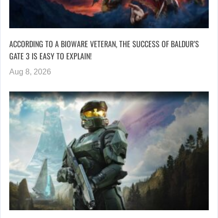
ACCORDING TO A BIOWARE VETERAN, THE SUCCESS OF BALDUR’S
GATE 3 IS EASY TO EXPLAIN!
Aug 8, 2026