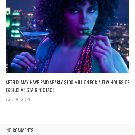
NETFLIX MAY HAVE PAID NEARLY $100 MILLION FOR A FEW HOURS OF
EXCLUSIVE GTA 6 FOOTAGE
Aug 8, 2026
NO COMMENTS