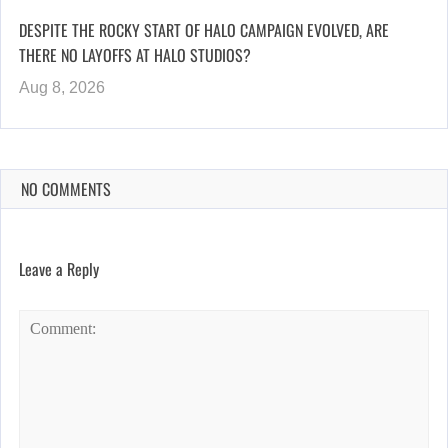
DESPITE THE ROCKY START OF HALO CAMPAIGN EVOLVED, ARE
THERE NO LAYOFFS AT HALO STUDIOS?
Aug 8, 2026
NO COMMENTS
Leave a Reply