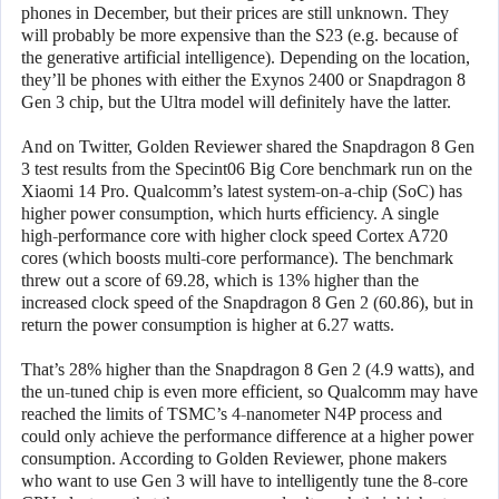
phones in December, but their prices are still unknown. They
will probably be more expensive than the S23 (e.g. because of
the generative artificial intelligence). Depending on the location,
they’ll be phones with either the Exynos 2400 or Snapdragon 8
Gen 3 chip, but the Ultra model will definitely have the latter.
And on Twitter, Golden Reviewer shared the Snapdragon 8 Gen
3 test results from the Specint06 Big Core benchmark run on the
Xiaomi 14 Pro. Qualcomm’s latest system-on-a-chip (SoC) has
higher power consumption, which hurts efficiency. A single
high-performance core with higher clock speed Cortex A720
cores (which boosts multi-core performance). The benchmark
threw out a score of 69.28, which is 13% higher than the
increased clock speed of the Snapdragon 8 Gen 2 (60.86), but in
return the power consumption is higher at 6.27 watts.
That’s 28% higher than the Snapdragon 8 Gen 2 (4.9 watts), and
the un-tuned chip is even more efficient, so Qualcomm may have
reached the limits of TSMC’s 4-nanometer N4P process and
could only achieve the performance difference at a higher power
consumption. According to Golden Reviewer, phone makers
who want to use Gen 3 will have to intelligently tune the 8-core