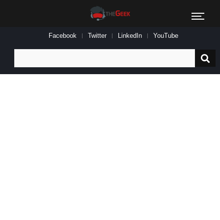
Facebook
Twitter
LinkedIn
YouTube
Search
for: