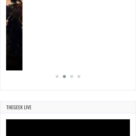
THEGEEK LIVE