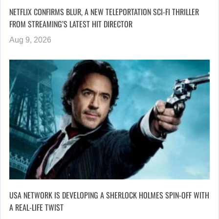
NETFLIX CONFIRMS BLUR, A NEW TELEPORTATION SCI-FI THRILLER
FROM STREAMING’S LATEST HIT DIRECTOR
Aug 9, 2026
USA NETWORK IS DEVELOPING A SHERLOCK HOLMES SPIN-OFF WITH
A REAL-LIFE TWIST