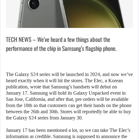
TECH NEWS – We’ve heard a few things about the
performance of the chip in Samsung’s flagship phone.
The Galaxy S24 series will be launched in 2024, and now we’ve
heard exactly when it will hit the stores. The Elec, a Korean
publication, wrote that Samsung’s handsets will debut on
January 17. Samsung will hold its Galaxy Unpacked event in
San Jose, California, and after that, pre-orders will be available
from the 18th so that customers can get their hands on the phone
between the 26th and 30th. Stores will reportedly be able to buy
the Galaxy S24 series from January 30.
January 17 has been mentioned a lot, so we can take The Elec’s
information as credible. Samsung is supposed to announce the