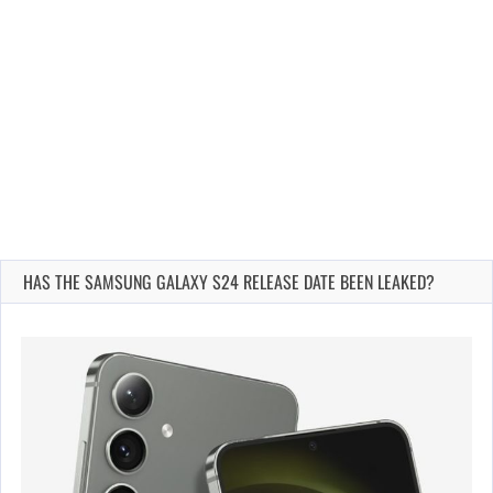
HAS THE SAMSUNG GALAXY S24 RELEASE DATE BEEN LEAKED?