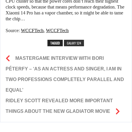
CPU cluster so that the power cores don’t reach their highest
clock speeds, because that means performance degradation. The
Xiaomi 14 Pro has a vapor chamber, so it might be able to tame
the chip…
Source:
WCCFTech
,
WCCFTech
TAGGED
GALAXY S24
MASTERGAME INTERVIEW WITH BORI
PÉTERFY – ‘AS AN ACTRESS AND SINGER, I AM IN
TWO PROFESSIONS COMPLETELY PARALLEL AND
EQUAL’
RIDLEY SCOTT REVEALED MORE IMPORTANT
THINGS ABOUT THE NEW GLADIATOR MOVIE