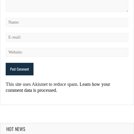
This site uses Akismet to reduce spam.
Learn how your
comment data is processed.
HOT NEWS