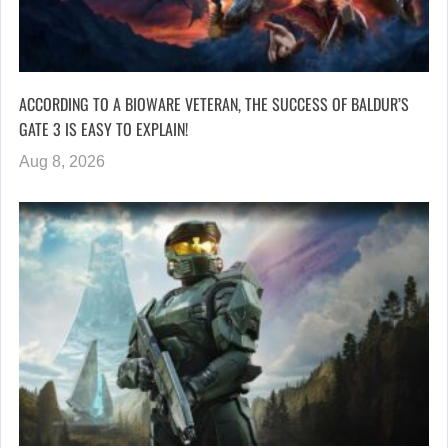
ACCORDING TO A BIOWARE VETERAN, THE SUCCESS OF BALDUR’S
GATE 3 IS EASY TO EXPLAIN!
Aug 8, 2026