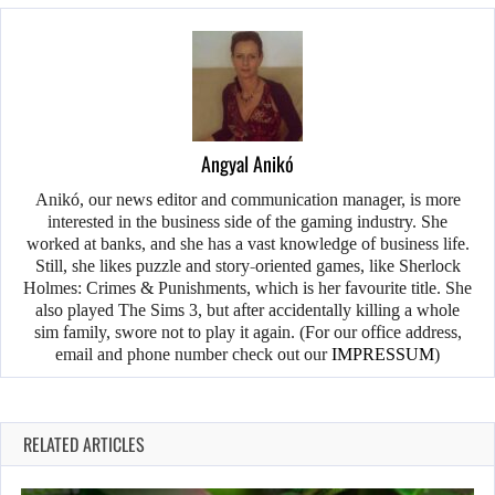
Angyal Anikó
Anikó, our news editor and communication manager, is more
interested in the business side of the gaming industry. She
worked at banks, and she has a vast knowledge of business life.
Still, she likes puzzle and story-oriented games, like Sherlock
Holmes: Crimes & Punishments, which is her favourite title. She
also played The Sims 3, but after accidentally killing a whole
sim family, swore not to play it again. (For our office address,
email and phone number check out our
IMPRESSUM
)
RELATED ARTICLES