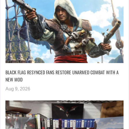
BLACK FLAG RESYNCED FANS RESTORE UNARMED COMBAT WITH A
NEW MOD
Aug 9, 2026