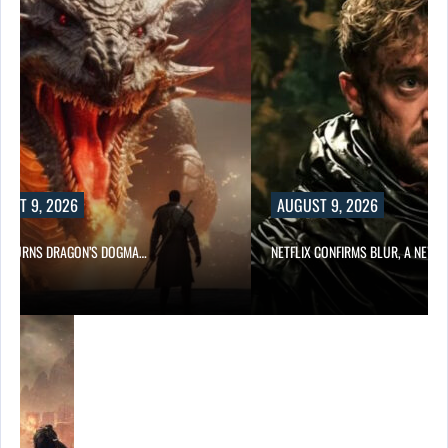
UST 9, 2026
AUGUST 9, 2026
D TURNS DRAGON’S DOGMA…
NETFLIX CONFIRMS BLUR, A NEW…