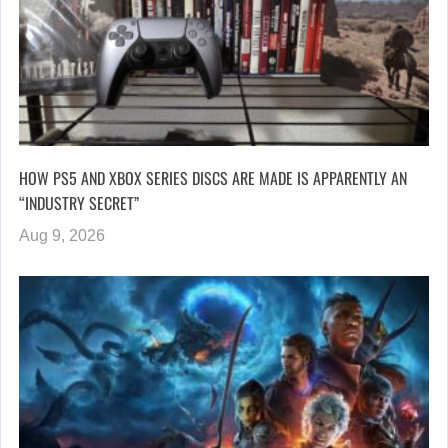
HOW PS5 AND XBOX SERIES DISCS ARE MADE IS APPARENTLY AN
“INDUSTRY SECRET”
Aug 9, 2026