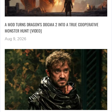
A MOD TURNS DRAGON’S DOGMA 2 INTO A TRUE COOPERATIVE
MONSTER HUNT! [VIDEO]
Aug 9, 2026