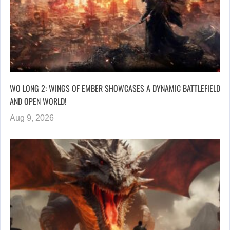
WO LONG 2: WINGS OF EMBER SHOWCASES A DYNAMIC BATTLEFIELD
AND OPEN WORLD!
Aug 9, 2026