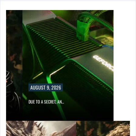
AUGUST 9, 2026
DUE TO A SECRET, AN…