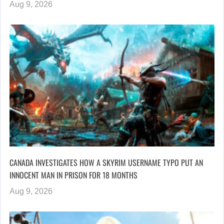
Aug 9, 2026
CANADA INVESTIGATES HOW A SKYRIM USERNAME TYPO PUT AN
INNOCENT MAN IN PRISON FOR 18 MONTHS
Aug 9, 2026