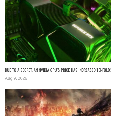
DUE TO A SECRET, AN NVIDIA GPU’S PRICE HAS INCREASED TENFOLD!
Aug 9, 2026