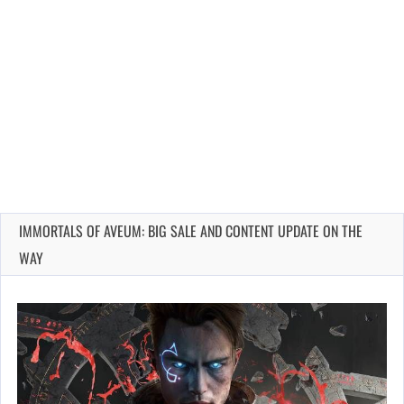
IMMORTALS OF AVEUM: BIG SALE AND CONTENT UPDATE ON THE
WAY