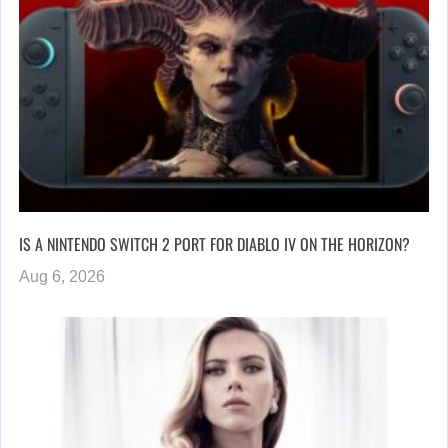
IS A NINTENDO SWITCH 2 PORT FOR DIABLO IV ON THE HORIZON?
Aug 6, 2026