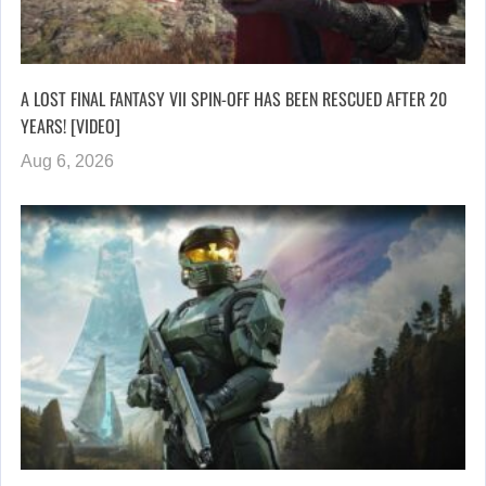
A LOST FINAL FANTASY VII SPIN-OFF HAS BEEN RESCUED AFTER 20
YEARS! [VIDEO]
Aug 6, 2026