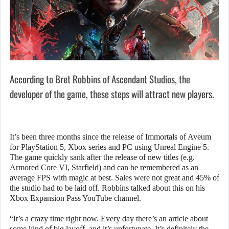
According to Bret Robbins of Ascendant Studios, the
developer of the game, these steps will attract new players.
It’s been three months since the release of Immortals of Aveum
for PlayStation 5, Xbox series and PC using Unreal Engine 5.
The game quickly sank after the release of new titles (e.g.
Armored Core VI, Starfield) and can be remembered as an
average FPS with magic at best. Sales were not great and 45% of
the studio had to be laid off. Robbins talked about this on his
Xbox Expansion Pass YouTube channel.
“It’s a crazy time right now. Every day there’s an article about
some kind of big layoff, and it’s unfortunate. It’s definitely the