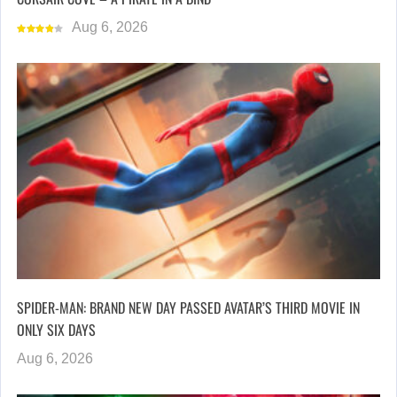
Aug 6, 2026
SPIDER-MAN: BRAND NEW DAY PASSED AVATAR’S THIRD MOVIE IN
ONLY SIX DAYS
Aug 6, 2026