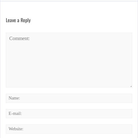
Leave a Reply