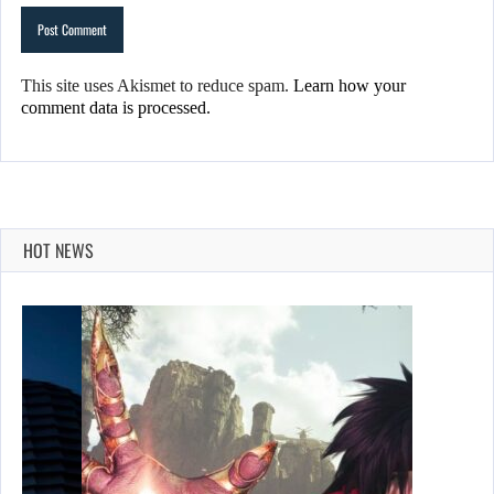
This site uses Akismet to reduce spam.
Learn how your
comment data is processed.
HOT NEWS