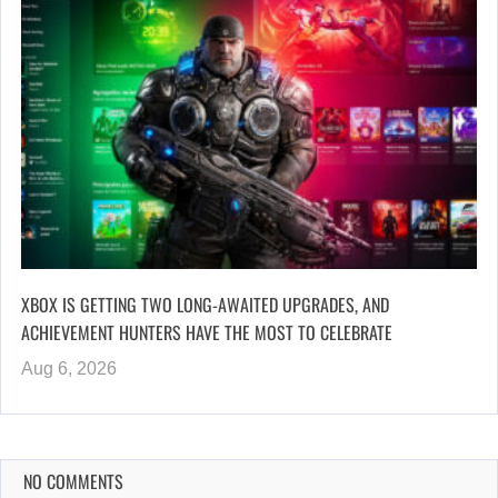
XBOX IS GETTING TWO LONG-AWAITED UPGRADES, AND
ACHIEVEMENT HUNTERS HAVE THE MOST TO CELEBRATE
Aug 6, 2026
NO COMMENTS