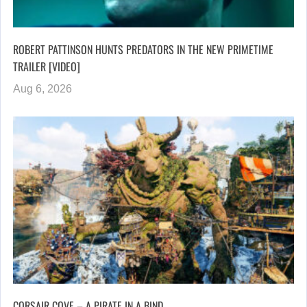
ROBERT PATTINSON HUNTS PREDATORS IN THE NEW PRIMETIME
TRAILER [VIDEO]
Aug 6, 2026
CORSAIR COVE – A PIRATE IN A BIND