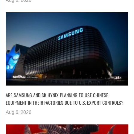
Aug 6, 2026
ARE SAMSUNG AND SK HYNIX PLANNING TO USE CHINESE
EQUIPMENT IN THEIR FACTORIES DUE TO U.S. EXPORT CONTROLS?
Aug 6, 2026