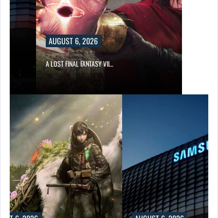
AUGUST 6, 2026
A LOST FINAL FANTASY VII…