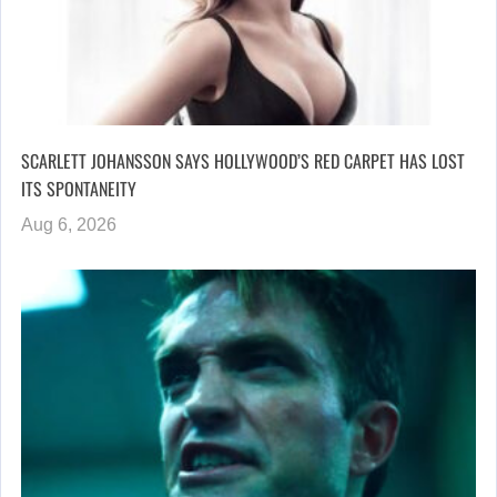
SCARLETT JOHANSSON SAYS HOLLYWOOD’S RED CARPET HAS LOST
ITS SPONTANEITY
Aug 6, 2026