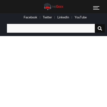
Facebook
Twitter
LinkedIn
YouTube
Search
for: