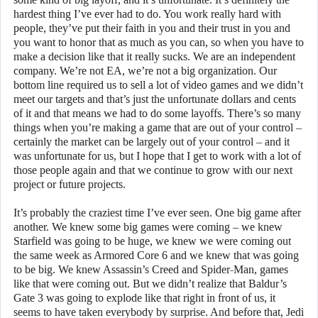
hardest thing I’ve ever had to do. You work really hard with
people, they’ve put their faith in you and their trust in you and
you want to honor that as much as you can, so when you have to
make a decision like that it really sucks. We are an independent
company. We’re not EA, we’re not a big organization. Our
bottom line required us to sell a lot of video games and we didn’t
meet our targets and that’s just the unfortunate dollars and cents
of it and that means we had to do some layoffs. There’s so many
things when you’re making a game that are out of your control –
certainly the market can be largely out of your control – and it
was unfortunate for us, but I hope that I get to work with a lot of
those people again and that we continue to grow with our next
project or future projects.
It’s probably the craziest time I’ve ever seen. One big game after
another. We knew some big games were coming – we knew
Starfield was going to be huge, we knew we were coming out
the same week as Armored Core 6 and we knew that was going
to be big. We knew Assassin’s Creed and Spider-Man, games
like that were coming out. But we didn’t realize that Baldur’s
Gate 3 was going to explode like that right in front of us, it
seems to have taken everybody by surprise. And before that, Jedi