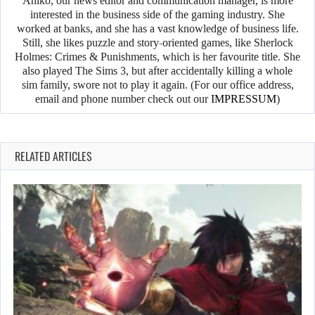
Anikó, our news editor and communication manager, is more
interested in the business side of the gaming industry. She
worked at banks, and she has a vast knowledge of business life.
Still, she likes puzzle and story-oriented games, like Sherlock
Holmes: Crimes & Punishments, which is her favourite title. She
also played The Sims 3, but after accidentally killing a whole
sim family, swore not to play it again. (For our office address,
email and phone number check out our
IMPRESSUM
)
RELATED ARTICLES