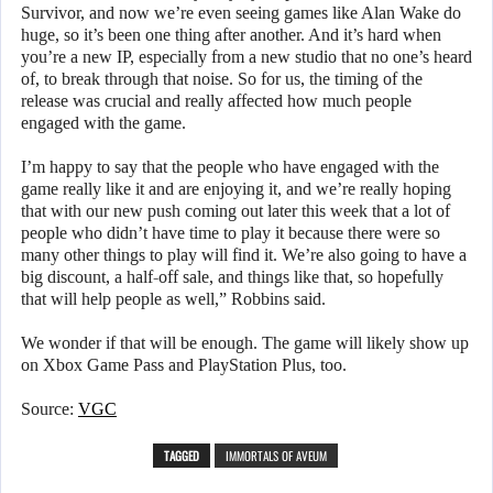
Survivor, and now we’re even seeing games like Alan Wake do
huge, so it’s been one thing after another. And it’s hard when
you’re a new IP, especially from a new studio that no one’s heard
of, to break through that noise. So for us, the timing of the
release was crucial and really affected how much people
engaged with the game.
I’m happy to say that the people who have engaged with the
game really like it and are enjoying it, and we’re really hoping
that with our new push coming out later this week that a lot of
people who didn’t have time to play it because there were so
many other things to play will find it. We’re also going to have a
big discount, a half-off sale, and things like that, so hopefully
that will help people as well,” Robbins said.
We wonder if that will be enough. The game will likely show up
on Xbox Game Pass and PlayStation Plus, too.
Source:
VGC
TAGGED
IMMORTALS OF AVEUM