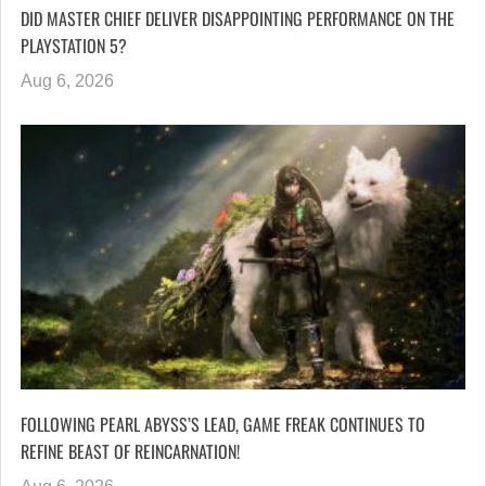
DID MASTER CHIEF DELIVER DISAPPOINTING PERFORMANCE ON THE
PLAYSTATION 5?
Aug 6, 2026
FOLLOWING PEARL ABYSS’S LEAD, GAME FREAK CONTINUES TO
REFINE BEAST OF REINCARNATION!