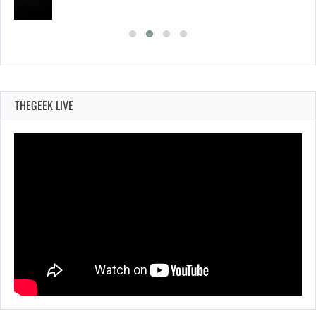
THEGEEK LIVE