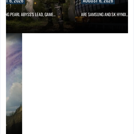
UST 6, 2026
AUGUST 6, 2026
OWING PEARL ABYSS’S LEAD, GAME…
ARE SAMSUNG AND SK HYNIX…
ING…