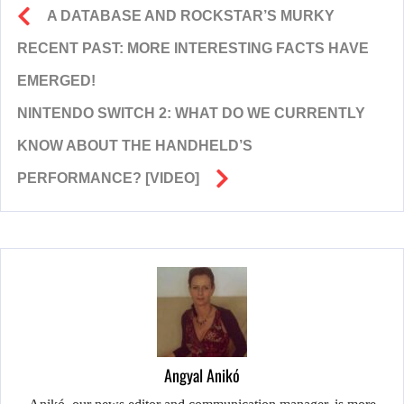
A DATABASE AND ROCKSTAR’S MURKY
RECENT PAST: MORE INTERESTING FACTS HAVE
EMERGED!
NINTENDO SWITCH 2: WHAT DO WE CURRENTLY
KNOW ABOUT THE HANDHELD’S
PERFORMANCE? [VIDEO]
Angyal Anikó