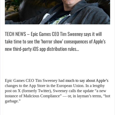
TECH NEWS – Epic Games CEO Tim Sweeney says it will
take time to see the ‘horror show’ consequences of Apple’s
new third-party iOS app distribution rules…
Epic Games CEO Tim Sweeney had
much to say about Apple’s
changes to the App Store in the European Union. In a lengthy
post on X (formerly Twitter), Sweeney calls the update “a new
instance of Malicious Compliance” — or, in layman’s terms, “hot
garbage.”