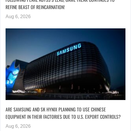
REFINE BEAST OF REINCARNATION!
Aug 6, 2026
ARE SAMSUNG AND SK HYNIX PLANNING TO USE CHINESE
EQUIPMENT IN THEIR FACTORIES DUE TO U.S. EXPORT CONTROLS?
Aug 6, 2026