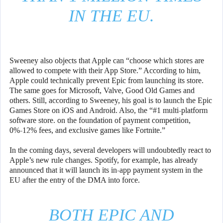
IN THE EU.
Sweeney also objects that Apple can “choose which stores are
allowed to compete with their App Store.” According to him,
Apple could technically prevent Epic from launching its store.
The same goes for Microsoft, Valve, Good Old Games and
others. Still, according to Sweeney, his goal is to launch the Epic
Games Store on iOS and Android. Also, the “#1 multi-platform
software store. on the foundation of payment competition,
0%-12% fees, and exclusive games like Fortnite.”
In the coming days, several developers will undoubtedly react to
Apple’s new rule changes. Spotify, for example, has already
announced that it will launch its in-app payment system in the
EU after the entry of the DMA into force.
BOTH EPIC AND