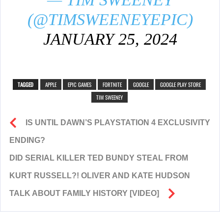
(@TIMSWEENEYEPIC)
JANUARY 25, 2024
TAGGED
APPLE
EPIC GAMES
FORTNITE
GOOGLE
GOOGLE PLAY STORE
TIM SWEENEY
IS UNTIL DAWN’S PLAYSTATION 4 EXCLUSIVITY
ENDING?
DID SERIAL KILLER TED BUNDY STEAL FROM
KURT RUSSELL?! OLIVER AND KATE HUDSON
TALK ABOUT FAMILY HISTORY [VIDEO]