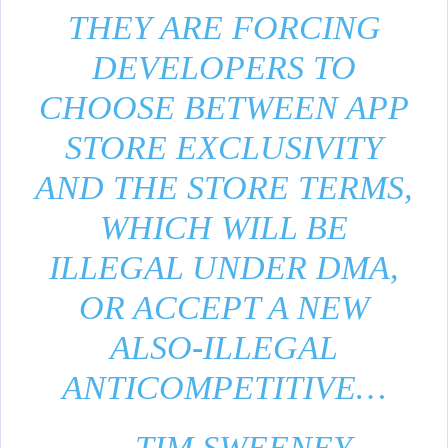
THEY ARE FORCING
DEVELOPERS TO
CHOOSE BETWEEN APP
STORE EXCLUSIVITY
AND THE STORE TERMS,
WHICH WILL BE
ILLEGAL UNDER DMA,
OR ACCEPT A NEW
ALSO-ILLEGAL
ANTICOMPETITIVE…
— TIM SWEENEY