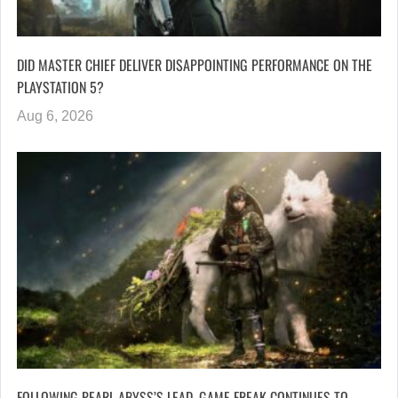
DID MASTER CHIEF DELIVER DISAPPOINTING PERFORMANCE ON THE
PLAYSTATION 5?
Aug 6, 2026
FOLLOWING PEARL ABYSS’S LEAD, GAME FREAK CONTINUES TO