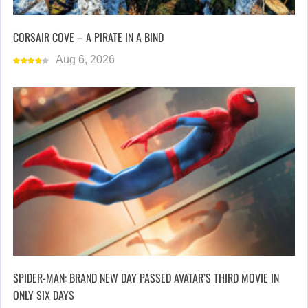
CORSAIR COVE – A PIRATE IN A BIND
Aug 6, 2026
SPIDER-MAN: BRAND NEW DAY PASSED AVATAR’S THIRD MOVIE IN
ONLY SIX DAYS