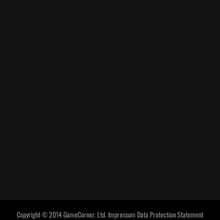
Copyright © 2014 GameCorner. Ltd.
Impressum
Data Protection Statement