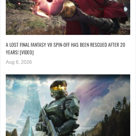
A LOST FINAL FANTASY VII SPIN-OFF HAS BEEN RESCUED AFTER 20
YEARS! [VIDEO]
Aug 6, 2026