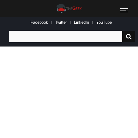
Facebook
Twitter
LinkedIn
YouTube
Search
for: