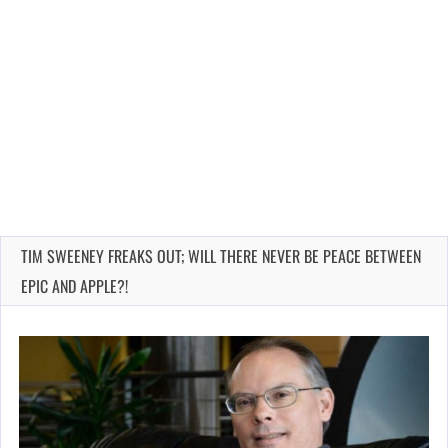
TIM SWEENEY FREAKS OUT; WILL THERE NEVER BE PEACE BETWEEN
EPIC AND APPLE?!