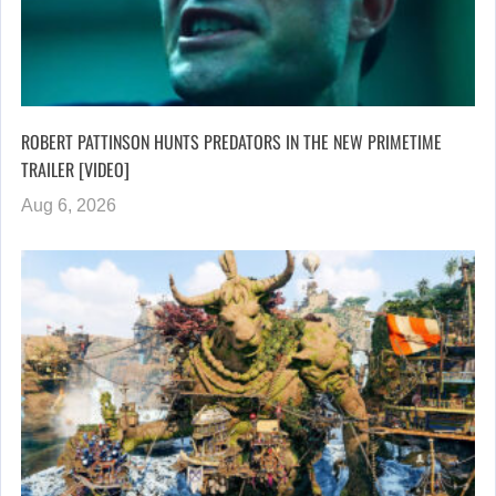
ROBERT PATTINSON HUNTS PREDATORS IN THE NEW PRIMETIME
TRAILER [VIDEO]
Aug 6, 2026