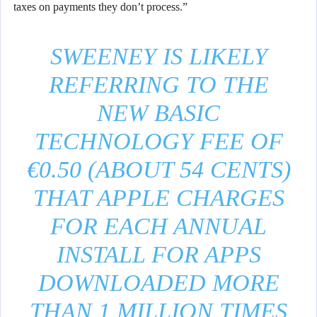
taxes on payments they don’t process.”
SWEENEY IS LIKELY
REFERRING TO THE
NEW BASIC
TECHNOLOGY FEE OF
€0.50 (ABOUT 54 CENTS)
THAT APPLE CHARGES
FOR EACH ANNUAL
INSTALL FOR APPS
DOWNLOADED MORE
THAN 1 MILLION TIMES