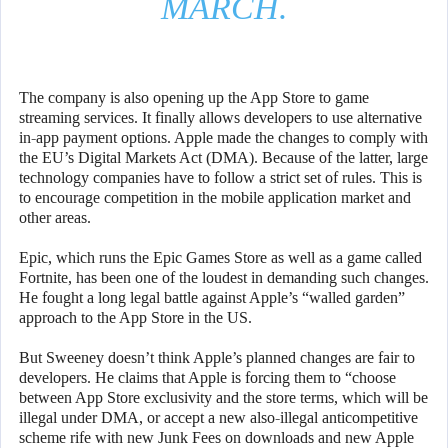
MARCH.
The company is also opening up the App Store to game
streaming services. It finally allows developers to use alternative
in-app payment options. Apple made the changes to comply with
the EU’s Digital Markets Act (DMA). Because of the latter, large
technology companies have to follow a strict set of rules. This is
to encourage competition in the mobile application market and
other areas.
Epic, which runs the Epic Games Store as well as a game called
Fortnite, has been one of the loudest in demanding such changes.
He fought a long legal battle against Apple’s “walled garden”
approach to the App Store in the US.
But Sweeney doesn’t think Apple’s planned changes are fair to
developers. He claims that Apple is forcing them to “choose
between App Store exclusivity and the store terms, which will be
illegal under DMA, or accept a new also-illegal anticompetitive
scheme rife with new Junk Fees on downloads and new Apple