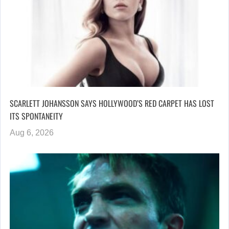
SCARLETT JOHANSSON SAYS HOLLYWOOD’S RED CARPET HAS LOST
ITS SPONTANEITY
Aug 6, 2026