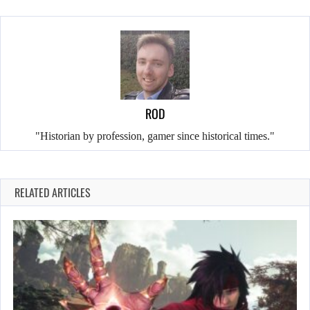
ROD
"Historian by profession, gamer since historical times."
RELATED ARTICLES