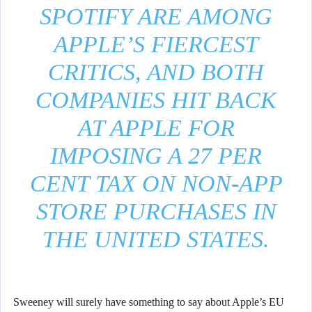
SPOTIFY ARE AMONG
APPLE’S FIERCEST
CRITICS, AND BOTH
COMPANIES HIT BACK
AT APPLE FOR
IMPOSING A 27 PER
CENT TAX ON NON-APP
STORE PURCHASES IN
THE UNITED STATES.
Sweeney will surely have something to say about Apple’s EU