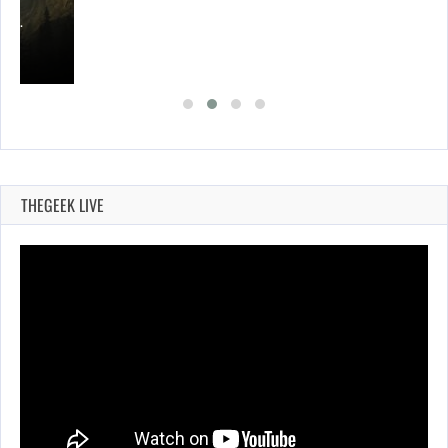
ING…
THEGEEK LIVE