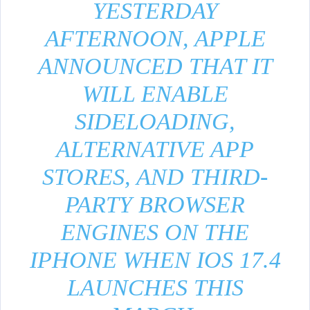
YESTERDAY
AFTERNOON, APPLE
ANNOUNCED THAT IT
WILL ENABLE
SIDELOADING,
ALTERNATIVE APP
STORES, AND THIRD-
PARTY BROWSER
ENGINES ON THE
IPHONE WHEN IOS 17.4
LAUNCHES THIS