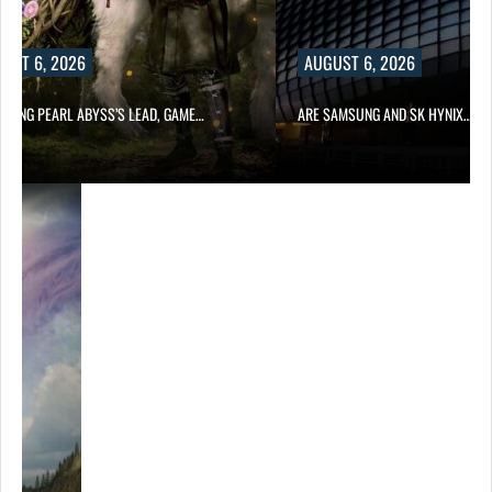
UST 6, 2026
AUGUST 6, 2026
OWING PEARL ABYSS’S LEAD, GAME…
ARE SAMSUNG AND SK HYNIX…