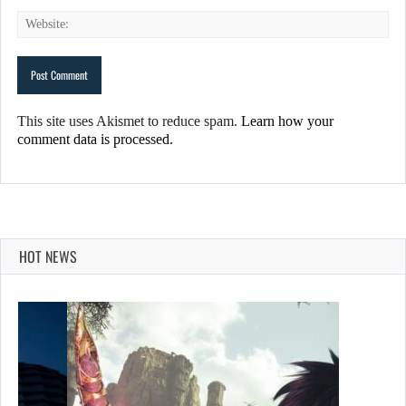
This site uses Akismet to reduce spam.
Learn how your
comment data is processed.
HOT NEWS