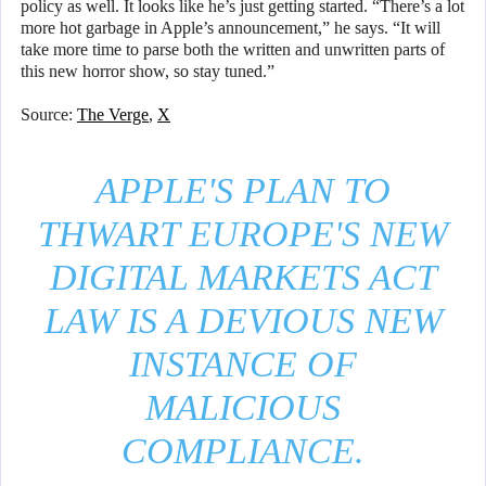
policy as well. It looks like he’s just getting started. “There’s a lot
more hot garbage in Apple’s announcement,” he says. “It will
take more time to parse both the written and unwritten parts of
this new horror show, so stay tuned.”
Source:
The Verge
,
X
APPLE'S PLAN TO
THWART EUROPE'S NEW
DIGITAL MARKETS ACT
LAW IS A DEVIOUS NEW
INSTANCE OF
MALICIOUS
COMPLIANCE.