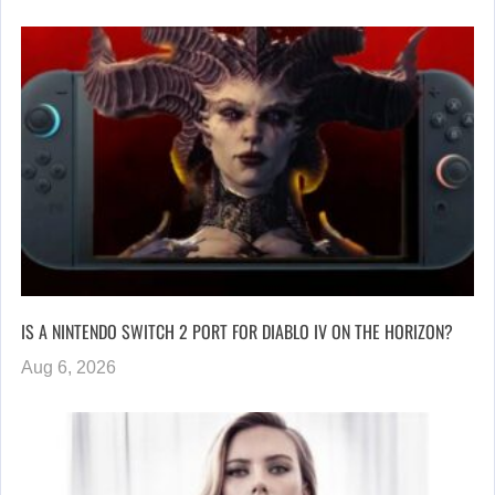
IS A NINTENDO SWITCH 2 PORT FOR DIABLO IV ON THE HORIZON?
Aug 6, 2026