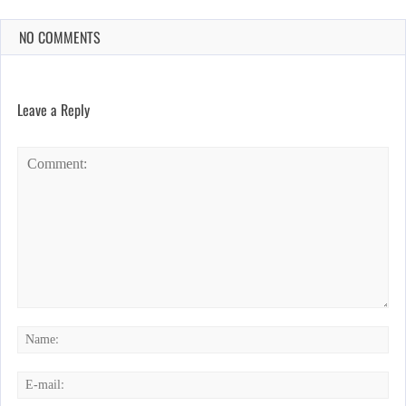
NO COMMENTS
Leave a Reply