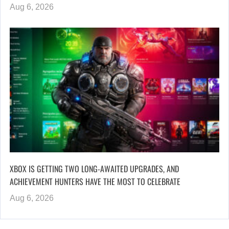
Aug 6, 2026
XBOX IS GETTING TWO LONG-AWAITED UPGRADES, AND
ACHIEVEMENT HUNTERS HAVE THE MOST TO CELEBRATE
Aug 6, 2026