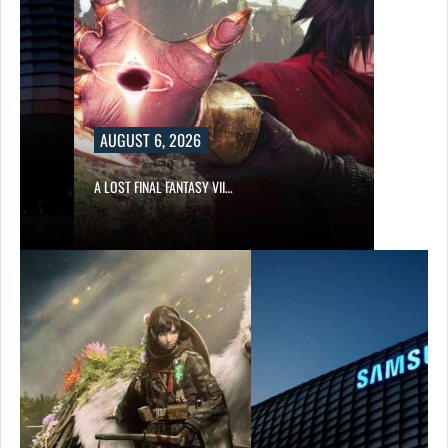
AUGUST 6, 2026
A LOST FINAL FANTASY VII…