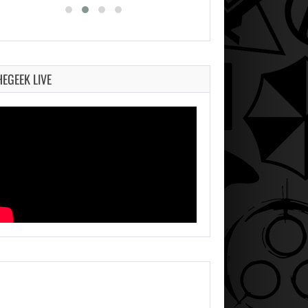
HEGEEK LIVE