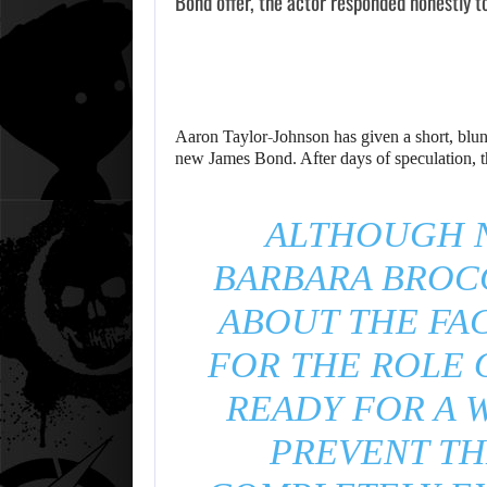
Bond offer, the actor responded honestly t
Aaron Taylor-Johnson has given a short, blunt
new James Bond. After days of speculation, th
ALTHOUGH N
BARBARA BROC
ABOUT THE FAC
FOR THE ROLE 
READY FOR A W
PREVENT TH