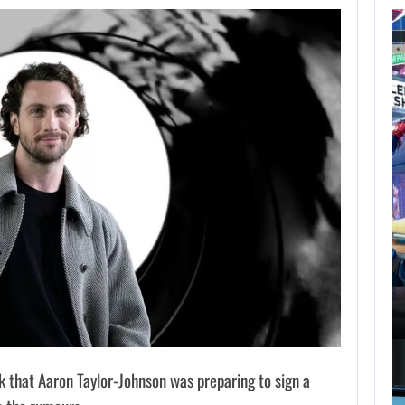
AUGUST 7,
2026
GTA 6 PUBLISHER
DEFENDS A…
AUGUST 7, 2026
MARVEL TOKON IS BEING TORN…
that Aaron Taylor-Johnson was preparing to sign a