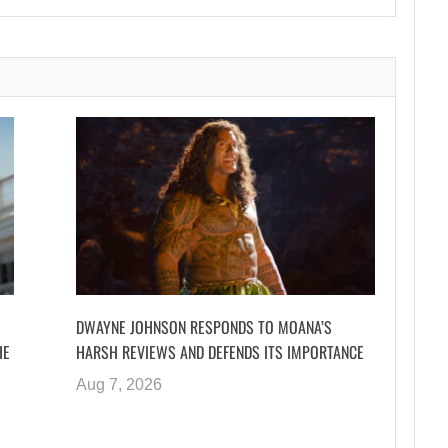
DWAYNE JOHNSON RESPONDS TO MOANA’S
HE
HARSH REVIEWS AND DEFENDS ITS IMPORTANCE
Aug 7, 2026