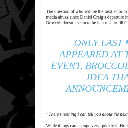
The question of who will be the next actor to 
media abuzz since Daniel Craig’s departure 
Broccoli doesn’t seem to be in a rush to fill C
ONLY LAST
APPEARED AT 
EVENT, BROCCO
IDEA TH
ANNOUNCEME
“There’s nothing I can tell you about the nex
While things can change very quickly in Holl