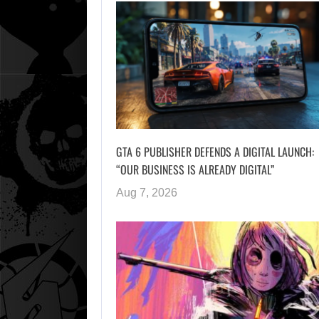
GTA 6 PUBLISHER DEFENDS A DIGITAL LAUNCH:
“OUR BUSINESS IS ALREADY DIGITAL”
Aug 7, 2026