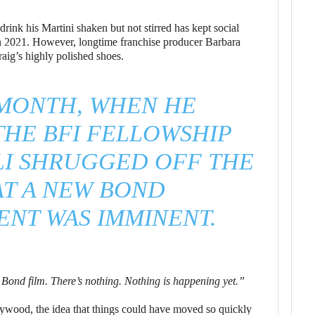
drink his Martini shaken but not stirred has kept social
in 2021. However, longtime franchise producer Barbara
raig’s highly polished shoes.
 MONTH, WHEN HE
THE BFI FELLOWSHIP
LI SHRUGGED OFF THE
AT A NEW BOND
NT WAS IMMINENT.
t Bond film. There’s nothing. Nothing is happening yet.”
ywood, the idea that things could have moved so quickly