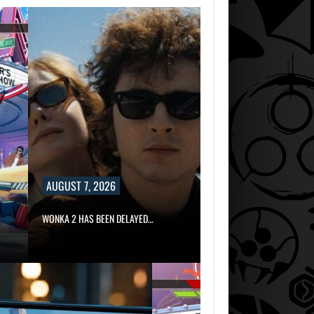
AUGUST 7, 2026
WONKA 2 HAS BEEN DELAYED…