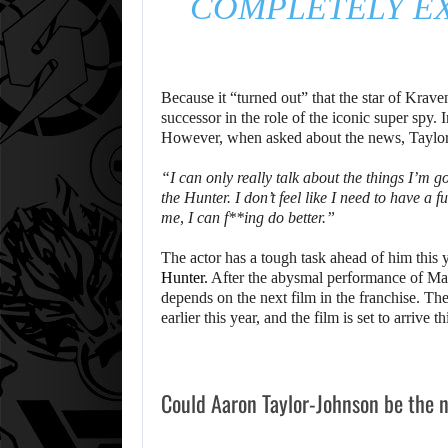
COMPLETELY EX
Because it “turned out” that the star of Krave
successor in the role of the iconic super spy. 
However, when asked about the news, Taylor
“I can only really talk about the things I’m 
the Hunter. I don’t feel like I need to have a 
me, I can f**ing do better.”
The actor has a tough task ahead of him this y
Hunter.
After the abysmal performance of Ma
depends on the next film in the franchise. The
earlier this year, and the film is set to arrive 
Could Aaron Taylor-Johnson be the