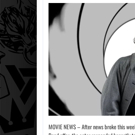
MOVIE NEWS – After news broke this week 