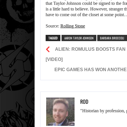
that Taylor-Johnson could be signed to the f
is a little hard to believe. However, stranger
have to come out of the closet at some point
Source:
Rolling Stone
TAGGED
AARON TAYLOR-JOHNSON
BARBARA BROCCOLI
ALIEN: ROMULUS BOOSTS FAN 
[VIDEO]
EPIC GAMES HAS WON ANOTHER
ROD
"Historian by profession, 