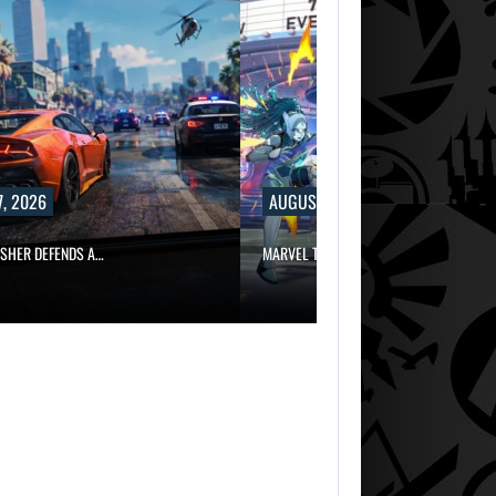
, 2026
AUGUST 7, 2026
ISHER DEFENDS A…
MARVEL TOKON IS BEING TORN…