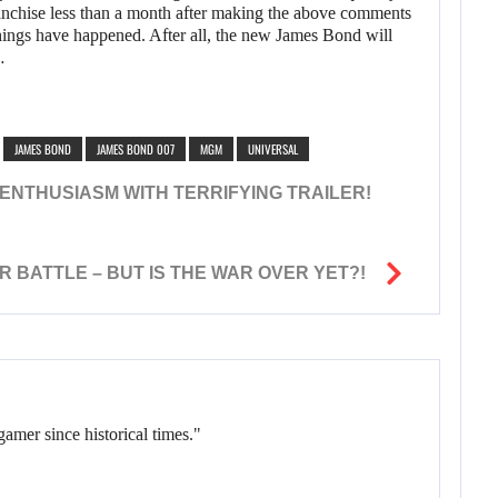
ranchise less than a month after making the above comments
 things have happened. After all, the new James Bond will
…
JAMES BOND
JAMES BOND 007
MGM
UNIVERSAL
ENTHUSIASM WITH TERRIFYING TRAILER!
 BATTLE – BUT IS THE WAR OVER YET?!
gamer since historical times."