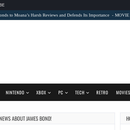
BE
nds to Moana’s Harsh Reviews and Defends Its Importance
MOVIE N
NINTENDO
XBOX
PC
TECH
RETRO
MOVIE
 NEWS ABOUT JAMES BOND!
H