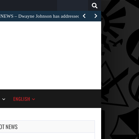
Search
for:
EWS – Dwayne Johnson has addressed the harsh…
S
ENGLISH
OT NEWS