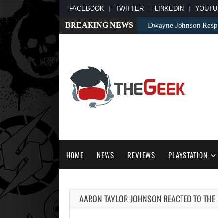
FACEBOOK
TWITTER
LINKEDIN
YOUTU
BREAKING NEWS
Dwayne Johnson Respo
HOME
NEWS
REVIEWS
PLAYSTATION
AARON TAYLOR-JOHNSON REACTED TO THE