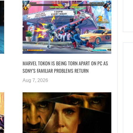
MARVEL TOKON IS BEING TORN APART ON PC AS
SONY’S FAMILIAR PROBLEMS RETURN
Aug 7, 2026