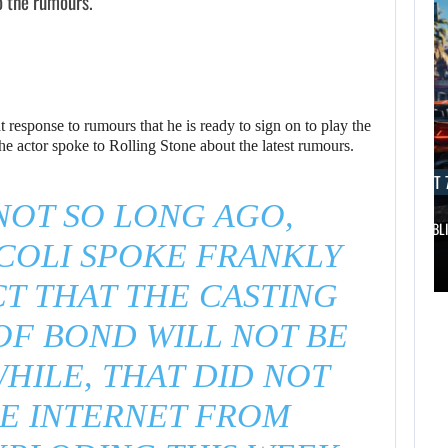
o the rumours.
 response to rumours that he is ready to sign on to play the
e actor spoke to Rolling Stone about the latest rumours.
AUGUST 7, 2026
AUGUST 7
OT SO LONG AGO,
DWAYNE JOHNSON RESPONDS TO MOANA’S…
GTA 6 PUBL
COLI SPOKE FRANKLY
AUGUST 7,
2026
AUGUST 7,
T THAT THE CASTING
2026
DWAYNE JOHNSON
OF BOND WILL NOT BE
WONKA 2 HAS BEEN
RESPONDS TO
HILE, THAT DID NOT
DELAYED…
MOANA’S…
E INTERNET FROM