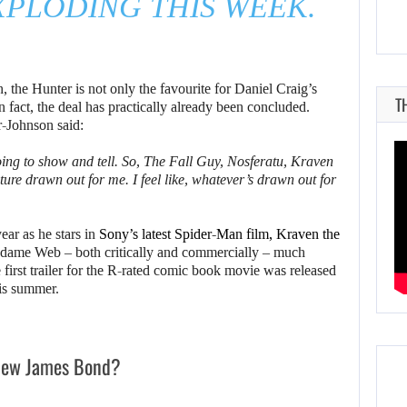
PLODING THIS WEEK.
n, the Hunter is not only the favourite for Daniel Craig’s
T
In fact, the deal has practically already been concluded.
-Johnson said:
going to show and tell. So, The Fall Guy, Nosferatu, Kraven
future drawn out for me. I feel like, whatever’s drawn out for
ear as he stars in
Sony’s latest Spider-Man film, Kraven the
dame Web – both critically and commercially – much
 first trailer for the R-rated comic book movie was released
this summer.
 new James Bond?