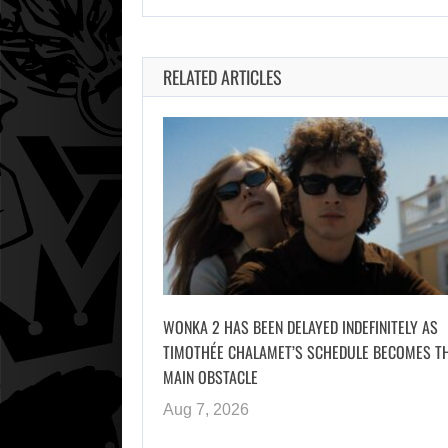
RELATED ARTICLES
WONKA 2 HAS BEEN DELAYED INDEFINITELY AS
TIMOTHÉE CHALAMET’S SCHEDULE BECOMES T
MAIN OBSTACLE
Aug 7, 2026