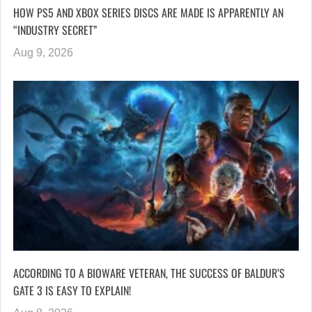
HOW PS5 AND XBOX SERIES DISCS ARE MADE IS APPARENTLY AN
“INDUSTRY SECRET”
Aug 9, 2026
ACCORDING TO A BIOWARE VETERAN, THE SUCCESS OF BALDUR’S
GATE 3 IS EASY TO EXPLAIN!