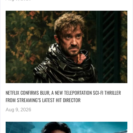
NETFLIX CONFIRMS BLUR, A NEW TELEPORTATION SCI-FI THRILLER
FROM STREAMING’S LATEST HIT DIRECTOR
Aug 9, 2026