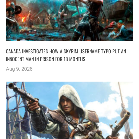
CANADA INVESTIGATES HOW A SKYRIM USERNAME TYPO PUT AN
INNOCENT MAN IN PRISON FOR 18 MONTHS
Aug 9, 2026