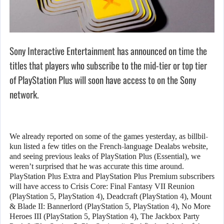
Sony Interactive Entertainment has announced on time the
titles that players who subscribe to the mid-tier or top tier
of PlayStation Plus will soon have access to on the Sony
network.
We already reported on some of the games yesterday, as billbil-
kun listed a few titles on the French-language Dealabs website,
and seeing previous leaks of PlayStation Plus (Essential), we
weren’t surprised that he was accurate this time around.
PlayStation Plus Extra and PlayStation Plus Premium subscribers
will have access to Crisis Core: Final Fantasy VII Reunion
(PlayStation 5, PlayStation 4), Deadcraft (PlayStation 4), Mount
& Blade II: Bannerlord (PlayStation 5, PlayStation 4), No More
Heroes III (PlayStation 5, PlayStation 4), The Jackbox Party