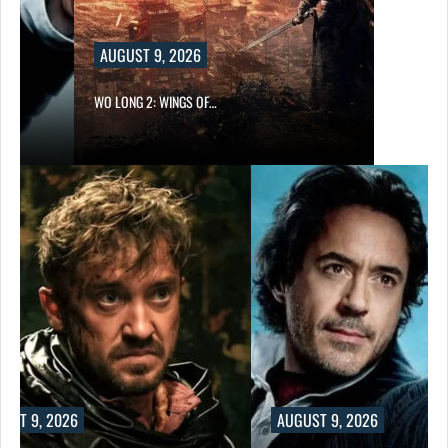
AUGUST 9, 2026
WO LONG 2: WINGS OF…
UST 9, 2026
AUGUST 9, 2026