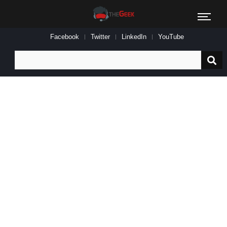
Facebook
Twitter
LinkedIn
YouTube
Search
for: