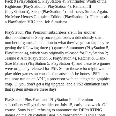
Pack 9 (PlayStation 5, PlayStation 4), Pathfinder: Wrath of the
Righteous (PlayStation 5, PlayStation 4), Remnant II
(PlayStation 5), Steep (PlayStation 4) and Travis Strikes Again:
No More Heroes Complete Edition (PlayStation 4). There is also
a PlayStation VR2 title, Job Simulator.
PlayStation Plus Premium subscribers are in for another
disappointment as Sony once again adds a ridiculously small
number of games. In addition to what they’ve got so far, they’re
getting the following three (!) games: Summoner (PlayStation 5,
PlayStation 4), which was originally released for PlayStation 2;
Jeanne d’Arc (PlayStation 5, PlayStation 4), Ratchet & Clank:
Size Matters (PlayStation 5, PlayStation 4), and these two games
were originally released for PSP. So for those who might want to
play older games on console (because let’s be honest, PSP titles
can now run on an APU, a processor with an integrated graphics
chip…), you don’t get a big upgrade, and a PS2 emulation isn’t
that system intensive these days.
PlayStation Plus Extra and PlayStation Pllus Premium
subscribers will get these titles on July 15, early next week. Of
course, Sony is still refusing to announce the DEPARTING
games on the PlayStation Blog. So transparency is still a long