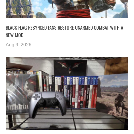
BLACK FLAG RESYNCED FANS RESTORE UNARMED COMBAT WITH A
NEW MOD
Aug 9, 2026