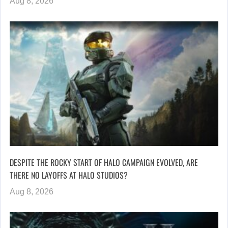
Aug 8, 2026
DESPITE THE ROCKY START OF HALO CAMPAIGN EVOLVED, ARE
THERE NO LAYOFFS AT HALO STUDIOS?
Aug 8, 2026