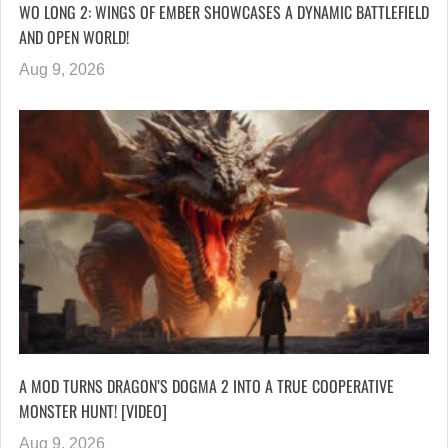
WO LONG 2: WINGS OF EMBER SHOWCASES A DYNAMIC BATTLEFIELD
AND OPEN WORLD!
Aug 9, 2026
A MOD TURNS DRAGON’S DOGMA 2 INTO A TRUE COOPERATIVE
MONSTER HUNT! [VIDEO]
Aug 9, 2026