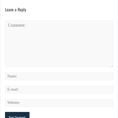
Leave a Reply