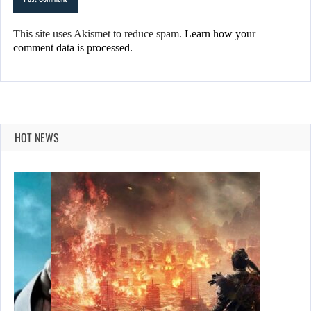
This site uses Akismet to reduce spam.
Learn how your
comment data is processed.
HOT NEWS