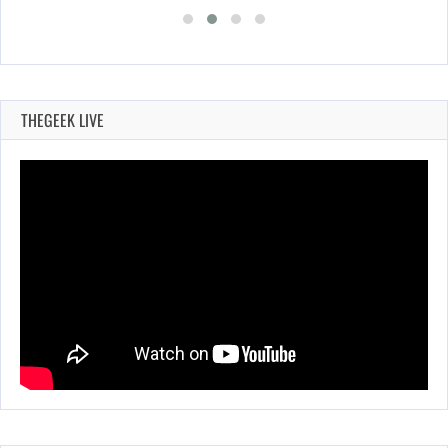
THEGEEK LIVE