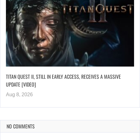
TITAN QUEST II, STILL IN EARLY ACCESS, RECEIVES A MASSIVE
UPDATE [VIDEO]
Aug 8, 2026
NO COMMENTS