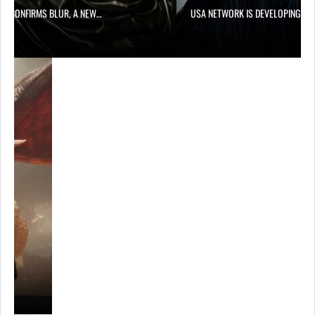
LIX CONFIRMS BLUR, A NEW…
USA NETWORK IS DEVELOPING A…