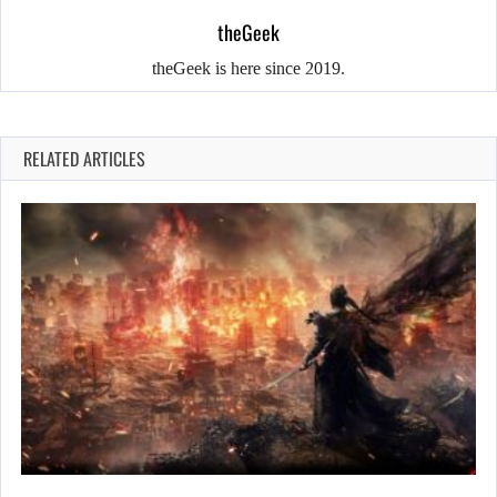
theGeek
theGeek is here since 2019.
RELATED ARTICLES