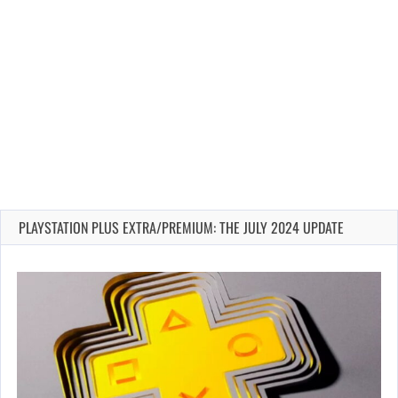
PLAYSTATION PLUS EXTRA/PREMIUM: THE JULY 2024 UPDATE