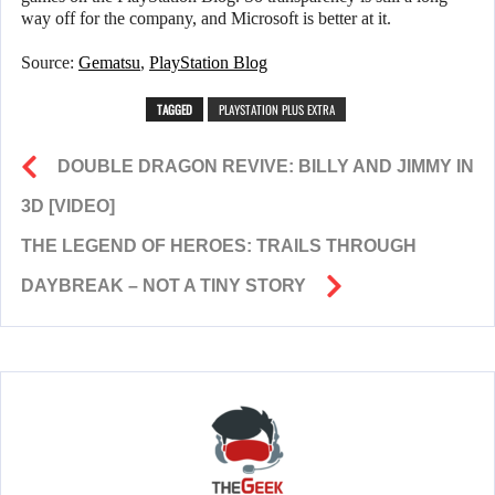
way off for the company, and Microsoft is better at it.
Source:
Gematsu
,
PlayStation Blog
TAGGED
PLAYSTATION PLUS EXTRA
DOUBLE DRAGON REVIVE: BILLY AND JIMMY IN
3D [VIDEO]
THE LEGEND OF HEROES: TRAILS THROUGH
DAYBREAK – NOT A TINY STORY