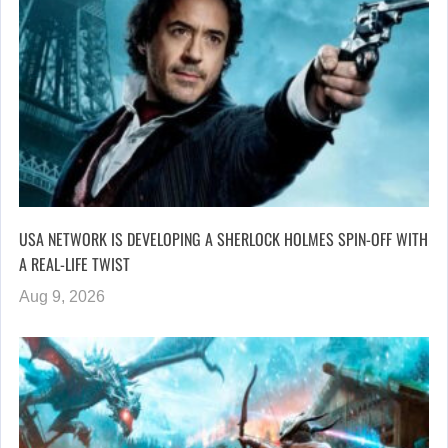
USA NETWORK IS DEVELOPING A SHERLOCK HOLMES SPIN-OFF WITH
A REAL-LIFE TWIST
Aug 9, 2026