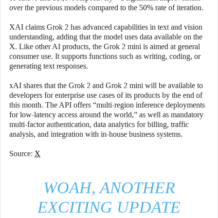
over the previous models compared to the 50% rate of iteration.
XAI claims Grok 2 has advanced capabilities in text and vision
understanding, adding that the model uses data available on the
X. Like other AI products, the Grok 2 mini is aimed at general
consumer use. It supports functions such as writing, coding, or
generating text responses.
xAI shares that the Grok 2 and Grok 2 mini will be available to
developers for enterprise use cases of its products by the end of
this month. The API offers “multi-region inference deployments
for low-latency access around the world,” as well as mandatory
multi-factor authentication, data analytics for billing, traffic
analysis, and integration with in-house business systems.
Source:
X
WOAH, ANOTHER
EXCITING UPDATE