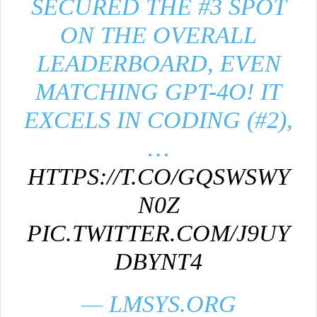
SECURED THE #3 SPOT
ON THE OVERALL
LEADERBOARD, EVEN
MATCHING GPT-4O! IT
EXCELS IN CODING (#2),
…
HTTPS://T.CO/GQSWSWY
N0Z
PIC.TWITTER.COM/J9UY
DBYNT4
— LMSYS.ORG