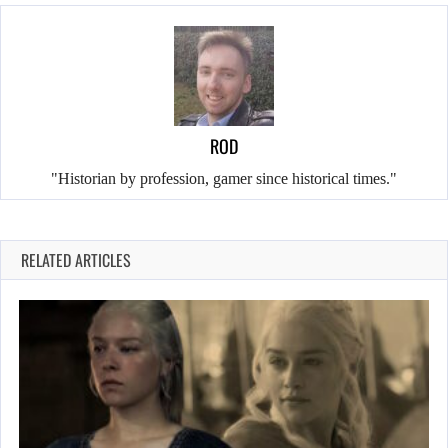
ROD
"Historian by profession, gamer since historical times."
RELATED ARTICLES