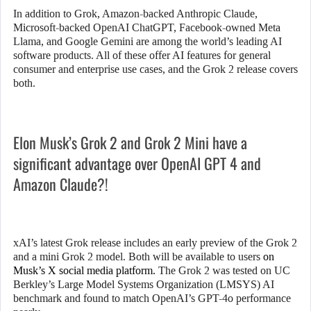
In addition to Grok, Amazon-backed Anthropic Claude,
Microsoft-backed OpenAI ChatGPT, Facebook-owned Meta
Llama, and Google Gemini are among the world’s leading AI
software products. All of these offer AI features for general
consumer and enterprise use cases, and the Grok 2 release covers
both.
Elon Musk’s Grok 2 and Grok 2 Mini have a
significant advantage over OpenAI GPT 4 and
Amazon Claude?!
xAI’s latest Grok release includes an early preview of the Grok 2
and a mini Grok 2 model. Both will be available to users
on
Musk’s X social media platform.
The Grok 2 was tested on UC
Berkley’s Large Model Systems Organization (LMSYS) AI
benchmark and found to match OpenAI’s GPT-4o performance