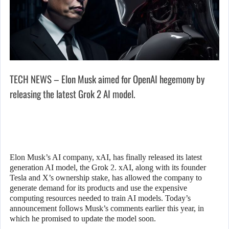
TECH NEWS – Elon Musk aimed for OpenAI hegemony by
releasing the latest Grok 2 AI model.
Elon Musk’s AI company, xAI, has finally released its latest
generation AI model, the Grok 2. xAI, along with its founder
Tesla and X’s ownership stake, has allowed the company to
generate demand for its products and use the expensive
computing resources needed to train AI models. Today’s
announcement follows Musk’s comments earlier this year, in
which he promised to update the model soon.