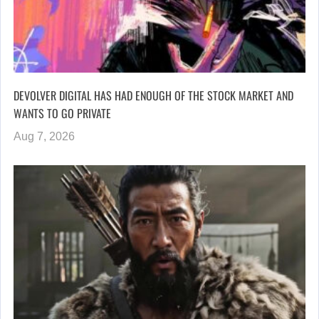
DEVOLVER DIGITAL HAS HAD ENOUGH OF THE STOCK MARKET AND
WANTS TO GO PRIVATE
Aug 7, 2026