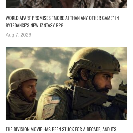
WORLD APART PROMISES “MORE AI THAN ANY OTHER GAME” IN
BYTEDANCE’S NEW FANTASY RPG
Aug 7, 2026
THE DIVISION MOVIE HAS BEEN STUCK FOR A DECADE, AND ITS