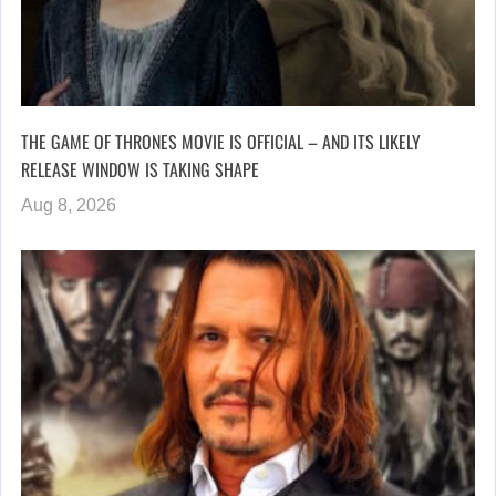
THE GAME OF THRONES MOVIE IS OFFICIAL – AND ITS LIKELY
RELEASE WINDOW IS TAKING SHAPE
Aug 8, 2026