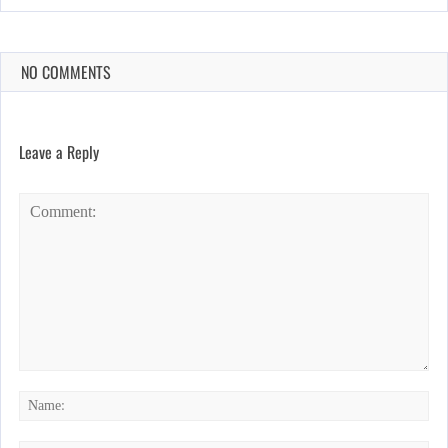
NO COMMENTS
Leave a Reply