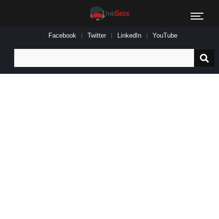
Facebook
Twitter
LinkedIn
YouTube
Search
for: