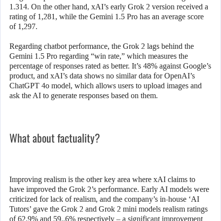
1.314. On the other hand, xAI’s early Grok 2 version received a
rating of 1,281, while the Gemini 1.5 Pro has an average score
of 1,297.
Regarding chatbot performance, the Grok 2 lags behind the
Gemini 1.5 Pro regarding “win rate,” which measures the
percentage of responses rated as better. It’s 48% against Google’s
product, and xAI’s data shows no similar data for OpenAI’s
ChatGPT 4o model, which allows users to upload images and
ask the AI ​​to generate responses based on them.
What about factuality?
Improving realism is the other key area where xAI claims to
have improved the Grok 2’s performance. Early AI models were
criticized for lack of realism, and the company’s in-house ‘AI
Tutors’ gave the Grok 2 and Grok 2 mini models realism ratings
of 62.9% and 59.,6% respectively – a significant improvement