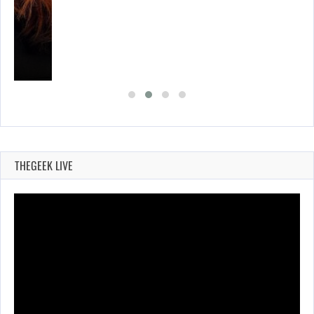
THEGEEK LIVE