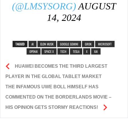
(@LMSYSORG)
AUGUST
14, 2024
TAGGED
AI
ELON MUSK
GOOGLE GEMINI
GROK
MICROSOFT
OPENAI
SPACE X
TECH
TESLA
X
XAI
HUAWEI BECOMES THE THIRD LARGEST
PLAYER IN THE GLOBAL TABLET MARKET
THE INFAMOUS UWE BOLL HIMSELF HAS
COMMENTED ON THE BORDERLANDS MOVIE –
HIS OPINION GETS STORMY REACTIONS!