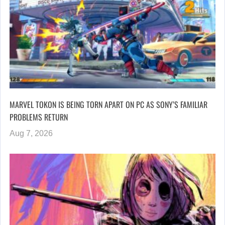
MARVEL TOKON IS BEING TORN APART ON PC AS SONY’S FAMILIAR
PROBLEMS RETURN
Aug 7, 2026