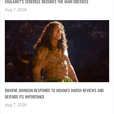
CHALAMET’S SCHEDULE BECOMES THE MAIN OBSTACLE
Aug 7, 2026
DWAYNE JOHNSON RESPONDS TO MOANA’S HARSH REVIEWS AND
DEFENDS ITS IMPORTANCE
Aug 7, 2026