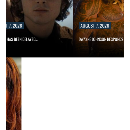
UST 7, 2026
AUGUST 7, 2026
A 2 HAS BEEN DELAYED…
DWAYNE JOHNSON RESPONDS TO 