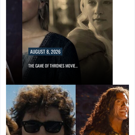
AUGUST 8, 2026
A’S…
THE GAME OF THRONES MOVIE…