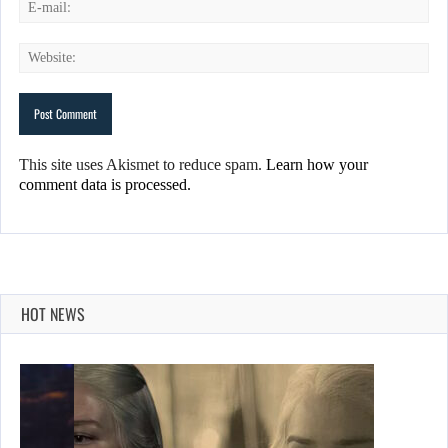
This site uses Akismet to reduce spam.
Learn how your
comment data is processed.
HOT NEWS