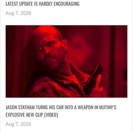
LATEST UPDATE IS HARDLY ENCOURAGING
Aug 7, 2026
JASON STATHAM TURNS HIS CAR INTO A WEAPON IN MUTINY’S
EXPLOSIVE NEW CLIP [VIDEO]
Aug 7, 2026