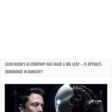
ELON MUSK’S AI COMPANY HAS MADE A BIG LEAP – IS OPENAI’S
DOMINANCE IN DANGER?!