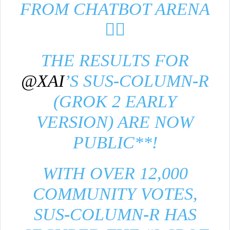
FROM CHATBOT ARENA
❤️‍🔥
THE RESULTS FOR
@XAI
’S SUS-COLUMN-R
(GROK 2 EARLY
VERSION) ARE NOW
PUBLIC**!
WITH OVER 12,000
COMMUNITY VOTES,
SUS-COLUMN-R HAS