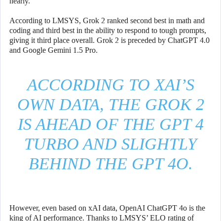
nearly.
According to LMSYS, Grok 2 ranked second best in math and
coding and third best in the ability to respond to tough prompts,
giving it third place overall. Grok 2 is preceded by ChatGPT 4.0
and Google Gemini 1.5 Pro.
ACCORDING TO XAI’S
OWN DATA, THE GROK 2
IS AHEAD OF THE GPT 4
TURBO AND SLIGHTLY
BEHIND THE GPT 4O.
However, even based on xAI data, OpenAI ChatGPT 4o is the
king of AI performance. Thanks to LMSYS’ ELO rating of