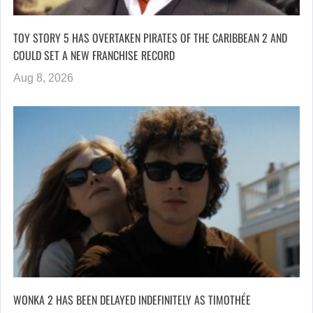
TOY STORY 5 HAS OVERTAKEN PIRATES OF THE CARIBBEAN 2 AND
COULD SET A NEW FRANCHISE RECORD
Aug 8, 2026
WONKA 2 HAS BEEN DELAYED INDEFINITELY AS TIMOTHÉE