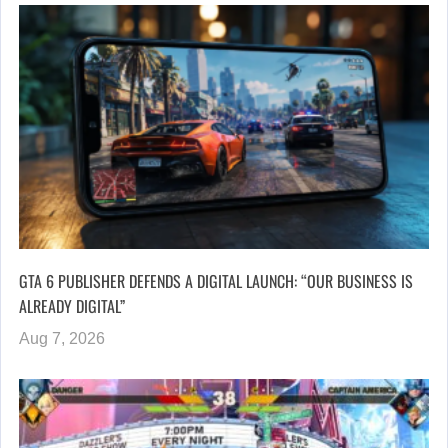
GTA 6 PUBLISHER DEFENDS A DIGITAL LAUNCH: “OUR BUSINESS IS
ALREADY DIGITAL”
Aug 7, 2026